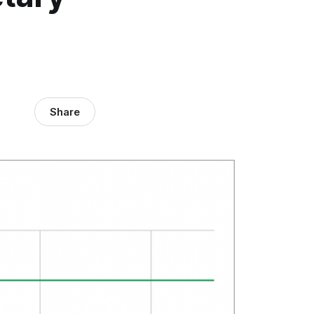
Share