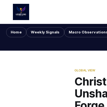
Home
Weekly Signals
Macro Observation
GLOBAL VIEW
Christ
Unsha
Forge