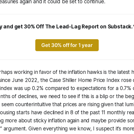
suries again and it could be set to continue.
 and get 30% Off The Lead-Lag Report on Substack.
Get 30% off for 1 year
haps working in favor of the inflation hawks is the latest 
e since June 2022, the Case Shiller Home Price Index ros
 index was up 0.2% compared to expectations for a 0.7% d
ths of declines, we need to see if this is a blip or the be
 seem counterintuitive that prices are rising given that lu
using starts have declined in 8 of the past 11 monthly rea
ng more about sticky inflation again and maybe provide so
” argument. Given everything we know, I suspect it’s more l