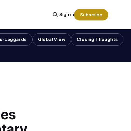
Sign in
Subscribe
s-Laggards
Global View
Closing Thoughts
ies
tary