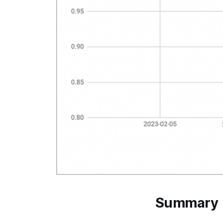
Summary