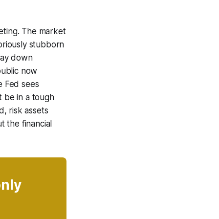
eeting. The market
toriously stubborn
 way down
epublic now
the Fed sees
ht be in a tough
d, risk assets
t the financial
only