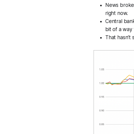
News broke 
right now.
Central bank
bit of a way
That hasn’t 