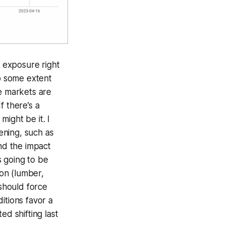
 exposure right
to some extent
he markets are
f there’s a
ight be it. I
tening, such as
end the impact
s going to be
on (lumber,
 should force
itions favor a
ed shifting last