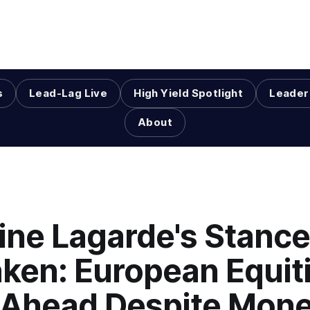
s
Lead-Lag Live
High Yield Spotlight
Leader
About
ine Lagarde's Stance
ken: European Equit
 Ahead Despite Mone