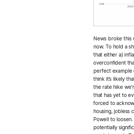
News broke this 
now. To hold a sh
that either a) inf
overconfident that
perfect example o
think it’s likely 
the rate hike we’
that has yet to e
forced to acknow
housing, jobless 
Powell to loosen.
potentially signi