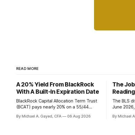
READ MORE
A 20% Yield From BlackRock
The Job
With A Built-In Expiration Date
Reading
BlackRock Capital Allocation Term Trust
The BLS dif
(BCAT) pays nearly 20% on a 55/44
June 2026, 
balanced portfolio, and because it is a
average. P
By Michael A. Gayed, CFA
06 Aug 2026
By Michael 
term trust the discount has a floor. The
twelve mon
catch is a distribution that has been
industry, h
shrinking for three straight years.
percent of