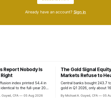
Already have an account?
Sign in
s Report Nobody Is
The Gold Signal Equit
 Right
Markets Refuse to He
fusion index printed 54.4 in
Central banks bought 243.7 t
identical to the full-year 2007
gold in Q1 2026, only about 1
ayroll breadth spent nine of
were officially reported. Real 
A. Gayed, CFA
05 Aug 2026
By Michael A. Gayed, CFA
05 A
ths of 2025 below 50. One
2.44 percent sit at 2008 highs
ealth care, is generating 86
prints records. The old model
 net US job growth. Every one
anti-real-yield has stopped w