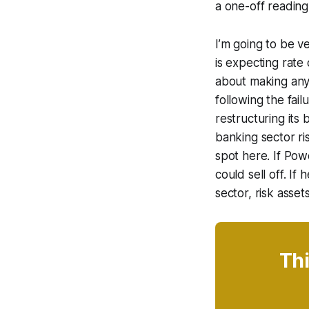
a one-off reading
I’m going to be v
is expecting rate
about making any
following the fai
restructuring its 
banking sector ris
spot here. If Powe
could sell off. If
sector, risk asset
Thi