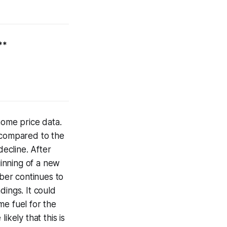
**
home price data.
e compared to the
ecline. After
ginning of a new
mber continues to
dings. It could
me fuel for the
ikely that this is