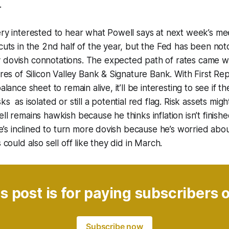
.
ery interested to hear what Powell says at next week’s m
 cuts in the 2nd half of the year, but the Fed has been no
 dovish connotations. The expected path of rates came
lures of Silicon Valley Bank & Signature Bank. With First R
balance sheet to remain alive, it’ll be interesting to see if 
ks as isolated or still a potential red flag. Risk assets mig
ll remains hawkish because he thinks inflation isn’t finishe
 he’s inclined to turn more dovish because he’s worried abou
s could also sell off like they did in March.
s post is for paying subscribers 
Subscribe now