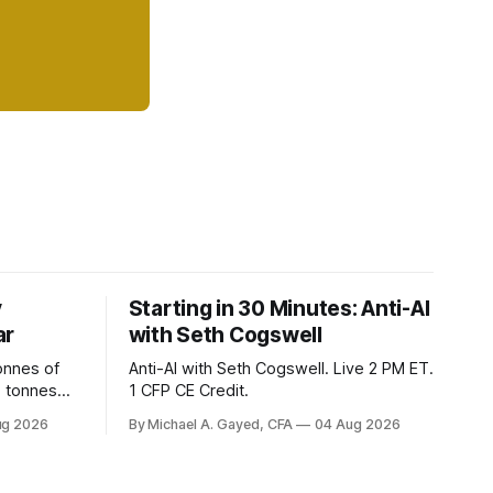
y
Starting in 30 Minutes: Anti-AI
ar
with Seth Cogswell
onnes of
Anti-AI with Seth Cogswell. Live 2 PM ET.
6 tonnes
1 CFP CE Credit.
yields at
ug 2026
By Michael A. Gayed, CFA
04 Aug 2026
 while gold
 of gold as
orking.