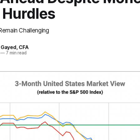
 Hurdles
Remain Challenging
. Gayed, CFA
—
7 min read