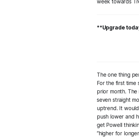
week towards Trea
**Upgrade today
The one thing per
For the first tim
prior month. The
seven straight mon
uptrend. It would
push lower and ho
get Powell thinki
“higher for longer