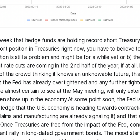
week that hedge funds are holding record short Treasury
ort position in Treasuries right now, you have to believe 
lation is still a problem and might be for a while yet or b) t
 rate cuts are coming in the 2nd half of the year, if at all. I
f the crowd thinking it knows an unknowable future, this m
that the Fed has already overtightened and any further tigh
re almost certain to see at the May meeting, will only ext
ven show up in the economy.At some point soon, the Fed i
ledge that the U.S. economy is heading towards contracti
claims and manufacturing are already signaling it) and that
 Once Treasuries are free from the impact of the Fed, cond
ficant rally in long-dated government bonds. The mood start