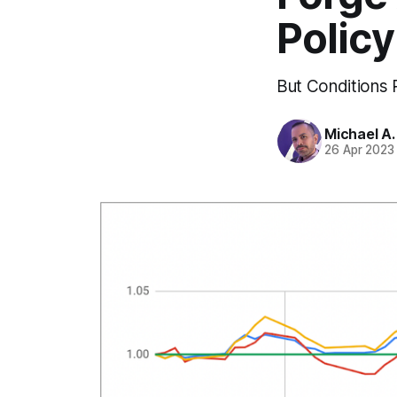
Policy
But Conditions 
Michael A
26 Apr 2023