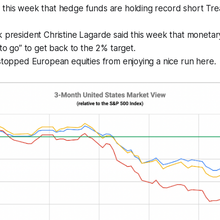
this week that hedge funds are holding record short Tr
 president Christine Lagarde said this week that monetary p
 to go” to get back to the 2% target.
stopped European equities from enjoying a nice run here.