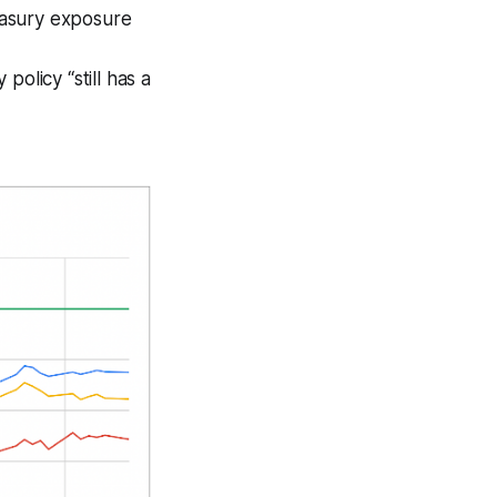
easury exposure
olicy “still has a