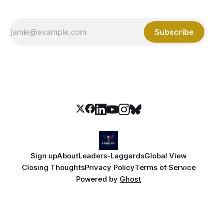
Subscribe
Sign up
About
Leaders-Laggards
Global View
Closing Thoughts
Privacy Policy
Terms of Service
Powered by
Ghost