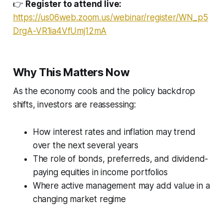
👉
Register to attend live:
https://us06web.zoom.us/webinar/register/WN_p5
DrgA-VR1ia4VfUmj12mA
Why This Matters Now
As the economy cools and the policy backdrop
shifts, investors are reassessing:
How interest rates and inflation may trend
over the next several years
The role of bonds, preferreds, and dividend-
paying equities in income portfolios
Where active management may add value in a
changing market regime