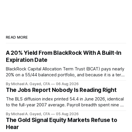
READ MORE
A 20% Yield From BlackRock With A Built-In
Expiration Date
BlackRock Capital Allocation Term Trust (BCAT) pays nearly
20% on a 55/44 balanced portfolio, and because it is a term
trust the discount has a floor. The catch is a distribution that
By Michael A. Gayed, CFA
06 Aug 2026
has been shrinking for three straight years.
The Jobs Report Nobody Is Reading Right
The BLS diffusion index printed 54.4 in June 2026, identical
to the full-year 2007 average. Payroll breadth spent nine of
twelve months of 2025 below 50. One industry, health care,
By Michael A. Gayed, CFA
05 Aug 2026
is generating 86 percent of net US job growth. Every one of
The Gold Signal Equity Markets Refuse to
those facts is public. Almost nobody is quoting them.
Hear