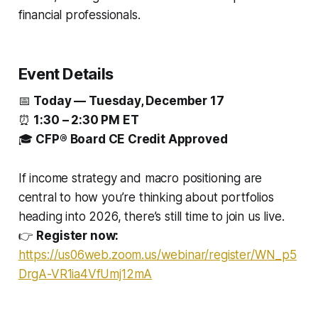
financial professionals.
Event Details
📅
Today — Tuesday, December 17
⏰
1:30 – 2:30 PM ET
🎓
CFP® Board CE Credit Approved
If income strategy and macro positioning are
central to how you’re thinking about portfolios
heading into 2026, there’s still time to join us live.
👉
Register now:
https://us06web.zoom.us/webinar/register/WN_p5
DrgA-VR1ia4VfUmj12mA