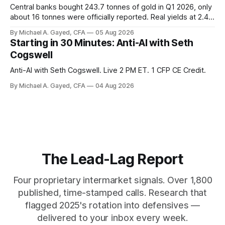
Central banks bought 243.7 tonnes of gold in Q1 2026, only
about 16 tonnes were officially reported. Real yields at 2.44
percent sit at 2008 highs while gold prints records. The old
By Michael A. Gayed, CFA
05 Aug 2026
model of gold as anti-real-yield has stopped working. The
Starting in 30 Minutes: Anti-AI with Seth
buyers are not who the equity crowd thinks.
Cogswell
Anti-AI with Seth Cogswell. Live 2 PM ET. 1 CFP CE Credit.
By Michael A. Gayed, CFA
04 Aug 2026
The Lead-Lag Report
Four proprietary intermarket signals. Over 1,800
published, time-stamped calls. Research that
flagged 2025's rotation into defensives —
delivered to your inbox every week.