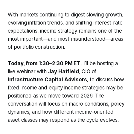
With markets continuing to digest slowing growth,
evolving inflation trends, and shifting interest-rate
expectations, income strategy remains one of the
most important—and most misunderstood—areas
of portfolio construction.
Today, from 1:30–2:30 PM ET
, I’ll be hosting a
live webinar with
Jay Hatfield
, CIO of
Infrastructure Capital Advisors
, to discuss how
fixed income and equity income strategies may be
positioned as we move toward 2026. The
conversation will focus on macro conditions, policy
dynamics, and how different income-oriented
asset classes may respond as the cycle evolves.