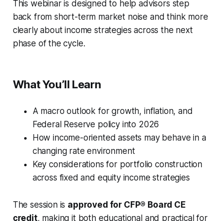
This webinar is designed to help advisors step
back from short-term market noise and think more
clearly about income strategies across the next
phase of the cycle.
What You’ll Learn
A macro outlook for growth, inflation, and
Federal Reserve policy into 2026
How income-oriented assets may behave in a
changing rate environment
Key considerations for portfolio construction
across fixed and equity income strategies
The session is
approved for CFP® Board CE
credit
, making it both educational and practical for