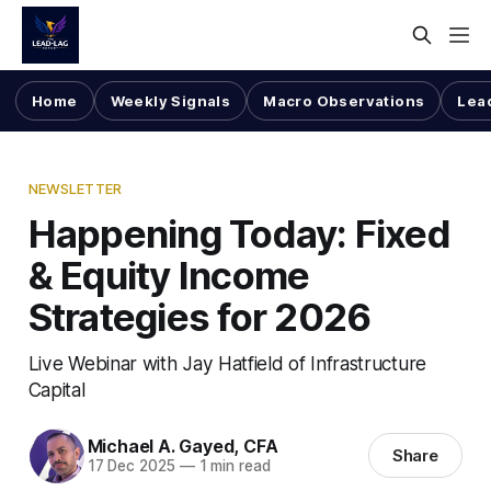
Home
Weekly Signals
Macro Observations
Lea
NEWSLETTER
Happening Today: Fixed
& Equity Income
Strategies for 2026
Live Webinar with Jay Hatfield of Infrastructure
Capital
Michael A. Gayed, CFA
Share
17 Dec 2025
—
1 min read