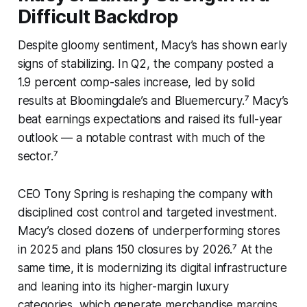
Difficult Backdrop
Despite gloomy sentiment, Macy’s has shown early
signs of stabilizing. In Q2, the company posted a
1.9 percent comp-sales increase, led by solid
results at Bloomingdale’s and Bluemercury.⁷ Macy’s
beat earnings expectations and raised its full-year
outlook — a notable contrast with much of the
sector.⁷
CEO Tony Spring is reshaping the company with
disciplined cost control and targeted investment.
Macy’s closed dozens of underperforming stores
in 2025 and plans 150 closures by 2026.⁷ At the
same time, it is modernizing its digital infrastructure
and leaning into its higher-margin luxury
categories, which generate merchandise margins