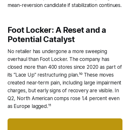
mean-reversion candidate if stabilization continues.
Foot Locker: A Reset and a
Potential Catalyst
No retailer has undergone a more sweeping
overhaul than Foot Locker. The company has
closed more than 400 stores since 2020 as part of
its “Lace Up” restructuring plan.¹⁰ These moves
created near-term pain, including large impairment
charges, but early signs of recovery are visible. In
Q2, North American comps rose 1.4 percent even
as Europe lagged.¹¹