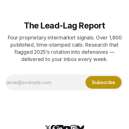
The Lead-Lag Report
Four proprietary intermarket signals. Over 1,800
published, time-stamped calls. Research that
flagged 2025's rotation into defensives —
delivered to your inbox every week.
Subscribe