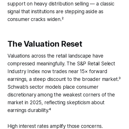
support on heavy distribution selling — a classic
signal that institutions are stepping aside as
consumer cracks widen.²
The Valuation Reset
Valuations across the retail landscape have
compressed meaningfully. The S&P Retail Select
Industry Index now trades near 15× forward
earnings, a steep discount to the broader market.³
Schwab’s sector models place consumer
discretionary among the weakest corners of the
market in 2025, reflecting skepticism about
earnings durability.⁴
High interest rates amplify those concerns.