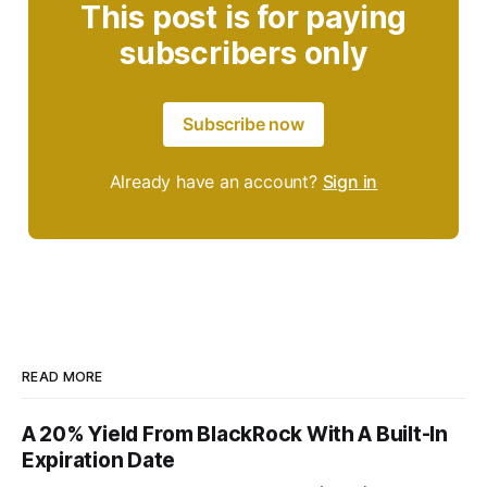
This post is for paying
subscribers only
Subscribe now
Already have an account?
Sign in
READ MORE
A 20% Yield From BlackRock With A Built-In
Expiration Date