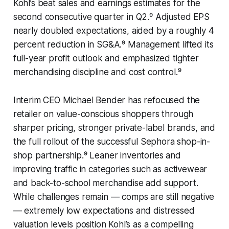
Kohl’s beat sales and earnings estimates for the
second consecutive quarter in Q2.⁹ Adjusted EPS
nearly doubled expectations, aided by a roughly 4
percent reduction in SG&A.⁹ Management lifted its
full-year profit outlook and emphasized tighter
merchandising discipline and cost control.⁹
Interim CEO Michael Bender has refocused the
retailer on value-conscious shoppers through
sharper pricing, stronger private-label brands, and
the full rollout of the successful Sephora shop-in-
shop partnership.⁹ Leaner inventories and
improving traffic in categories such as activewear
and back-to-school merchandise add support.
While challenges remain — comps are still negative
— extremely low expectations and distressed
valuation levels position Kohl’s as a compelling