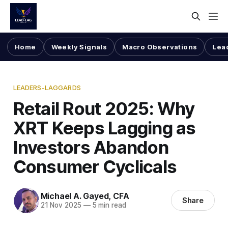
Home
Weekly Signals
Macro Observations
Lea
LEADERS-LAGGARDS
Retail Rout 2025: Why
XRT Keeps Lagging as
Investors Abandon
Consumer Cyclicals
Michael A. Gayed, CFA
Share
21 Nov 2025
—
5 min read