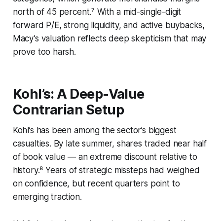
north of 45 percent.⁷ With a mid-single-digit
forward P/E, strong liquidity, and active buybacks,
Macy’s valuation reflects deep skepticism that may
prove too harsh.
Kohl’s: A Deep-Value
Contrarian Setup
Kohl’s has been among the sector’s biggest
casualties. By late summer, shares traded near half
of book value — an extreme discount relative to
history.⁸ Years of strategic missteps had weighed
on confidence, but recent quarters point to
emerging traction.