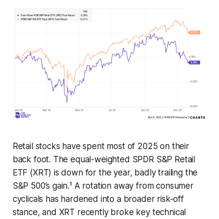
Retail stocks have spent most of 2025 on their
back foot. The equal-weighted SPDR S&P Retail
ETF (XRT) is down for the year, badly trailing the
S&P 500’s gain.¹ A rotation away from consumer
cyclicals has hardened into a broader risk-off
stance, and XRT recently broke key technical