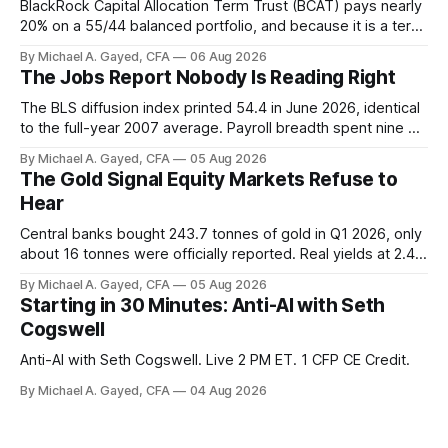
BlackRock Capital Allocation Term Trust (BCAT) pays nearly
20% on a 55/44 balanced portfolio, and because it is a term
trust the discount has a floor. The catch is a distribution that
By Michael A. Gayed, CFA
06 Aug 2026
has been shrinking for three straight years.
The Jobs Report Nobody Is Reading Right
The BLS diffusion index printed 54.4 in June 2026, identical
to the full-year 2007 average. Payroll breadth spent nine of
twelve months of 2025 below 50. One industry, health care,
By Michael A. Gayed, CFA
05 Aug 2026
is generating 86 percent of net US job growth. Every one of
The Gold Signal Equity Markets Refuse to
those facts is public. Almost nobody is quoting them.
Hear
Central banks bought 243.7 tonnes of gold in Q1 2026, only
about 16 tonnes were officially reported. Real yields at 2.44
percent sit at 2008 highs while gold prints records. The old
By Michael A. Gayed, CFA
05 Aug 2026
model of gold as anti-real-yield has stopped working. The
Starting in 30 Minutes: Anti-AI with Seth
buyers are not who the equity crowd thinks.
Cogswell
Anti-AI with Seth Cogswell. Live 2 PM ET. 1 CFP CE Credit.
By Michael A. Gayed, CFA
04 Aug 2026