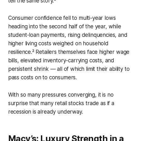
tell the same story.⁶
Consumer confidence fell to multi-year lows
heading into the second half of the year, while
student-loan payments, rising delinquencies, and
higher living costs weighed on household
resilience.² Retailers themselves face higher wage
bills, elevated inventory-carrying costs, and
persistent shrink — all of which limit their ability to
pass costs on to consumers.
With so many pressures converging, it is no
surprise that many retail stocks trade as if a
recession is already underway.
Macy’s: Luxury Strength in a