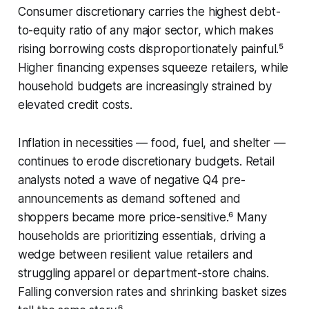
Consumer discretionary carries the highest debt-
to-equity ratio of any major sector, which makes
rising borrowing costs disproportionately painful.⁵
Higher financing expenses squeeze retailers, while
household budgets are increasingly strained by
elevated credit costs.
Inflation in necessities — food, fuel, and shelter —
continues to erode discretionary budgets. Retail
analysts noted a wave of negative Q4 pre-
announcements as demand softened and
shoppers became more price-sensitive.⁶ Many
households are prioritizing essentials, driving a
wedge between resilient value retailers and
struggling apparel or department-store chains.
Falling conversion rates and shrinking basket sizes