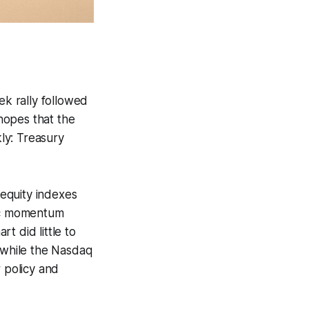
ek rally followed
 hopes that the
ly: Treasury
 equity indexes
ic momentum
t did little to
while the Nasdaq
r policy and