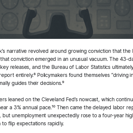
s narrative revolved around growing conviction that the 
 that conviction emerged in an unusual vacuum. The 43-
ey releases, and the Bureau of Labor Statistics ultimatel
report entirely.⁸ Policymakers found themselves “driving in
ally guides their decisions.⁹
ders leaned on the Cleveland Fed’s nowcast, which contin
 near a 3% annual pace.¹⁰ Then came the delayed labor rep
 but unemployment unexpectedly rose to a four-year high.
to flip expectations rapidly.