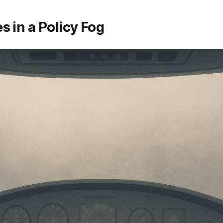
s in a Policy Fog