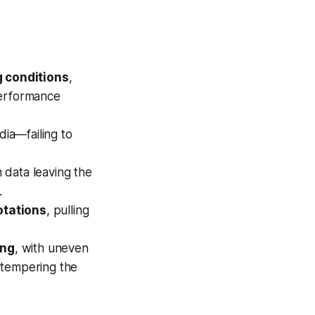
g conditions
,
performance
dia—failing to
n data leaving the
.
otations
, pulling
ing
, with uneven
l tempering the