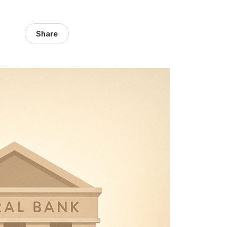
Share