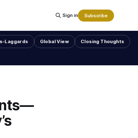
Sign in
Subscribe
s-Laggards
Global View
Closing Thoughts
ants—
’s