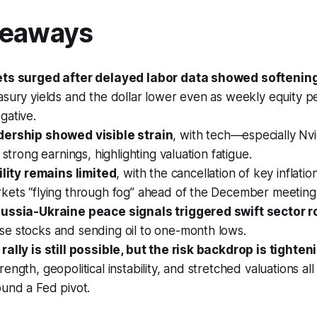
keaways
ets surged after delayed labor data showed softenin
asury yields and the dollar lower even as weekly equity 
gative.
dership showed visible strain
, with tech—especially Nvi
 strong earnings, highlighting valuation fatigue.
ility remains limited
, with the cancellation of key inflatio
kets “flying through fog” ahead of the December meeting
ussia-Ukraine peace signals triggered swift sector r
e stocks and sending oil to one-month lows.
ally is still possible, but the risk backdrop is tighten
ength, geopolitical instability, and stretched valuations al
und a Fed pivot.