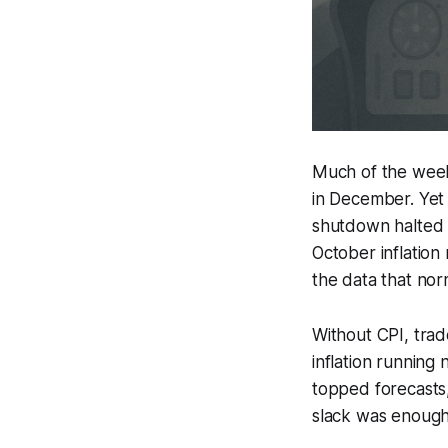
Much of the week’
in December. Yet
shutdown halted k
October inflation 
the data that norm
Without CPI, tra
inflation running
topped forecasts,
slack was enough 