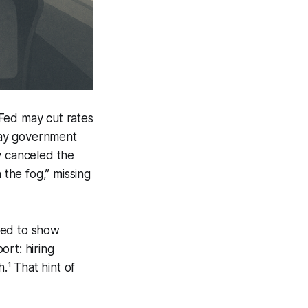
Fed may cut rates
day government
y canceled the
 the fog,” missing
ued to show
ort: hiring
¹ That hint of