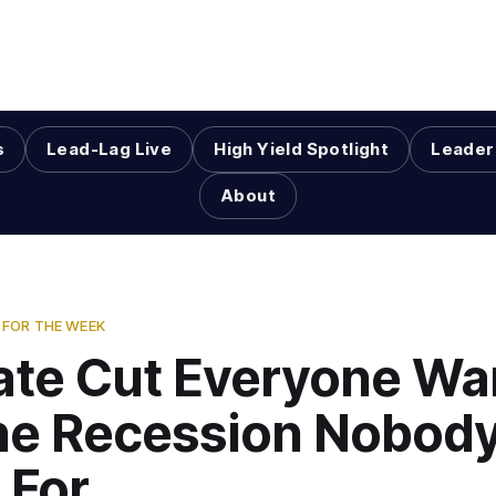
s
Lead-Lag Live
High Yield Spotlight
Leader
About
FOR THE WEEK
ate Cut Everyone W
he Recession Nobody
 For