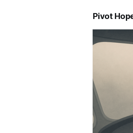
Pivot Hope