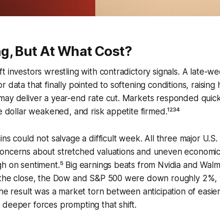
g, But At What Cost?
t investors wrestling with contradictory signals. A late-we
 data that finally pointed to softening conditions, raising
may deliver a year-end rate cut. Markets responded quick
he dollar weakened, and risk appetite firmed.¹²³⁴
ins could not salvage a difficult week. All three major U.S.
concerns about stretched valuations and uneven econom
h on sentiment.⁵ Big earnings beats from Nvidia and Walmar
 the close, the Dow and S&P 500 were down roughly 2%, 
The result was a market torn between anticipation of easie
deeper forces prompting that shift.