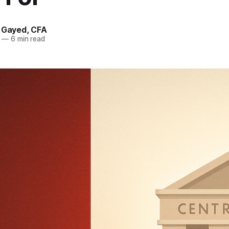
. Gayed, CFA
—
6 min read