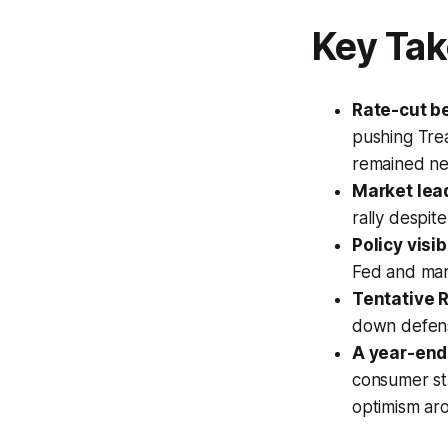
Key Ta
Rate-cut b
pushing Tre
remained ne
Market lea
rally despite
Policy visib
Fed and mar
Tentative R
down defens
A year-end r
consumer str
optimism aro