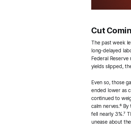
Cut Comin
The past week lef
long-delayed labor
Federal Reserve 
yields slipped, t
Even so, those ga
ended lower as 
continued to weig
calm nerves.⁶ By
fell nearly 3%.⁷ 
unease about the 