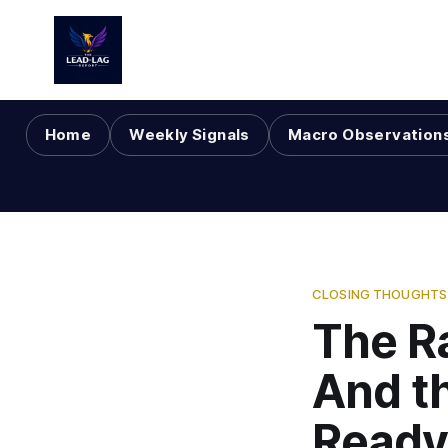
Home
Weekly Signals
Macro Observation
CLOSING THOUGHTS 
The R
And t
Ready