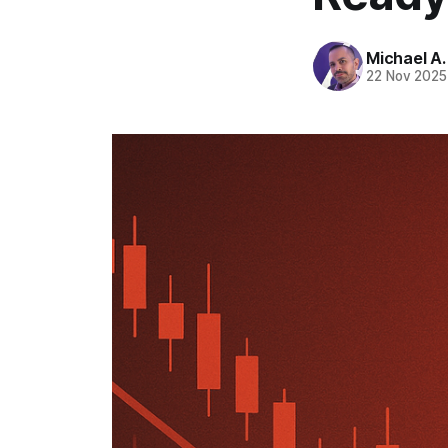
Michael A
22 Nov 2025