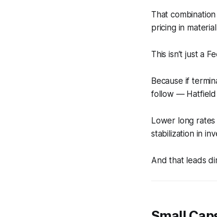
That combination 
pricing in material
This isn’t just a Fe
Because if termin
follow — Hatfield
Lower long rates
stabilization in i
And that leads dir
Small Cap