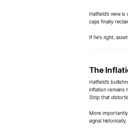
Hatfield’s view i
caps finally recla
If he’s right, ass
The Infla
Hatfield’s bullis
inflation remains
Strip that distort
More importantly
signal historically.