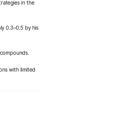
rategies in the
y 0.3–0.5 by his
e compounds.
ons with limited