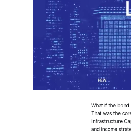
What if the bond m
That was the core
Infrastructure Ca
and income strate