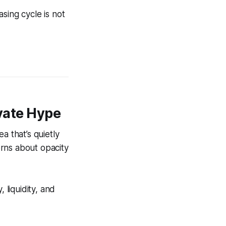
sing cycle is not
ivate Hype
a that’s quietly
rns about opacity
 liquidity, and