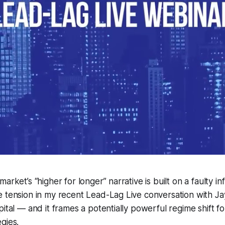
arket’s “higher for longer” narrative is built on a faulty inf
 tension in my recent Lead-Lag Live conversation with Jay
pital — and it frames a potentially powerful regime shift f
gies.