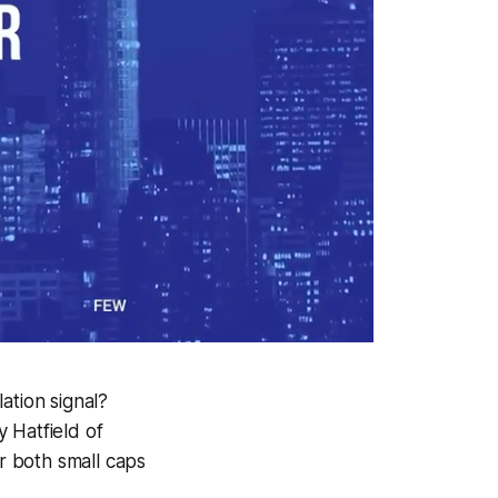
lation signal?
 Hatfield of
or both small caps