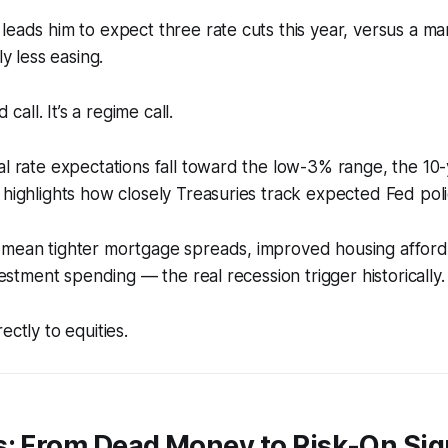
leads him to expect three rate cuts this year, versus a ma
ly less easing.
d call. It’s a regime call.
al rate expectations fall toward the low-3% range, the 10-
 highlights how closely Treasuries track expected Fed poli
 mean tighter mortgage spreads, improved housing afforda
nvestment spending — the real recession trigger historically.
ectly to equities.
s: From Dead Money to Risk-On Sig