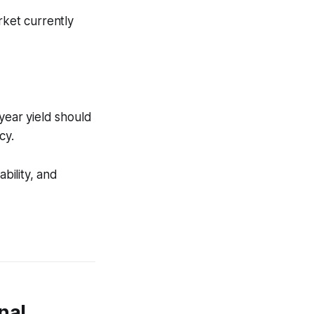
rket currently
year yield should
cy.
bility, and
nal