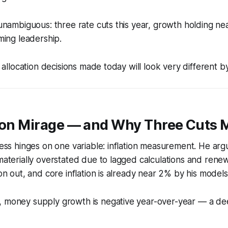
s unambiguous: three rate cuts this year, growth holding n
iming leadership.
et allocation decisions made today will look very different 
tion Mirage — and Why Three Cuts 
hness hinges on one variable: inflation measurement. He arg
 materially overstated due to lagged calculations and renew
ion out, and core inflation is already near 2% by his models
, money supply growth is negative year-over-year — a dee