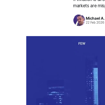
markets are mis
Michael A
22 Feb 2026