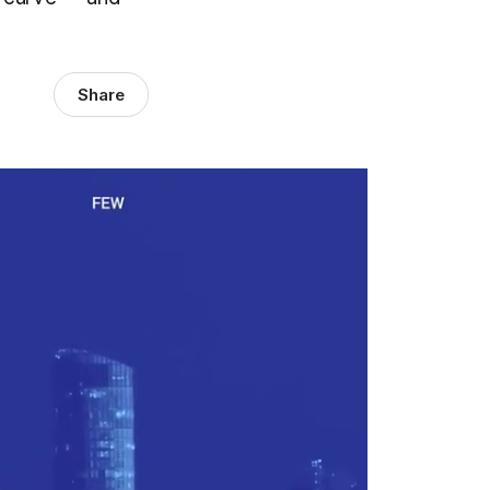
Share