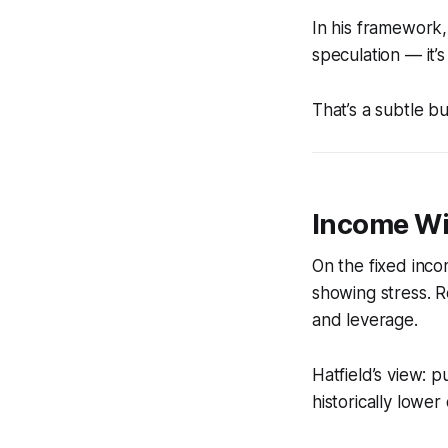
In his framework,
speculation — it’s
That’s a subtle but
Income Wit
On the fixed inco
showing stress. R
and leverage.
Hatfield’s view: p
historically lower 