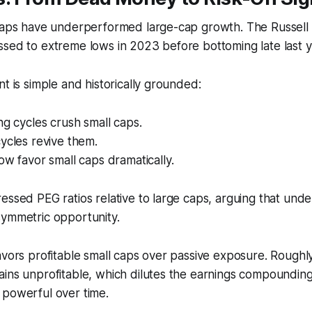
 caps have underperformed large-cap growth. The Russel
sed to extreme lows in 2023 before bottoming late last y
nt is simple and historically grounded:
ng cycles crush small caps.
ycles revive them.
ow favor small caps dramatically.
essed PEG ratios relative to large caps, arguing that un
symmetric opportunity.
avors profitable small caps over passive exposure. Roughl
ains unprofitable, which dilutes the earnings compoundin
 powerful over time.