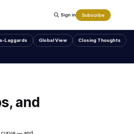
Sign in
Subscribe
s-Laggards
Global View
Closing Thoughts
s, and
he curve — and