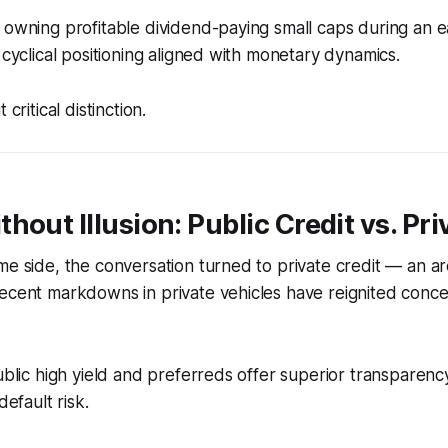
 owning profitable dividend-paying small caps during an ea
 cyclical positioning aligned with monetary dynamics.
 critical distinction.
hout Illusion: Public Credit vs. Pr
me side, the conversation turned to private credit — an are
ecent markdowns in private vehicles have reignited conce
ublic high yield and preferreds offer superior transparency,
default risk.