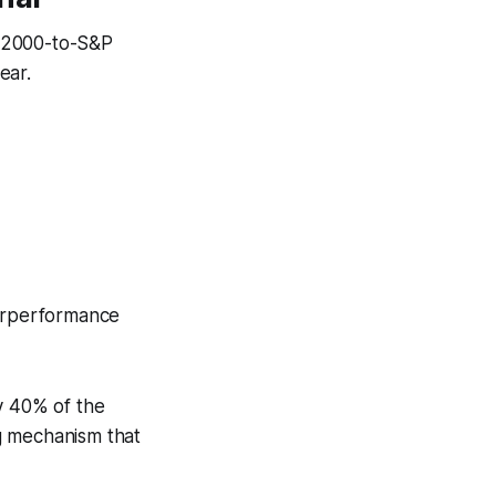
l 2000-to-S&P
ear.
derperformance
y 40% of the
g mechanism that