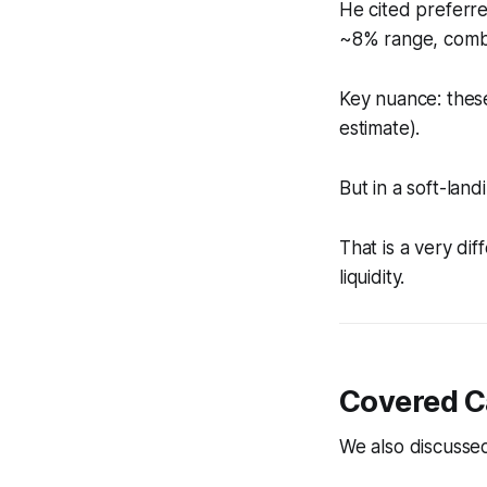
He cited preferre
~8% range, combin
Key nuance: these
estimate).
But in a soft-la
That is a very dif
liquidity.
Covered Ca
We also discusse