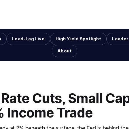
s
Lead-Lag Live
High Yield Spotlight
Leader
About
Rate Cuts, Small Cap
% Income Trade
already at 2% beneath the surface, the Fed is behind t