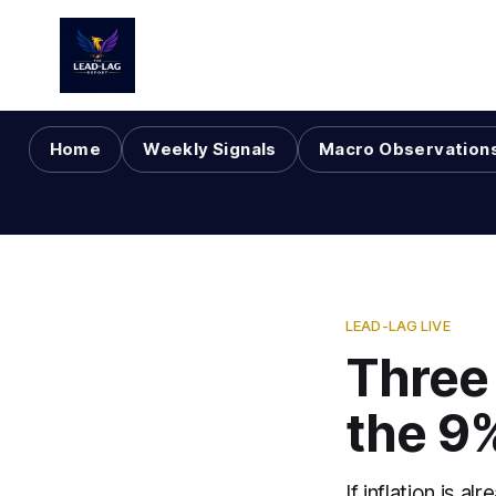
Home
Weekly Signals
Macro Observation
LEAD-LAG LIVE
Three 
the 9
If inflation is 