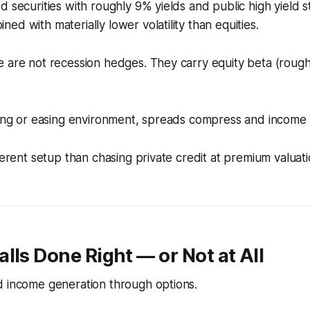
d securities with roughly 9% yields and public high yield st
ed with materially lower volatility than equities.
 are not recession hedges. They carry equity beta (roughl
nding or easing environment, spreads compress and incom
ferent setup than chasing private credit at premium valuati
lls Done Right — or Not at All
d income generation through options.