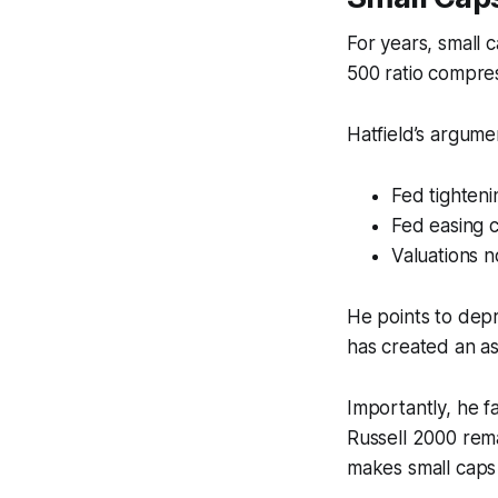
For years, small
500 ratio compres
Hatfield’s argume
Fed tighteni
Fed easing c
Valuations n
He points to depr
has created an a
Importantly, he f
Russell 2000 rem
makes small caps