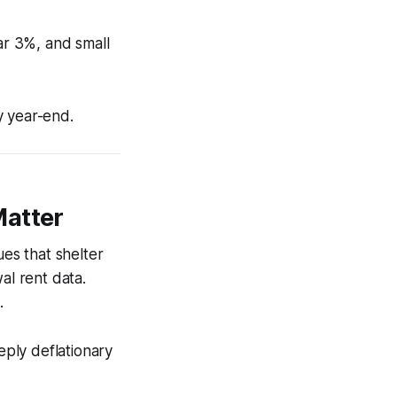
ear 3%, and small
by year-end.
Matter
ues that shelter
al rent data.
.
ply deflationary