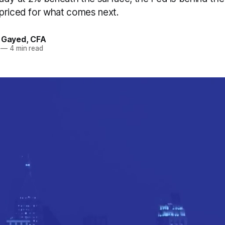
priced for what comes next.
. Gayed, CFA
—
4 min read