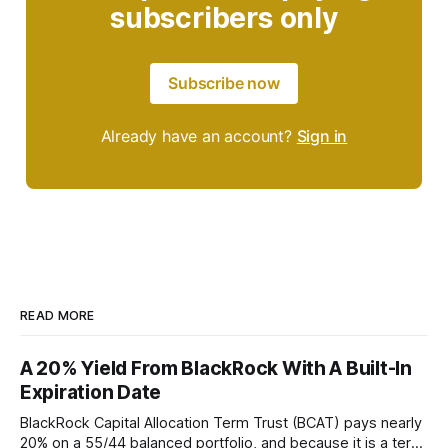
subscribers only
Subscribe now
Already have an account?
Sign in
READ MORE
A 20% Yield From BlackRock With A Built-In
Expiration Date
BlackRock Capital Allocation Term Trust (BCAT) pays nearly
20% on a 55/44 balanced portfolio, and because it is a term