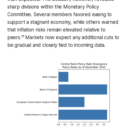
sharp divisions within the Monetary Policy
Committee. Several members favored easing to
support a stagnant economy, while others warned
that inflation risks remain elevated relative to
peers.¹¹ Markets now expect any additional cuts to
be gradual and closely tied to incoming data.