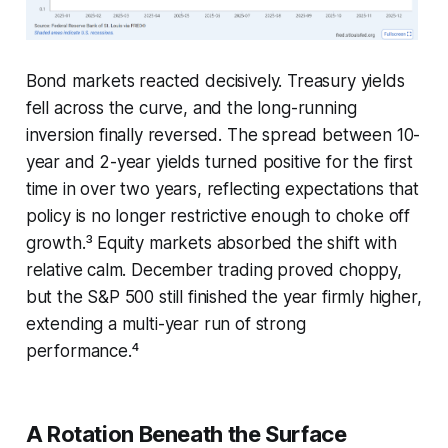
Bond markets reacted decisively. Treasury yields
fell across the curve, and the long-running
inversion finally reversed. The spread between 10-
year and 2-year yields turned positive for the first
time in over two years, reflecting expectations that
policy is no longer restrictive enough to choke off
growth.³ Equity markets absorbed the shift with
relative calm. December trading proved choppy,
but the S&P 500 still finished the year firmly higher,
extending a multi-year run of strong
performance.⁴
A Rotation Beneath the Surface