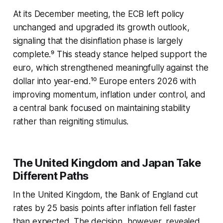
At its December meeting, the ECB left policy
unchanged and upgraded its growth outlook,
signaling that the disinflation phase is largely
complete.⁹ This steady stance helped support the
euro, which strengthened meaningfully against the
dollar into year-end.¹⁰ Europe enters 2026 with
improving momentum, inflation under control, and
a central bank focused on maintaining stability
rather than reigniting stimulus.
The United Kingdom and Japan Take
Different Paths
In the United Kingdom, the Bank of England cut
rates by 25 basis points after inflation fell faster
than expected. The decision, however, revealed