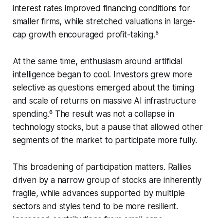
interest rates improved financing conditions for
smaller firms, while stretched valuations in large-
cap growth encouraged profit-taking.⁵
At the same time, enthusiasm around artificial
intelligence began to cool. Investors grew more
selective as questions emerged about the timing
and scale of returns on massive AI infrastructure
spending.⁶ The result was not a collapse in
technology stocks, but a pause that allowed other
segments of the market to participate more fully.
This broadening of participation matters. Rallies
driven by a narrow group of stocks are inherently
fragile, while advances supported by multiple
sectors and styles tend to be more resilient.