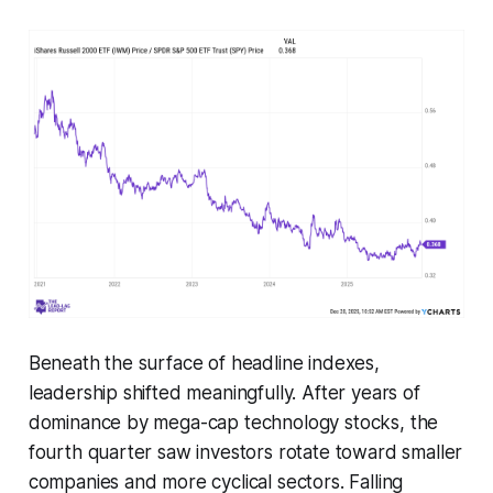
Beneath the surface of headline indexes,
leadership shifted meaningfully. After years of
dominance by mega-cap technology stocks, the
fourth quarter saw investors rotate toward smaller
companies and more cyclical sectors. Falling