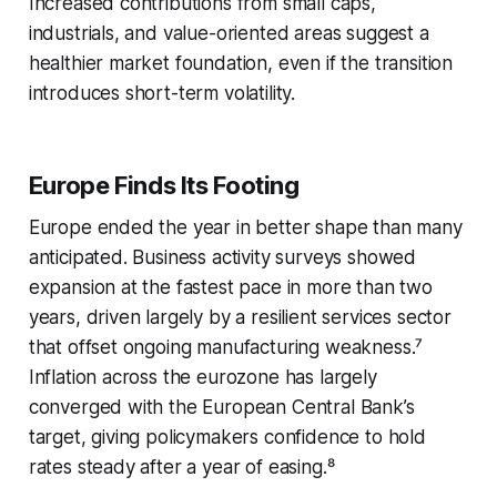
Increased contributions from small caps,
industrials, and value-oriented areas suggest a
healthier market foundation, even if the transition
introduces short-term volatility.
Europe Finds Its Footing
Europe ended the year in better shape than many
anticipated. Business activity surveys showed
expansion at the fastest pace in more than two
years, driven largely by a resilient services sector
that offset ongoing manufacturing weakness.⁷
Inflation across the eurozone has largely
converged with the European Central Bank’s
target, giving policymakers confidence to hold
rates steady after a year of easing.⁸