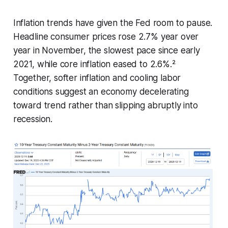
Inflation trends have given the Fed room to pause.
Headline consumer prices rose 2.7% year over
year in November, the slowest pace since early
2021, while core inflation eased to 2.6%.²
Together, softer inflation and cooling labor
conditions suggest an economy decelerating
toward trend rather than slipping abruptly into
recession.