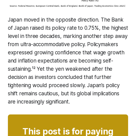
Japan moved in the opposite direction. The Bank
of Japan raised its policy rate to 0.75%, the highest
level in three decades, marking another step away
from ultra-accommodative policy. Policymakers
expressed growing confidence that wage growth
and inflation expectations are becoming self-
sustaining.¹² Yet the yen weakened after the
decision as investors concluded that further
tightening would proceed slowly. Japan’s policy
shift remains cautious, but its global implications
are increasingly significant.
This post is for paying