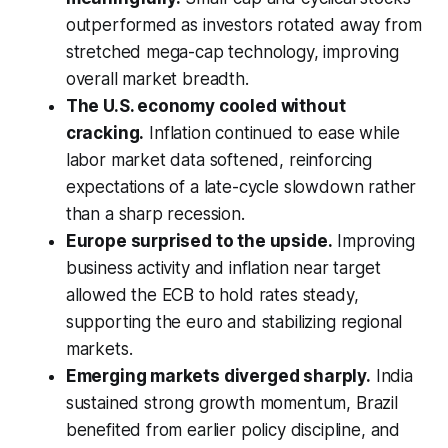
outperformed as investors rotated away from
stretched mega-cap technology, improving
overall market breadth.
The U.S. economy cooled without
cracking.
Inflation continued to ease while
labor market data softened, reinforcing
expectations of a late-cycle slowdown rather
than a sharp recession.
Europe surprised to the upside.
Improving
business activity and inflation near target
allowed the ECB to hold rates steady,
supporting the euro and stabilizing regional
markets.
Emerging markets diverged sharply.
India
sustained strong growth momentum, Brazil
benefited from earlier policy discipline, and