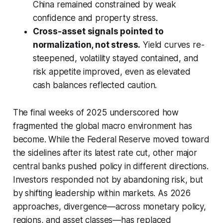
China remained constrained by weak
confidence and property stress.
Cross-asset signals pointed to
normalization, not stress.
Yield curves re-
steepened, volatility stayed contained, and
risk appetite improved, even as elevated
cash balances reflected caution.
The final weeks of 2025 underscored how
fragmented the global macro environment has
become. While the Federal Reserve moved toward
the sidelines after its latest rate cut, other major
central banks pushed policy in different directions.
Investors responded not by abandoning risk, but
by shifting leadership within markets. As 2026
approaches, divergence—across monetary policy,
regions, and asset classes—has replaced