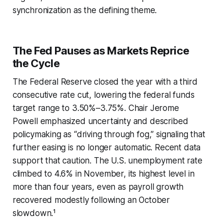
synchronization as the defining theme.
The Fed Pauses as Markets Reprice
the Cycle
The Federal Reserve closed the year with a third
consecutive rate cut, lowering the federal funds
target range to 3.50%–3.75%. Chair Jerome
Powell emphasized uncertainty and described
policymaking as “driving through fog,” signaling that
further easing is no longer automatic. Recent data
support that caution. The U.S. unemployment rate
climbed to 4.6% in November, its highest level in
more than four years, even as payroll growth
recovered modestly following an October
slowdown.¹