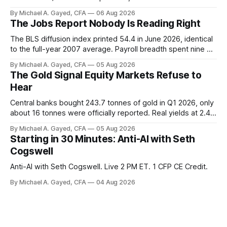
trust the discount has a floor. The catch is a distribution that
By Michael A. Gayed, CFA
06 Aug 2026
has been shrinking for three straight years.
The Jobs Report Nobody Is Reading Right
The BLS diffusion index printed 54.4 in June 2026, identical
to the full-year 2007 average. Payroll breadth spent nine of
twelve months of 2025 below 50. One industry, health care,
By Michael A. Gayed, CFA
05 Aug 2026
is generating 86 percent of net US job growth. Every one of
The Gold Signal Equity Markets Refuse to
those facts is public. Almost nobody is quoting them.
Hear
Central banks bought 243.7 tonnes of gold in Q1 2026, only
about 16 tonnes were officially reported. Real yields at 2.44
percent sit at 2008 highs while gold prints records. The old
By Michael A. Gayed, CFA
05 Aug 2026
model of gold as anti-real-yield has stopped working. The
Starting in 30 Minutes: Anti-AI with Seth
buyers are not who the equity crowd thinks.
Cogswell
Anti-AI with Seth Cogswell. Live 2 PM ET. 1 CFP CE Credit.
By Michael A. Gayed, CFA
04 Aug 2026