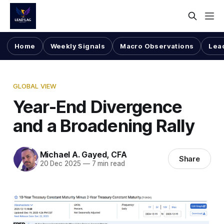
Home
Weekly Signals
Macro Observations
Lea
GLOBAL VIEW
Year-End Divergence
and a Broadening Rally
Michael A. Gayed, CFA
Share
20 Dec 2025
—
7 min read