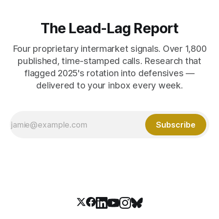
The Lead-Lag Report
Four proprietary intermarket signals. Over 1,800
published, time-stamped calls. Research that
flagged 2025's rotation into defensives —
delivered to your inbox every week.
Subscribe