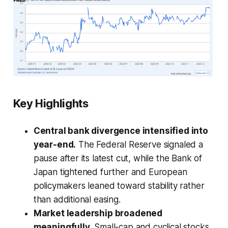
Key Highlights
Central bank divergence intensified into
year-end.
The Federal Reserve signaled a
pause after its latest cut, while the Bank of
Japan tightened further and European
policymakers leaned toward stability rather
than additional easing.
Market leadership broadened
meaningfully.
Small-cap and cyclical stocks