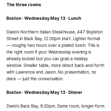
The three rooms
Boston · Wednesday May 13 · Lunch
Davio’s Northern Italian Steakhouse, 447 Boylston
Street in Back Bay, 12:30pm start. Lighter format
— roughly two hours over a plated lunch. This is
the right room if your Wednesday evening is
already locked but you can grab a midday
window. Smaller table, more direct back-and-forth
with Lawrence and Jason. No presentation, no
deck — just the conversation.
Boston · Wednesday May 13 · Dinner
Davio’s Back Bay, 6:30pm. Same room, longer-form