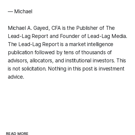
— Michael
Michael A. Gayed, CFA is the Publisher of The
Lead-Lag Report and Founder of Lead-Lag Media.
The Lead-Lag Report is a market intelligence
publication followed by tens of thousands of
advisors, allocators, and institutional investors. This
is not solicitation. Nothing in this post is investment
advice.
READ MORE