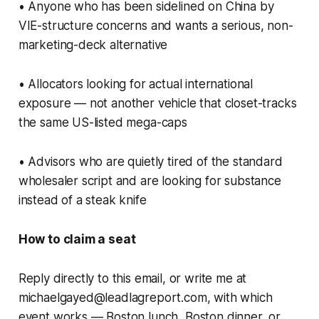
• Anyone who has been sidelined on China by
VIE-structure concerns and wants a serious, non-
marketing-deck alternative
• Allocators looking for actual international
exposure — not another vehicle that closet-tracks
the same US-listed mega-caps
• Advisors who are quietly tired of the standard
wholesaler script and are looking for substance
instead of a steak knife
How to claim a seat
Reply directly to this email, or write me at
michaelgayed@leadlagreport.com, with which
event works — Boston lunch, Boston dinner, or