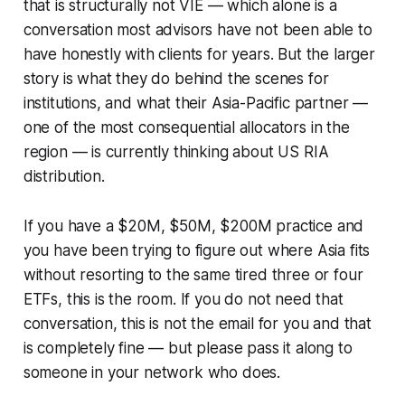
that is structurally not VIE — which alone is a
conversation most advisors have not been able to
have honestly with clients for years. But the larger
story is what they do behind the scenes for
institutions, and what their Asia-Pacific partner —
one of the most consequential allocators in the
region — is currently thinking about US RIA
distribution.
If you have a $20M, $50M, $200M practice and
you have been trying to figure out where Asia fits
without resorting to the same tired three or four
ETFs, this is the room. If you do not need that
conversation, this is not the email for you and that
is completely fine — but please pass it along to
someone in your network who does.