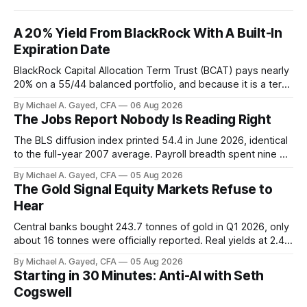
A 20% Yield From BlackRock With A Built-In
Expiration Date
BlackRock Capital Allocation Term Trust (BCAT) pays nearly
20% on a 55/44 balanced portfolio, and because it is a term
trust the discount has a floor. The catch is a distribution that
By Michael A. Gayed, CFA
06 Aug 2026
has been shrinking for three straight years.
The Jobs Report Nobody Is Reading Right
The BLS diffusion index printed 54.4 in June 2026, identical
to the full-year 2007 average. Payroll breadth spent nine of
twelve months of 2025 below 50. One industry, health care,
By Michael A. Gayed, CFA
05 Aug 2026
is generating 86 percent of net US job growth. Every one of
The Gold Signal Equity Markets Refuse to
those facts is public. Almost nobody is quoting them.
Hear
Central banks bought 243.7 tonnes of gold in Q1 2026, only
about 16 tonnes were officially reported. Real yields at 2.44
percent sit at 2008 highs while gold prints records. The old
By Michael A. Gayed, CFA
05 Aug 2026
model of gold as anti-real-yield has stopped working. The
Starting in 30 Minutes: Anti-AI with Seth
buyers are not who the equity crowd thinks.
Cogswell