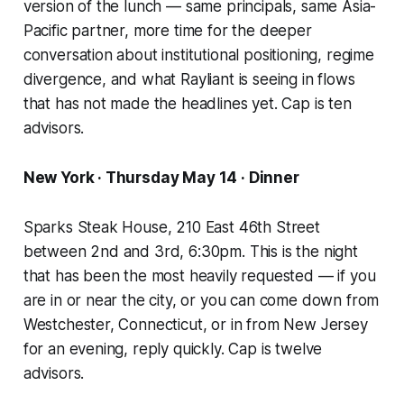
version of the lunch — same principals, same Asia-
Pacific partner, more time for the deeper
conversation about institutional positioning, regime
divergence, and what Rayliant is seeing in flows
that has not made the headlines yet. Cap is ten
advisors.
New York · Thursday May 14 · Dinner
Sparks Steak House, 210 East 46th Street
between 2nd and 3rd, 6:30pm. This is the night
that has been the most heavily requested — if you
are in or near the city, or you can come down from
Westchester, Connecticut, or in from New Jersey
for an evening, reply quickly. Cap is twelve
advisors.