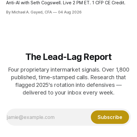
Anti-AI with Seth Cogswell. Live 2 PM ET. 1 CFP CE Credit.
By Michael A. Gayed, CFA
04 Aug 2026
The Lead-Lag Report
Four proprietary intermarket signals. Over 1,800
published, time-stamped calls. Research that
flagged 2025's rotation into defensives —
delivered to your inbox every week.
Subscribe