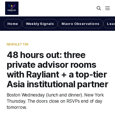
Home
Weekly Signals
Macro Observations
Lea
NEWSLETTER
48 hours out: three
private advisor rooms
with Rayliant + a top-tier
Asia institutional partner
Boston Wednesday (lunch and dinner). New York
Thursday. The doors close on RSVPs end of day
tomorrow.