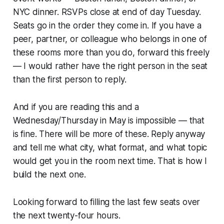
NYC dinner. RSVPs close at end of day Tuesday.
Seats go in the order they come in. If you have a
peer, partner, or colleague who belongs in one of
these rooms more than you do, forward this freely
— I would rather have the right person in the seat
than the first person to reply.
And if you are reading this and a
Wednesday/Thursday in May is impossible — that
is fine. There will be more of these. Reply anyway
and tell me what city, what format, and what topic
would get you in the room next time. That is how I
build the next one.
Looking forward to filling the last few seats over
the next twenty-four hours.