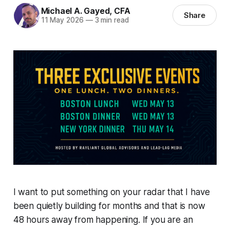
Michael A. Gayed, CFA
Share
11 May 2026
—
3 min read
I want to put something on your radar that I have
been quietly building for months and that is now
48 hours away from happening. If you are an