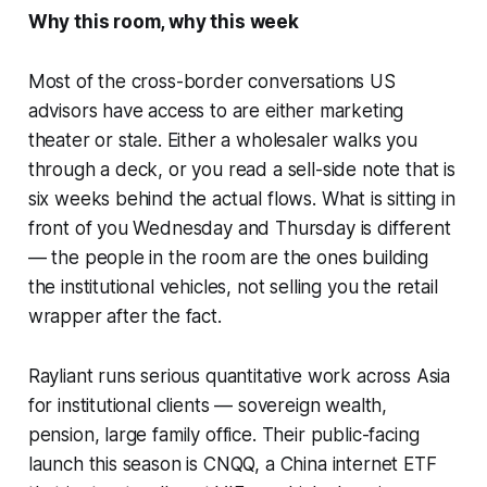
Why this room, why this week
Most of the cross-border conversations US
advisors have access to are either marketing
theater or stale. Either a wholesaler walks you
through a deck, or you read a sell-side note that is
six weeks behind the actual flows. What is sitting in
front of you Wednesday and Thursday is different
— the people in the room are the ones building
the institutional vehicles, not selling you the retail
wrapper after the fact.
Rayliant runs serious quantitative work across Asia
for institutional clients — sovereign wealth,
pension, large family office. Their public-facing
launch this season is CNQQ, a China internet ETF