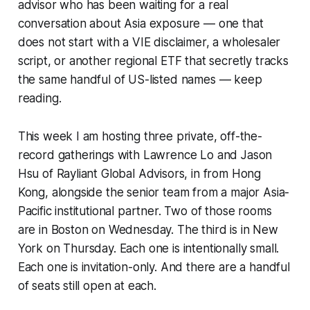
advisor who has been waiting for a real
conversation about Asia exposure — one that
does not start with a VIE disclaimer, a wholesaler
script, or another regional ETF that secretly tracks
the same handful of US-listed names — keep
reading.
This week I am hosting three private, off-the-
record gatherings with Lawrence Lo and Jason
Hsu of Rayliant Global Advisors, in from Hong
Kong, alongside the senior team from a major Asia-
Pacific institutional partner. Two of those rooms
are in Boston on Wednesday. The third is in New
York on Thursday. Each one is intentionally small.
Each one is invitation-only. And there are a handful
of seats still open at each.