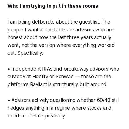
Who I am trying to put in these rooms
I am being deliberate about the guest list. The
people I want at the table are advisors who are
honest about how the last three years actually
went, not the version where everything worked
out. Specifically:
• Independent RIAs and breakaway advisors who
custody at Fidelity or Schwab — these are the
platforms Rayliant is structurally built around
• Advisors actively questioning whether 60/40 still
hedges anything in a regime where stocks and
bonds correlate positively