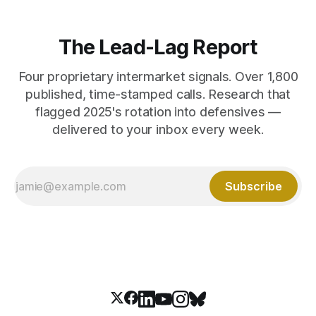
The Lead-Lag Report
Four proprietary intermarket signals. Over 1,800
published, time-stamped calls. Research that
flagged 2025's rotation into defensives —
delivered to your inbox every week.
Subscribe