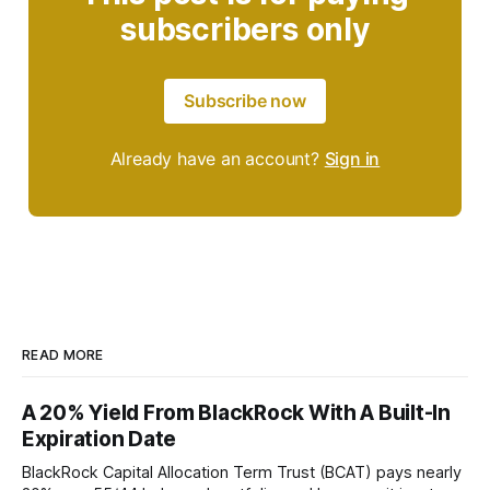
subscribers only
Subscribe now
Already have an account?
Sign in
READ MORE
A 20% Yield From BlackRock With A Built-In
Expiration Date
BlackRock Capital Allocation Term Trust (BCAT) pays nearly