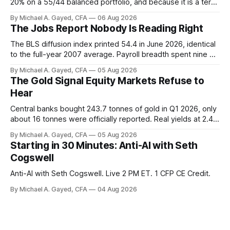
20% on a 55/44 balanced portfolio, and because it is a term
trust the discount has a floor. The catch is a distribution that
By Michael A. Gayed, CFA
06 Aug 2026
has been shrinking for three straight years.
The Jobs Report Nobody Is Reading Right
The BLS diffusion index printed 54.4 in June 2026, identical
to the full-year 2007 average. Payroll breadth spent nine of
twelve months of 2025 below 50. One industry, health care,
By Michael A. Gayed, CFA
05 Aug 2026
is generating 86 percent of net US job growth. Every one of
The Gold Signal Equity Markets Refuse to
those facts is public. Almost nobody is quoting them.
Hear
Central banks bought 243.7 tonnes of gold in Q1 2026, only
about 16 tonnes were officially reported. Real yields at 2.44
percent sit at 2008 highs while gold prints records. The old
By Michael A. Gayed, CFA
05 Aug 2026
model of gold as anti-real-yield has stopped working. The
Starting in 30 Minutes: Anti-AI with Seth
buyers are not who the equity crowd thinks.
Cogswell
Anti-AI with Seth Cogswell. Live 2 PM ET. 1 CFP CE Credit.
By Michael A. Gayed, CFA
04 Aug 2026