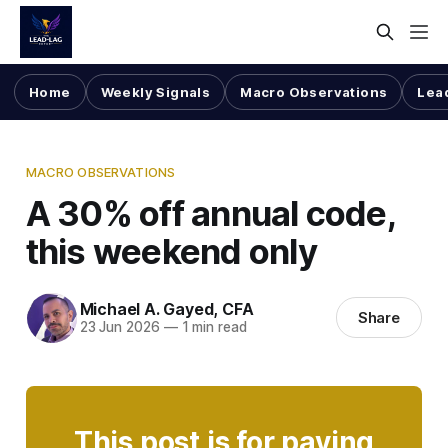
Home
Weekly Signals
Macro Observations
Lea
MACRO OBSERVATIONS
A 30% off annual code,
this weekend only
Michael A. Gayed, CFA
Share
23 Jun 2026
—
1 min read
This post is for paying