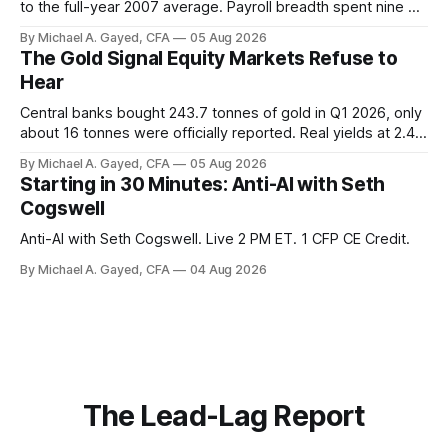
to the full-year 2007 average. Payroll breadth spent nine of
twelve months of 2025 below 50. One industry, health care,
By Michael A. Gayed, CFA
05 Aug 2026
is generating 86 percent of net US job growth. Every one of
The Gold Signal Equity Markets Refuse to
those facts is public. Almost nobody is quoting them.
Hear
Central banks bought 243.7 tonnes of gold in Q1 2026, only
about 16 tonnes were officially reported. Real yields at 2.44
percent sit at 2008 highs while gold prints records. The old
By Michael A. Gayed, CFA
05 Aug 2026
model of gold as anti-real-yield has stopped working. The
Starting in 30 Minutes: Anti-AI with Seth
buyers are not who the equity crowd thinks.
Cogswell
Anti-AI with Seth Cogswell. Live 2 PM ET. 1 CFP CE Credit.
By Michael A. Gayed, CFA
04 Aug 2026
The Lead-Lag Report