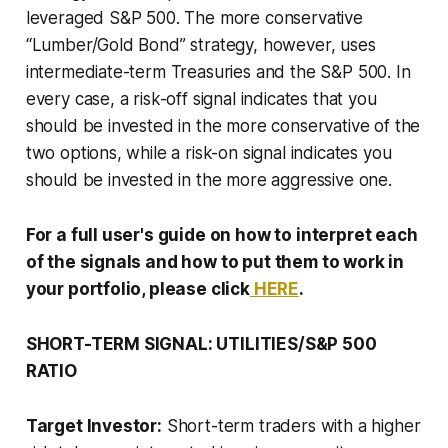
leveraged S&P 500. The more conservative
“Lumber/Gold Bond” strategy, however, uses
intermediate-term Treasuries and the S&P 500. In
every case, a risk-off signal indicates that you
should be invested in the more conservative of the
two options, while a risk-on signal indicates you
should be invested in the more aggressive one.
For a full user's guide on how to interpret each
of the signals and how to put them to work in
your portfolio, please click
HERE
.
SHORT-TERM SIGNAL: UTILITIES/S&P 500
RATIO
Target Investor:
Short-term traders with a higher