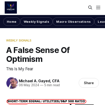
Home
Weekly Signals
Macro Observations
Lea
WEEKLY SIGNALS
A False Sense Of
Optimism
This Is My Fear
Michael A. Gayed, CFA
Share
06 May 2024
—
5 min read