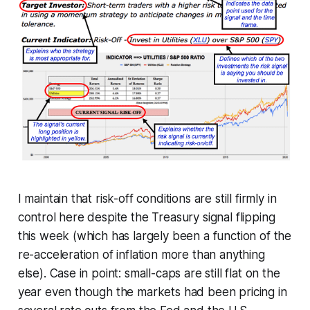
I maintain that risk-off conditions are still firmly in
control here despite the Treasury signal flipping
this week (which has largely been a function of the
re-acceleration of inflation more than anything
else). Case in point: small-caps are still flat on the
year even though the markets had been pricing in