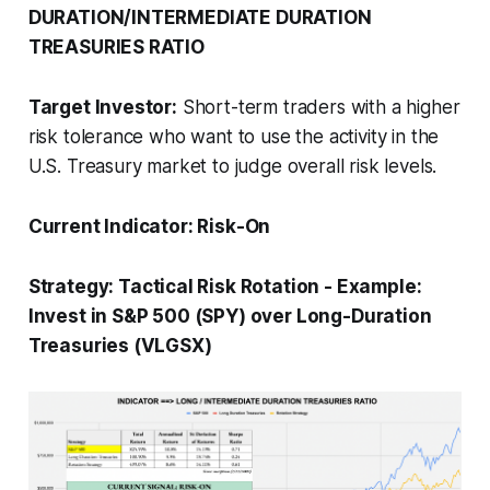
DURATION/INTERMEDIATE DURATION
TREASURIES RATIO
Target Investor:
Short-term traders with a higher
risk tolerance who want to use the activity in the
U.S. Treasury market to judge overall risk levels.
Current Indicator:
Risk-On
Strategy:
Tactical Risk Rotation
-
Example:
Invest in S&P 500 (SPY) over Long-Duration
Treasuries (VLGSX)