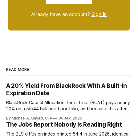
Already have an account?
Sign in
READ MORE
A 20% Yield From BlackRock With A Built-In
Expiration Date
BlackRock Capital Allocation Term Trust (BCAT) pays nearly
20% on a 55/44 balanced portfolio, and because it is a term
trust the discount has a floor. The catch is a distribution that
By Michael A. Gayed, CFA
06 Aug 2026
has been shrinking for three straight years.
The Jobs Report Nobody Is Reading Right
The BLS diffusion index printed 54.4 in June 2026, identical