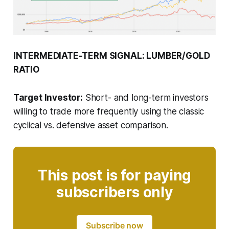
INTERMEDIATE-TERM SIGNAL: LUMBER/GOLD
RATIO
Target Investor:
Short- and long-term investors
willing to trade more frequently using the classic
cyclical vs. defensive asset comparison.
This post is for paying
subscribers only
Subscribe now