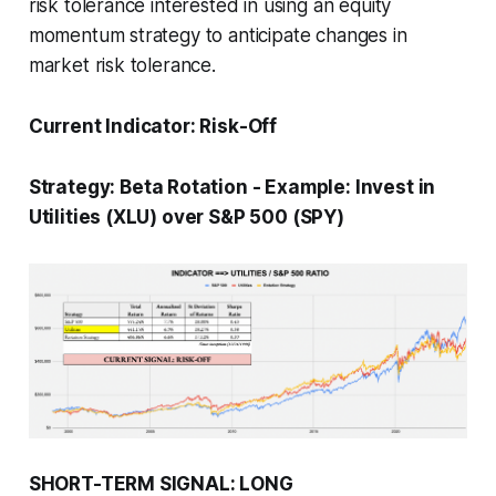
risk tolerance interested in using an equity
momentum strategy to anticipate changes in
market risk tolerance.
Current Indicator:
Risk-Off
Strategy:
Beta Rotation
-
Example: Invest in
Utilities (XLU) over S&P 500 (SPY)
SHORT-TERM SIGNAL: LONG