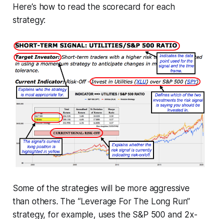
Here’s how to read the scorecard for each
strategy:
Some of the strategies will be more aggressive
than others. The “Leverage For The Long Run”
strategy, for example, uses the S&P 500 and 2x-