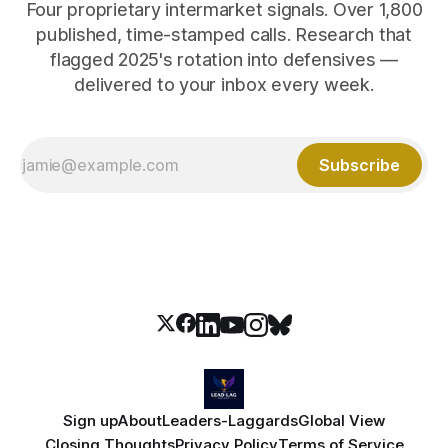
Four proprietary intermarket signals. Over 1,800
published, time-stamped calls. Research that
flagged 2025's rotation into defensives —
delivered to your inbox every week.
Subscribe
Sign up
About
Leaders-Laggards
Global View
Closing Thoughts
Privacy Policy
Terms of Service