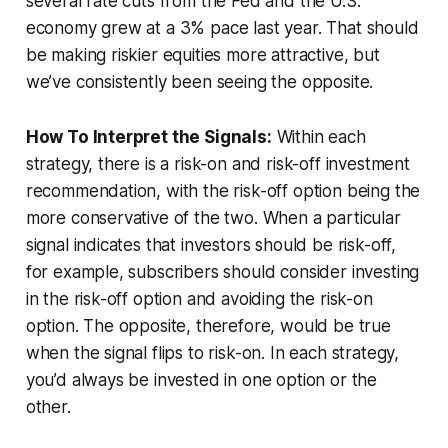
several rate cuts from the Fed and the U.S.
economy grew at a 3% pace last year. That should
be making riskier equities more attractive, but
we’ve consistently been seeing the opposite.
How To Interpret the Signals:
Within each
strategy, there is a risk-on and risk-off investment
recommendation, with the risk-off option being the
more conservative of the two. When a particular
signal indicates that investors should be risk-off,
for example, subscribers should consider investing
in the risk-off option and avoiding the risk-on
option. The opposite, therefore, would be true
when the signal flips to risk-on. In each strategy,
you’d always be invested in one option or the
other.