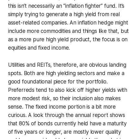
this isn’t necessarily an “inflation fighter” fund. It’s
simply trying to generate a high yield from real
asset-related companies. An inflation hedge might
include more commodities and things like that, but
as a more pure high yield product, the focus is on
equities and fixed income.
Utilities and REITs, therefore, are obvious landing
spots. Both are high yielding sectors and make a
good foundational piece for the portfolio.
Preferreds tend to also kick off higher yields with
more modest risk, so their inclusion also makes
sense. The fixed income portion is a bit more
curious. A look through the annual report shows
that 80% of bonds currently held have a maturity
of five years or longer, are mostly lower quality