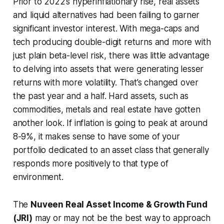
Prior to 2022’s hyperinflationary rise, real assets
and liquid alternatives had been failing to garner
significant investor interest. With mega-caps and
tech producing double-digit returns and more with
just plain beta-level risk, there was little advantage
to delving into assets that were generating lesser
returns with more volatility. That’s changed over
the past year and a half. Hard assets, such as
commodities, metals and real estate have gotten
another look. If inflation is going to peak at around
8-9%, it makes sense to have some of your
portfolio dedicated to an asset class that generally
responds more positively to that type of
environment.
The
Nuveen Real Asset Income & Growth Fund
(JRI)
may or may not be the best way to approach