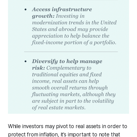
While investors may pivot to real assets in order to
protect from inflation, it’s important to note that