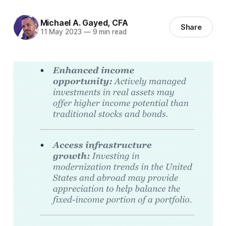
Michael A. Gayed, CFA
Share
11 May 2023
—
9 min read