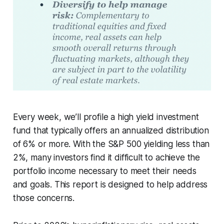
Every week, we’ll profile a high yield investment
fund that typically offers an annualized distribution
of 6% or more. With the S&P 500 yielding less than
2%, many investors find it difficult to achieve the
portfolio income necessary to meet their needs
and goals. This report is designed to help address
those concerns.