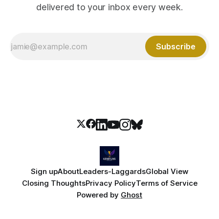
delivered to your inbox every week.
Subscribe
Sign up
About
Leaders-Laggards
Global View
Closing Thoughts
Privacy Policy
Terms of Service
Powered by
Ghost