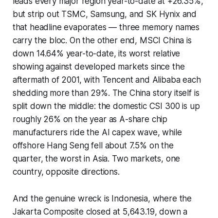
leads every major region year-to-date at +26.35%,
but strip out TSMC, Samsung, and SK Hynix and
that headline evaporates — three memory names
carry the bloc. On the other end, MSCI China is
down 14.64% year-to-date, its worst relative
showing against developed markets since the
aftermath of 2001, with Tencent and Alibaba each
shedding more than 29%. The China story itself is
split down the middle: the domestic CSI 300 is up
roughly 26% on the year as A-share chip
manufacturers ride the AI capex wave, while
offshore Hang Seng fell about 7.5% on the
quarter, the worst in Asia. Two markets, one
country, opposite directions.
And the genuine wreck is Indonesia, where the
Jakarta Composite closed at 5,643.19, down a