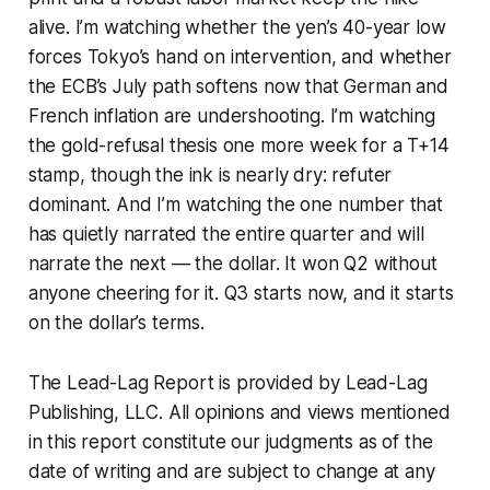
alive. I’m watching whether the yen’s 40-year low
forces Tokyo’s hand on intervention, and whether
the ECB’s July path softens now that German and
French inflation are undershooting. I’m watching
the gold-refusal thesis one more week for a T+14
stamp, though the ink is nearly dry: refuter
dominant. And I’m watching the one number that
has quietly narrated the entire quarter and will
narrate the next — the dollar. It won Q2 without
anyone cheering for it. Q3 starts now, and it starts
on the dollar’s terms.
The Lead-Lag Report is provided by Lead-Lag
Publishing, LLC. All opinions and views mentioned
in this report constitute our judgments as of the
date of writing and are subject to change at any