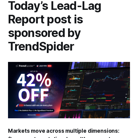
Today’s Lead-Lag
Report post is
sponsored by
TrendSpider
Markets move across multiple dimensions: