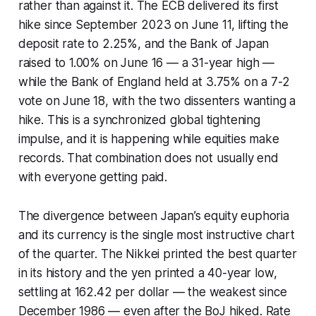
rather than against it. The ECB delivered its first
hike since September 2023 on June 11, lifting the
deposit rate to 2.25%, and the Bank of Japan
raised to 1.00% on June 16 — a 31-year high —
while the Bank of England held at 3.75% on a 7-2
vote on June 18, with the two dissenters wanting a
hike. This is a synchronized global tightening
impulse, and it is happening while equities make
records. That combination does not usually end
with everyone getting paid.
The divergence between Japan’s equity euphoria
and its currency is the single most instructive chart
of the quarter. The Nikkei printed the best quarter
in its history and the yen printed a 40-year low,
settling at 162.42 per dollar — the weakest since
December 1986 — even after the BoJ hiked. Rate