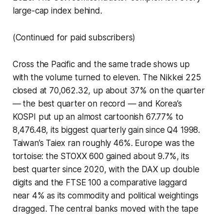
large-cap index behind.
(Continued for paid subscribers)
Cross the Pacific and the same trade shows up
with the volume turned to eleven. The Nikkei 225
closed at 70,062.32, up about 37% on the quarter
— the best quarter on record — and Korea’s
KOSPI put up an almost cartoonish 67.77% to
8,476.48, its biggest quarterly gain since Q4 1998.
Taiwan’s Taiex ran roughly 46%. Europe was the
tortoise: the STOXX 600 gained about 9.7%, its
best quarter since 2020, with the DAX up double
digits and the FTSE 100 a comparative laggard
near 4% as its commodity and political weightings
dragged. The central banks moved with the tape