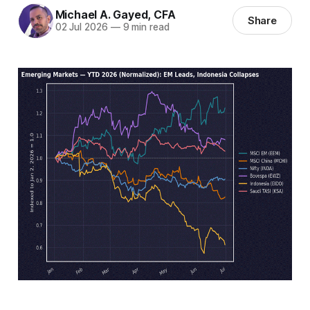
Michael A. Gayed, CFA
Share
02 Jul 2026
—
9 min read