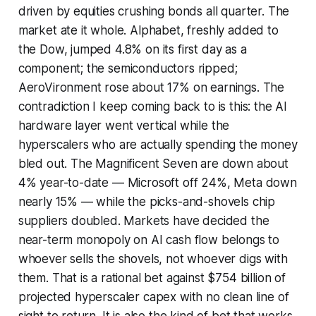
driven by equities crushing bonds all quarter. The
market ate it whole. Alphabet, freshly added to
the Dow, jumped 4.8% on its first day as a
component; the semiconductors ripped;
AeroVironment rose about 17% on earnings. The
contradiction I keep coming back to is this: the AI
hardware layer went vertical while the
hyperscalers who are actually spending the money
bled out. The Magnificent Seven are down about
4% year-to-date — Microsoft off 24%, Meta down
nearly 15% — while the picks-and-shovels chip
suppliers doubled. Markets have decided the
near-term monopoly on AI cash flow belongs to
whoever sells the shovels, not whoever digs with
them. That is a rational bet against $754 billion of
projected hyperscaler capex with no clean line of
sight to return. It is also the kind of bet that works