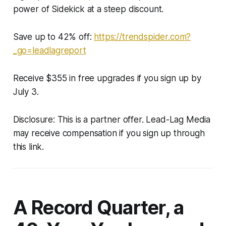
power of Sidekick at a steep discount.
Save up to 42% off:
https://trendspider.com?
_go=leadlagreport
Receive $355 in free upgrades if you sign up by
July 3.
Disclosure: This is a partner offer. Lead-Lag Media
may receive compensation if you sign up through
this link.
A Record Quarter, a