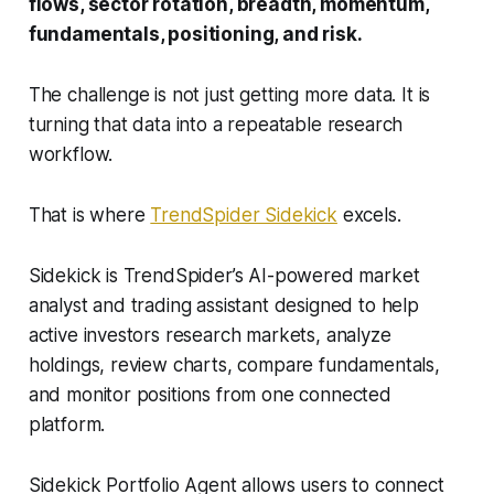
flows, sector rotation, breadth, momentum,
fundamentals, positioning, and risk.
The challenge is not just getting more data. It is
turning that data into a repeatable research
workflow.
That is where
TrendSpider Sidekick
excels.
Sidekick is TrendSpider’s AI-powered market
analyst and trading assistant designed to help
active investors research markets, analyze
holdings, review charts, compare fundamentals,
and monitor positions from one connected
platform.
Sidekick Portfolio Agent allows users to connect