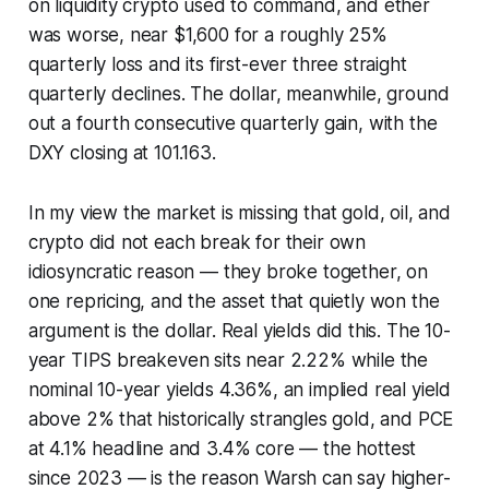
on liquidity crypto used to command, and ether
was worse, near $1,600 for a roughly 25%
quarterly loss and its first-ever three straight
quarterly declines. The dollar, meanwhile, ground
out a fourth consecutive quarterly gain, with the
DXY closing at 101.163.
In my view the market is missing that gold, oil, and
crypto did not each break for their own
idiosyncratic reason — they broke together, on
one repricing, and the asset that quietly won the
argument is the dollar. Real yields did this. The 10-
year TIPS breakeven sits near 2.22% while the
nominal 10-year yields 4.36%, an implied real yield
above 2% that historically strangles gold, and PCE
at 4.1% headline and 3.4% core — the hottest
since 2023 — is the reason Warsh can say higher-