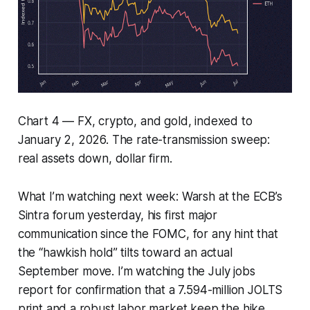
Chart 4 — FX, crypto, and gold, indexed to
January 2, 2026. The rate-transmission sweep:
real assets down, dollar firm.
What I’m watching next week: Warsh at the ECB’s
Sintra forum yesterday, his first major
communication since the FOMC, for any hint that
the “hawkish hold” tilts toward an actual
September move. I’m watching the July jobs
report for confirmation that a 7.594-million JOLTS
print and a robust labor market keep the hike