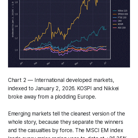
Chart 2 — International developed markets,
indexed to January 2, 2026. KOSPI and Nikkei
broke away from a plodding Europe.
Emerging markets tell the cleanest version of the
whole story, because they separate the winners
and the casualties by force. The MSCI EM index