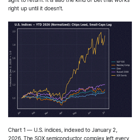
right up until it doesn’t.
Chart 1 — U.S. indices, indexed to January 2,
2026. The SOX semiconductor complex left every