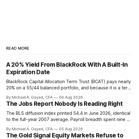
READ MORE
A 20% Yield From BlackRock With A Built-In
Expiration Date
BlackRock Capital Allocation Term Trust (BCAT) pays nearly
20% on a 55/44 balanced portfolio, and because it is a term
trust the discount has a floor. The catch is a distribution that
By Michael A. Gayed, CFA
06 Aug 2026
has been shrinking for three straight years.
The Jobs Report Nobody Is Reading Right
The BLS diffusion index printed 54.4 in June 2026, identical
to the full-year 2007 average. Payroll breadth spent nine of
twelve months of 2025 below 50. One industry, health care,
By Michael A. Gayed, CFA
05 Aug 2026
is generating 86 percent of net US job growth. Every one of
The Gold Signal Equity Markets Refuse to
those facts is public. Almost nobody is quoting them.