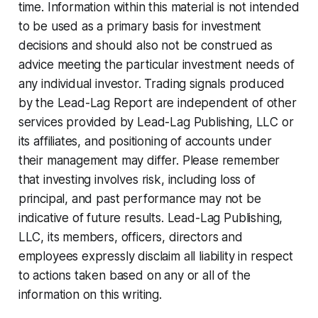
time. Information within this material is not intended
to be used as a primary basis for investment
decisions and should also not be construed as
advice meeting the particular investment needs of
any individual investor. Trading signals produced
by the Lead-Lag Report are independent of other
services provided by Lead-Lag Publishing, LLC or
its affiliates, and positioning of accounts under
their management may differ. Please remember
that investing involves risk, including loss of
principal, and past performance may not be
indicative of future results. Lead-Lag Publishing,
LLC, its members, officers, directors and
employees expressly disclaim all liability in respect
to actions taken based on any or all of the
information on this writing.