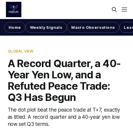
Home
Weekly Signals
Macro Observations
Lea
GLOBAL VIEW
A Record Quarter, a 40-
Year Yen Low, and a
Refuted Peace Trade:
Q3 Has Begun
The dot plot beat the peace trade at T+7, exactly
as titled. A record quarter and a 40-year yen low
now set Q3 terms.