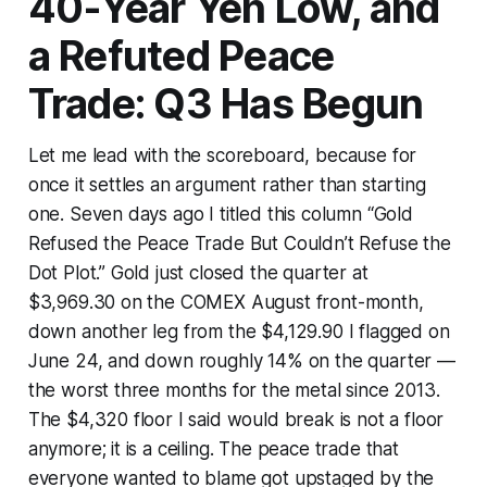
40-Year Yen Low, and
a Refuted Peace
Trade: Q3 Has Begun
Let me lead with the scoreboard, because for
once it settles an argument rather than starting
one. Seven days ago I titled this column “Gold
Refused the Peace Trade But Couldn’t Refuse the
Dot Plot.” Gold just closed the quarter at
$3,969.30 on the COMEX August front-month,
down another leg from the $4,129.90 I flagged on
June 24, and down roughly 14% on the quarter —
the worst three months for the metal since 2013.
The $4,320 floor I said would break is not a floor
anymore; it is a ceiling. The peace trade that
everyone wanted to blame got upstaged by the