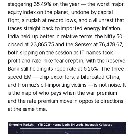
staggering 35.49% on the year — the worst major
equity index on the planet, undone by capital
flight, a rupiah at record lows, and civil unrest that
traces straight back to imported energy inflation.
India held up better in relative terms; the Nifty 50
closed at 23,865.75 and the Sensex at 76,478.67,
both slipping on the session as IT names took
profit and rate-hike fear crept in, with the Reserve
Bank still holding its repo rate at 5.25%. The three-
speed EM — chip exporters, a bifurcated China,
and Hormuz’s oil-importing victims — is not noise. It
is the map of who pays when the war premium
and the rate premium move in opposite directions
at the same time.