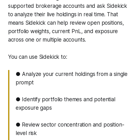
supported brokerage accounts and ask Sidekick
to analyze their live holdings in real time. That
means Sidekick can help review open positions,
portfolio weights, current PnL, and exposure
across one or multiple accounts.
You can use Sidekick to:
● Analyze your current holdings from a single
prompt
● Identify portfolio themes and potential
exposure gaps
● Review sector concentration and position-
level risk