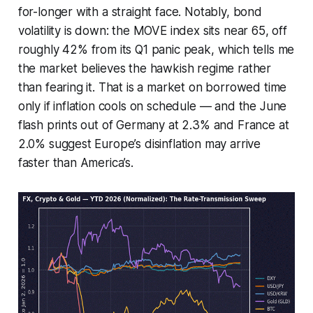
for-longer with a straight face. Notably, bond
volatility is down: the MOVE index sits near 65, off
roughly 42% from its Q1 panic peak, which tells me
the market believes the hawkish regime rather
than fearing it. That is a market on borrowed time
only if inflation cools on schedule — and the June
flash prints out of Germany at 2.3% and France at
2.0% suggest Europe’s disinflation may arrive
faster than America’s.