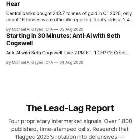
Hear
Central banks bought 243.7 tonnes of gold in Q1 2026, only
about 16 tonnes were officially reported. Real yields at 2.44
percent sit at 2008 highs while gold prints records. The old
By Michael A. Gayed, CFA
05 Aug 2026
model of gold as anti-real-yield has stopped working. The
Starting in 30 Minutes: Anti-AI with Seth
buyers are not who the equity crowd thinks.
Cogswell
Anti-AI with Seth Cogswell. Live 2 PM ET. 1 CFP CE Credit.
By Michael A. Gayed, CFA
04 Aug 2026
The Lead-Lag Report
Four proprietary intermarket signals. Over 1,800
published, time-stamped calls. Research that
flagged 2025's rotation into defensives —