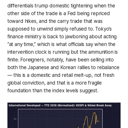
differentials trump domestic tightening when the
other side of the trade is a Fed being repriced
toward hikes, and the carry trade that was
supposed to unwind simply refused to. Tokyo’s
finance ministry is back to jawboning about acting
“at any time,” which is what officials say when the
intervention clock is running but the ammunition is
finite. Foreigners, notably, have been selling into
both the Japanese and Korean rallies to rebalance
— this is a domestic and retail melt-up, not fresh
global conviction, and that is a more fragile
foundation than the index levels suggest.