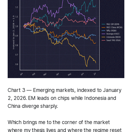
Chart 3 — Emerging markets, indexed to January
2, 2026. EM leads on chips while Indonesia and
China diverge sharply.
Which brings me to the corner of the market
where my thesis lives and where the regime reset