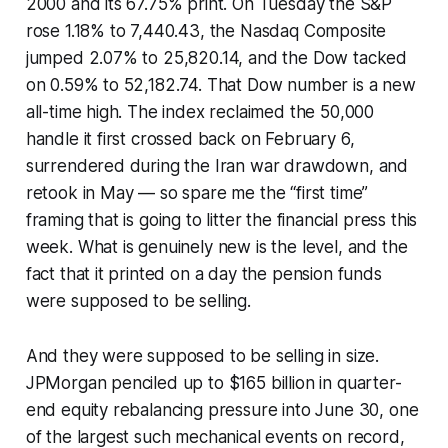
2000 and its 67.75% print. On Tuesday the S&P
rose 1.18% to 7,440.43, the Nasdaq Composite
jumped 2.07% to 25,820.14, and the Dow tacked
on 0.59% to 52,182.74. That Dow number is a new
all-time high. The index reclaimed the 50,000
handle it first crossed back on February 6,
surrendered during the Iran war drawdown, and
retook in May — so spare me the “first time”
framing that is going to litter the financial press this
week. What is genuinely new is the level, and the
fact that it printed on a day the pension funds
were supposed to be selling.
And they were supposed to be selling in size.
JPMorgan penciled up to $165 billion in quarter-
end equity rebalancing pressure into June 30, one
of the largest such mechanical events on record,