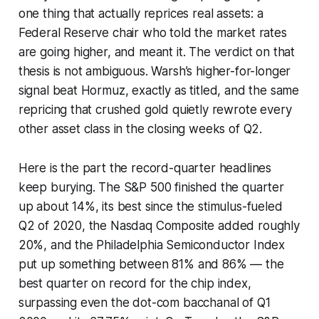
one thing that actually reprices real assets: a
Federal Reserve chair who told the market rates
are going higher, and meant it. The verdict on that
thesis is not ambiguous. Warsh’s higher-for-longer
signal beat Hormuz, exactly as titled, and the same
repricing that crushed gold quietly rewrote every
other asset class in the closing weeks of Q2.
Here is the part the record-quarter headlines
keep burying. The S&P 500 finished the quarter
up about 14%, its best since the stimulus-fueled
Q2 of 2020, the Nasdaq Composite added roughly
20%, and the Philadelphia Semiconductor Index
put up something between 81% and 86% — the
best quarter on record for the chip index,
surpassing even the dot-com bacchanal of Q1