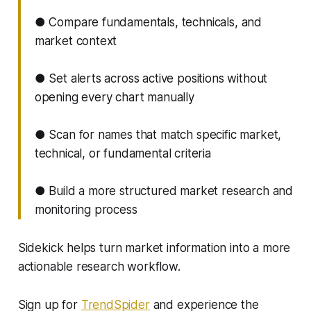
● Compare fundamentals, technicals, and
market context
● Set alerts across active positions without
opening every chart manually
● Scan for names that match specific market,
technical, or fundamental criteria
● Build a more structured market research and
monitoring process
Sidekick helps turn market information into a more
actionable research workflow.
Sign up for
TrendSpider
and experience the