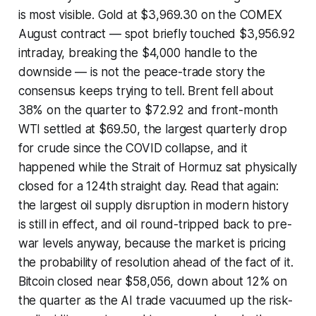
is most visible. Gold at $3,969.30 on the COMEX
August contract — spot briefly touched $3,956.92
intraday, breaking the $4,000 handle to the
downside — is not the peace-trade story the
consensus keeps trying to tell. Brent fell about
38% on the quarter to $72.92 and front-month
WTI settled at $69.50, the largest quarterly drop
for crude since the COVID collapse, and it
happened while the Strait of Hormuz sat physically
closed for a 124th straight day. Read that again:
the largest oil supply disruption in modern history
is still in effect, and oil round-tripped back to pre-
war levels anyway, because the market is pricing
the probability of resolution ahead of the fact of it.
Bitcoin closed near $58,056, down about 12% on
the quarter as the AI trade vacuumed up the risk-