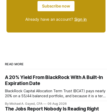
Subscribe now
Already have an account?
Sign in
READ MORE
A 20% Yield From BlackRock With A Built-In
Expiration Date
BlackRock Capital Allocation Term Trust (BCAT) pays nearly
20% on a 55/44 balanced portfolio, and because it is a term
trust the discount has a floor. The catch is a distribution that
By Michael A. Gayed, CFA
06 Aug 2026
has been shrinking for three straight years.
The Jobs Report Nobody Is Reading Right