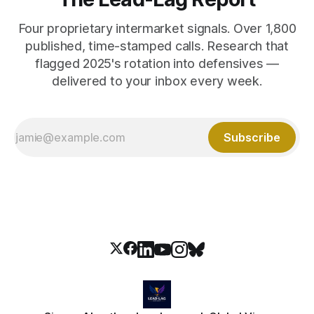
Four proprietary intermarket signals. Over 1,800
published, time-stamped calls. Research that
flagged 2025's rotation into defensives —
delivered to your inbox every week.
Subscribe