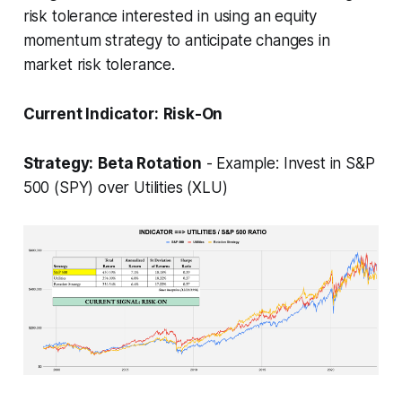
risk tolerance interested in using an equity
momentum strategy to anticipate changes in
market risk tolerance.
Current Indicator:
Risk-On
Strategy:
Beta Rotation
- Example: Invest in S&P
500 (SPY) over Utilities (XLU)