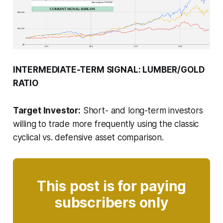
INTERMEDIATE-TERM SIGNAL: LUMBER/GOLD
RATIO
Target Investor:
Short- and long-term investors
willing to trade more frequently using the classic
cyclical vs. defensive asset comparison.
This post is for paying
subscribers only