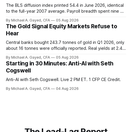
The BLS diffusion index printed 54.4 in June 2026, identical
to the full-year 2007 average. Payroll breadth spent nine of
twelve months of 2025 below 50. One industry, health care,
By Michael A. Gayed, CFA
05 Aug 2026
is generating 86 percent of net US job growth. Every one of
The Gold Signal Equity Markets Refuse to
those facts is public. Almost nobody is quoting them.
Hear
Central banks bought 243.7 tonnes of gold in Q1 2026, only
about 16 tonnes were officially reported. Real yields at 2.44
percent sit at 2008 highs while gold prints records. The old
By Michael A. Gayed, CFA
05 Aug 2026
model of gold as anti-real-yield has stopped working. The
Starting in 30 Minutes: Anti-AI with Seth
buyers are not who the equity crowd thinks.
Cogswell
Anti-AI with Seth Cogswell. Live 2 PM ET. 1 CFP CE Credit.
By Michael A. Gayed, CFA
04 Aug 2026
The Lead-Lag Report