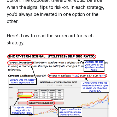
option. The opposite, therefore, would be true
when the signal flips to risk-on. In each strategy,
you’d always be invested in one option or the
other.
Here’s how to read the scorecard for each
strategy: