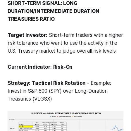
SHORT-TERM SIGNAL: LONG
DURATION/INTERMEDIATE DURATION
TREASURIES RATIO
Target Investor:
Short-term traders with a higher
risk tolerance who want to use the activity in the
U.S. Treasury market to judge overall risk levels.
Current Indicator:
Risk-On
Strategy:
Tactical Risk Rotation
- Example:
Invest in S&P 500 (SPY) over Long-Duration
Treasuries (VLGSX)