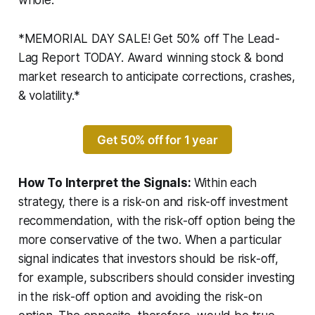
whole.
*MEMORIAL DAY SALE! Get 50% off The Lead-
Lag Report TODAY. Award winning stock & bond
market research to anticipate corrections, crashes,
& volatility.*
Get 50% off for 1 year
How To Interpret the Signals:
Within each
strategy, there is a risk-on and risk-off investment
recommendation, with the risk-off option being the
more conservative of the two. When a particular
signal indicates that investors should be risk-off,
for example, subscribers should consider investing
in the risk-off option and avoiding the risk-on