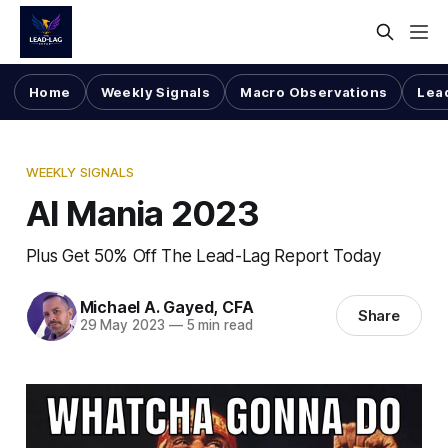
Home
Weekly Signals
Macro Observations
Lea
WEEKLY SIGNALS
AI Mania 2023
Plus Get 50% Off The Lead-Lag Report Today
Michael A. Gayed, CFA
Share
29 May 2023
—
5 min read