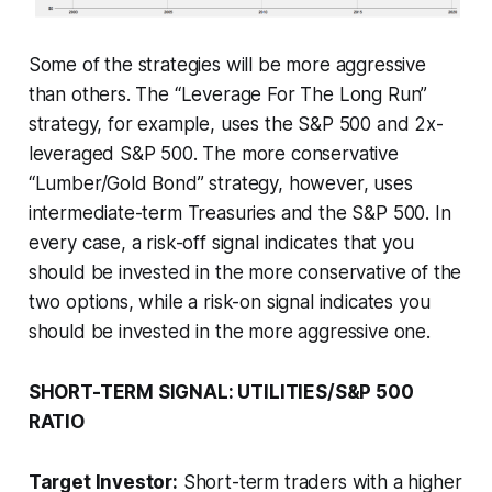
Some of the strategies will be more aggressive
than others. The “Leverage For The Long Run”
strategy, for example, uses the S&P 500 and 2x-
leveraged S&P 500. The more conservative
“Lumber/Gold Bond” strategy, however, uses
intermediate-term Treasuries and the S&P 500. In
every case, a risk-off signal indicates that you
should be invested in the more conservative of the
two options, while a risk-on signal indicates you
should be invested in the more aggressive one.
SHORT-TERM SIGNAL: UTILITIES/S&P 500
RATIO
Target Investor:
Short-term traders with a higher