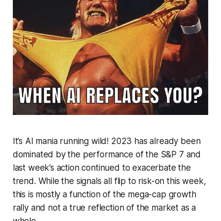
It’s AI mania running wild! 2023 has already been
dominated by the performance of the S&P 7 and
last week’s action continued to exacerbate the
trend. While the signals all flip to risk-on this week,
this is mostly a function of the mega-cap growth
rally and not a true reflection of the market as a