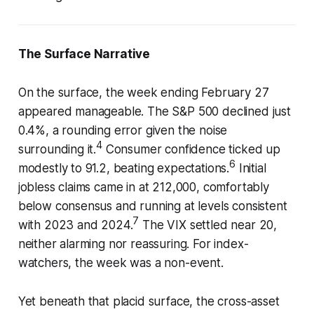
The Surface Narrative
On the surface, the week ending February 27
appeared manageable. The S&P 500 declined just
0.4%, a rounding error given the noise
4
surrounding it.
Consumer confidence ticked up
6
modestly to 91.2, beating expectations.
Initial
jobless claims came in at 212,000, comfortably
below consensus and running at levels consistent
7
with 2023 and 2024.
The VIX settled near 20,
neither alarming nor reassuring. For index-
watchers, the week was a non-event.
Yet beneath that placid surface, the cross-asset