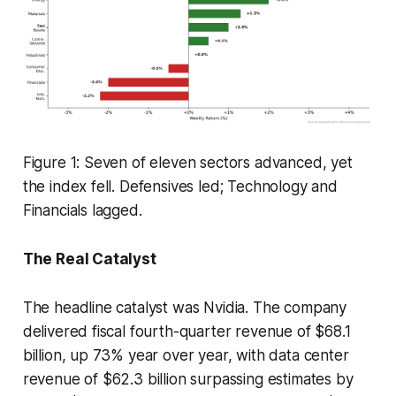
Figure 1: Seven of eleven sectors advanced, yet
the index fell. Defensives led; Technology and
Financials lagged.
The Real Catalyst
The headline catalyst was Nvidia. The company
delivered fiscal fourth-quarter revenue of $68.1
billion, up 73% year over year, with data center
revenue of $62.3 billion surpassing estimates by