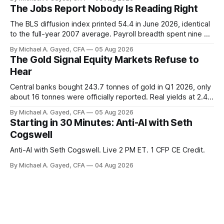
has been shrinking for three straight years.
The Jobs Report Nobody Is Reading Right
The BLS diffusion index printed 54.4 in June 2026, identical
to the full-year 2007 average. Payroll breadth spent nine of
twelve months of 2025 below 50. One industry, health care,
By Michael A. Gayed, CFA
05 Aug 2026
is generating 86 percent of net US job growth. Every one of
The Gold Signal Equity Markets Refuse to
those facts is public. Almost nobody is quoting them.
Hear
Central banks bought 243.7 tonnes of gold in Q1 2026, only
about 16 tonnes were officially reported. Real yields at 2.44
percent sit at 2008 highs while gold prints records. The old
By Michael A. Gayed, CFA
05 Aug 2026
model of gold as anti-real-yield has stopped working. The
Starting in 30 Minutes: Anti-AI with Seth
buyers are not who the equity crowd thinks.
Cogswell
Anti-AI with Seth Cogswell. Live 2 PM ET. 1 CFP CE Credit.
By Michael A. Gayed, CFA
04 Aug 2026