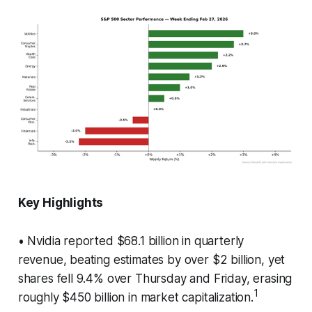
Key Highlights
• Nvidia reported $68.1 billion in quarterly
revenue, beating estimates by over $2 billion, yet
shares fell 9.4% over Thursday and Friday, erasing
1
roughly $450 billion in market capitalization.