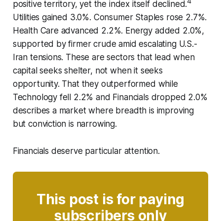
4
positive territory, yet the index itself declined.
Utilities gained 3.0%. Consumer Staples rose 2.7%.
Health Care advanced 2.2%. Energy added 2.0%,
supported by firmer crude amid escalating U.S.-
Iran tensions. These are sectors that lead when
capital seeks shelter, not when it seeks
opportunity. That they outperformed while
Technology fell 2.2% and Financials dropped 2.0%
describes a market where breadth is improving
but conviction is narrowing.
Financials deserve particular attention.
This post is for paying
subscribers only