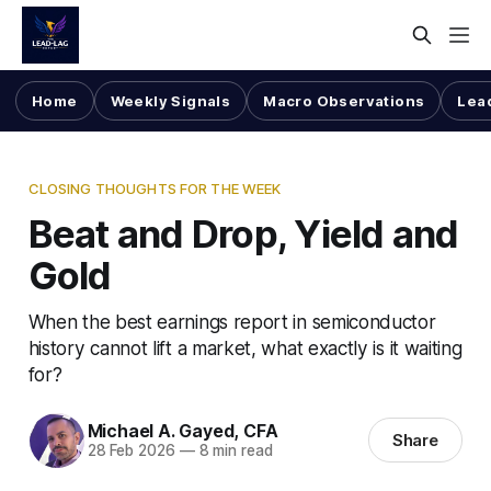
Home
Weekly Signals
Macro Observations
Lea
CLOSING THOUGHTS FOR THE WEEK
Beat and Drop, Yield and
Gold
When the best earnings report in semiconductor
history cannot lift a market, what exactly is it waiting
for?
Michael A. Gayed, CFA
Share
28 Feb 2026
—
8 min read