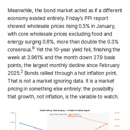
Meanwhile, the bond market acted as if a different
economy existed entirely. Friday’s PPI report
showed wholesale prices rising 0.5% in January,
with core wholesale prices excluding food and
energy surging 0.8%, more than double the 0.3%
8
consensus.
Yet the 10-year yield fell, finishing the
week at 3.961% and the month down 27.9 basis
points, the largest monthly decline since February
2
2025.
Bonds rallied through a hot inflation print.
That is not a market ignoring data. It is a market
pricing in something else entirely: the possibility
that growth, not inflation, is the variable to watch.