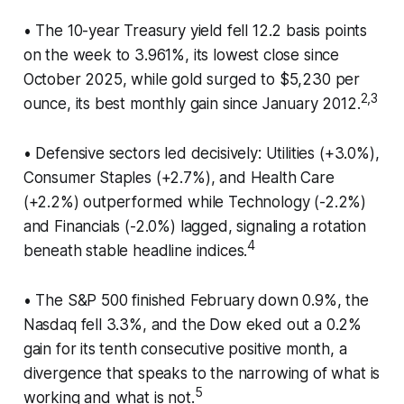
• The 10-year Treasury yield fell 12.2 basis points
on the week to 3.961%, its lowest close since
October 2025, while gold surged to $5,230 per
2,3
ounce, its best monthly gain since January 2012.
• Defensive sectors led decisively: Utilities (+3.0%),
Consumer Staples (+2.7%), and Health Care
(+2.2%) outperformed while Technology (-2.2%)
and Financials (-2.0%) lagged, signaling a rotation
4
beneath stable headline indices.
• The S&P 500 finished February down 0.9%, the
Nasdaq fell 3.3%, and the Dow eked out a 0.2%
gain for its tenth consecutive positive month, a
divergence that speaks to the narrowing of what is
5
working and what is not.