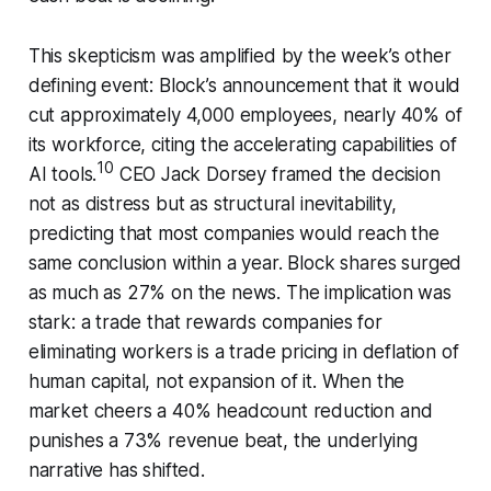
This skepticism was amplified by the week’s other
defining event: Block’s announcement that it would
cut approximately 4,000 employees, nearly 40% of
its workforce, citing the accelerating capabilities of
10
AI tools.
CEO Jack Dorsey framed the decision
not as distress but as structural inevitability,
predicting that most companies would reach the
same conclusion within a year. Block shares surged
as much as 27% on the news. The implication was
stark: a trade that rewards companies for
eliminating workers is a trade pricing in deflation of
human capital, not expansion of it. When the
market cheers a 40% headcount reduction and
punishes a 73% revenue beat, the underlying
narrative has shifted.