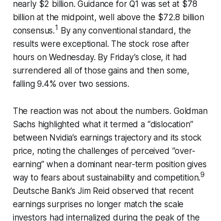
nearly $2 billion. Guidance for Q1 was set at $78
billion at the midpoint, well above the $72.8 billion
1
consensus.
By any conventional standard, the
results were exceptional. The stock rose after
hours on Wednesday. By Friday’s close, it had
surrendered all of those gains and then some,
falling 9.4% over two sessions.
The reaction was not about the numbers. Goldman
Sachs highlighted what it termed a “dislocation”
between Nvidia’s earnings trajectory and its stock
price, noting the challenges of perceived “over-
earning” when a dominant near-term position gives
9
way to fears about sustainability and competition.
Deutsche Bank’s Jim Reid observed that recent
earnings surprises no longer match the scale
investors had internalized during the peak of the