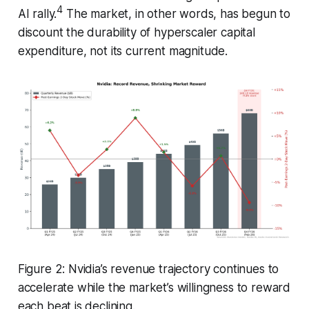
4
AI rally.
The market, in other words, has begun to
discount the durability of hyperscaler capital
expenditure, not its current magnitude.
Figure 2: Nvidia’s revenue trajectory continues to
accelerate while the market’s willingness to reward
each beat is declining.