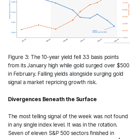
Figure 3: The 10-year yield fell 33 basis points
from its January high while gold surged over $500
in February. Falling yields alongside surging gold
signal a market repricing growth risk.
Divergences Beneath the Surface
The most telling signal of the week was not found
in any single index level. It was in the rotation.
Seven of eleven S&P 500 sectors finished in