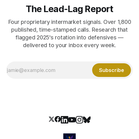
The Lead-Lag Report
Four proprietary intermarket signals. Over 1,800
published, time-stamped calls. Research that
flagged 2025's rotation into defensives —
delivered to your inbox every week.
Subscribe