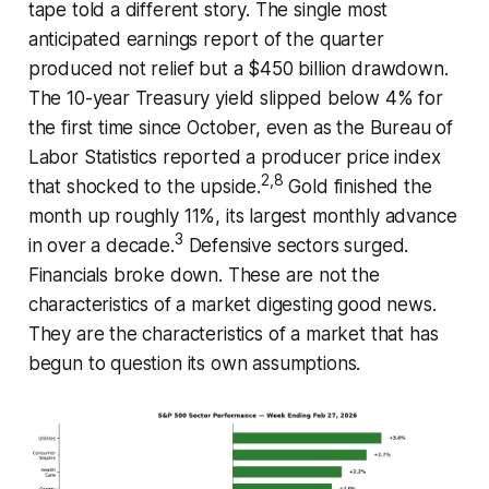
tape told a different story. The single most
anticipated earnings report of the quarter
produced not relief but a $450 billion drawdown.
The 10-year Treasury yield slipped below 4% for
the first time since October, even as the Bureau of
Labor Statistics reported a producer price index
2,8
that shocked to the upside.
Gold finished the
month up roughly 11%, its largest monthly advance
3
in over a decade.
Defensive sectors surged.
Financials broke down. These are not the
characteristics of a market digesting good news.
They are the characteristics of a market that has
begun to question its own assumptions.