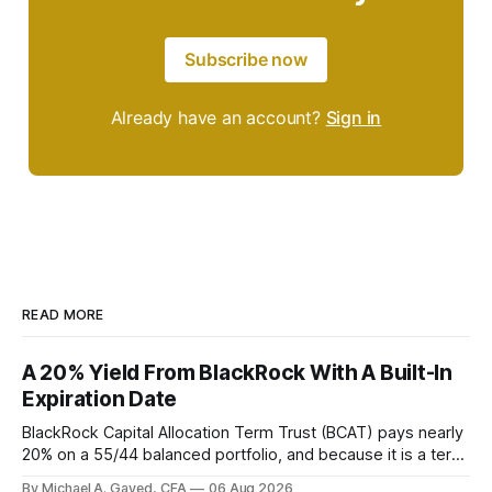
Subscribe now
Already have an account?
Sign in
READ MORE
A 20% Yield From BlackRock With A Built-In
Expiration Date
BlackRock Capital Allocation Term Trust (BCAT) pays nearly
20% on a 55/44 balanced portfolio, and because it is a term
trust the discount has a floor. The catch is a distribution that
By Michael A. Gayed, CFA
06 Aug 2026