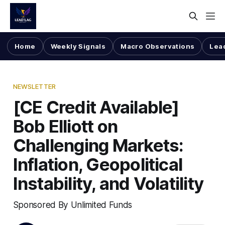
Home
Weekly Signals
Macro Observations
Lea
NEWSLETTER
[CE Credit Available]
Bob Elliott on
Challenging Markets:
Inflation, Geopolitical
Instability, and Volatility
Sponsored By Unlimited Funds