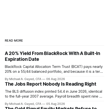
READ MORE
A 20% Yield From BlackRock With A Built-In
Expiration Date
BlackRock Capital Allocation Term Trust (BCAT) pays nearly
20% on a 55/44 balanced portfolio, and because it is a term
trust the discount has a floor. The catch is a distribution that
By Michael A. Gayed, CFA
06 Aug 2026
has been shrinking for three straight years.
The Jobs Report Nobody Is Reading Right
The BLS diffusion index printed 54.4 in June 2026, identical
to the full-year 2007 average. Payroll breadth spent nine of
twelve months of 2025 below 50. One industry, health care,
By Michael A. Gayed, CFA
05 Aug 2026
is generating 86 percent of net US job growth. Every one of
The Gold Signal Equity Markets Refuse to