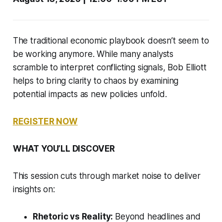
The traditional economic playbook doesn’t seem to
be working anymore. While many analysts
scramble to interpret conflicting signals, Bob Elliott
helps to bring clarity to chaos by examining
potential impacts as new policies unfold.
REGISTER NOW
WHAT YOU’LL DISCOVER
This session cuts through market noise to deliver
insights on:
Rhetoric vs Reality:
Beyond headlines and