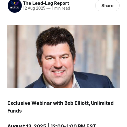
The Lead-Lag Report
Share
12 Aug 2025
—
1 min read
Exclusive Webinar with Bob Elliott, Unlimited
Funds
August 13, 2025 | 12:00-1:00 PM EST