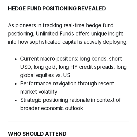
HEDGE FUND POSITIONING REVEALED
As pioneers in tracking real-time hedge fund
positioning, Unlimited Funds offers unique insight
into how sophisticated capital is actively deploying:
Current macro positions: long bonds, short
USD, long gold, long HY credit spreads, long
global equities vs. US
Performance navigation through recent
market volatility
Strategic positioning rationale in context of
broader economic outlook
WHO SHOULD ATTEND