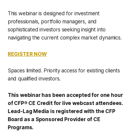
This webinar is designed for investment
professionals, portfolio managers, and
sophisticated investors seeking insight into
navigating the current complex market dynamics.
REGISTER NOW
Spaces limited. Priority access for existing clients
and qualified investors.
This webinar has been accepted for one hour
of CFP® CE Credit for live webcast attendees.
Lead-Lag Media is registered with the CFP
Board as a Sponsored Provider of CE
Programs.