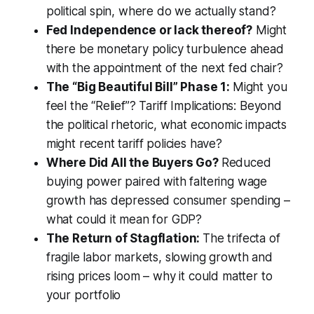
political spin, where do we actually stand?
Fed Independence or lack thereof?
Might
there be monetary policy turbulence ahead
with the appointment of the next fed chair?
The “Big Beautiful Bill” Phase 1:
Might you
feel the “Relief”? Tariff Implications: Beyond
the political rhetoric, what economic impacts
might recent tariff policies have?
Where Did All the Buyers Go?
Reduced
buying power paired with faltering wage
growth has depressed consumer spending –
what could it mean for GDP?
The Return of Stagflation:
The trifecta of
fragile labor markets, slowing growth and
rising prices loom – why it could matter to
your portfolio