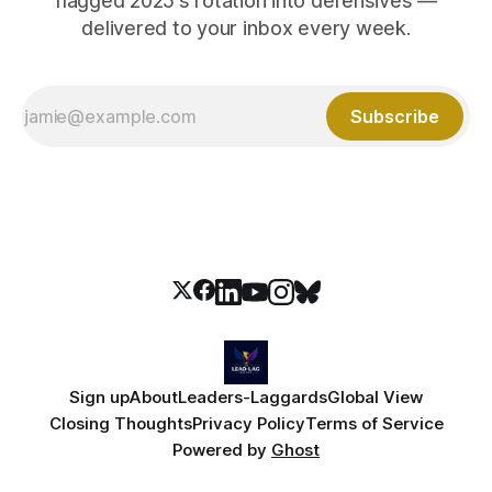
flagged 2025's rotation into defensives —
delivered to your inbox every week.
Subscribe
Sign up
About
Leaders-Laggards
Global View
Closing Thoughts
Privacy Policy
Terms of Service
Powered by
Ghost