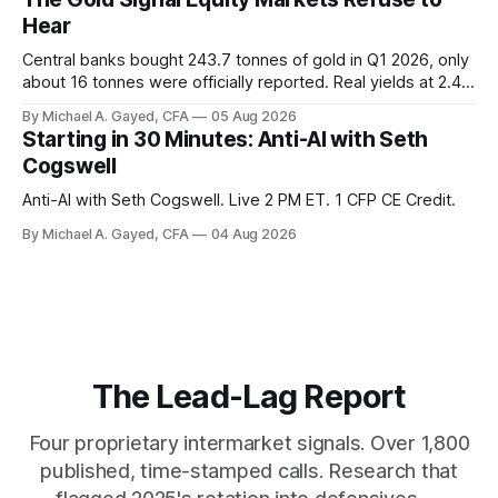
those facts is public. Almost nobody is quoting them.
Hear
Central banks bought 243.7 tonnes of gold in Q1 2026, only
about 16 tonnes were officially reported. Real yields at 2.44
percent sit at 2008 highs while gold prints records. The old
By Michael A. Gayed, CFA
05 Aug 2026
model of gold as anti-real-yield has stopped working. The
Starting in 30 Minutes: Anti-AI with Seth
buyers are not who the equity crowd thinks.
Cogswell
Anti-AI with Seth Cogswell. Live 2 PM ET. 1 CFP CE Credit.
By Michael A. Gayed, CFA
04 Aug 2026
The Lead-Lag Report
Four proprietary intermarket signals. Over 1,800
published, time-stamped calls. Research that