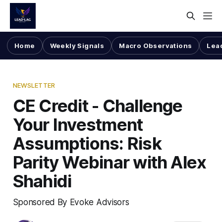
Home
Weekly Signals
Macro Observations
Lea
NEWSLETTER
CE Credit - Challenge
Your Investment
Assumptions: Risk
Parity Webinar with Alex
Shahidi
Sponsored By Evoke Advisors