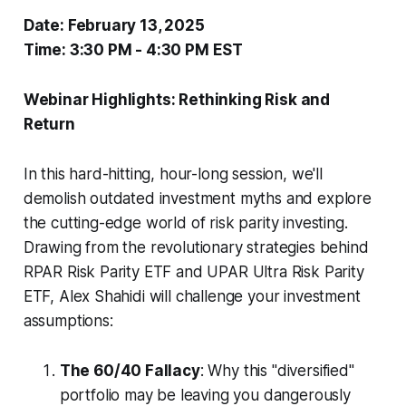
Date: February 13, 2025
Time: 3:30 PM - 4:30 PM EST
Webinar Highlights: Rethinking Risk and
Return
In this hard-hitting, hour-long session, we'll
demolish outdated investment myths and explore
the cutting-edge world of risk parity investing.
Drawing from the revolutionary strategies behind
RPAR Risk Parity ETF and UPAR Ultra Risk Parity
ETF, Alex Shahidi will challenge your investment
assumptions:
The 60/40 Fallacy
: Why this "diversified"
portfolio may be leaving you dangerously