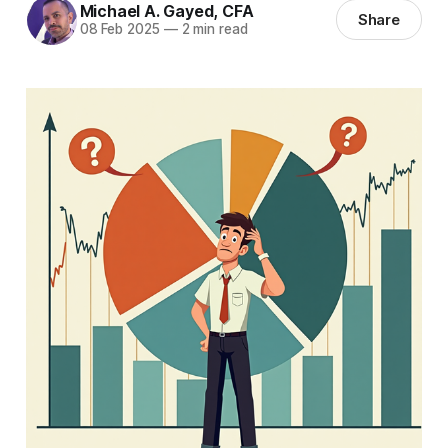
Michael A. Gayed, CFA
Share
08 Feb 2025
—
2 min read