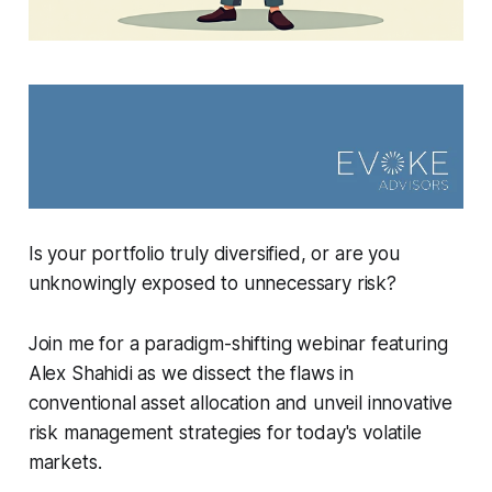
Is your portfolio truly diversified, or are you
unknowingly exposed to unnecessary risk?
Join me for a paradigm-shifting webinar featuring
Alex Shahidi as we dissect the flaws in
conventional asset allocation and unveil innovative
risk management strategies for today's volatile
markets.