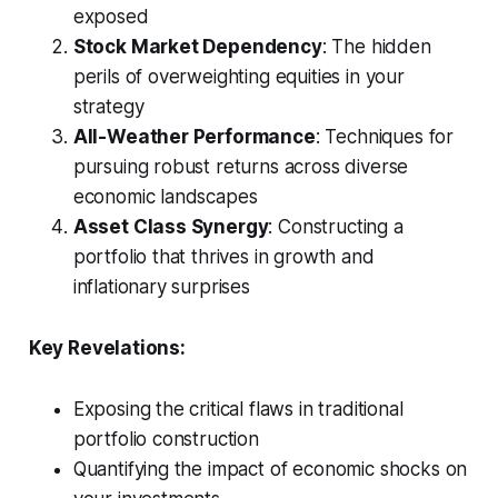
exposed
Stock Market Dependency
: The hidden
perils of overweighting equities in your
strategy
All-Weather Performance
: Techniques for
pursuing robust returns across diverse
economic landscapes
Asset Class Synergy
: Constructing a
portfolio that thrives in growth and
inflationary surprises
Key Revelations:
Exposing the critical flaws in traditional
portfolio construction
Quantifying the impact of economic shocks on