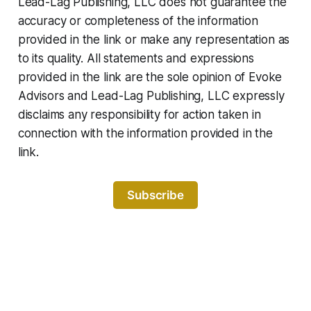
Lead-Lag Publishing, LLC does not guarantee the
accuracy or completeness of the information
provided in the link or make any representation as
to its quality. All statements and expressions
provided in the link are the sole opinion of Evoke
Advisors and Lead-Lag Publishing, LLC expressly
disclaims any responsibility for action taken in
connection with the information provided in the
link.
Subscribe