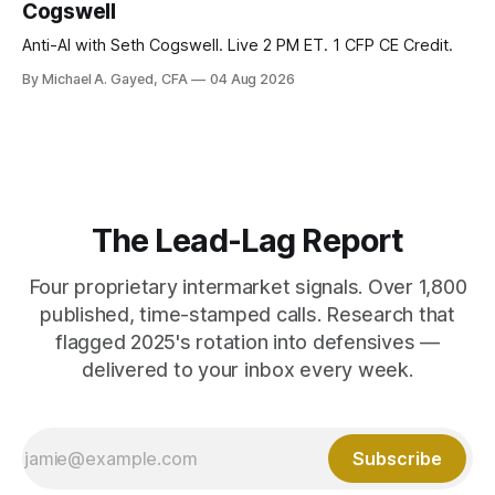
Cogswell
Anti-AI with Seth Cogswell. Live 2 PM ET. 1 CFP CE Credit.
By Michael A. Gayed, CFA
04 Aug 2026
The Lead-Lag Report
Four proprietary intermarket signals. Over 1,800
published, time-stamped calls. Research that
flagged 2025's rotation into defensives —
delivered to your inbox every week.
Subscribe