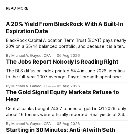
READ MORE
A 20% Yield From BlackRock With A Built-In
Expiration Date
BlackRock Capital Allocation Term Trust (BCAT) pays nearly
20% on a 55/44 balanced portfolio, and because it is a term
trust the discount has a floor. The catch is a distribution that
By Michael A. Gayed, CFA
06 Aug 2026
has been shrinking for three straight years.
The Jobs Report Nobody Is Reading Right
The BLS diffusion index printed 54.4 in June 2026, identical
to the full-year 2007 average. Payroll breadth spent nine of
twelve months of 2025 below 50. One industry, health care,
By Michael A. Gayed, CFA
05 Aug 2026
is generating 86 percent of net US job growth. Every one of
The Gold Signal Equity Markets Refuse to
those facts is public. Almost nobody is quoting them.
Hear
Central banks bought 243.7 tonnes of gold in Q1 2026, only
about 16 tonnes were officially reported. Real yields at 2.44
percent sit at 2008 highs while gold prints records. The old
By Michael A. Gayed, CFA
05 Aug 2026
model of gold as anti-real-yield has stopped working. The
Starting in 30 Minutes: Anti-AI with Seth
buyers are not who the equity crowd thinks.