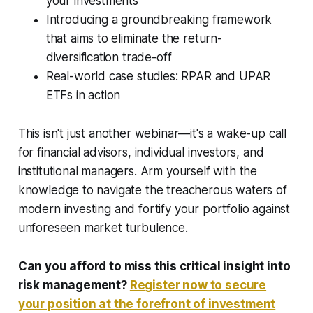
your investments
Introducing a groundbreaking framework
that aims to eliminate the return-
diversification trade-off
Real-world case studies: RPAR and UPAR
ETFs in action
This isn't just another webinar—it's a wake-up call
for financial advisors, individual investors, and
institutional managers. Arm yourself with the
knowledge to navigate the treacherous waters of
modern investing and fortify your portfolio against
unforeseen market turbulence.
Can you afford to miss this critical insight into
risk management?
Register now to secure
your position at the forefront of investment