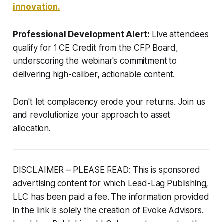
innovation.
Professional Development Alert:
Live attendees
qualify for 1 CE Credit from the CFP Board,
underscoring the webinar's commitment to
delivering high-caliber, actionable content.
Don't let complacency erode your returns. Join us
and revolutionize your approach to asset
allocation.
DISCLAIMER – PLEASE READ: This is sponsored
advertising content for which Lead-Lag Publishing,
LLC has been paid a fee. The information provided
in the link is solely the creation of Evoke Advisors.