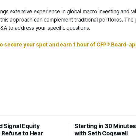
ings extensive experience in global macro investing and wil
his approach can complement traditional portfolios. The p
Q&A to address your specific questions.
to secure your spot and earn 1 hour of CFP® Board-a
 Signal Equity
Starting in 30 Minutes
 Refuse to Hear
with Seth Cogswell