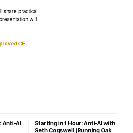
l share practical
resentation will
pproved CE
: Anti-AI
Starting in 1 Hour: Anti-AI with
Seth Cogswell (Running Oak