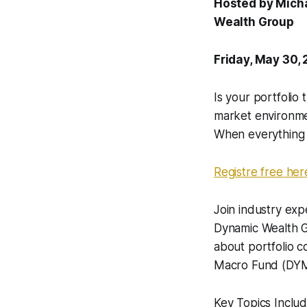
Hosted by Micha
Wealth Group
Friday, May 30,
Is your portfolio 
market environment
When everything ri
Registre free her
Join industry exp
Dynamic Wealth G
about portfolio c
Macro Fund (DYMIX
Key Topics Includ