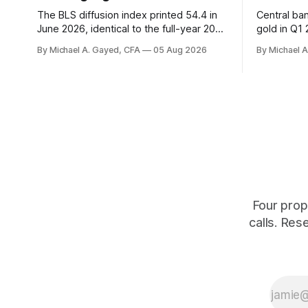
The BLS diffusion index printed 54.4 in
Central ba
June 2026, identical to the full-year 2007
gold in Q1
average. Payroll breadth spent nine of
were offici
By Michael A. Gayed, CFA
05 Aug 2026
By Michael 
twelve months of 2025 below 50. One
2.44 percen
industry, health care, is generating 86
prints rec
percent of net US job growth. Every one
anti-real-
of those facts is public. Almost nobody
The buyers
is quoting them.
crowd thin
Four prop
calls. Res