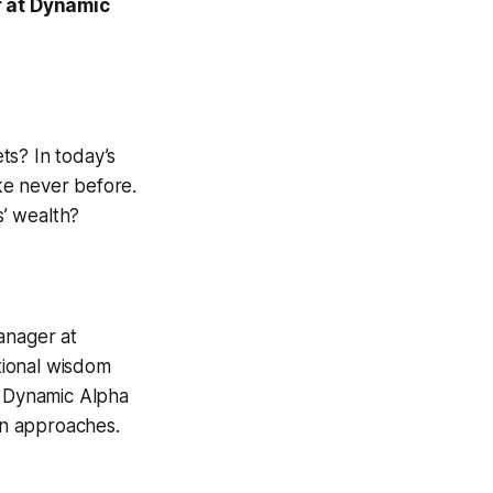
r at Dynamic
ets? In today’s
ike never before.
s’ wealth?
anager at
tional wisdom
e Dynamic Alpha
ion approaches.