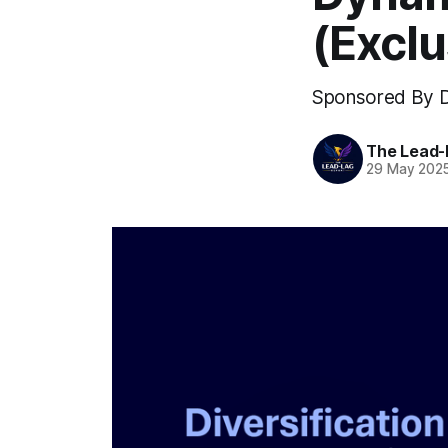
(Excl
Sponsored By D
The Lead-
29 May 202