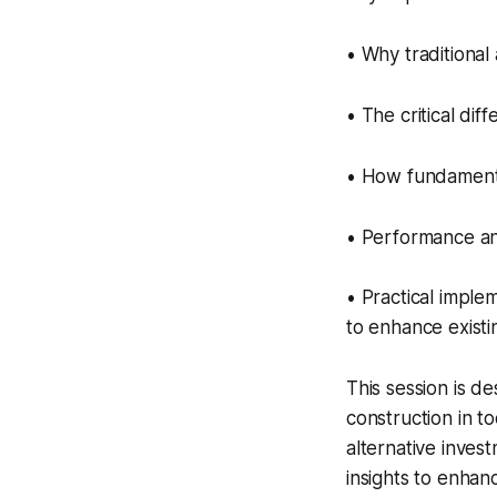
• Why traditional
• The critical dif
• How fundamenta
• Performance ana
• Practical imple
to enhance existin
This session is de
construction in t
alternative invest
insights to enhanc