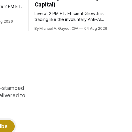
Capital)
ve 2 PM ET.
Live at 2 PM ET. Efficient Growth is
trading like the involuntary Anti-AI
ug 2026
portfolio. Factor dispersion at a decade-
By Michael A. Gayed, CFA
04 Aug 2026
plus high. 1 CFP CE Credit.
me-stamped
elivered to
ibe