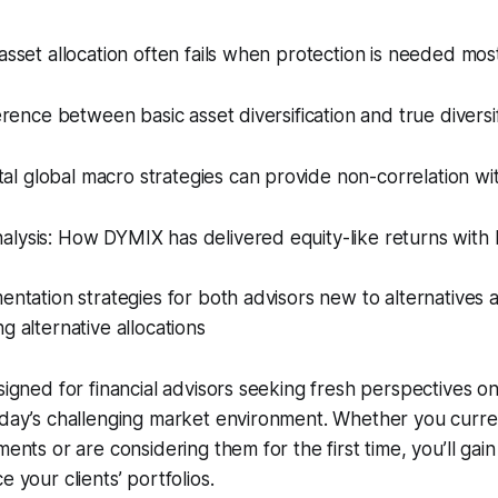
 asset allocation often fails when protection is needed mos
ference between basic asset diversification and true diversi
l global macro strategies can provide non-correlation wi
lysis: How DYMIX has delivered equity-like returns with lo
mentation strategies for both advisors new to alternatives 
g alternative allocations
signed for financial advisors seeking fresh perspectives on
oday’s challenging market environment. Whether you curre
ments or are considering them for the first time, you’ll gai
e your clients’ portfolios.