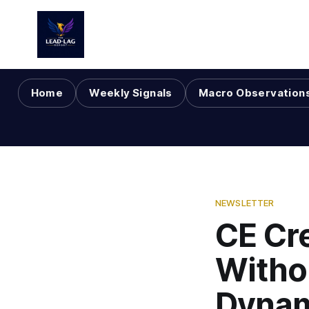
Home
Weekly Signals
Macro Observation
NEWSLETTER
CE Cre
Witho
Dynam