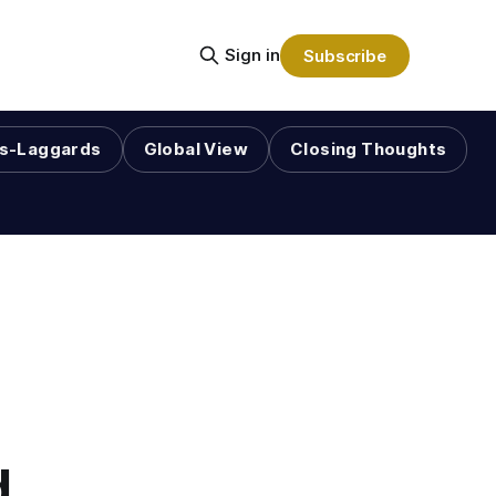
Sign in
Subscribe
s-Laggards
Global View
Closing Thoughts
d