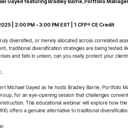
el Gayed featuring Bradley Barrie, Portfolio Manage
 2025 | 2:00 PM - 3:00 PM EST | 1 CFP® CE Credit
truly diversified, or merely allocated across correlated ass
, traditional diversification strategies are being tested l
ses and falls in unison, can you really protect your client
e.
ert Michael Gayed as he hosts Bradley Barrie, Portfolio M
roup, for an eye-opening session that challenges conven
onstruction. This educational webinar will explore how th
) offers a genuine alternative to traditional diversificat
e: