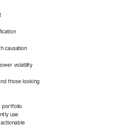
t
fication
th causation
wer volatility
and those looking
 portfolio
ntly use
n actionable