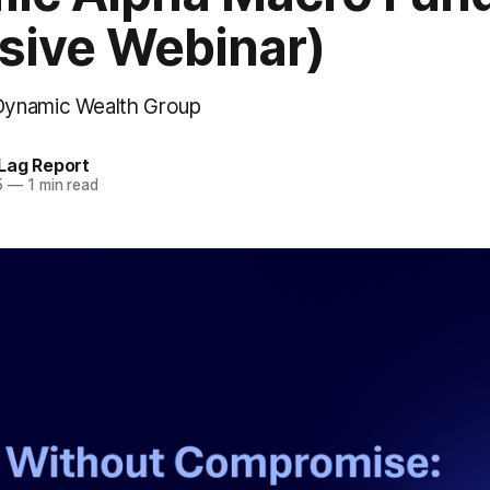
usive Webinar)
ynamic Wealth Group
Lag Report
5
—
1 min read