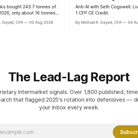
nks bought 243.7 tonnes of
Anti-AI with Seth Cogswell. Li
 2026, only about 16 tonnes
1 CFP CE Credit.
ally reported. Real yields at
A. Gayed, CFA
05 Aug 2026
By Michael A. Gayed, CFA
04 A
t sit at 2008 highs while gold
ords. The old model of gold as
yield has stopped working.
 are not who the equity
ks.
The Lead-Lag Report
rietary intermarket signals. Over 1,800 published, ti
earch that flagged 2025's rotation into defensives — d
your inbox every week.
Subscr