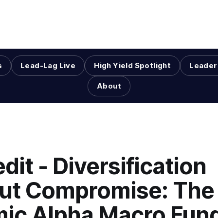
s
Lead-Lag Live
High Yield Spotlight
Leader
About
dit - Diversification
ut Compromise: The
ic Alpha Macro Fun