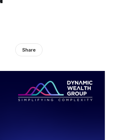
Share