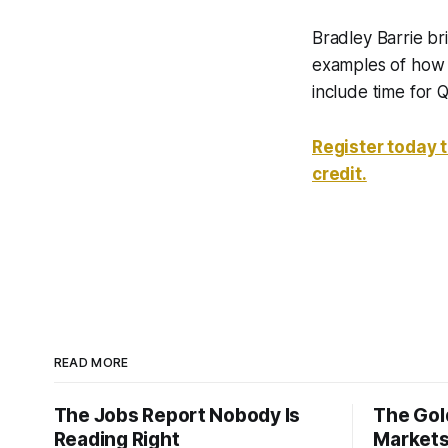
Bradley Barrie br
examples of how t
include time for 
Register today 
credit.
READ MORE
The Jobs Report Nobody Is
The Gold
Reading Right
Markets