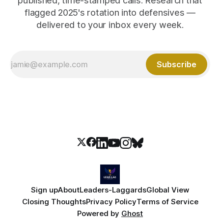
published, time-stamped calls. Research that
flagged 2025's rotation into defensives —
delivered to your inbox every week.
Subscribe
Sign up
About
Leaders-Laggards
Global View
Closing Thoughts
Privacy Policy
Terms of Service
Powered by
Ghost