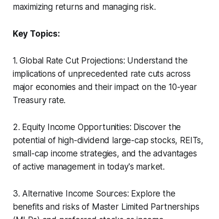
maximizing returns and managing risk.
Key Topics:
1. Global Rate Cut Projections: Understand the
implications of unprecedented rate cuts across
major economies and their impact on the 10-year
Treasury rate.
2. Equity Income Opportunities: Discover the
potential of high-dividend large-cap stocks, REITs,
small-cap income strategies, and the advantages
of active management in today's market.
3. Alternative Income Sources: Explore the
benefits and risks of Master Limited Partnerships