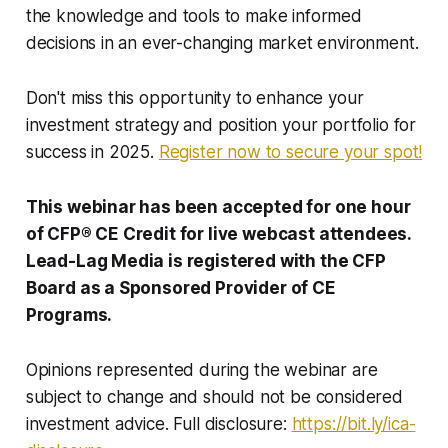
the knowledge and tools to make informed
decisions in an ever-changing market environment.
Don't miss this opportunity to enhance your
investment strategy and position your portfolio for
success in 2025.
Register now to secure your spot!
This webinar has been accepted for one hour
of CFP® CE Credit for live webcast attendees.
Lead-Lag Media is registered with the CFP
Board as a Sponsored Provider of CE
Programs.
Opinions represented during the webinar are
subject to change and should not be considered
investment advice. Full disclosure:
https://bit.ly/ica-