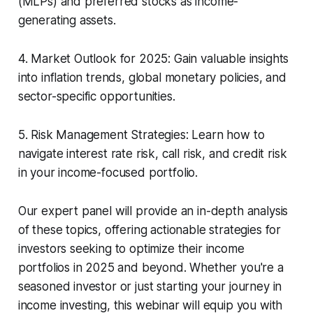
(MLPs) and preferred stocks as income-
generating assets.
4. Market Outlook for 2025: Gain valuable insights
into inflation trends, global monetary policies, and
sector-specific opportunities.
5. Risk Management Strategies: Learn how to
navigate interest rate risk, call risk, and credit risk
in your income-focused portfolio.
Our expert panel will provide an in-depth analysis
of these topics, offering actionable strategies for
investors seeking to optimize their income
portfolios in 2025 and beyond. Whether you're a
seasoned investor or just starting your journey in
income investing, this webinar will equip you with