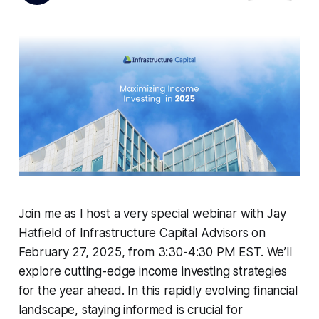
Join me as I host a very special webinar with Jay
Hatfield of Infrastructure Capital Advisors on
February 27, 2025, from 3:30-4:30 PM EST. We’ll
explore cutting-edge income investing strategies
for the year ahead. In this rapidly evolving financial
landscape, staying informed is crucial for