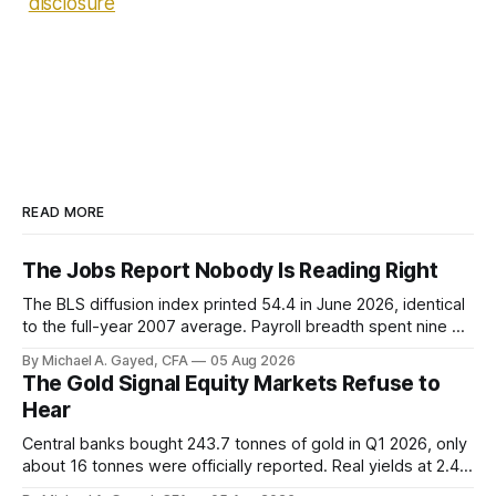
disclosure
READ MORE
The Jobs Report Nobody Is Reading Right
The BLS diffusion index printed 54.4 in June 2026, identical
to the full-year 2007 average. Payroll breadth spent nine of
twelve months of 2025 below 50. One industry, health care,
By Michael A. Gayed, CFA
05 Aug 2026
is generating 86 percent of net US job growth. Every one of
The Gold Signal Equity Markets Refuse to
those facts is public. Almost nobody is quoting them.
Hear
Central banks bought 243.7 tonnes of gold in Q1 2026, only
about 16 tonnes were officially reported. Real yields at 2.44
percent sit at 2008 highs while gold prints records. The old