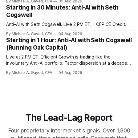
By Michael A. Gayed, CFA
05 Aug 2026
model of gold as anti-real-yield has stopped working. The
Starting in 30 Minutes: Anti-AI with Seth
buyers are not who the equity crowd thinks.
Cogswell
Anti-AI with Seth Cogswell. Live 2 PM ET. 1 CFP CE Credit.
By Michael A. Gayed, CFA
04 Aug 2026
Starting in 1 Hour: Anti-AI with Seth Cogswell
(Running Oak Capital)
Live at 2 PM ET. Efficient Growth is trading like the
involuntary Anti-AI portfolio. Factor dispersion at a decade-
plus high. 1 CFP CE Credit.
By Michael A. Gayed, CFA
04 Aug 2026
The Lead-Lag Report
Four proprietary intermarket signals. Over 1,800