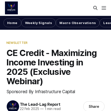
Home
Weekly Signals
Macro Observations
Lea
NEWSLETTER
CE Credit - Maximizing
Income Investing in
2025 (Exclusive
Webinar)
Sponsored By Infrastructure Capital
The Lead-Lag Report
Share
22 Feb 2025
—
1 min read