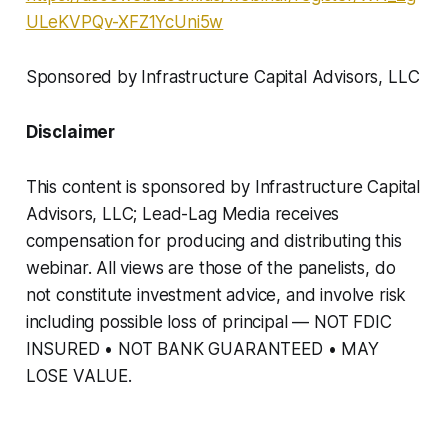
ULeKVPQv-XFZ1YcUni5w
Sponsored by Infrastructure Capital Advisors, LLC
Disclaimer
This content is sponsored by Infrastructure Capital
Advisors, LLC; Lead-Lag Media receives
compensation for producing and distributing this
webinar. All views are those of the panelists, do
not constitute investment advice, and involve risk
including possible loss of principal — NOT FDIC
INSURED • NOT BANK GUARANTEED • MAY
LOSE VALUE.