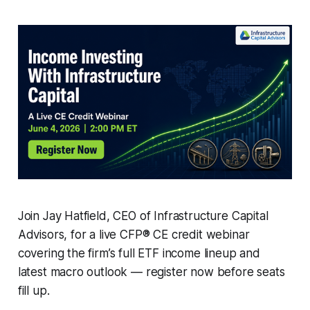
Join Jay Hatfield, CEO of Infrastructure Capital
Advisors, for a live CFP® CE credit webinar
covering the firm’s full ETF income lineup and
latest macro outlook — register now before seats
fill up.