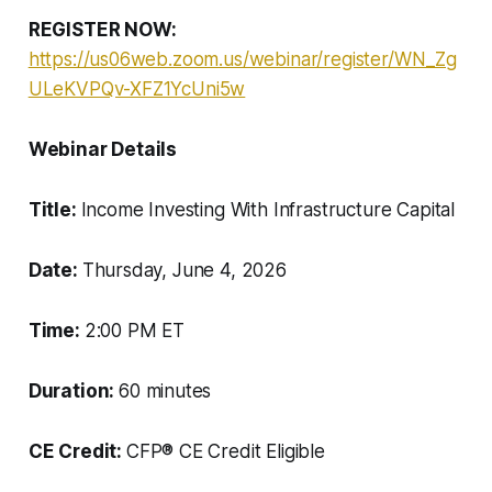
REGISTER NOW:
https://us06web.zoom.us/webinar/register/WN_Zg
ULeKVPQv-XFZ1YcUni5w
Webinar Details
Title:
Income Investing With Infrastructure Capital
Date:
Thursday, June 4, 2026
Time:
2:00 PM ET
Duration:
60 minutes
CE Credit:
CFP® CE Credit Eligible