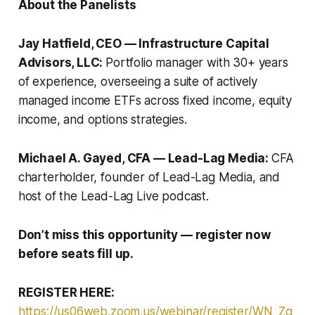
About the Panelists
Jay Hatfield, CEO — Infrastructure Capital
Advisors, LLC:
Portfolio manager with 30+ years
of experience, overseeing a suite of actively
managed income ETFs across fixed income, equity
income, and options strategies.
Michael A. Gayed, CFA — Lead-Lag Media:
CFA
charterholder, founder of Lead-Lag Media, and
host of the Lead-Lag Live podcast.
Don’t miss this opportunity — register now
before seats fill up.
REGISTER HERE:
https://us06web.zoom.us/webinar/register/WN_Zg