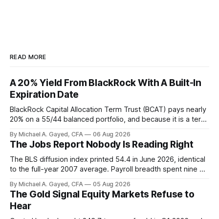
READ MORE
A 20% Yield From BlackRock With A Built-In
Expiration Date
BlackRock Capital Allocation Term Trust (BCAT) pays nearly
20% on a 55/44 balanced portfolio, and because it is a term
trust the discount has a floor. The catch is a distribution that
By Michael A. Gayed, CFA
06 Aug 2026
has been shrinking for three straight years.
The Jobs Report Nobody Is Reading Right
The BLS diffusion index printed 54.4 in June 2026, identical
to the full-year 2007 average. Payroll breadth spent nine of
twelve months of 2025 below 50. One industry, health care,
By Michael A. Gayed, CFA
05 Aug 2026
is generating 86 percent of net US job growth. Every one of
The Gold Signal Equity Markets Refuse to
those facts is public. Almost nobody is quoting them.
Hear