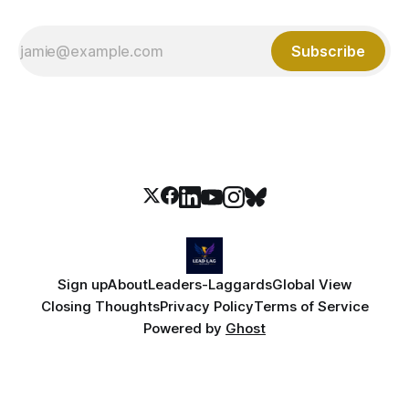
Subscribe
Sign up
About
Leaders-Laggards
Global View
Closing Thoughts
Privacy Policy
Terms of Service
Powered by
Ghost