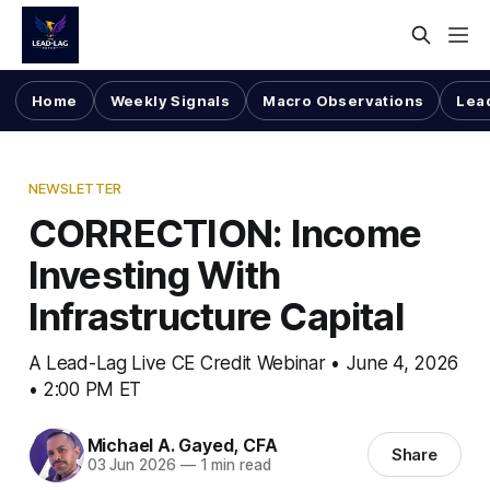
Home
Weekly Signals
Macro Observations
Lea
NEWSLETTER
CORRECTION: Income
Investing With
Infrastructure Capital
A Lead-Lag Live CE Credit Webinar • June 4, 2026
• 2:00 PM ET
Michael A. Gayed, CFA
Share
03 Jun 2026
—
1 min read