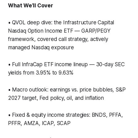
What We’ll Cover
• QVOL deep dive: the Infrastructure Capital
Nasdaq Option Income ETF — GARP/PEGY
framework, covered call strategy, actively
managed Nasdaq exposure
• Full InfraCap ETF income lineup — 30-day SEC
yields from 3.95% to 9.63%
• Macro outlook: earnings vs. price bubbles, S&P
2027 target, Fed policy, oil, and inflation
• Fixed & equity income strategies: BNDS, PFFA,
PFFR, AMZA, ICAP, SCAP