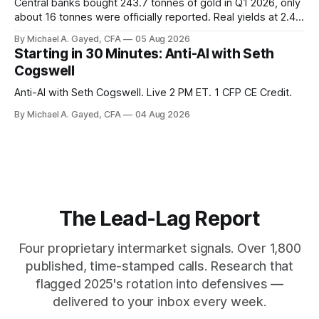
Central banks bought 243.7 tonnes of gold in Q1 2026, only
about 16 tonnes were officially reported. Real yields at 2.44
percent sit at 2008 highs while gold prints records. The old
By Michael A. Gayed, CFA
05 Aug 2026
model of gold as anti-real-yield has stopped working. The
Starting in 30 Minutes: Anti-AI with Seth
buyers are not who the equity crowd thinks.
Cogswell
Anti-AI with Seth Cogswell. Live 2 PM ET. 1 CFP CE Credit.
By Michael A. Gayed, CFA
04 Aug 2026
The Lead-Lag Report
Four proprietary intermarket signals. Over 1,800
published, time-stamped calls. Research that
flagged 2025's rotation into defensives —
delivered to your inbox every week.