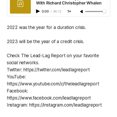
With Richard Christopher Whalen
0:00
/
46:12
1×
2022 was the year for a duration crisis.
2023 will be the year of a credit crisis.
Check The Lead-Lag Report on your favorite
social networks.
Twitter: https://twitter.com/leadlagreport
YouTube:
https://www.youtube.com/c/theleadlagreport
Facebook:
https://www.facebook.com/leadlagreport
Instagram: https://instagram.com/leadlagreport