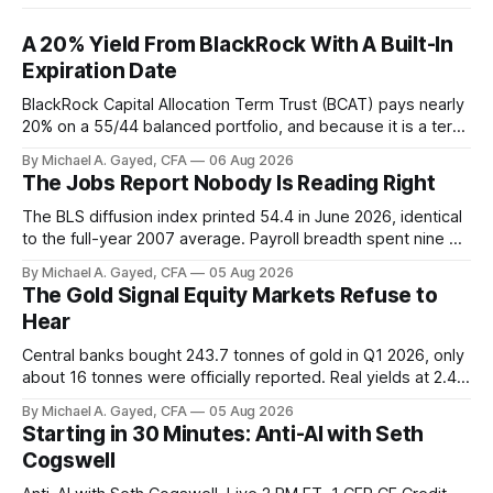
A 20% Yield From BlackRock With A Built-In
Expiration Date
BlackRock Capital Allocation Term Trust (BCAT) pays nearly
20% on a 55/44 balanced portfolio, and because it is a term
trust the discount has a floor. The catch is a distribution that
By Michael A. Gayed, CFA
06 Aug 2026
has been shrinking for three straight years.
The Jobs Report Nobody Is Reading Right
The BLS diffusion index printed 54.4 in June 2026, identical
to the full-year 2007 average. Payroll breadth spent nine of
twelve months of 2025 below 50. One industry, health care,
By Michael A. Gayed, CFA
05 Aug 2026
is generating 86 percent of net US job growth. Every one of
The Gold Signal Equity Markets Refuse to
those facts is public. Almost nobody is quoting them.
Hear
Central banks bought 243.7 tonnes of gold in Q1 2026, only
about 16 tonnes were officially reported. Real yields at 2.44
percent sit at 2008 highs while gold prints records. The old
By Michael A. Gayed, CFA
05 Aug 2026
model of gold as anti-real-yield has stopped working. The
Starting in 30 Minutes: Anti-AI with Seth
buyers are not who the equity crowd thinks.
Cogswell