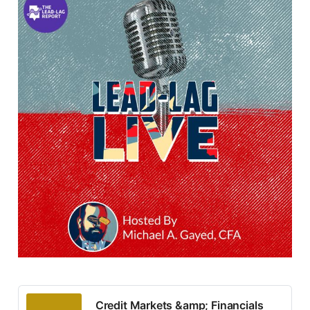
Credit Markets &amp; Financials