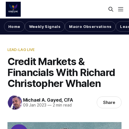
Home
Weekly Signals
Macro Observations
Lea
LEAD-LAG LIVE
Credit Markets &
Financials With Richard
Christopher Whalen
Michael A. Gayed, CFA
Share
09 Jan 2023
—
2 min read