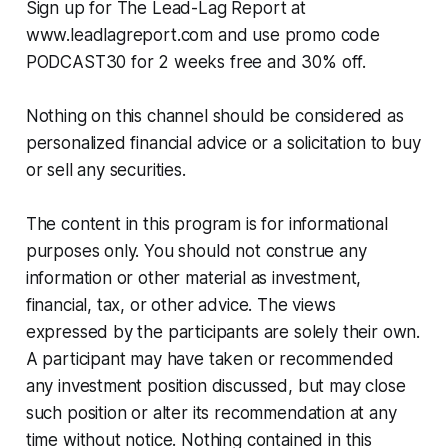
Sign up for The Lead-Lag Report at
www.leadlagreport.com and use promo code
PODCAST30 for 2 weeks free and 30% off.
Nothing on this channel should be considered as
personalized financial advice or a solicitation to buy
or sell any securities.
The content in this program is for informational
purposes only. You should not construe any
information or other material as investment,
financial, tax, or other advice. The views
expressed by the participants are solely their own.
A participant may have taken or recommended
any investment position discussed, but may close
such position or alter its recommendation at any
time without notice. Nothing contained in this