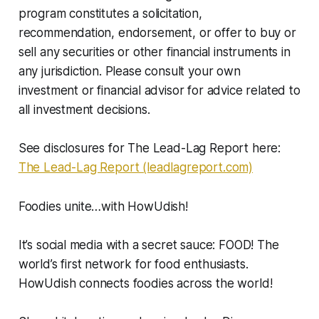
program constitutes a solicitation,
recommendation, endorsement, or offer to buy or
sell any securities or other financial instruments in
any jurisdiction. Please consult your own
investment or financial advisor for advice related to
all investment decisions.
See disclosures for The Lead-Lag Report here:
The Lead-Lag Report (leadlagreport.com)
Foodies unite…with HowUdish!
It’s social media with a secret sauce: FOOD! The
world’s first network for food enthusiasts.
HowUdish connects foodies across the world!