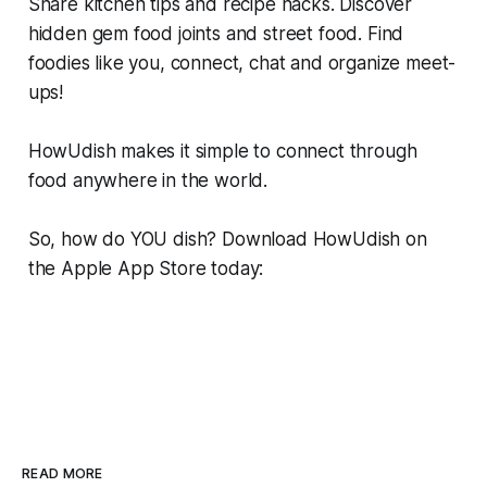
Share kitchen tips and recipe hacks. Discover
hidden gem food joints and street food. Find
foodies like you, connect, chat and organize meet-
ups!
HowUdish makes it simple to connect through
food anywhere in the world.
So, how do YOU dish? Download HowUdish on
the Apple App Store today:
READ MORE