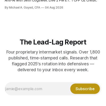
Anti-AI with Seth Cogswell. Live 2 PM ET. 1 CFP CE Credit.
By Michael A. Gayed, CFA
04 Aug 2026
The Lead-Lag Report
Four proprietary intermarket signals. Over 1,800
published, time-stamped calls. Research that
flagged 2025's rotation into defensives —
delivered to your inbox every week.
Subscribe