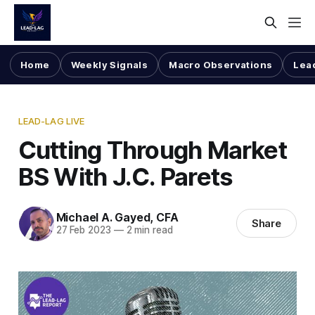
Home
Weekly Signals
Macro Observations
Lea
LEAD-LAG LIVE
Cutting Through Market
BS With J.C. Parets
Michael A. Gayed, CFA
Share
27 Feb 2023
—
2 min read