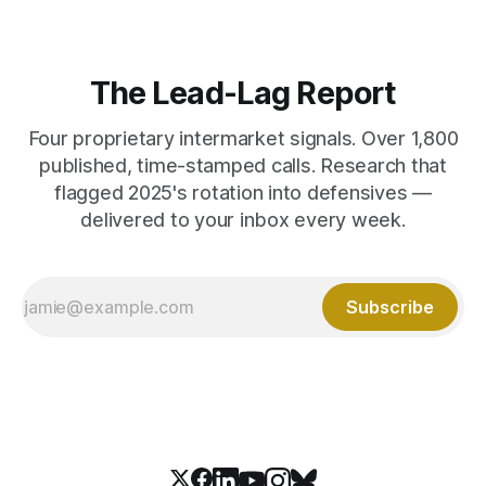
The Lead-Lag Report
Four proprietary intermarket signals. Over 1,800
published, time-stamped calls. Research that
flagged 2025's rotation into defensives —
delivered to your inbox every week.
Subscribe