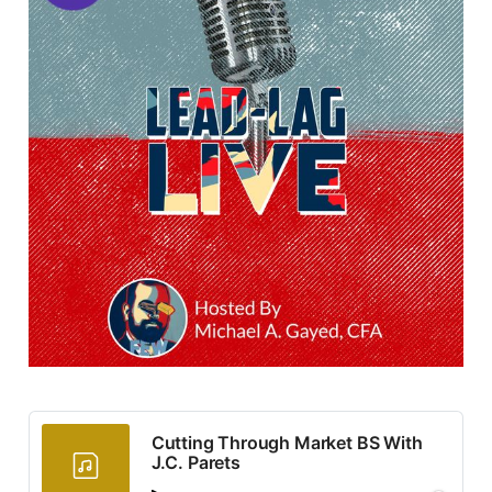
Cutting Through Market BS With
J.C. Parets