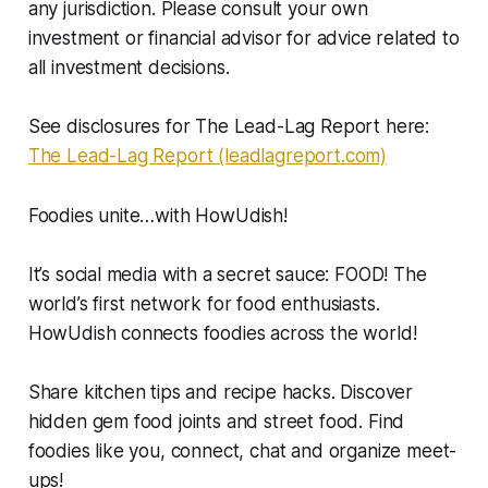
any jurisdiction. Please consult your own
investment or financial advisor for advice related to
all investment decisions.
See disclosures for The Lead-Lag Report here:
The Lead-Lag Report (leadlagreport.com)
Foodies unite…with HowUdish!
It’s social media with a secret sauce: FOOD! The
world’s first network for food enthusiasts.
HowUdish connects foodies across the world!
Share kitchen tips and recipe hacks. Discover
hidden gem food joints and street food. Find
foodies like you, connect, chat and organize meet-
ups!