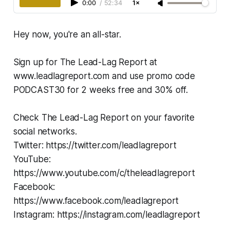
0:00
/
52:34
1×
Hey now, you're an all-star.
Sign up for The Lead-Lag Report at
www.leadlagreport.com and use promo code
PODCAST30 for 2 weeks free and 30% off.
Check The Lead-Lag Report on your favorite
social networks.
Twitter: https://twitter.com/leadlagreport
YouTube:
https://www.youtube.com/c/theleadlagreport
Facebook:
https://www.facebook.com/leadlagreport
Instagram: https://instagram.com/leadlagreport