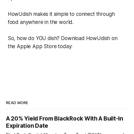
HowUdish makes it simple to connect through
food anywhere in the world.
So, how do YOU dish? Download HowUdish on
the Apple App Store today:
READ MORE
A 20% Yield From BlackRock With A Built-In
Expiration Date