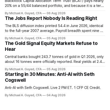
BlackRock Capital Allocation Term Trust (BCAT) pays nearly
20% on a 55/44 balanced portfolio, and because it is a term
trust the discount has a floor. The catch is a distribution that
By Michael A. Gayed, CFA
06 Aug 2026
has been shrinking for three straight years.
The Jobs Report Nobody Is Reading Right
The BLS diffusion index printed 54.4 in June 2026, identical
to the full-year 2007 average. Payroll breadth spent nine of
twelve months of 2025 below 50. One industry, health care,
By Michael A. Gayed, CFA
05 Aug 2026
is generating 86 percent of net US job growth. Every one of
The Gold Signal Equity Markets Refuse to
those facts is public. Almost nobody is quoting them.
Hear
Central banks bought 243.7 tonnes of gold in Q1 2026, only
about 16 tonnes were officially reported. Real yields at 2.44
percent sit at 2008 highs while gold prints records. The old
By Michael A. Gayed, CFA
05 Aug 2026
model of gold as anti-real-yield has stopped working. The
Starting in 30 Minutes: Anti-AI with Seth
buyers are not who the equity crowd thinks.
Cogswell
Anti-AI with Seth Cogswell. Live 2 PM ET. 1 CFP CE Credit.
By Michael A. Gayed, CFA
04 Aug 2026