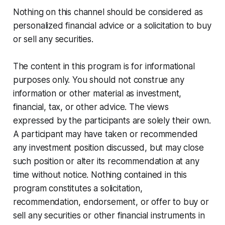
Nothing on this channel should be considered as
personalized financial advice or a solicitation to buy
or sell any securities.
The content in this program is for informational
purposes only. You should not construe any
information or other material as investment,
financial, tax, or other advice. The views
expressed by the participants are solely their own.
A participant may have taken or recommended
any investment position discussed, but may close
such position or alter its recommendation at any
time without notice. Nothing contained in this
program constitutes a solicitation,
recommendation, endorsement, or offer to buy or
sell any securities or other financial instruments in