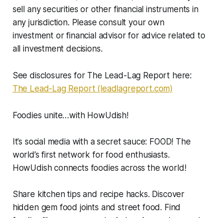
sell any securities or other financial instruments in
any jurisdiction. Please consult your own
investment or financial advisor for advice related to
all investment decisions.
See disclosures for The Lead-Lag Report here:
The Lead-Lag Report (leadlagreport.com)
Foodies unite…with HowUdish!
It’s social media with a secret sauce: FOOD! The
world’s first network for food enthusiasts.
HowUdish connects foodies across the world!
Share kitchen tips and recipe hacks. Discover
hidden gem food joints and street food. Find