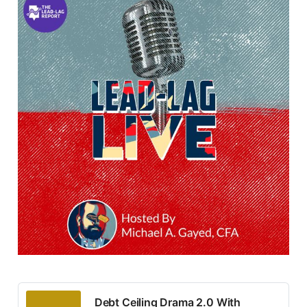
Debt Ceiling Drama 2.0 With