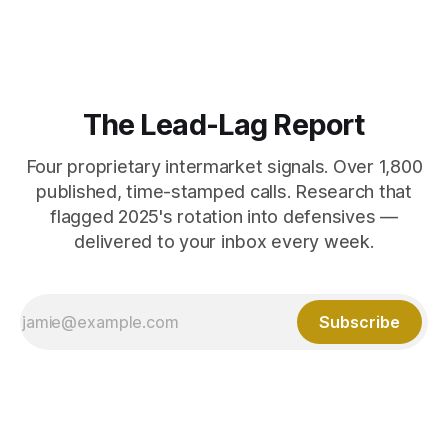
The Lead-Lag Report
Four proprietary intermarket signals. Over 1,800
published, time-stamped calls. Research that
flagged 2025's rotation into defensives —
delivered to your inbox every week.
Subscribe