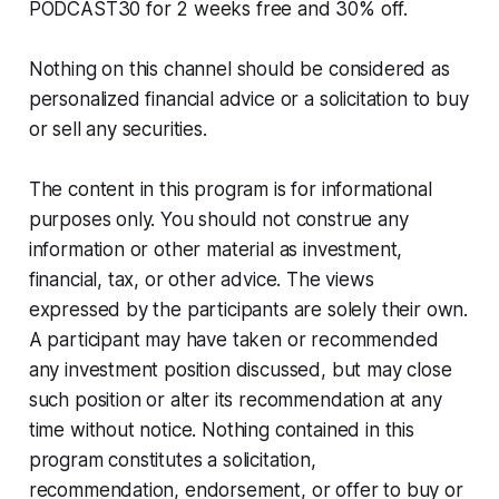
PODCAST30 for 2 weeks free and 30% off.
Nothing on this channel should be considered as
personalized financial advice or a solicitation to buy
or sell any securities.
The content in this program is for informational
purposes only. You should not construe any
information or other material as investment,
financial, tax, or other advice. The views
expressed by the participants are solely their own.
A participant may have taken or recommended
any investment position discussed, but may close
such position or alter its recommendation at any
time without notice. Nothing contained in this
program constitutes a solicitation,
recommendation, endorsement, or offer to buy or