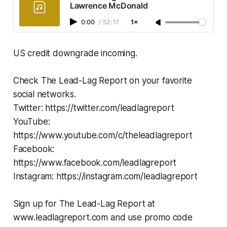
Lawrence McDonald
0:00
/
52:17
1×
US credit downgrade incoming.
Check The Lead-Lag Report on your favorite
social networks.
Twitter: https://twitter.com/leadlagreport
YouTube:
https://www.youtube.com/c/theleadlagreport
Facebook:
https://www.facebook.com/leadlagreport
Instagram: https://instagram.com/leadlagreport
Sign up for The Lead-Lag Report at
www.leadlagreport.com and use promo code