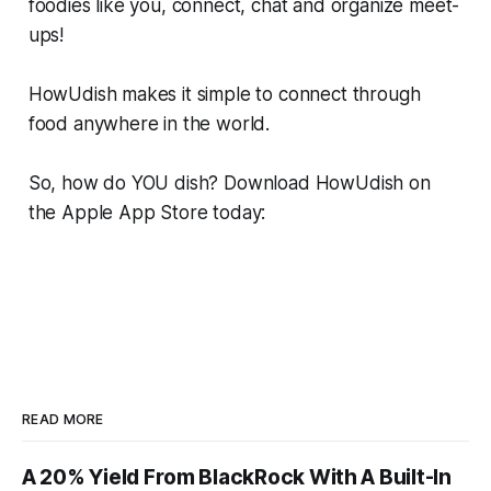
foodies like you, connect, chat and organize meet-
ups!
HowUdish makes it simple to connect through
food anywhere in the world.
So, how do YOU dish? Download HowUdish on
the Apple App Store today:
READ MORE
A 20% Yield From BlackRock With A Built-In