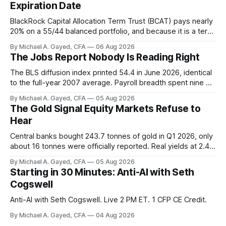
Expiration Date
BlackRock Capital Allocation Term Trust (BCAT) pays nearly
20% on a 55/44 balanced portfolio, and because it is a term
trust the discount has a floor. The catch is a distribution that
By Michael A. Gayed, CFA
06 Aug 2026
has been shrinking for three straight years.
The Jobs Report Nobody Is Reading Right
The BLS diffusion index printed 54.4 in June 2026, identical
to the full-year 2007 average. Payroll breadth spent nine of
twelve months of 2025 below 50. One industry, health care,
By Michael A. Gayed, CFA
05 Aug 2026
is generating 86 percent of net US job growth. Every one of
The Gold Signal Equity Markets Refuse to
those facts is public. Almost nobody is quoting them.
Hear
Central banks bought 243.7 tonnes of gold in Q1 2026, only
about 16 tonnes were officially reported. Real yields at 2.44
percent sit at 2008 highs while gold prints records. The old
By Michael A. Gayed, CFA
05 Aug 2026
model of gold as anti-real-yield has stopped working. The
Starting in 30 Minutes: Anti-AI with Seth
buyers are not who the equity crowd thinks.
Cogswell
Anti-AI with Seth Cogswell. Live 2 PM ET. 1 CFP CE Credit.
By Michael A. Gayed, CFA
04 Aug 2026