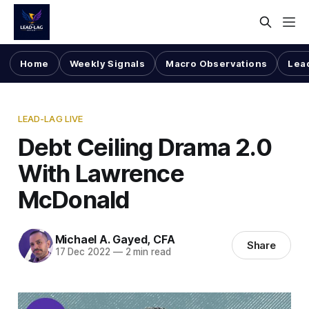
Home
Weekly Signals
Macro Observations
Lea
LEAD-LAG LIVE
Debt Ceiling Drama 2.0
With Lawrence
McDonald
Michael A. Gayed, CFA
Share
17 Dec 2022
—
2 min read