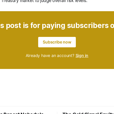
S. Treasury market to judge overall risk levels.
s post is for paying subscribers 
Subscribe now
Already have an account?
Sign in