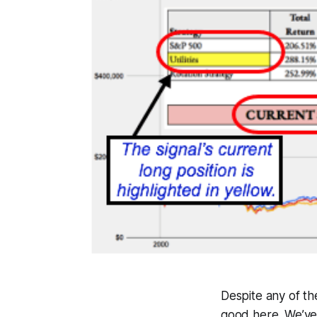
Despite any of th
good here. We’ve 