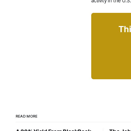
activity in the U.
Thi
READ MORE