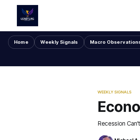
Home
Weekly Signals
Macro Observation
WEEKLY SIGNALS
Econo
Recession Can't