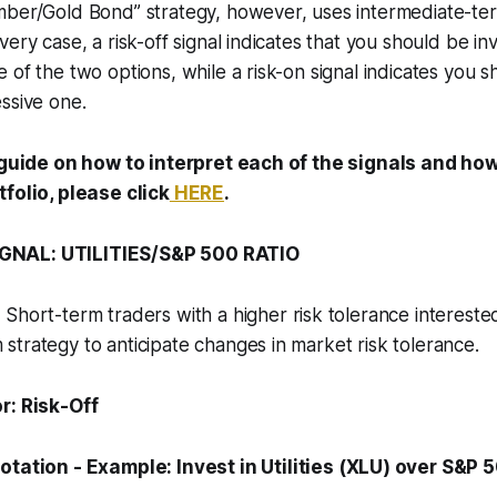
mber/Gold Bond” strategy, however, uses intermediate-te
ery case, a risk-off signal indicates that you should be in
 of the two options, while a risk-on signal indicates you 
ssive one.
s guide on how to interpret each of the signals and ho
tfolio, please click
HERE
.
NAL: UTILITIES/S&P 500 RATIO
:
Short-term traders with a higher risk tolerance interested
trategy to anticipate changes in market risk tolerance.
or:
Risk-Off
otation
-
Example: Invest in Utilities (XLU) over S&P 