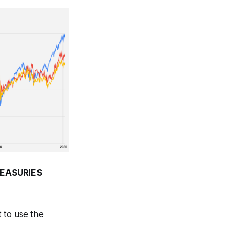
REASURIES
 to use the