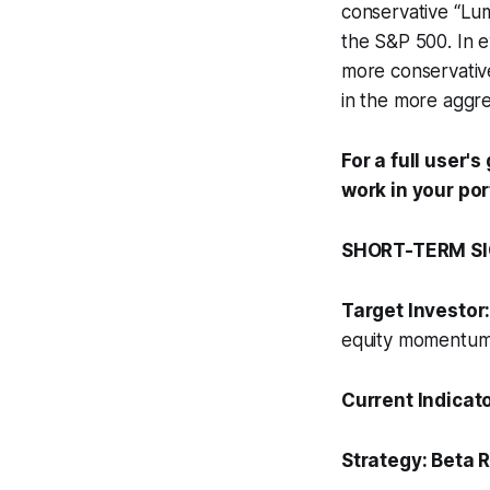
conservative “Lu
the S&P 500. In ev
more conservative
in the more aggre
For a full user'
work in your por
SHORT-TERM SIG
Target Investor
equity momentum s
Current Indicat
Strategy:
Beta R