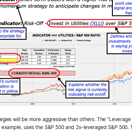
tegies will be more aggressive than others. The “Leverag
or example, uses the S&P 500 and 2x-leveraged S&P 500.