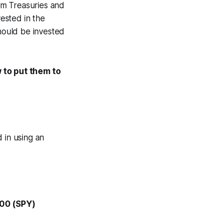
rm Treasuries and
vested in the
should be invested
w to put them to
 in using an
500 (SPY)