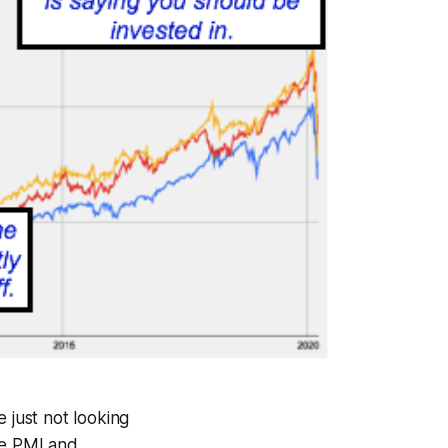
 just not looking
te PMI and