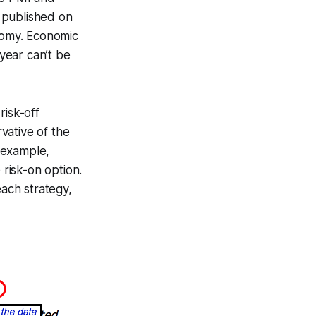
 published on
onomy. Economic
 year can’t be
risk-off
vative of the
r example,
 risk-on option.
each strategy,