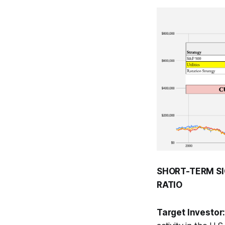
SHORT-TERM SI
RATIO
Target Investor