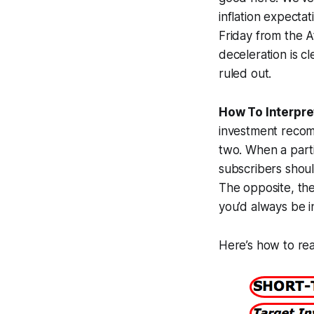
inflation expect
Friday from the A
deceleration is cl
ruled out.
How To Interpret
investment recomm
two. When a partic
subscribers should
The opposite, the
you’d always be i
Here’s how to rea