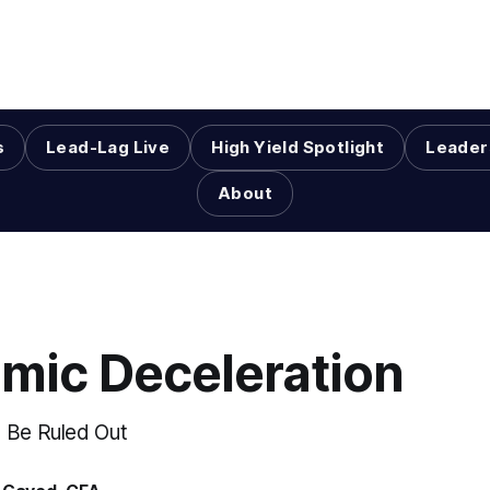
s
Lead-Lag Live
High Yield Spotlight
Leader
About
mic Deceleration
 Be Ruled Out