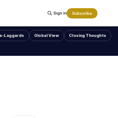
Sign in
Subscribe
s-Laggards
Global View
Closing Thoughts