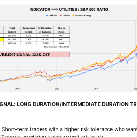
GNAL: LONG DURATION/INTERMEDIATE DURATION T
:
Short-term traders with a higher risk tolerance who want