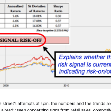
e street’s attempts at spin, the numbers and the trends are
already seen concerning signs from retail sales, composi