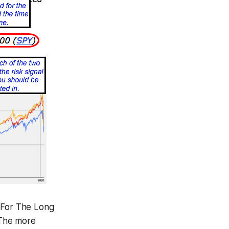
e For The Long
 The more