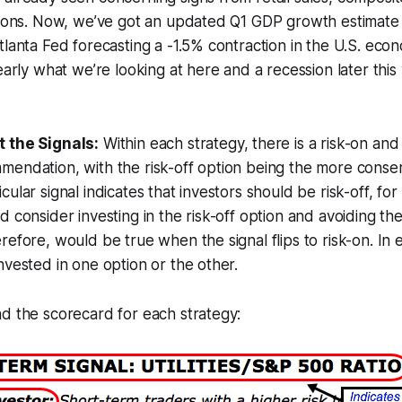
ations. Now, we’ve got an updated Q1 GDP growth estimate
tlanta Fed forecasting a -1.5% contraction in the U.S. ec
early what we’re looking at here and a recession later this
 the Signals:
Within each strategy, there is a risk-on and 
endation, with the risk-off option being the more conser
ular signal indicates that investors should be risk-off, fo
 consider investing in the risk-off option and avoiding the
refore, would be true when the signal flips to risk-on. In 
nvested in one option or the other.
d the scorecard for each strategy: