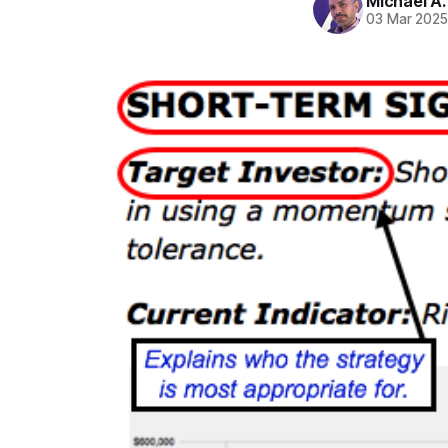
Michael A
03 Mar 202