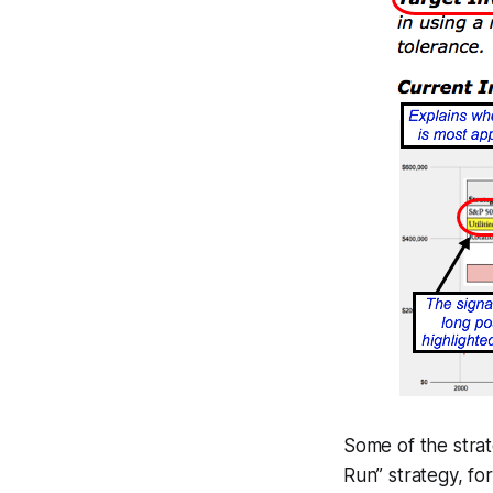
Some of the stra
Run” strategy, f