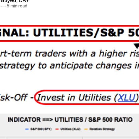
. Gayed, CFA
5
—
5 min read