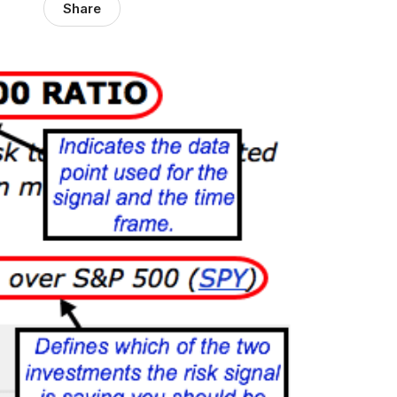
Share