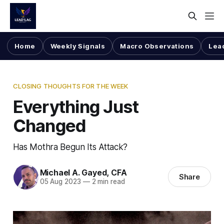
Home
Weekly Signals
Macro Observations
Lea
CLOSING THOUGHTS FOR THE WEEK
Everything Just
Changed
Has Mothra Begun Its Attack?
Michael A. Gayed, CFA
Share
05 Aug 2023
—
2 min read