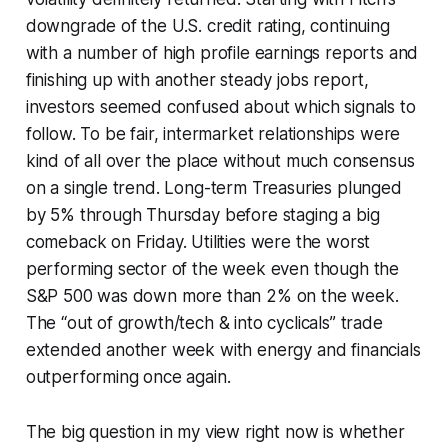
downgrade of the U.S. credit rating, continuing
with a number of high profile earnings reports and
finishing up with another steady jobs report,
investors seemed confused about which signals to
follow. To be fair, intermarket relationships were
kind of all over the place without much consensus
on a single trend. Long-term Treasuries plunged
by 5% through Thursday before staging a big
comeback on Friday. Utilities were the worst
performing sector of the week even though the
S&P 500 was down more than 2% on the week.
The “out of growth/tech & into cyclicals” trade
extended another week with energy and financials
outperforming once again.
The big question in my view right now is whether