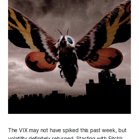
The VIX may not have spiked this past week, but
volatility definitely returned. Starting with Fitch’s