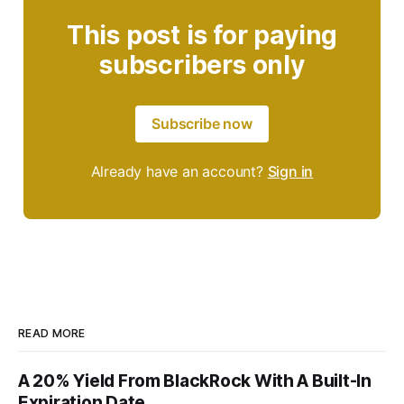
This post is for paying
subscribers only
Subscribe now
Already have an account?
Sign in
READ MORE
A 20% Yield From BlackRock With A Built-In
Expiration Date