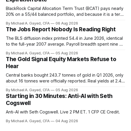
BlackRock Capital Allocation Term Trust (BCAT) pays nearly
20% on a 55/44 balanced portfolio, and because it is a term
trust the discount has a floor. The catch is a distribution that
By Michael A. Gayed, CFA
06 Aug 2026
has been shrinking for three straight years.
The Jobs Report Nobody Is Reading Right
The BLS diffusion index printed 54.4 in June 2026, identical
to the full-year 2007 average. Payroll breadth spent nine of
twelve months of 2025 below 50. One industry, health care,
By Michael A. Gayed, CFA
05 Aug 2026
is generating 86 percent of net US job growth. Every one of
The Gold Signal Equity Markets Refuse to
those facts is public. Almost nobody is quoting them.
Hear
Central banks bought 243.7 tonnes of gold in Q1 2026, only
about 16 tonnes were officially reported. Real yields at 2.44
percent sit at 2008 highs while gold prints records. The old
By Michael A. Gayed, CFA
05 Aug 2026
model of gold as anti-real-yield has stopped working. The
Starting in 30 Minutes: Anti-AI with Seth
buyers are not who the equity crowd thinks.
Cogswell
Anti-AI with Seth Cogswell. Live 2 PM ET. 1 CFP CE Credit.
By Michael A. Gayed, CFA
04 Aug 2026