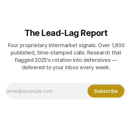
The Lead-Lag Report
Four proprietary intermarket signals. Over 1,800
published, time-stamped calls. Research that
flagged 2025's rotation into defensives —
delivered to your inbox every week.
Subscribe