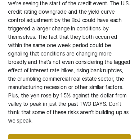
we’re seeing the start of the credit event. The U.S.
credit rating downgrade and the yield curve
control adjustment by the BoJ could have each
triggered a larger change in conditions by
themselves. The fact that they both occurred
within the same one week period could be
signaling that conditions are changing more
broadly and that’s not even considering the lagged
effect of interest rate hikes, rising bankruptcies,
the crumbling commercial real estate sector, the
manufacturing recession or other similar factors.
Plus, the yen rose by 1.5% against the dollar from
valley to peak in just the past TWO DAYS. Don’t
think that some of these risks aren’t building up as
we speak.