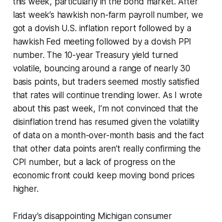
this week, particularly in the bond market. After
last week’s hawkish non-farm payroll number, we
got a dovish U.S. inflation report followed by a
hawkish Fed meeting followed by a dovish PPI
number. The 10-year Treasury yield turned
volatile, bouncing around a range of nearly 30
basis points, but traders seemed mostly satisfied
that rates will continue trending lower. As I wrote
about this past week, I’m not convinced that the
disinflation trend has resumed given the volatility
of data on a month-over-month basis and the fact
that other data points aren’t really confirming the
CPI number, but a lack of progress on the
economic front could keep moving bond prices
higher.
Friday’s disappointing Michigan consumer