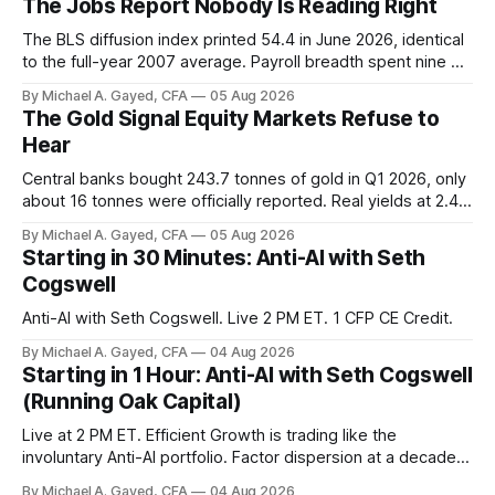
The Jobs Report Nobody Is Reading Right
The BLS diffusion index printed 54.4 in June 2026, identical
to the full-year 2007 average. Payroll breadth spent nine of
twelve months of 2025 below 50. One industry, health care,
By Michael A. Gayed, CFA
05 Aug 2026
is generating 86 percent of net US job growth. Every one of
The Gold Signal Equity Markets Refuse to
those facts is public. Almost nobody is quoting them.
Hear
Central banks bought 243.7 tonnes of gold in Q1 2026, only
about 16 tonnes were officially reported. Real yields at 2.44
percent sit at 2008 highs while gold prints records. The old
By Michael A. Gayed, CFA
05 Aug 2026
model of gold as anti-real-yield has stopped working. The
Starting in 30 Minutes: Anti-AI with Seth
buyers are not who the equity crowd thinks.
Cogswell
Anti-AI with Seth Cogswell. Live 2 PM ET. 1 CFP CE Credit.
By Michael A. Gayed, CFA
04 Aug 2026
Starting in 1 Hour: Anti-AI with Seth Cogswell
(Running Oak Capital)
Live at 2 PM ET. Efficient Growth is trading like the
involuntary Anti-AI portfolio. Factor dispersion at a decade-
plus high. 1 CFP CE Credit.
By Michael A. Gayed, CFA
04 Aug 2026