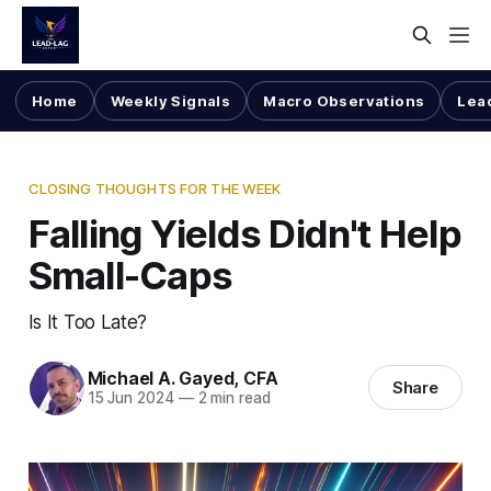
Home
Weekly Signals
Macro Observations
Lea
CLOSING THOUGHTS FOR THE WEEK
Falling Yields Didn't Help
Small-Caps
Is It Too Late?
Michael A. Gayed, CFA
Share
15 Jun 2024
—
2 min read