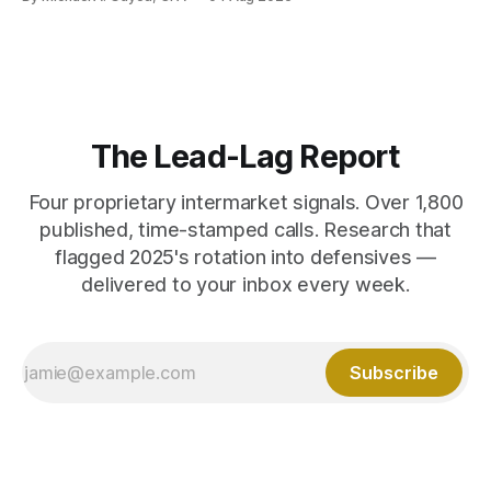
The Lead-Lag Report
Four proprietary intermarket signals. Over 1,800
published, time-stamped calls. Research that
flagged 2025's rotation into defensives —
delivered to your inbox every week.
Subscribe