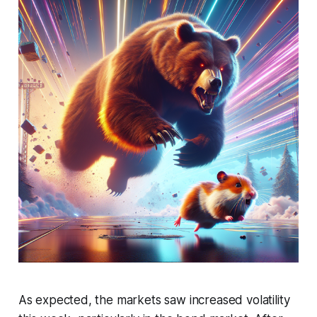
As expected, the markets saw increased volatility