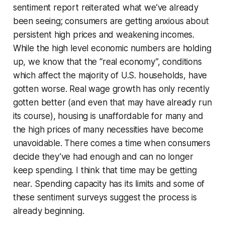
sentiment report reiterated what we’ve already
been seeing; consumers are getting anxious about
persistent high prices and weakening incomes.
While the high level economic numbers are holding
up, we know that the “real economy”, conditions
which affect the majority of U.S. households, have
gotten worse. Real wage growth has only recently
gotten better (and even that may have already run
its course), housing is unaffordable for many and
the high prices of many necessities have become
unavoidable. There comes a time when consumers
decide they’ve had enough and can no longer
keep spending. I think that time may be getting
near. Spending capacity has its limits and some of
these sentiment surveys suggest the process is
already beginning.