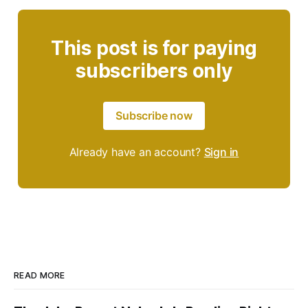
This post is for paying
subscribers only
Subscribe now
Already have an account?
Sign in
READ MORE