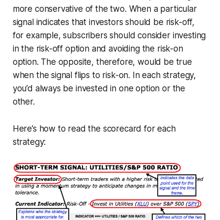
more conservative of the two. When a particular
signal indicates that investors should be risk-off,
for example, subscribers should consider investing
in the risk-off option and avoiding the risk-on
option. The opposite, therefore, would be true
when the signal flips to risk-on. In each strategy,
you’d always be invested in one option or the
other.
Here’s how to read the scorecard for each
strategy: