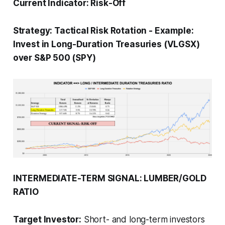
Current Indicator:
Risk-Off
Strategy:
Tactical Risk Rotation
-
Example:
Invest in Long-Duration Treasuries (VLGSX)
over S&P 500 (SPY)
INTERMEDIATE-TERM SIGNAL: LUMBER/GOLD
RATIO
Target Investor:
Short- and long-term investors