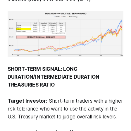
SHORT-TERM SIGNAL: LONG
DURATION/INTERMEDIATE DURATION
TREASURIES RATIO
Target Investor:
Short-term traders with a higher
risk tolerance who want to use the activity in the
U.S. Treasury market to judge overall risk levels.