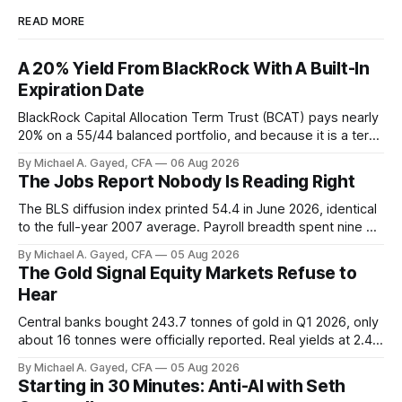
READ MORE
A 20% Yield From BlackRock With A Built-In
Expiration Date
BlackRock Capital Allocation Term Trust (BCAT) pays nearly
20% on a 55/44 balanced portfolio, and because it is a term
trust the discount has a floor. The catch is a distribution that
By Michael A. Gayed, CFA
06 Aug 2026
has been shrinking for three straight years.
The Jobs Report Nobody Is Reading Right
The BLS diffusion index printed 54.4 in June 2026, identical
to the full-year 2007 average. Payroll breadth spent nine of
twelve months of 2025 below 50. One industry, health care,
By Michael A. Gayed, CFA
05 Aug 2026
is generating 86 percent of net US job growth. Every one of
The Gold Signal Equity Markets Refuse to
those facts is public. Almost nobody is quoting them.
Hear
Central banks bought 243.7 tonnes of gold in Q1 2026, only
about 16 tonnes were officially reported. Real yields at 2.44
percent sit at 2008 highs while gold prints records. The old
By Michael A. Gayed, CFA
05 Aug 2026
model of gold as anti-real-yield has stopped working. The
Starting in 30 Minutes: Anti-AI with Seth
buyers are not who the equity crowd thinks.