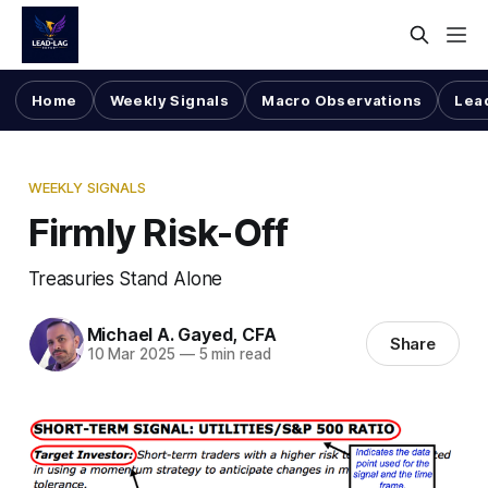
Home
Weekly Signals
Macro Observations
Lea
WEEKLY SIGNALS
Firmly Risk-Off
Treasuries Stand Alone
Michael A. Gayed, CFA
Share
10 Mar 2025
—
5 min read