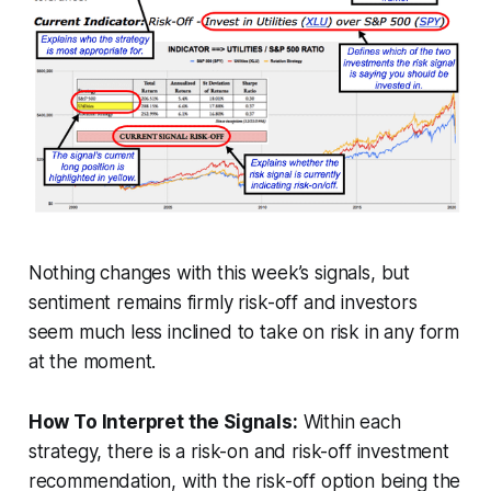
Nothing changes with this week’s signals, but
sentiment remains firmly risk-off and investors
seem much less inclined to take on risk in any form
at the moment.
How To Interpret the Signals:
Within each
strategy, there is a risk-on and risk-off investment
recommendation, with the risk-off option being the