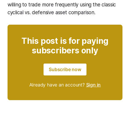
willing to trade more frequently using the classic
cyclical vs. defensive asset comparison.
This post is for paying
subscribers only
Subscribe now
Already have an account?
Sign in