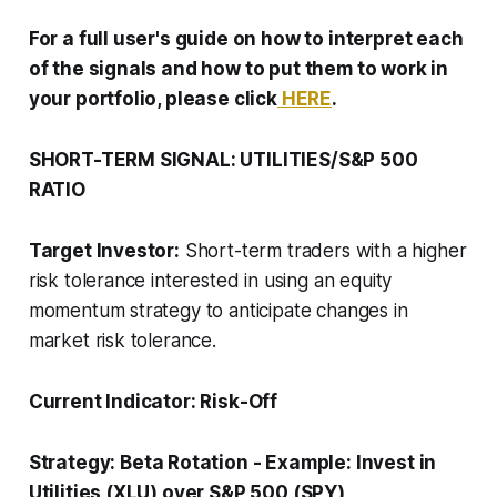
For a full user's guide on how to interpret each
of the signals and how to put them to work in
your portfolio, please click
HERE
.
SHORT-TERM SIGNAL: UTILITIES/S&P 500
RATIO
Target Investor:
Short-term traders with a higher
risk tolerance interested in using an equity
momentum strategy to anticipate changes in
market risk tolerance.
Current Indicator:
Risk-Off
Strategy:
Beta Rotation
-
Example: Invest in
Utilities (XLU) over S&P 500 (SPY)