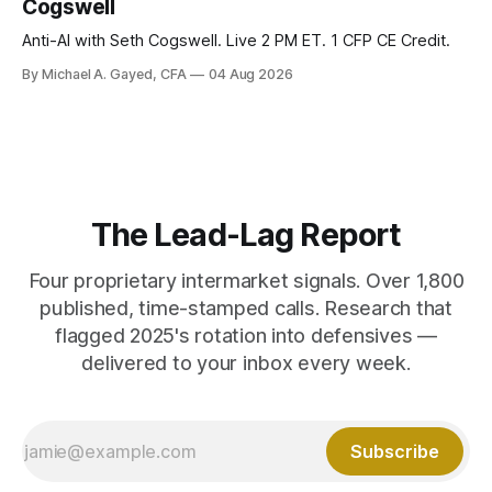
Cogswell
Anti-AI with Seth Cogswell. Live 2 PM ET. 1 CFP CE Credit.
By Michael A. Gayed, CFA
04 Aug 2026
The Lead-Lag Report
Four proprietary intermarket signals. Over 1,800
published, time-stamped calls. Research that
flagged 2025's rotation into defensives —
delivered to your inbox every week.
Subscribe