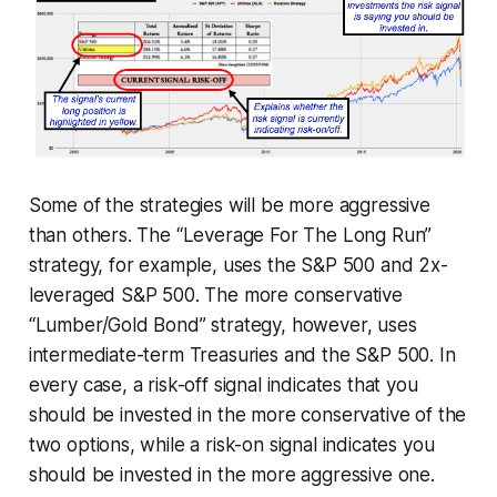
Some of the strategies will be more aggressive
than others. The “Leverage For The Long Run”
strategy, for example, uses the S&P 500 and 2x-
leveraged S&P 500. The more conservative
“Lumber/Gold Bond” strategy, however, uses
intermediate-term Treasuries and the S&P 500. In
every case, a risk-off signal indicates that you
should be invested in the more conservative of the
two options, while a risk-on signal indicates you
should be invested in the more aggressive one.