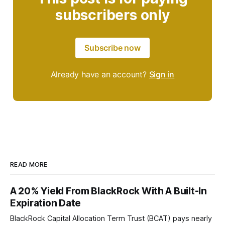
subscribers only
Subscribe now
Already have an account?
Sign in
READ MORE
A 20% Yield From BlackRock With A Built-In
Expiration Date
BlackRock Capital Allocation Term Trust (BCAT) pays nearly