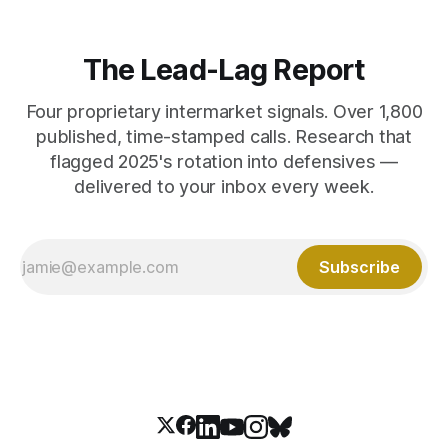
The Lead-Lag Report
Four proprietary intermarket signals. Over 1,800
published, time-stamped calls. Research that
flagged 2025's rotation into defensives —
delivered to your inbox every week.
Subscribe