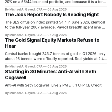
20% on a 55/44 balanced portfolio, and because it is a term
trust the discount has a floor. The catch is a distribution that
By Michael A. Gayed, CFA
06 Aug 2026
has been shrinking for three straight years.
The Jobs Report Nobody Is Reading Right
The BLS diffusion index printed 54.4 in June 2026, identical
to the full-year 2007 average. Payroll breadth spent nine of
twelve months of 2025 below 50. One industry, health care,
By Michael A. Gayed, CFA
05 Aug 2026
is generating 86 percent of net US job growth. Every one of
The Gold Signal Equity Markets Refuse to
those facts is public. Almost nobody is quoting them.
Hear
Central banks bought 243.7 tonnes of gold in Q1 2026, only
about 16 tonnes were officially reported. Real yields at 2.44
percent sit at 2008 highs while gold prints records. The old
By Michael A. Gayed, CFA
05 Aug 2026
model of gold as anti-real-yield has stopped working. The
Starting in 30 Minutes: Anti-AI with Seth
buyers are not who the equity crowd thinks.
Cogswell
Anti-AI with Seth Cogswell. Live 2 PM ET. 1 CFP CE Credit.
By Michael A. Gayed, CFA
04 Aug 2026