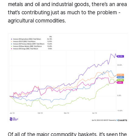
metals and oil and industrial goods, there's an area
that’s contributing just as much to the problem -
agricultural commodities.
Of all of the major commodity baskets, it’s seen the