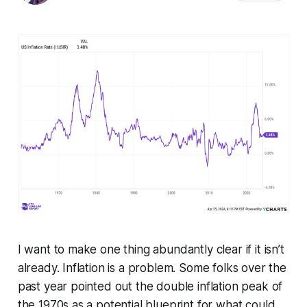
I want to make one thing abundantly clear if it isn’t
already. Inflation is a problem. Some folks over the
past year pointed out the double inflation peak of
the 1970s as a potential blueprint for what could