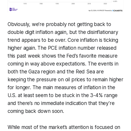
Obviously, we’re probably not getting back to
double digit inflation again, but the disinflationary
trend appears to be over. Core inflation is ticking
higher again. The PCE inflation number released
this past week shows the Fed’s favorite measure
coming in way above expectations. The events in
both the Gaza region and the Red Sea are
keeping the pressure on oil prices to remain higher
for longer. The main measures of inflation in the
U.S. at least seem to be stuck in the 3-4% range
and there’s no immediate indication that they’re
coming back down soon.
While most of the market’s attention is focused on