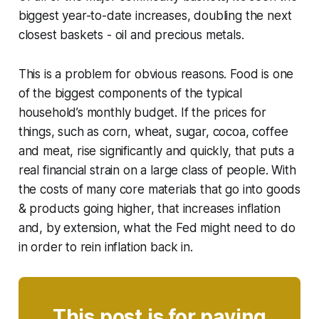
biggest year-to-date increases, doubling the next
closest baskets - oil and precious metals.
This is a problem for obvious reasons. Food is one
of the biggest components of the typical
household’s monthly budget. If the prices for
things, such as corn, wheat, sugar, cocoa, coffee
and meat, rise significantly and quickly, that puts a
real financial strain on a large class of people. With
the costs of many core materials that go into goods
& products going higher, that increases inflation
and, by extension, what the Fed might need to do
in order to rein inflation back in.
This post is for paying