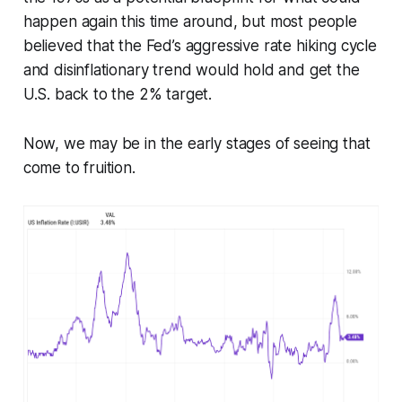
happen again this time around, but most people
believed that the Fed’s aggressive rate hiking cycle
and disinflationary trend would hold and get the
U.S. back to the 2% target.
Now, we may be in the early stages of seeing that
come to fruition.