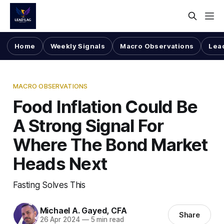
Home
Weekly Signals
Macro Observations
Lea
MACRO OBSERVATIONS
Food Inflation Could Be
A Strong Signal For
Where The Bond Market
Heads Next
Fasting Solves This
Michael A. Gayed, CFA
Share
26 Apr 2024
—
5 min read