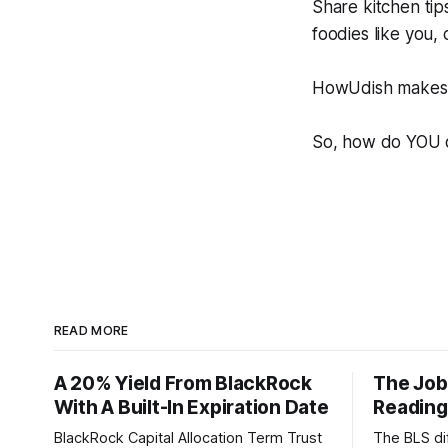
Share kitchen tip
foodies like you,
HowUdish makes i
So, how do YOU 
READ MORE
A 20% Yield From BlackRock
The Job
With A Built-In Expiration Date
Reading
BlackRock Capital Allocation Term Trust
The BLS dif