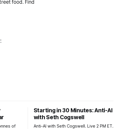
treet food. Find
y:
y
Starting in 30 Minutes: Anti-AI
ar
with Seth Cogswell
onnes of
Anti-AI with Seth Cogswell. Live 2 PM ET.