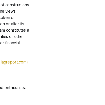
not construe any
The views
 taken or
n or alter its
am constitutes a
ities or other
or financial
dlagreport.com)
od enthusiasts.