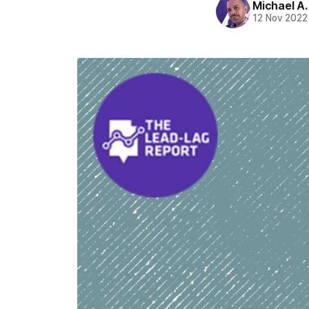
Michael A
12 Nov 2022