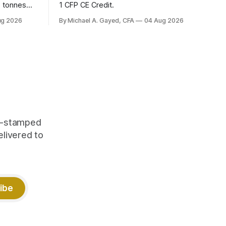
6 tonnes
1 CFP CE Credit.
yields at
ug 2026
By Michael A. Gayed, CFA
04 Aug 2026
 while gold
 of gold as
orking.
quity
me-stamped
elivered to
ibe