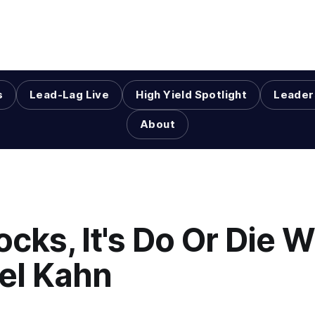
s
Lead-Lag Live
High Yield Spotlight
Leader
About
ocks, It's Do Or Die W
el Kahn