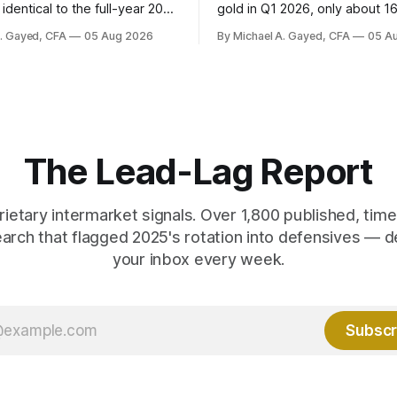
identical to the full-year 2007
gold in Q1 2026, only about 1
ayroll breadth spent nine of
were officially reported. Real 
A. Gayed, CFA
05 Aug 2026
By Michael A. Gayed, CFA
05 A
ths of 2025 below 50. One
2.44 percent sit at 2008 highs
ealth care, is generating 86
prints records. The old model
 net US job growth. Every one
anti-real-yield has stopped w
acts is public. Almost nobody
The buyers are not who the e
 them.
crowd thinks.
The Lead-Lag Report
rietary intermarket signals. Over 1,800 published, ti
earch that flagged 2025's rotation into defensives — d
your inbox every week.
Subscr