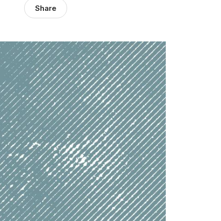
Share