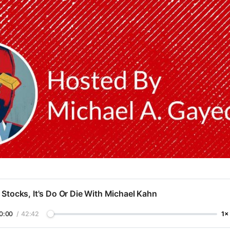
 Stocks, It's Do Or Die With Michael Kahn
0:00
/
42:42
1×