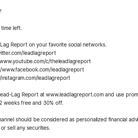
?
time left.
ag Report on your favorite social networks.
twitter.com/leadlagreport
/www.youtube.com/c/theleadlagreport
://www.facebook.com/leadlagreport
//instagram.com/leadlagreport
 Lead-Lag Report at www.leadlagreport.com and use pro
 weeks free and 30% off.
hannel should be considered as personalized financial adv
 or sell any securities.