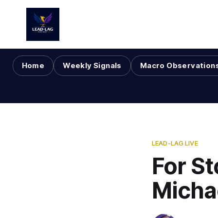
Home
Weekly Signals
Macro Observation
LEAD-LAG LIVE
For St
Micha