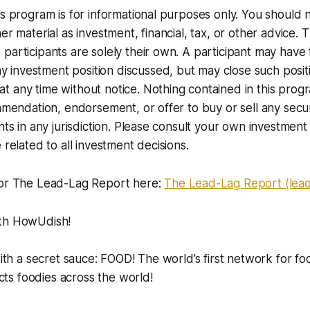
is program is for informational purposes only. You should 
er material as investment, financial, tax, or other advice. 
participants are solely their own. A participant may have
nvestment position discussed, but may close such positio
 any time without notice. Nothing contained in this progr
ommendation, endorsement, or offer to buy or sell any secur
nts in any jurisdiction. Please consult your own investment 
 related to all investment decisions.
for The Lead-Lag Report here:
The Lead-Lag Report (lea
ith HowUdish!
with a secret sauce: FOOD! The world’s first network for fo
s foodies across the world!