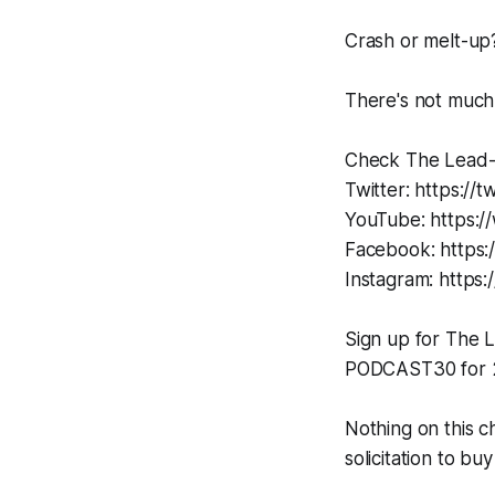
Crash or melt-up
There's not much 
Check The Lead-L
Twitter: https://
YouTube: https:/
Facebook: https
Instagram: https:
Sign up for The
PODCAST30 for 2
Nothing on this c
solicitation to buy