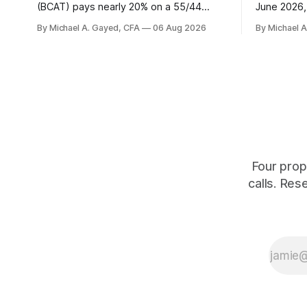
(BCAT) pays nearly 20% on a 55/44
June 2026, 
balanced portfolio, and because it is a
average. P
By Michael A. Gayed, CFA
06 Aug 2026
By Michael 
term trust the discount has a floor. The
twelve mon
catch is a distribution that has been
industry, h
shrinking for three straight years.
percent of
of those f
is quoting
Four prop
calls. Res