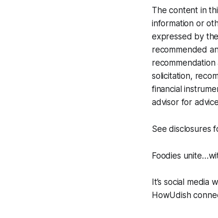
The content in th
information or oth
expressed by the 
recommended any i
recommendation at
solicitation, rec
financial instrume
advisor for advice
See disclosures 
Foodies unite…w
It’s social media 
HowUdish connect