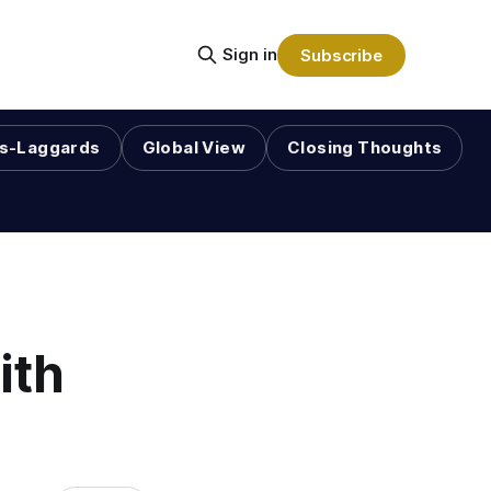
Sign in
Subscribe
s-Laggards
Global View
Closing Thoughts
ith