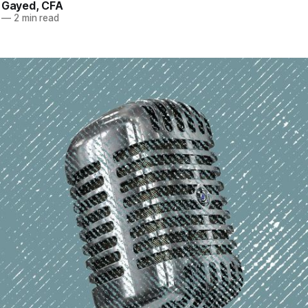
. Gayed, CFA
—
2 min read