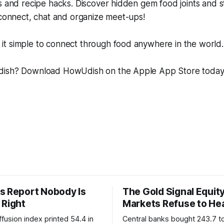
s and recipe hacks. Discover hidden gem food joints and s
 connect, chat and organize meet-ups!
t simple to connect through food anywhere in the world.
dish? Download HowUdish on the Apple App Store toda
s Report Nobody Is
The Gold Signal Equit
 Right
Markets Refuse to He
fusion index printed 54.4 in
Central banks bought 243.7 t