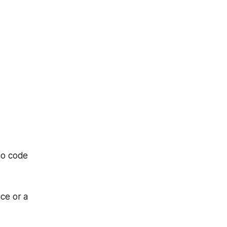
mo code
ice or a