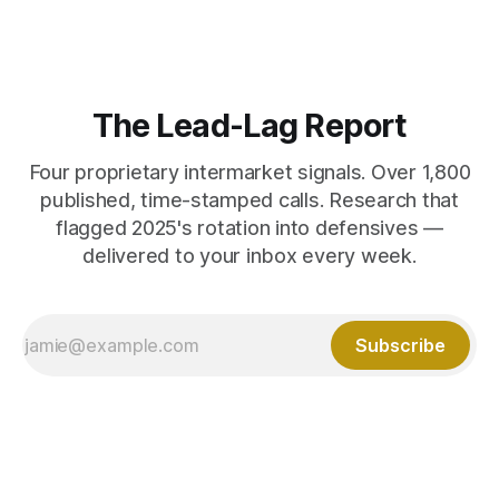
The Lead-Lag Report
Four proprietary intermarket signals. Over 1,800
published, time-stamped calls. Research that
flagged 2025's rotation into defensives —
delivered to your inbox every week.
Subscribe