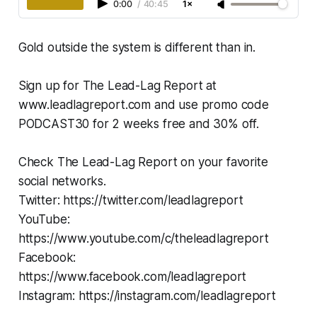
0:00
/
40:45
1×
Gold outside the system is different than in.
Sign up for The Lead-Lag Report at
www.leadlagreport.com and use promo code
PODCAST30 for 2 weeks free and 30% off.
Check The Lead-Lag Report on your favorite
social networks.
Twitter: https://twitter.com/leadlagreport
YouTube:
https://www.youtube.com/c/theleadlagreport
Facebook:
https://www.facebook.com/leadlagreport
Instagram: https://instagram.com/leadlagreport