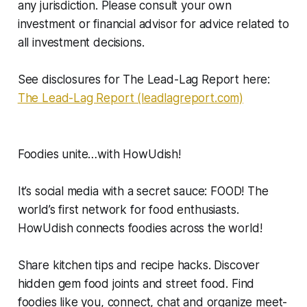
any jurisdiction. Please consult your own
investment or financial advisor for advice related to
all investment decisions.
See disclosures for The Lead-Lag Report here:
The Lead-Lag Report (leadlagreport.com)
Foodies unite…with HowUdish!
It’s social media with a secret sauce: FOOD! The
world’s first network for food enthusiasts.
HowUdish connects foodies across the world!
Share kitchen tips and recipe hacks. Discover
hidden gem food joints and street food. Find
foodies like you, connect, chat and organize meet-