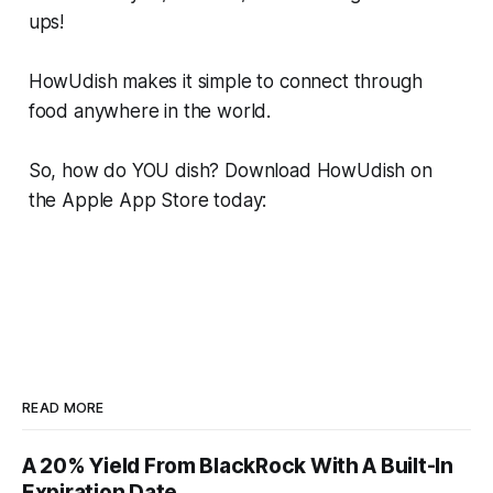
ups!
HowUdish makes it simple to connect through
food anywhere in the world.
So, how do YOU dish? Download HowUdish on
the Apple App Store today:
READ MORE
A 20% Yield From BlackRock With A Built-In
Expiration Date