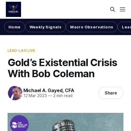
Home
Weekly Signals
Macro Observations
Lea
LEAD-LAG LIVE
Gold’s Existential Crisis
With Bob Coleman
Michael A. Gayed, CFA
Share
12 Mar 2023
—
2 min read