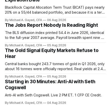
BlackRock Capital Allocation Term Trust (BCAT) pays nearly
20% on a 55/44 balanced portfolio, and because it is a term
trust the discount has a floor. The catch is a distribution that
By Michael A. Gayed, CFA
06 Aug 2026
has been shrinking for three straight years.
The Jobs Report Nobody Is Reading Right
The BLS diffusion index printed 54.4 in June 2026, identical
to the full-year 2007 average. Payroll breadth spent nine of
twelve months of 2025 below 50. One industry, health care,
By Michael A. Gayed, CFA
05 Aug 2026
is generating 86 percent of net US job growth. Every one of
The Gold Signal Equity Markets Refuse to
those facts is public. Almost nobody is quoting them.
Hear
Central banks bought 243.7 tonnes of gold in Q1 2026, only
about 16 tonnes were officially reported. Real yields at 2.44
percent sit at 2008 highs while gold prints records. The old
By Michael A. Gayed, CFA
05 Aug 2026
model of gold as anti-real-yield has stopped working. The
Starting in 30 Minutes: Anti-AI with Seth
buyers are not who the equity crowd thinks.
Cogswell
Anti-AI with Seth Cogswell. Live 2 PM ET. 1 CFP CE Credit.
By Michael A. Gayed, CFA
04 Aug 2026