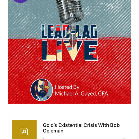
Gold’s Existential Crisis With Bob
Coleman