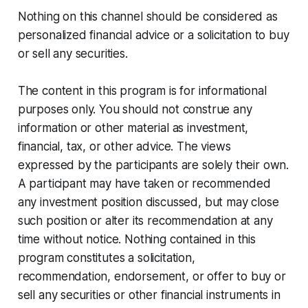
Nothing on this channel should be considered as
personalized financial advice or a solicitation to buy
or sell any securities.
The content in this program is for informational
purposes only. You should not construe any
information or other material as investment,
financial, tax, or other advice. The views
expressed by the participants are solely their own.
A participant may have taken or recommended
any investment position discussed, but may close
such position or alter its recommendation at any
time without notice. Nothing contained in this
program constitutes a solicitation,
recommendation, endorsement, or offer to buy or
sell any securities or other financial instruments in