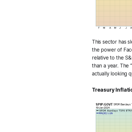
This sector has s
the power of Face
relative to the S
than a year. The “
actually looking 
Treasury Inflati