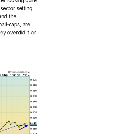
ter looking quite
 sector setting
and the
all-caps, are
hey overdid it on