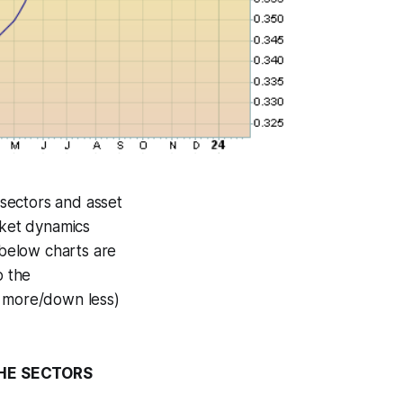
sectors and asset
rket dynamics
 below charts are
o the
p more/down less)
THE SECTORS