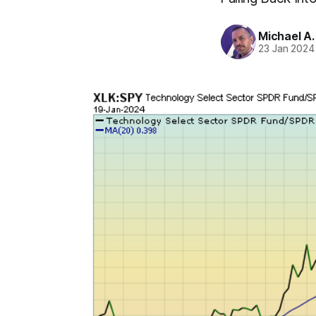
Michael A
23 Jan 2024