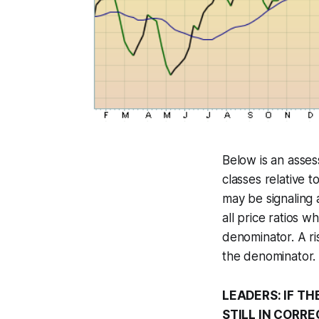
Below is an asse
classes relative 
may be signaling 
all price ratios 
denominator. A ri
the denominator. 
LEADERS: IF TH
STILL IN CORR