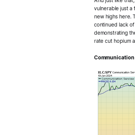
And just like that
vulnerable just a
new highs here. 
continued lack of
demonstrating the
rate cut hopium a
Communication S