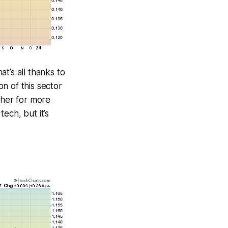
t’s all thanks to
n of this sector
ther for more
tech, but it’s