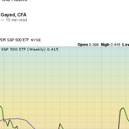
. Gayed, CFA
—
10 min read