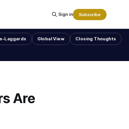
Sign in
Subscribe
s-Laggards
Global View
Closing Thoughts
rs Are