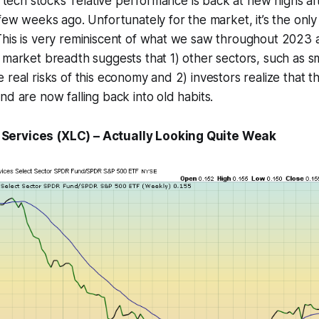
, tech stocks’ relative performance is back at new highs af
 few weeks ago. Unfortunately for the market, it’s the only
This is very reminiscent of what we saw throughout 2023 
 market breadth suggests that 1) other sectors, such as sm
 real risks of this economy and 2) investors realize that t
nd are now falling back into old habits.
ervices (XLC) – Actually Looking Quite Weak