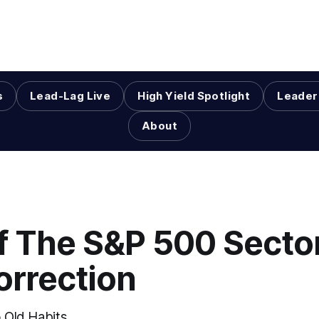
s
Lead-Lag Live
High Yield Spotlight
Leader
About
Of The S&P 500 Secto
orrection
o Old Habits