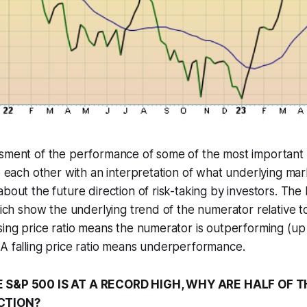
ssment of the performance of some of the most important 
to each other with an interpretation of what underlying ma
about the future direction of risk-taking by investors. The
which show the underlying trend of the numerator relative t
sing price ratio means the numerator is outperforming (u
A falling price ratio means underperformance.
E S&P 500 IS AT A RECORD HIGH, WHY ARE HALF OF 
ECTION?