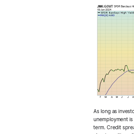
As long as inves
unemployment is l
term. Credit sprea