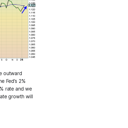
the outward
the Fed’s 2%
3-4% rate and we
rate growth will