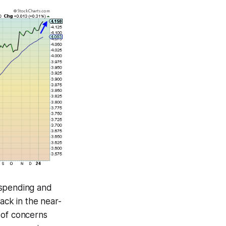
 spending and
ack in the near-
n of concerns