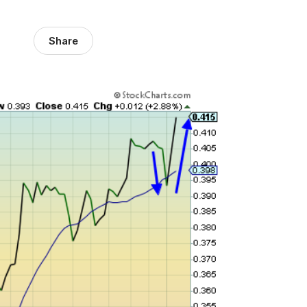
Share