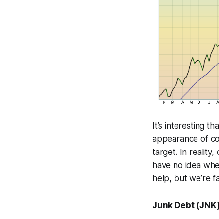
It’s interesting t
appearance of con
target. In reality
have no idea when
help, but we’re f
Junk Debt (JNK) 