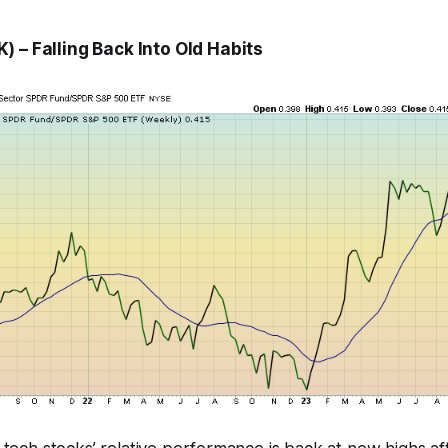
 – Falling Back Into Old Habits