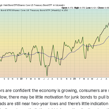
tors are confident the economy is growing, consumers are
ow, there may be little motivation for junk bonds to pull b
ds are still near two-year lows and there’s little indicatio