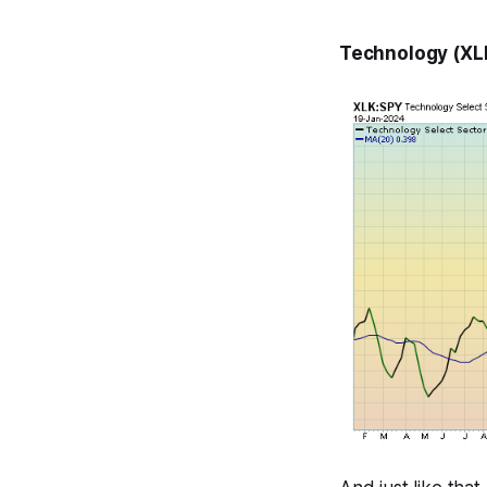
Technology (XLK)