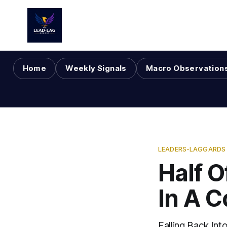
Home
Weekly Signals
Macro Observation
LEADERS-LAGGARDS
Half 
In A C
Falling Back Int