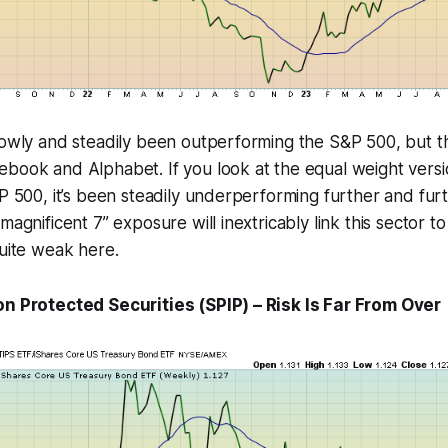
lowly and steadily been outperforming the S&P 500, but tha
book and Alphabet. If you look at the equal weight versio
&P 500, it’s been steadily underperforming further and fur
magnificent 7” exposure will inextricably link this sector to 
quite weak here.
on Protected Securities (SPIP) – Risk Is Far From Over