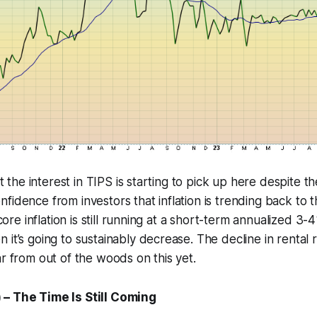
hat the interest in TIPS is starting to pick up here despite 
fidence from investors that inflation is trending back to 
, core inflation is still running at a short-term annualized 
 it’s going to sustainably decrease. The decline in rental 
ar from out of the woods on this yet.
– The Time Is Still Coming