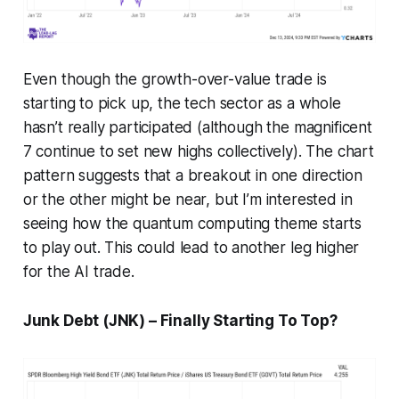
Even though the growth-over-value trade is
starting to pick up, the tech sector as a whole
hasn’t really participated (although the magnificent
7 continue to set new highs collectively). The chart
pattern suggests that a breakout in one direction
or the other might be near, but I’m interested in
seeing how the quantum computing theme starts
to play out. This could lead to another leg higher
for the AI trade.
Junk Debt (JNK) – Finally Starting To Top?