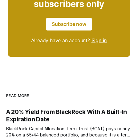
subscribers only
Subscribe now
Already have an account?
Sign in
READ MORE
A 20% Yield From BlackRock With A Built-In
Expiration Date
BlackRock Capital Allocation Term Trust (BCAT) pays nearly
20% on a 55/44 balanced portfolio, and because it is a term