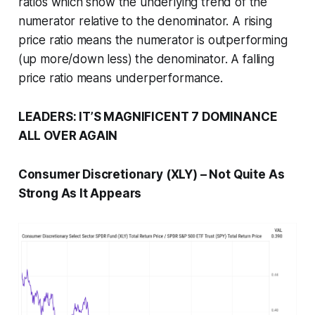
ratios which show the underlying trend of the
numerator relative to the denominator. A rising
price ratio means the numerator is outperforming
(up more/down less) the denominator. A falling
price ratio means underperformance.
LEADERS: IT’S MAGNIFICENT 7 DOMINANCE
ALL OVER AGAIN
Consumer Discretionary (XLY) – Not Quite As
Strong As It Appears