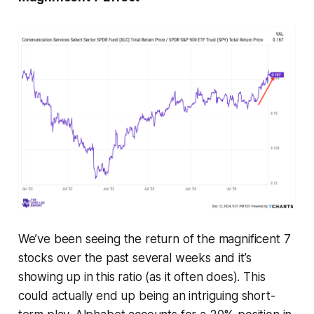
We’ve been seeing the return of the magnificent 7
stocks over the past several weeks and it’s
showing up in this ratio (as it often does). This
could actually end up being an intriguing short-