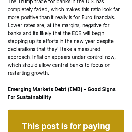
The Trump trade for banks in the U.S. has
completely faded, which makes this ratio look far
more positive than it really is for Euro financials.
Lower rates are, at the margins, negative for
banks and it’s likely that the ECB will begin
stepping up its efforts in the new year despite
declarations that they’ll take a measured
approach. Inflation appears under control now,
which should allow central banks to focus on
restarting growth.
Emerging Markets Debt (EMB) – Good Signs
For Sustainability
This post is for paying