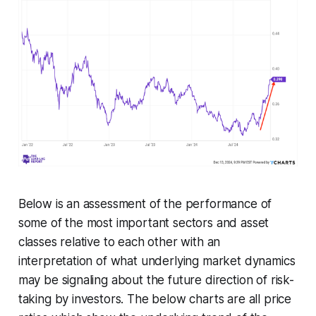
Below is an assessment of the performance of
some of the most important sectors and asset
classes relative to each other with an
interpretation of what underlying market dynamics
may be signaling about the future direction of risk-
taking by investors. The below charts are all price