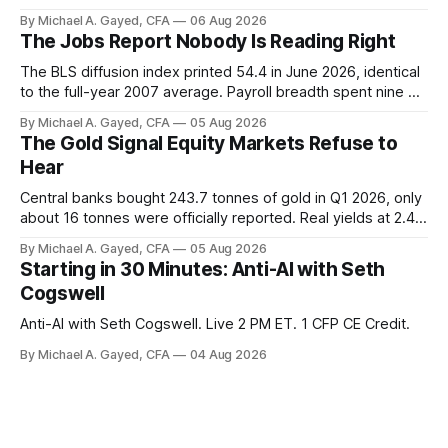
trust the discount has a floor. The catch is a distribution that
By Michael A. Gayed, CFA
06 Aug 2026
has been shrinking for three straight years.
The Jobs Report Nobody Is Reading Right
The BLS diffusion index printed 54.4 in June 2026, identical
to the full-year 2007 average. Payroll breadth spent nine of
twelve months of 2025 below 50. One industry, health care,
By Michael A. Gayed, CFA
05 Aug 2026
is generating 86 percent of net US job growth. Every one of
The Gold Signal Equity Markets Refuse to
those facts is public. Almost nobody is quoting them.
Hear
Central banks bought 243.7 tonnes of gold in Q1 2026, only
about 16 tonnes were officially reported. Real yields at 2.44
percent sit at 2008 highs while gold prints records. The old
By Michael A. Gayed, CFA
05 Aug 2026
model of gold as anti-real-yield has stopped working. The
Starting in 30 Minutes: Anti-AI with Seth
buyers are not who the equity crowd thinks.
Cogswell
Anti-AI with Seth Cogswell. Live 2 PM ET. 1 CFP CE Credit.
By Michael A. Gayed, CFA
04 Aug 2026