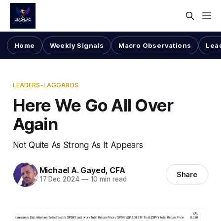
Home
Weekly Signals
Macro Observations
Lea
LEADERS-LAGGARDS
Here We Go All Over
Again
Not Quite As Strong As It Appears
Michael A. Gayed, CFA
Share
17 Dec 2024
—
10 min read