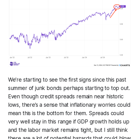
We’re starting to see the first signs since this past
summer of junk bonds perhaps starting to top out.
Even though credit spreads remain near historic
lows, there’s a sense that inflationary worries could
mean this is the bottom for them. Spreads could
very well stay in this range if GDP growth holds up
and the labor market remains tight, but I still think
there are a lot of potential hazards that could blow