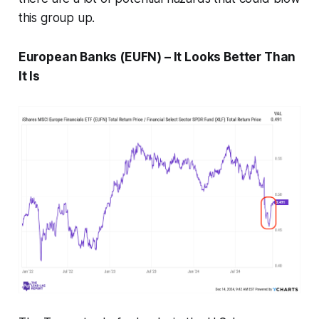
this group up.
European Banks (EUFN) – It Looks Better Than
It Is