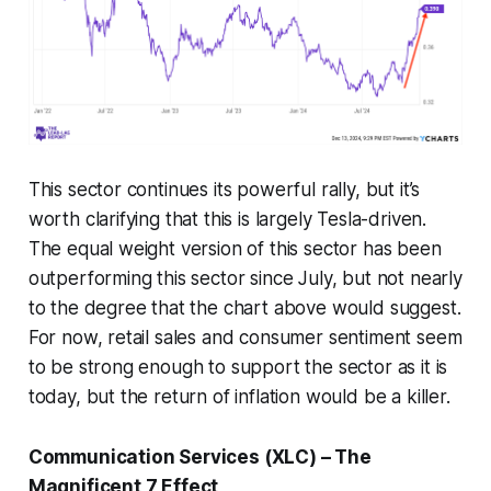
This sector continues its powerful rally, but it’s
worth clarifying that this is largely Tesla-driven.
The equal weight version of this sector has been
outperforming this sector since July, but not nearly
to the degree that the chart above would suggest.
For now, retail sales and consumer sentiment seem
to be strong enough to support the sector as it is
today, but the return of inflation would be a killer.
Communication Services (XLC) – The
Magnificent 7 Effect