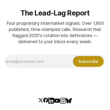
The Lead-Lag Report
Four proprietary intermarket signals. Over 1,800
published, time-stamped calls. Research that
flagged 2025's rotation into defensives —
delivered to your inbox every week.
Subscribe