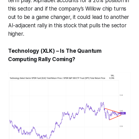
term play. Alphabet accounts for a 20% position in
this sector and if the company’s Willow chip turns
out to be a game changer, it could lead to another
AI-adjacent rally in this stock that pulls the sector
higher.
Technology (XLK) – Is The Quantum
Computing Rally Coming?