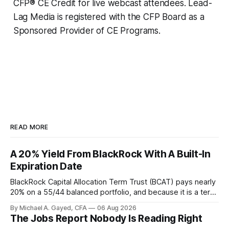
CFP® CE Credit for live webcast attendees. Lead-
Lag Media is registered with the CFP Board as a
Sponsored Provider of CE Programs.
READ MORE
A 20% Yield From BlackRock With A Built-In
Expiration Date
BlackRock Capital Allocation Term Trust (BCAT) pays nearly
20% on a 55/44 balanced portfolio, and because it is a term
trust the discount has a floor. The catch is a distribution that
By Michael A. Gayed, CFA
06 Aug 2026
has been shrinking for three straight years.
The Jobs Report Nobody Is Reading Right