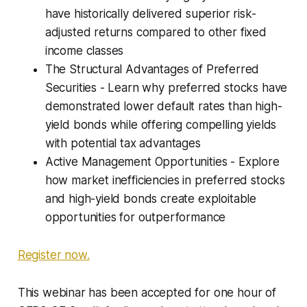
have historically delivered superior risk-
adjusted returns compared to other fixed
income classes
The Structural Advantages of Preferred
Securities - Learn why preferred stocks have
demonstrated lower default rates than high-
yield bonds while offering compelling yields
with potential tax advantages
Active Management Opportunities - Explore
how market inefficiencies in preferred stocks
and high-yield bonds create exploitable
opportunities for outperformance
Register now.
This webinar has been accepted for one hour of