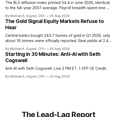
The BLS diffusion index printed 54.4 in June 2026, identical
to the full-year 2007 average. Payroll breadth spent nine of
twelve months of 2025 below 50. One industry, health care,
By Michael A. Gayed, CFA
05 Aug 2026
is generating 86 percent of net US job growth. Every one of
The Gold Signal Equity Markets Refuse to
those facts is public. Almost nobody is quoting them.
Hear
Central banks bought 243.7 tonnes of gold in Q1 2026, only
about 16 tonnes were officially reported. Real yields at 2.44
percent sit at 2008 highs while gold prints records. The old
By Michael A. Gayed, CFA
05 Aug 2026
model of gold as anti-real-yield has stopped working. The
Starting in 30 Minutes: Anti-AI with Seth
buyers are not who the equity crowd thinks.
Cogswell
Anti-AI with Seth Cogswell. Live 2 PM ET. 1 CFP CE Credit.
By Michael A. Gayed, CFA
04 Aug 2026
The Lead-Lag Report