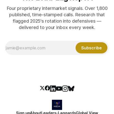
Four proprietary intermarket signals. Over 1,800
published, time-stamped calls. Research that
flagged 2025's rotation into defensives —
delivered to your inbox every week.
Subscribe
Sign up
About
Leaders-Laggards
Global View