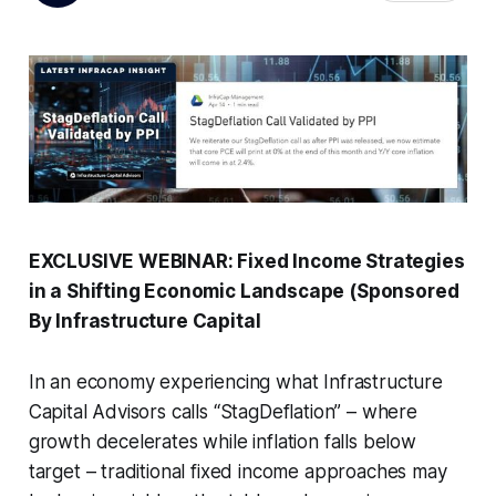
EXCLUSIVE WEBINAR: Fixed Income Strategies
in a Shifting Economic Landscape (Sponsored
By Infrastructure Capital
In an economy experiencing what Infrastructure
Capital Advisors calls “StagDeflation” – where
growth decelerates while inflation falls below
target – traditional fixed income approaches may