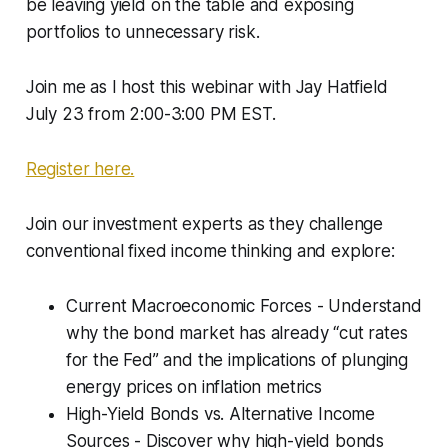
be leaving yield on the table and exposing
portfolios to unnecessary risk.
Join me as I host this webinar with Jay Hatfield
July 23 from 2:00-3:00 PM EST.
Register here.
Join our investment experts as they challenge
conventional fixed income thinking and explore:
Current Macroeconomic Forces - Understand
why the bond market has already “cut rates
for the Fed” and the implications of plunging
energy prices on inflation metrics
High-Yield Bonds vs. Alternative Income
Sources - Discover why high-yield bonds