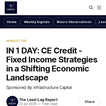
Home
Weekly Signals
Macro Observations
Lea
NEWSLETTER
IN 1 DAY: CE Credit -
Fixed Income Strategies
in a Shifting Economic
Landscape
Sponsored By Infrastructure Capital
The Lead-Lag Report
Share
22 Jul 2025
—
1 min read