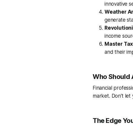
innovative se
Weather A
generate st
Revolutioni
income sour
Master Tax
and their im
Who Should 
Financial profess
market. Don't let 
The Edge You'