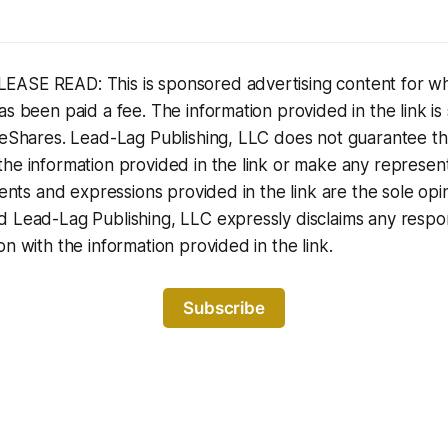
ASE READ: This is sponsored advertising content for w
s been paid a fee. The information provided in the link is 
iteShares. Lead-Lag Publishing, LLC does not guarantee t
he information provided in the link or make any representa
ments and expressions provided in the link are the sole opi
 Lead-Lag Publishing, LLC expressly disclaims any responsi
on with the information provided in the link.
Subscribe