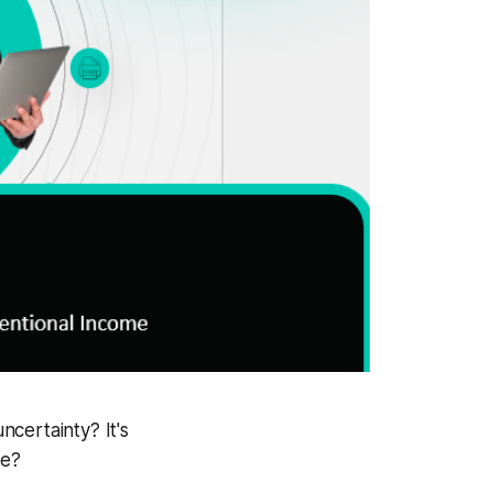
certainty? It's
ue?