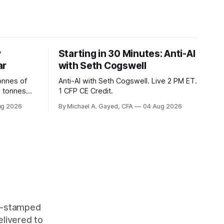
y
Starting in 30 Minutes: Anti-AI
ar
with Seth Cogswell
onnes of
Anti-AI with Seth Cogswell. Live 2 PM ET.
6 tonnes
1 CFP CE Credit.
yields at
ug 2026
By Michael A. Gayed, CFA
04 Aug 2026
 while gold
 of gold as
orking.
quity
me-stamped
elivered to