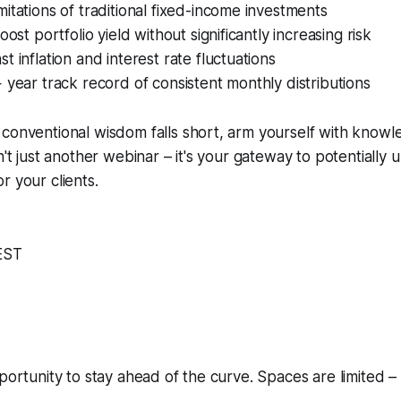
itations of traditional fixed-income investments
oost portfolio yield without significantly increasing risk
t inflation and interest rate fluctuations
 year track record of consistent monthly distributions
conventional wisdom falls short, arm yourself with knowl
n't just another webinar – it's your gateway to potentially 
r your clients.
EST
pportunity to stay ahead of the curve. Spaces are limited 