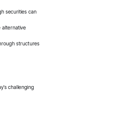
gh securities can
e alternative
hrough structures
ay's challenging