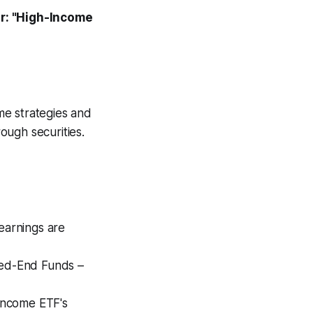
r: "High-Income
ome strategies and
ough securities.
earnings are
sed-End Funds –
 Income ETF's