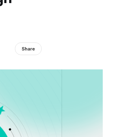
Share