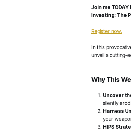
Join me TODAY 
Investing: The 
Register now.
In this provocativ
unveil a cutting-
Why This We
Uncover th
silently erod
Harness Un
your weapons
HIPS Strat