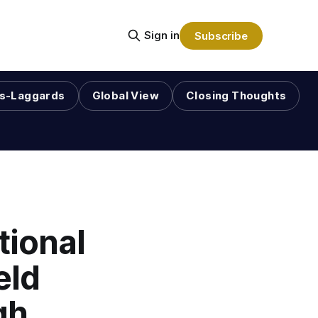
Sign in
Subscribe
s-Laggards
Global View
Closing Thoughts
tional
eld
gh