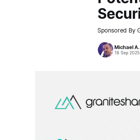
Securi
Sponsored By G
Michael A
18 Sep 2025