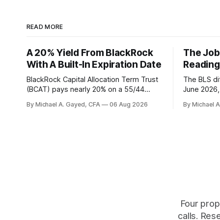
READ MORE
A 20% Yield From BlackRock
The Job
With A Built-In Expiration Date
Reading
BlackRock Capital Allocation Term Trust
The BLS dif
(BCAT) pays nearly 20% on a 55/44
June 2026, 
balanced portfolio, and because it is a
average. P
By Michael A. Gayed, CFA
06 Aug 2026
By Michael 
term trust the discount has a floor. The
twelve mon
catch is a distribution that has been
industry, h
shrinking for three straight years.
percent of
of those f
is quoting
Four prop
calls. Res