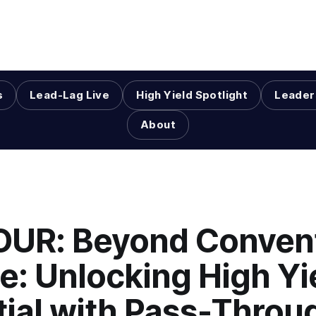
s
Lead-Lag Live
High Yield Spotlight
Leader
About
HOUR: Beyond Conven
e: Unlocking High Yi
tial with Pass-Throu