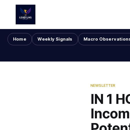
Home
Weekly Signals
Macro Observation
NEWSLETTER
IN 1 
Incom
Poten