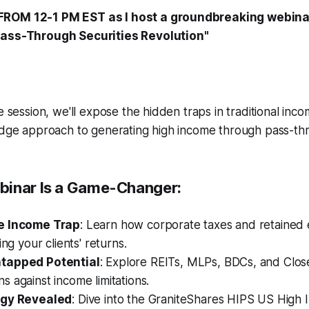
FROM 12-1 PM EST as I host a groundbreaking webina
Pass-Through Securities Revolution"
e session, we'll expose the hidden traps in traditional inc
edge approach to generating high income through pass-thr
binar Is a Game-Changer:
e Income Trap
: Learn how corporate taxes and retained 
ing your clients' returns.
tapped Potential
: Explore REITs, MLPs, BDCs, and Clo
 against income limitations.
egy Revealed
: Dive into the GraniteShares HIPS US High