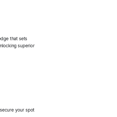
edge that sets
unlocking superior
– secure your spot