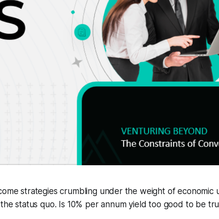
come strategies crumbling under the weight of economic un
 the status quo. Is 10% per annum yield too good to be tr