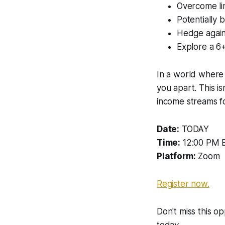
Overcome lim
Potentially b
Hedge agains
Explore a 6+
In a world where 
you apart. This is
income streams fo
Date:
TODAY
Time:
12:00 PM 
Platform:
Zoom
Register now.
Don't miss this o
today.