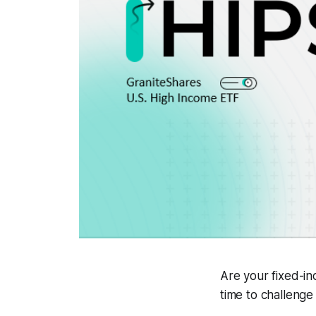
Are your fixed-in
time to challenge