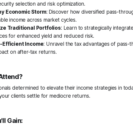
curity selection and risk optimization.
ny Economic Storm
: Discover how diversified pass-throu
able income across market cycles.
ze Traditional Portfolios
: Learn to strategically integrat
ces for enhanced yield and reduced risk.
-Efficient Income
: Unravel the tax advantages of pass-t
pact on after-tax returns.
Attend?
ionals determined to elevate their income strategies in tod
your clients settle for mediocre returns.
ll Gain: