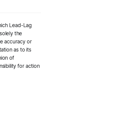
hich Lead-Lag
solely the
he accuracy or
tion as to its
nion of
bility for action