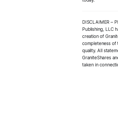
DISCLAIMER – PLE
Publishing, LLC ha
creation of Gran
completeness of t
quality. All state
GraniteShares and
taken in connecti