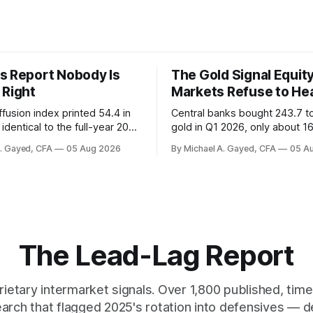
s Report Nobody Is
The Gold Signal Equit
 Right
Markets Refuse to He
fusion index printed 54.4 in
Central banks bought 243.7 t
identical to the full-year 2007
gold in Q1 2026, only about 1
ayroll breadth spent nine of
were officially reported. Real 
A. Gayed, CFA
05 Aug 2026
By Michael A. Gayed, CFA
05 A
ths of 2025 below 50. One
2.44 percent sit at 2008 highs
ealth care, is generating 86
prints records. The old model
 net US job growth. Every one
anti-real-yield has stopped w
acts is public. Almost nobody
The buyers are not who the e
 them.
crowd thinks.
The Lead-Lag Report
rietary intermarket signals. Over 1,800 published, ti
earch that flagged 2025's rotation into defensives — d