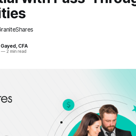
ties
raniteShares
. Gayed, CFA
—
2 min read