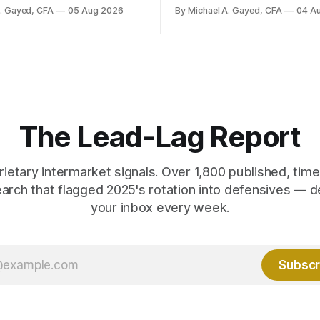
ally reported. Real yields at
A. Gayed, CFA
05 Aug 2026
By Michael A. Gayed, CFA
04 A
t sit at 2008 highs while gold
ords. The old model of gold as
yield has stopped working.
 are not who the equity
ks.
The Lead-Lag Report
rietary intermarket signals. Over 1,800 published, ti
earch that flagged 2025's rotation into defensives — d
your inbox every week.
Subscr