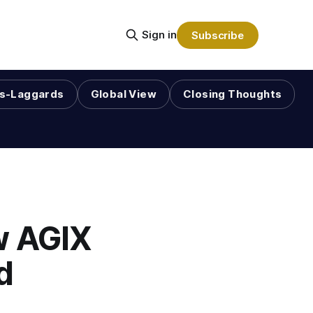
Sign in
Subscribe
s-Laggards
Global View
Closing Thoughts
w AGIX
d