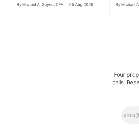
average. Payroll breadth spent nine of
were offici
By Michael A. Gayed, CFA
05 Aug 2026
By Michael 
twelve months of 2025 below 50. One
2.44 percen
industry, health care, is generating 86
prints rec
percent of net US job growth. Every one
anti-real-
of those facts is public. Almost nobody
The buyers
is quoting them.
crowd thin
Four prop
calls. Res