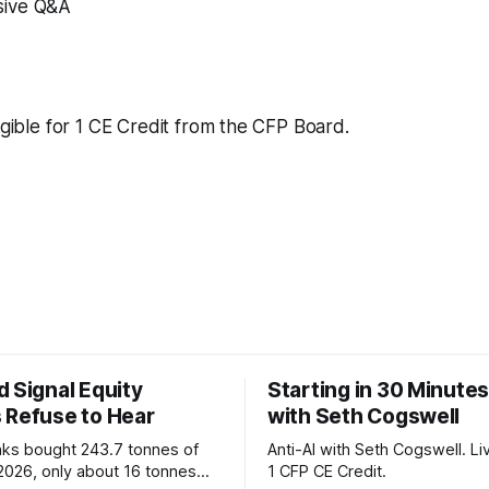
ive Q&A
ligible for 1 CE Credit from the CFP Board.
 Signal Equity
Starting in 30 Minutes
 Refuse to Hear
with Seth Cogswell
nks bought 243.7 tonnes of
Anti-AI with Seth Cogswell. Li
 2026, only about 16 tonnes
1 CFP CE Credit.