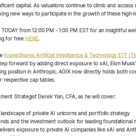
ificant capital. As valuations continue to climb and access 
king new ways to participate in the growth of these high-
 TODAY from 12:00 PM - 1:00 PM EST for an insightful web
ng for free
HERE
.
he
KraneShares Artificial Intelligence & Technology ETF (Ti
tep forward by adding direct exposure to xAI, Elon Musk’
sting position in Anthropic. AGIX now directly holds both c
r respective cap tables.
tment Strategist Derek Yan, CFA, as he will cover:
landscape of private AI unicorns and portfolio strategy
rends and the investment outlook for leading foundationa
livers exposure to private AI companies like xAI and Ant