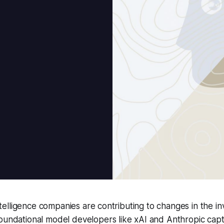
 intelligence companies are contributing to changes in the i
oundational model developers like xAI and Anthropic capt