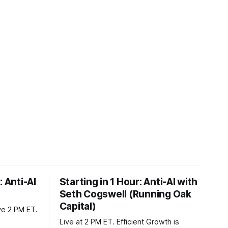
: Anti-AI
Starting in 1 Hour: Anti-AI with
Seth Cogswell (Running Oak
Capital)
ve 2 PM ET.
Live at 2 PM ET. Efficient Growth is