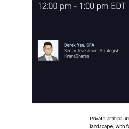
Private artificial
landscape, with f