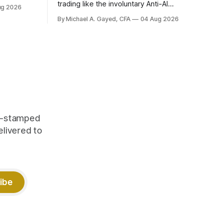
trading like the involuntary Anti-AI
ug 2026
portfolio. Factor dispersion at a decade-
By Michael A. Gayed, CFA
04 Aug 2026
plus high. 1 CFP CE Credit.
me-stamped
elivered to
ibe