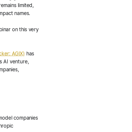
remains limited,
impact names.
inar on this very
cker: AGIX)
has
s AI venture,
ompanies,
l model companies
hropic