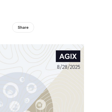
Share