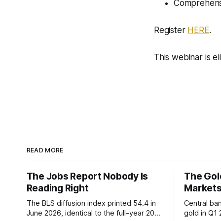
Comprehens
Register
HERE
.
This webinar is e
READ MORE
The Jobs Report Nobody Is
The Gold
Reading Right
Markets
The BLS diffusion index printed 54.4 in
Central ba
June 2026, identical to the full-year 2007
gold in Q1