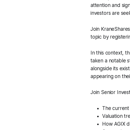
attention and sign
investors are see
Join KraneShares
topic by registeri
In this context, t
taken a notable s
alongside its exi
appearing on thei
Join Senior Inves
The current 
Valuation t
How AGIX de