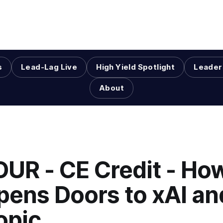
s
Lead-Lag Live
High Yield Spotlight
Leader
About
OUR - CE Credit - Ho
pens Doors to xAI an
opic