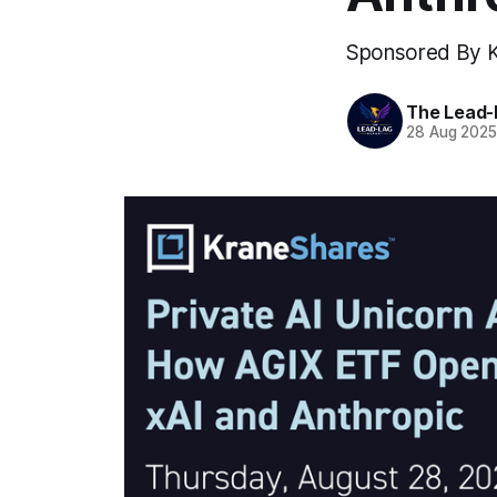
Sponsored By 
The Lead-
28 Aug 202