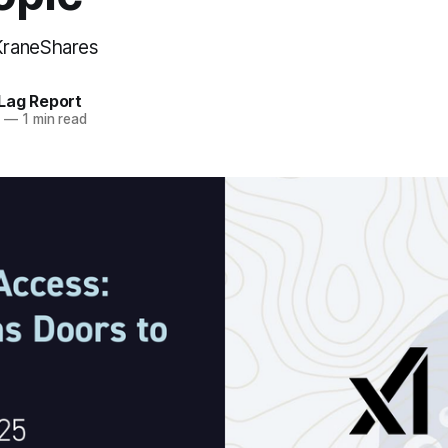
KraneShares
Lag Report
5
—
1 min read