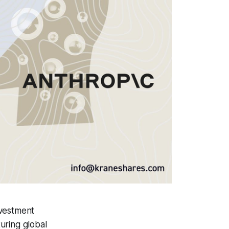
nvestment
uring global