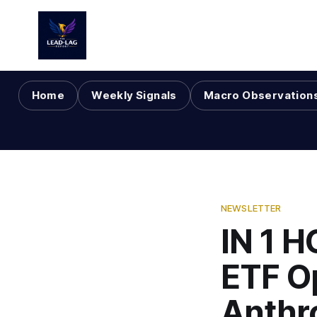
Home
Weekly Signals
Macro Observation
NEWSLETTER
IN 1 H
ETF O
Anthr