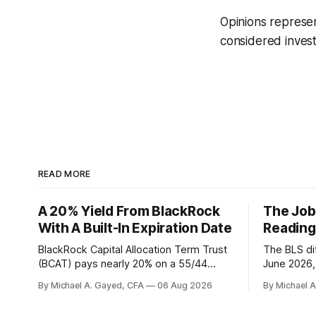
Opinions represe
considered invest
READ MORE
A 20% Yield From BlackRock
The Job
With A Built-In Expiration Date
Reading
BlackRock Capital Allocation Term Trust
The BLS dif
(BCAT) pays nearly 20% on a 55/44
June 2026, 
balanced portfolio, and because it is a
average. P
By Michael A. Gayed, CFA
06 Aug 2026
By Michael 
term trust the discount has a floor. The
twelve mon
catch is a distribution that has been
industry, h