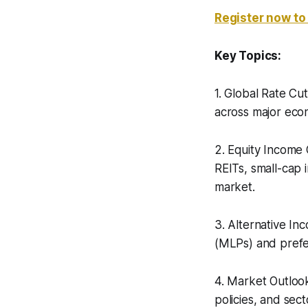
Register now to
Key Topics:
1. Global Rate Cu
across major econ
2. Equity Income 
REITs, small-cap 
market.
3. Alternative In
(MLPs) and prefe
4. Market Outlook
policies, and sect