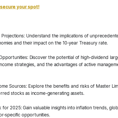
 secure your spot!
t Projections: Understand the implications of unprecedent
omies and their impact on the 10-year Treasury rate.
Opportunities: Discover the potential of high-dividend lar
income strategies, and the advantages of active manageme
come Sources: Explore the benefits and risks of Master Li
rred stocks as income-generating assets.
 for 2025: Gain valuable insights into inflation trends, gl
or-specific opportunities.