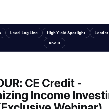
s
Lead-Lag Live
High Yield Spotlight
Leader
About
OUR: CE Credit -
izing Income Investi
(Exclusive Webinar)