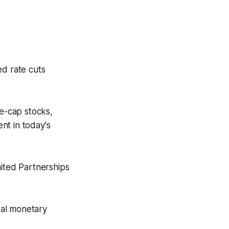
ed rate cuts
ge-cap stocks,
nt in today's
mited Partnerships
obal monetary