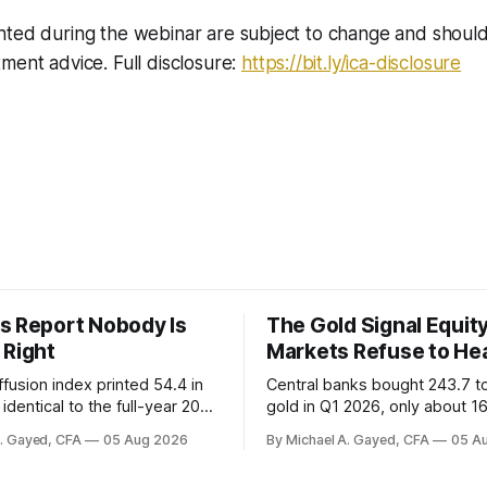
nted during the webinar are subject to change and shoul
ment advice. Full disclosure:
https://bit.ly/ica-disclosure
s Report Nobody Is
The Gold Signal Equit
 Right
Markets Refuse to He
fusion index printed 54.4 in
Central banks bought 243.7 t
identical to the full-year 2007
gold in Q1 2026, only about 1
ayroll breadth spent nine of
were officially reported. Real 
A. Gayed, CFA
05 Aug 2026
By Michael A. Gayed, CFA
05 A
ths of 2025 below 50. One
2.44 percent sit at 2008 highs
ealth care, is generating 86
prints records. The old model