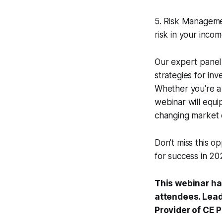
5. Risk Management
risk in your inco
Our expert panel 
strategies for in
Whether you're a 
webinar will equi
changing market 
Don't miss this o
for success in 2
This webinar ha
attendees. Lead
Provider of CE 