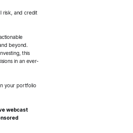
 risk, and credit
 actionable
5 and beyond.
nvesting, this
sions in an ever-
n your portfolio
ive webcast
onsored