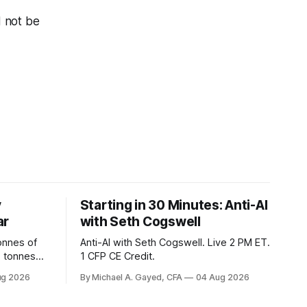
d not be
y
Starting in 30 Minutes: Anti-AI
ar
with Seth Cogswell
onnes of
Anti-AI with Seth Cogswell. Live 2 PM ET.
6 tonnes
1 CFP CE Credit.
yields at
ug 2026
By Michael A. Gayed, CFA
04 Aug 2026
 while gold
 of gold as