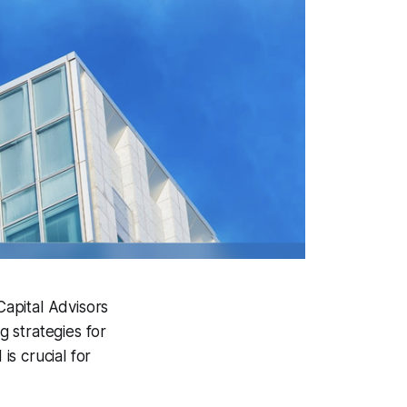
Capital Advisors
 strategies for
is crucial for