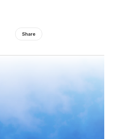
Share