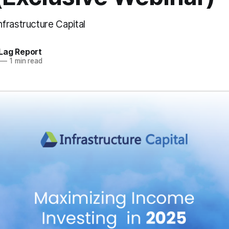
frastructure Capital
Lag Report
—
1 min read