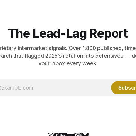
 net US job growth. Every one
anti-real-yield has stopped w
acts is public. Almost nobody
The buyers are not who the e
 them.
crowd thinks.
The Lead-Lag Report
rietary intermarket signals. Over 1,800 published, ti
earch that flagged 2025's rotation into defensives — d
your inbox every week.
Subscr