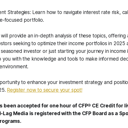
 Strategies: Learn how to navigate interest rate risk, call
me-focused portfolio.
will provide an in-depth analysis of these topics, offering
vestors seeking to optimize their income portfolios in 202
seasoned investor or just starting your journey in income i
p you with the knowledge and tools to make informed deci
environment.
pportunity to enhance your investment strategy and positio
025.
Register now to secure your spot!
s been accepted for one hour of CFP® CE Credit for l
-Lag Media is registered with the CFP Board as a Sp
Programs.