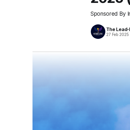
Sponsored By In
The Lead-
27 Feb 2025