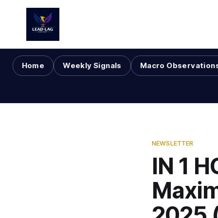
Home
Weekly Signals
Macro Observation
NEWSLETTER
IN 1 H
Maxim
2025 