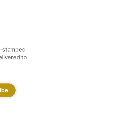
orking.
quity
me-stamped
elivered to
ibe