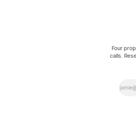
shrinking for three straight years.
percent of
of those f
is quoting
Four prop
calls. Res