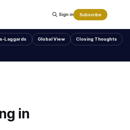
Sign in
Subscribe
s-Laggards
Global View
Closing Thoughts
ng in