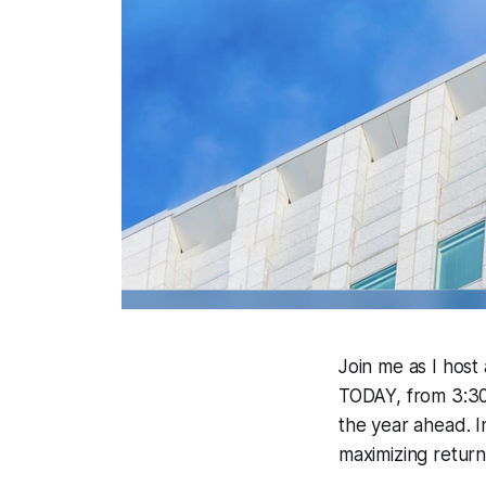
Join me as I host
TODAY, from 3:30-
the year ahead. In
maximizing return