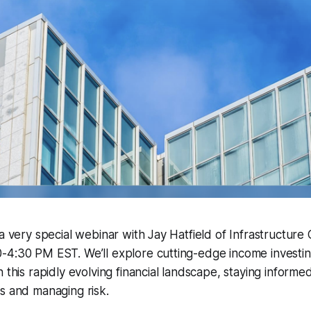
 a very special webinar with Jay Hatfield of Infrastructure 
4:30 PM EST. We’ll explore cutting-edge income investing
 this rapidly evolving financial landscape, staying informed 
s and managing risk.