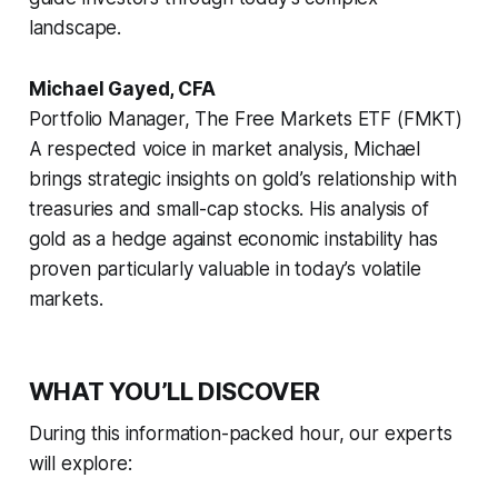
landscape.
Michael Gayed, CFA
Portfolio Manager, The Free Markets ETF (FMKT)
A respected voice in market analysis, Michael
brings strategic insights on gold’s relationship with
treasuries and small-cap stocks. His analysis of
gold as a hedge against economic instability has
proven particularly valuable in today’s volatile
markets.
WHAT YOU’LL DISCOVER
During this information-packed hour, our experts
will explore: