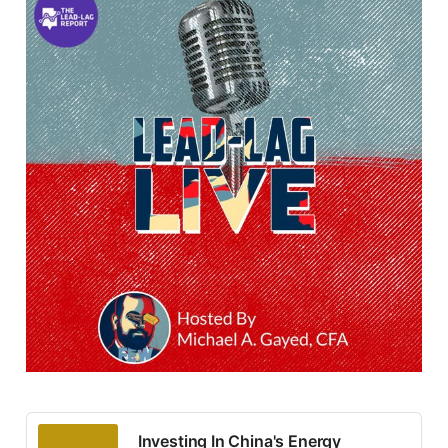
Investing In China's Energy