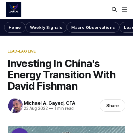
Home
Weekly Signals
Macro Observations
Lea
LEAD-LAG LIVE
Investing In China's
Energy Transition With
David Fishman
Michael A. Gayed, CFA
Share
23 Aug 2022
—
1 min read