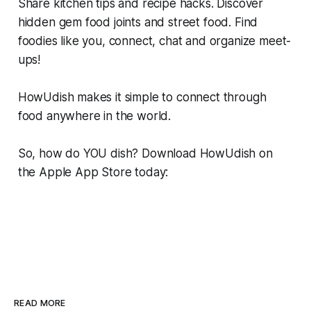
Share kitchen tips and recipe hacks. Discover
hidden gem food joints and street food. Find
foodies like you, connect, chat and organize meet-
ups!
HowUdish makes it simple to connect through
food anywhere in the world.
So, how do YOU dish? Download HowUdish on
the Apple App Store today:
READ MORE