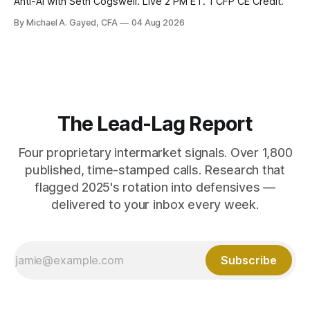
Anti-AI with Seth Cogswell. Live 2 PM ET. 1 CFP CE Credit.
By Michael A. Gayed, CFA
04 Aug 2026
The Lead-Lag Report
Four proprietary intermarket signals. Over 1,800
published, time-stamped calls. Research that
flagged 2025's rotation into defensives —
delivered to your inbox every week.
Subscribe