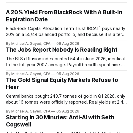
A 20% Yield From BlackRock With A Built-In
Expiration Date
BlackRock Capital Allocation Term Trust (BCAT) pays nearly
20% on a 55/44 balanced portfolio, and because it is a term
trust the discount has a floor. The catch is a distribution that
By Michael A. Gayed, CFA
06 Aug 2026
has been shrinking for three straight years.
The Jobs Report Nobody Is Reading Right
The BLS diffusion index printed 54.4 in June 2026, identical
to the full-year 2007 average. Payroll breadth spent nine of
twelve months of 2025 below 50. One industry, health care,
By Michael A. Gayed, CFA
05 Aug 2026
is generating 86 percent of net US job growth. Every one of
The Gold Signal Equity Markets Refuse to
those facts is public. Almost nobody is quoting them.
Hear
Central banks bought 243.7 tonnes of gold in Q1 2026, only
about 16 tonnes were officially reported. Real yields at 2.44
percent sit at 2008 highs while gold prints records. The old
By Michael A. Gayed, CFA
05 Aug 2026
model of gold as anti-real-yield has stopped working. The
Starting in 30 Minutes: Anti-AI with Seth
buyers are not who the equity crowd thinks.
Cogswell