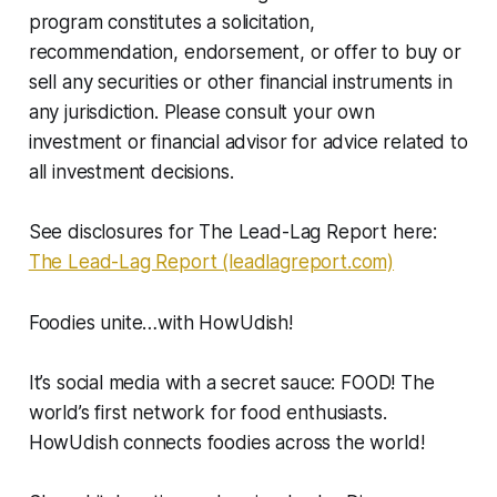
program constitutes a solicitation,
recommendation, endorsement, or offer to buy or
sell any securities or other financial instruments in
any jurisdiction. Please consult your own
investment or financial advisor for advice related to
all investment decisions.
See disclosures for The Lead-Lag Report here:
The Lead-Lag Report (leadlagreport.com)
Foodies unite…with HowUdish!
It’s social media with a secret sauce: FOOD! The
world’s first network for food enthusiasts.
HowUdish connects foodies across the world!