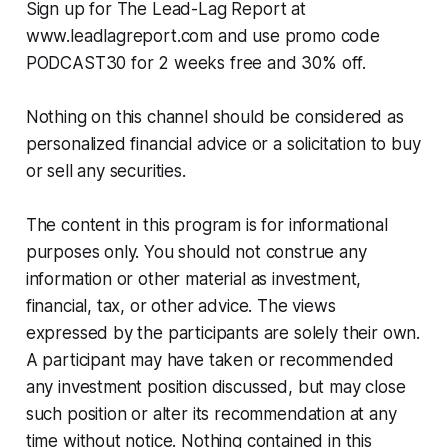
Sign up for The Lead-Lag Report at
www.leadlagreport.com and use promo code
PODCAST30 for 2 weeks free and 30% off.
Nothing on this channel should be considered as
personalized financial advice or a solicitation to buy
or sell any securities.
The content in this program is for informational
purposes only. You should not construe any
information or other material as investment,
financial, tax, or other advice. The views
expressed by the participants are solely their own.
A participant may have taken or recommended
any investment position discussed, but may close
such position or alter its recommendation at any
time without notice. Nothing contained in this