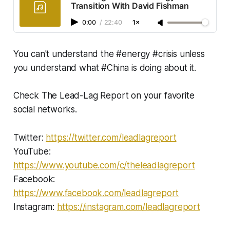
Transition With David Fishman
0:00
/
22:40
1×
You can't understand the #energy #crisis unless
you understand what #China is doing about it.
Check The Lead-Lag Report on your favorite
social networks.
Twitter:
https://twitter.com/leadlagreport​​​​​
YouTube:
https://www.youtube.com/c/theleadlagreport
Facebook:
https://www.facebook.com/leadlagreport​​
Instagram:
https://instagram.com/leadlagreport​​​