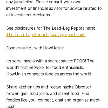
any jurisdiction. Please consult your own
investment or financial advisor for advice related to
all investment decisions.
See disclosures for The Lead-Lag Report here:
The Lead-Lag Report (leadlagreport.com)
Foodies unite…with HowUdish!
It’s social media with a secret sauce: FOOD! The
world’s first network for food enthusiasts.
HowUdish connects foodies across the world!
Share kitchen tips and recipe hacks. Discover
hidden gem food joints and street food. Find
foodies like you, connect, chat and organize meet-
ups!