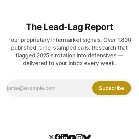
The Lead-Lag Report
Four proprietary intermarket signals. Over 1,800
published, time-stamped calls. Research that
flagged 2025's rotation into defensives —
delivered to your inbox every week.
Subscribe