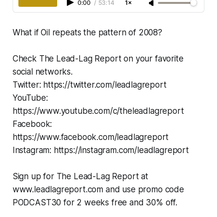
0:00
/
53:14
1×
What if Oil repeats the pattern of 2008?
Check The Lead-Lag Report on your favorite
social networks.
Twitter: https://twitter.com/leadlagreport
YouTube:
https://www.youtube.com/c/theleadlagreport
Facebook:
https://www.facebook.com/leadlagreport
Instagram: https://instagram.com/leadlagreport
Sign up for The Lead-Lag Report at
www.leadlagreport.com and use promo code
PODCAST30 for 2 weeks free and 30% off.