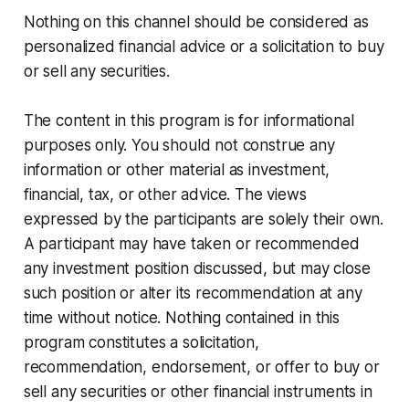
Nothing on this channel should be considered as
personalized financial advice or a solicitation to buy
or sell any securities.
The content in this program is for informational
purposes only. You should not construe any
information or other material as investment,
financial, tax, or other advice. The views
expressed by the participants are solely their own.
A participant may have taken or recommended
any investment position discussed, but may close
such position or alter its recommendation at any
time without notice. Nothing contained in this
program constitutes a solicitation,
recommendation, endorsement, or offer to buy or
sell any securities or other financial instruments in