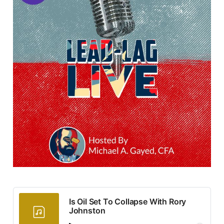
Is Oil Set To Collapse With Rory
Johnston