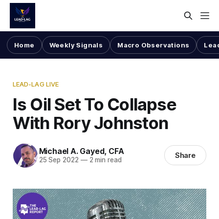
Home
Weekly Signals
Macro Observations
Lea
LEAD-LAG LIVE
Is Oil Set To Collapse
With Rory Johnston
Michael A. Gayed, CFA
Share
25 Sep 2022
—
2 min read