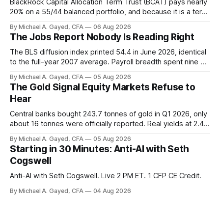
BlackRock Capital Allocation Term Trust (BCAT) pays nearly
20% on a 55/44 balanced portfolio, and because it is a term
trust the discount has a floor. The catch is a distribution that
By Michael A. Gayed, CFA
06 Aug 2026
has been shrinking for three straight years.
The Jobs Report Nobody Is Reading Right
The BLS diffusion index printed 54.4 in June 2026, identical
to the full-year 2007 average. Payroll breadth spent nine of
twelve months of 2025 below 50. One industry, health care,
By Michael A. Gayed, CFA
05 Aug 2026
is generating 86 percent of net US job growth. Every one of
The Gold Signal Equity Markets Refuse to
those facts is public. Almost nobody is quoting them.
Hear
Central banks bought 243.7 tonnes of gold in Q1 2026, only
about 16 tonnes were officially reported. Real yields at 2.44
percent sit at 2008 highs while gold prints records. The old
By Michael A. Gayed, CFA
05 Aug 2026
model of gold as anti-real-yield has stopped working. The
Starting in 30 Minutes: Anti-AI with Seth
buyers are not who the equity crowd thinks.
Cogswell
Anti-AI with Seth Cogswell. Live 2 PM ET. 1 CFP CE Credit.
By Michael A. Gayed, CFA
04 Aug 2026