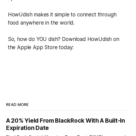
HowUdish makes it simple to connect through
food anywhere in the world.
So, how do YOU dish? Download HowUdish on
the Apple App Store today:
READ MORE
A 20% Yield From BlackRock With A Built-In
Expiration Date