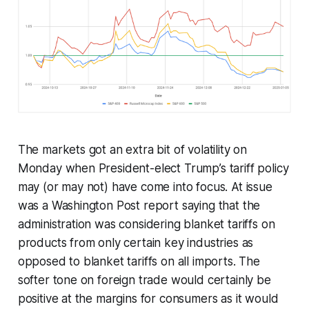
The markets got an extra bit of volatility on
Monday when President-elect Trump’s tariff policy
may (or may not) have come into focus. At issue
was a Washington Post report saying that the
administration was considering blanket tariffs on
products from only certain key industries as
opposed to blanket tariffs on all imports. The
softer tone on foreign trade would certainly be
positive at the margins for consumers as it would