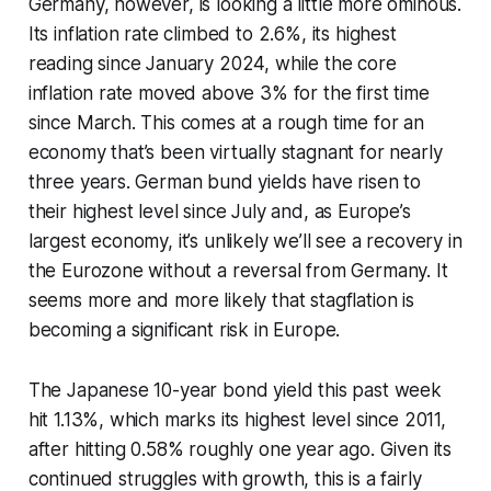
Germany, however, is looking a little more ominous.
Its inflation rate climbed to 2.6%, its highest
reading since January 2024, while the core
inflation rate moved above 3% for the first time
since March. This comes at a rough time for an
economy that’s been virtually stagnant for nearly
three years. German bund yields have risen to
their highest level since July and, as Europe’s
largest economy, it’s unlikely we’ll see a recovery in
the Eurozone without a reversal from Germany. It
seems more and more likely that stagflation is
becoming a significant risk in Europe.
The Japanese 10-year bond yield this past week
hit 1.13%, which marks its highest level since 2011,
after hitting 0.58% roughly one year ago. Given its
continued struggles with growth, this is a fairly