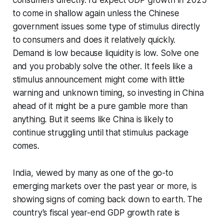
consumers directly. I’d expect GDP growth in 2025
to come in shallow again unless the Chinese
government issues some type of stimulus directly
to consumers and does it relatively quickly.
Demand is low because liquidity is low. Solve one
and you probably solve the other. It feels like a
stimulus announcement might come with little
warning and unknown timing, so investing in China
ahead of it might be a pure gamble more than
anything. But it seems like China is likely to
continue struggling until that stimulus package
comes.
India, viewed by many as one of the go-to
emerging markets over the past year or more, is
showing signs of coming back down to earth. The
country’s fiscal year-end GDP growth rate is