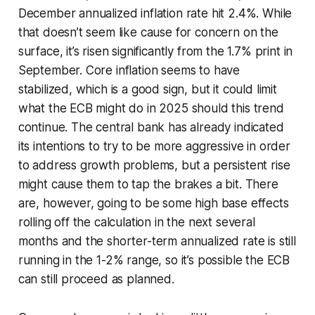
December annualized inflation rate hit 2.4%. While
that doesn’t seem like cause for concern on the
surface, it’s risen significantly from the 1.7% print in
September. Core inflation seems to have
stabilized, which is a good sign, but it could limit
what the ECB might do in 2025 should this trend
continue. The central bank has already indicated
its intentions to try to be more aggressive in order
to address growth problems, but a persistent rise
might cause them to tap the brakes a bit. There
are, however, going to be some high base effects
rolling off the calculation in the next several
months and the shorter-term annualized rate is still
running in the 1-2% range, so it’s possible the ECB
can still proceed as planned.