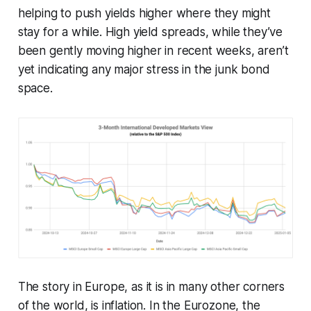
helping to push yields higher where they might
stay for a while. High yield spreads, while they’ve
been gently moving higher in recent weeks, aren’t
yet indicating any major stress in the junk bond
space.
The story in Europe, as it is in many other corners
of the world, is inflation. In the Eurozone, the