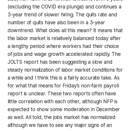
(excluding the COVID era plunge) and continues a
3-year trend of slower hiring. The quits rate and
number of quits have also been in a 3-year
downtrend. What does all this mean? It means that
the labor market is relatively balanced today after
a lengthy period where workers had their choice
of jobs and wage growth accelerated rapidly. The
JOLTS report has been suggesting a slow and
steady normalization of labor market conditions for
a while and I think this is a fairly accurate take. As
for what that means for Friday’s non-farm payroll
report is unclear. These two reports often have
little correlation with each other, although NFP is
expected to show some moderation in December
as well. All told, the jobs market has normalized
although we have to see any major signs of an