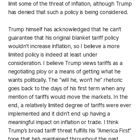
limit some of the threat of inflation, although Trump
has denied that such a policy is being considered.
Trump himself has acknowledged that he can’t
guarantee that his original blanket tariff policy
wouldn’t increase inflation, so I believe a more
limited policy is indeed at least under
consideration. I believe Trump views tariffs as a
negotiating ploy or a means of getting what he
wants politically. The “will he, won’t he” rhetoric
goes back to the days of his first term when any
mention of tariffs would move the markets. In the
end, a relatively limited degree of tariffs were ever
implemented and it didn’t end up having a
meaningful impact on inflation or trade. I think
Trump’s broad tariff threat fulfills his “America First”
tone that he’s maintained throughout the past