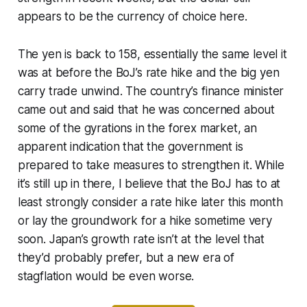
appears to be the currency of choice here.
The yen is back to 158, essentially the same level it
was at before the BoJ’s rate hike and the big yen
carry trade unwind. The country’s finance minister
came out and said that he was concerned about
some of the gyrations in the forex market, an
apparent indication that the government is
prepared to take measures to strengthen it. While
it’s still up in there, I believe that the BoJ has to at
least strongly consider a rate hike later this month
or lay the groundwork for a hike sometime very
soon. Japan’s growth rate isn’t at the level that
they’d probably prefer, but a new era of
stagflation would be even worse.