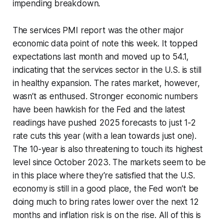
impending breakdown.
The services PMI report was the other major
economic data point of note this week. It topped
expectations last month and moved up to 54.1,
indicating that the services sector in the U.S. is still
in healthy expansion. The rates market, however,
wasn’t as enthused. Stronger economic numbers
have been hawkish for the Fed and the latest
readings have pushed 2025 forecasts to just 1-2
rate cuts this year (with a lean towards just one).
The 10-year is also threatening to touch its highest
level since October 2023. The markets seem to be
in this place where they’re satisfied that the U.S.
economy is still in a good place, the Fed won’t be
doing much to bring rates lower over the next 12
months and inflation risk is on the rise. All of this is