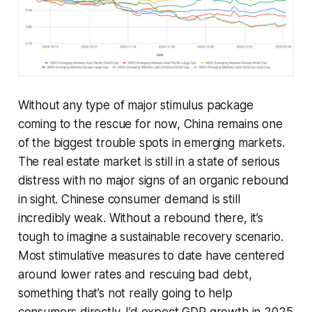
Without any type of major stimulus package
coming to the rescue for now, China remains one
of the biggest trouble spots in emerging markets.
The real estate market is still in a state of serious
distress with no major signs of an organic rebound
in sight. Chinese consumer demand is still
incredibly weak. Without a rebound there, it’s
tough to imagine a sustainable recovery scenario.
Most stimulative measures to date have centered
around lower rates and rescuing bad debt,
something that’s not really going to help