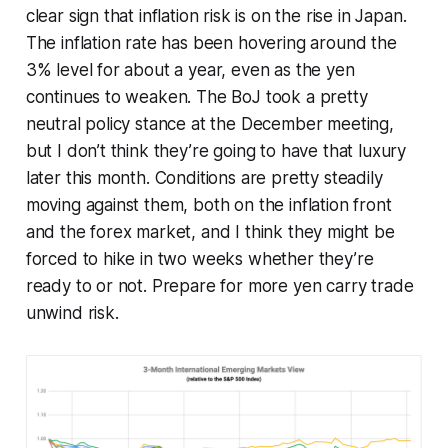
clear sign that inflation risk is on the rise in Japan.
The inflation rate has been hovering around the
3% level for about a year, even as the yen
continues to weaken. The BoJ took a pretty
neutral policy stance at the December meeting,
but I don’t think they’re going to have that luxury
later this month. Conditions are pretty steadily
moving against them, both on the inflation front
and the forex market, and I think they might be
forced to hike in two weeks whether they’re
ready to or not. Prepare for more yen carry trade
unwind risk.