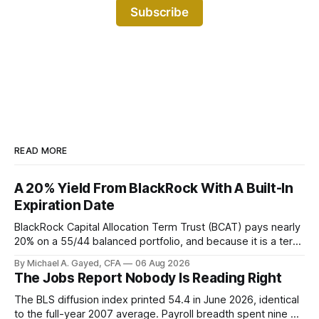
Subscribe
READ MORE
A 20% Yield From BlackRock With A Built-In
Expiration Date
BlackRock Capital Allocation Term Trust (BCAT) pays nearly
20% on a 55/44 balanced portfolio, and because it is a term
trust the discount has a floor. The catch is a distribution that
By Michael A. Gayed, CFA
06 Aug 2026
has been shrinking for three straight years.
The Jobs Report Nobody Is Reading Right
The BLS diffusion index printed 54.4 in June 2026, identical
to the full-year 2007 average. Payroll breadth spent nine of