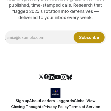
published, time-stamped calls. Research that
flagged 2025's rotation into defensives —
delivered to your inbox every week.
Subscribe
Sign up
About
Leaders-Laggards
Global View
Closing Thoughts
Privacy Policy
Terms of Service