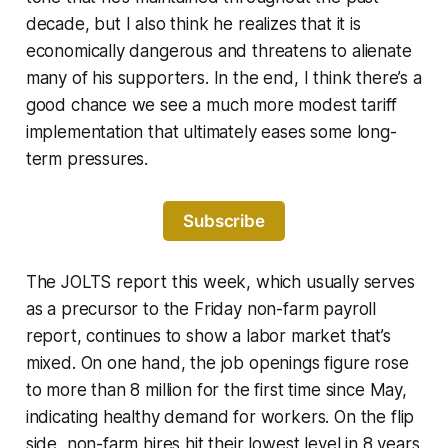
decade, but I also think he realizes that it is
economically dangerous and threatens to alienate
many of his supporters. In the end, I think there’s a
good chance we see a much more modest tariff
implementation that ultimately eases some long-
term pressures.
Subscribe
The JOLTS report this week, which usually serves
as a precursor to the Friday non-farm payroll
report, continues to show a labor market that’s
mixed. On one hand, the job openings figure rose
to more than 8 million for the first time since May,
indicating healthy demand for workers. On the flip
side, non-farm hires hit their lowest level in 8 years