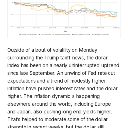
Outside of a bout of volatility on Monday
surrounding the Trump tariff news, the dollar
index has been on a nearly uninterrupted uptrend
since late September. An unwind of Fed rate cut
expectations and a trend of modestly higher
inflation have pushed interest rates and the dollar
higher. The inflation dynamic is happening
elsewhere around the world, including Europe
and Japan, also pushing long end yields higher.
That’s helped to moderate some of the dollar
strength in recent weeks, but the dollar still