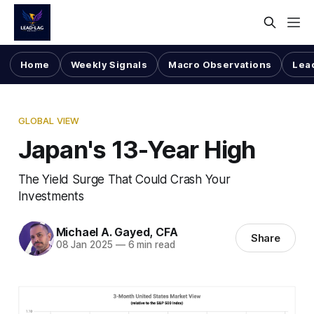
Home
Weekly Signals
Macro Observations
Lea
GLOBAL VIEW
Japan's 13-Year High
The Yield Surge That Could Crash Your
Investments
Michael A. Gayed, CFA
Share
08 Jan 2025
—
6 min read