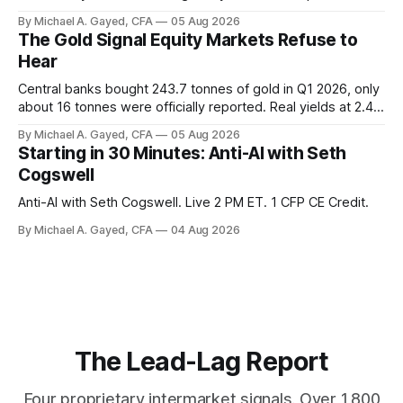
twelve months of 2025 below 50. One industry, health care,
By Michael A. Gayed, CFA
05 Aug 2026
is generating 86 percent of net US job growth. Every one of
The Gold Signal Equity Markets Refuse to
those facts is public. Almost nobody is quoting them.
Hear
Central banks bought 243.7 tonnes of gold in Q1 2026, only
about 16 tonnes were officially reported. Real yields at 2.44
percent sit at 2008 highs while gold prints records. The old
By Michael A. Gayed, CFA
05 Aug 2026
model of gold as anti-real-yield has stopped working. The
Starting in 30 Minutes: Anti-AI with Seth
buyers are not who the equity crowd thinks.
Cogswell
Anti-AI with Seth Cogswell. Live 2 PM ET. 1 CFP CE Credit.
By Michael A. Gayed, CFA
04 Aug 2026
The Lead-Lag Report
Four proprietary intermarket signals. Over 1,800