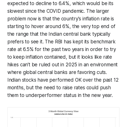
expected to decline to 6.4%, which would be its
slowest since the COVID pandemic. The larger
problem now is that the country’s inflation rate is
starting to hover around 6%, the very top end of
the range that the Indian central bank typically
prefers to see it. The RBI has kept its benchmark
rate at 6.5% for the past two years in order to try
to keep inflation contained, but it looks like rate
hikes can’t be ruled out in 2025 in an environment
where global central banks are favoring cuts.
Indian stocks have performed OK over the past 12
months, but the need to raise rates could push
them to underperformer status in the new year.