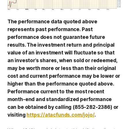
The performance data quoted above
represents past performance. Past
performance does not guarantee future
results. The investment return and principal
value of an investment will fluctuate so that
an investor’s shares, when sold or redeemed,
may be worth more or less than their original
cost and current performance may be lower or
higher than the performance quoted above.
Performance current to the most recent
month-end and standardized performance
can be obtained by calling (855-282-2386) or
visiting
https://atacfunds.com/jojo/
.