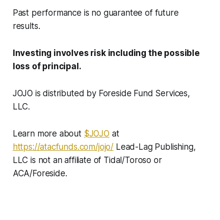
Past performance is no guarantee of future
results.
Investing involves risk including the possible
loss of principal.
JOJO is distributed by Foreside Fund Services,
LLC.
Learn more about
$JOJO
at
https://atacfunds.com/jojo/
Lead-Lag Publishing,
LLC is not an affiliate of Tidal/Toroso or
ACA/Foreside.