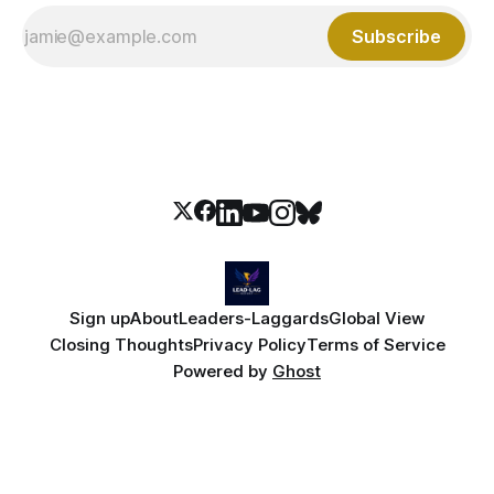
Subscribe
Sign up
About
Leaders-Laggards
Global View
Closing Thoughts
Privacy Policy
Terms of Service
Powered by
Ghost