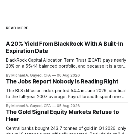
READ MORE
A 20% Yield From BlackRock With A Built-In
Expiration Date
BlackRock Capital Allocation Term Trust (BCAT) pays nearly
20% on a 55/44 balanced portfolio, and because it is a term
trust the discount has a floor. The catch is a distribution that
By Michael A. Gayed, CFA
06 Aug 2026
has been shrinking for three straight years.
The Jobs Report Nobody Is Reading Right
The BLS diffusion index printed 54.4 in June 2026, identical
to the full-year 2007 average. Payroll breadth spent nine of
twelve months of 2025 below 50. One industry, health care,
By Michael A. Gayed, CFA
05 Aug 2026
is generating 86 percent of net US job growth. Every one of
The Gold Signal Equity Markets Refuse to
those facts is public. Almost nobody is quoting them.
Hear
Central banks bought 243.7 tonnes of gold in Q1 2026, only