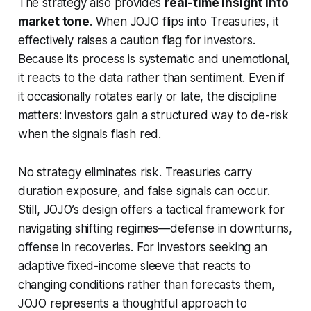
The strategy also provides
real-time insight into
market tone
. When JOJO flips into Treasuries, it
effectively raises a caution flag for investors.
Because its process is systematic and unemotional,
it reacts to the data rather than sentiment. Even if
it occasionally rotates early or late, the discipline
matters: investors gain a structured way to de-risk
when the signals flash red.
No strategy eliminates risk. Treasuries carry
duration exposure, and false signals can occur.
Still, JOJO’s design offers a tactical framework for
navigating shifting regimes—defense in downturns,
offense in recoveries. For investors seeking an
adaptive fixed-income sleeve that reacts to
changing conditions rather than forecasts them,
JOJO represents a thoughtful approach to