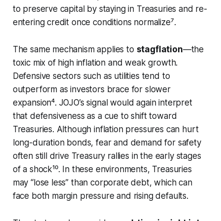
to preserve capital by staying in Treasuries and re-
entering credit once conditions normalize⁷.
The same mechanism applies to
stagflation
—the
toxic mix of high inflation and weak growth.
Defensive sectors such as utilities tend to
outperform as investors brace for slower
expansion⁴. JOJO’s signal would again interpret
that defensiveness as a cue to shift toward
Treasuries. Although inflation pressures can hurt
long-duration bonds, fear and demand for safety
often still drive Treasury rallies in the early stages
of a shock¹⁰. In these environments, Treasuries
may “lose less” than corporate debt, which can
face both margin pressure and rising defaults.