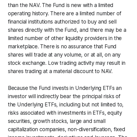
than the NAV. The Fund is new with a limited
operating history. There are a limited number of
financial institutions authorized to buy and sell
shares directly with the Fund, and there may be a
limited number of other liquidity providers in the
marketplace. There is no assurance that Fund
shares will trade at any volume, or at all, on any
stock exchange. Low trading activity may result in
shares trading at a material discount to NAV.
Because the Fund invests in Underlying ETFs an
investor will indirectly bear the principal risks of
the Underlying ETFs, including but not limited to,
risks associated with investments in ETFs, equity
securities, growth stocks, large and small
capitalization companies, non-diversification, fixed