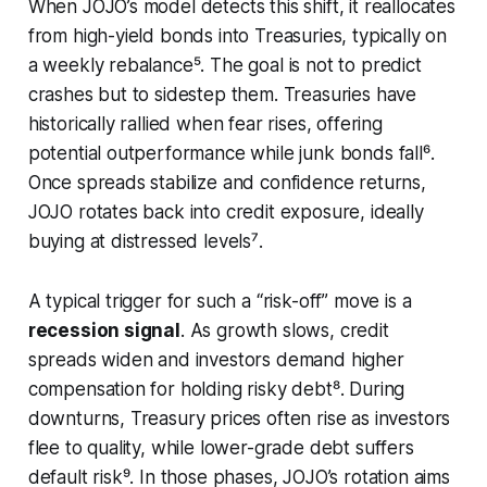
When JOJO’s model detects this shift, it reallocates
from high-yield bonds into Treasuries, typically on
a weekly rebalance⁵. The goal is not to predict
crashes but to sidestep them. Treasuries have
historically rallied when fear rises, offering
potential outperformance while junk bonds fall⁶.
Once spreads stabilize and confidence returns,
JOJO rotates back into credit exposure, ideally
buying at distressed levels⁷.
A typical trigger for such a “risk-off” move is a
recession signal
. As growth slows, credit
spreads widen and investors demand higher
compensation for holding risky debt⁸. During
downturns, Treasury prices often rise as investors
flee to quality, while lower-grade debt suffers
default risk⁹. In those phases, JOJO’s rotation aims