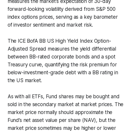
measures the market's expectation of 30-day
forward-looking volatility derived from S&P 500
index options prices, serving as a key barometer
of investor sentiment and market risk.
The ICE BofA BB US High Yield Index Option-
Adjusted Spread measures the yield differential
between BB-rated corporate bonds and a spot
Treasury curve, quantifying the risk premium for
below-investment-grade debt with a BB rating in
the US market.
As with all ETFs, Fund shares may be bought and
sold in the secondary market at market prices. The
market price normally should approximate the
Fund’s net asset value per share (NAV), but the
market price sometimes may be higher or lower