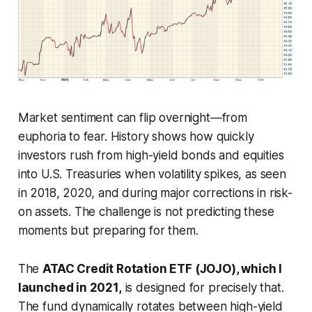
Market sentiment can flip overnight—from
euphoria to fear. History shows how quickly
investors rush from high-yield bonds and equities
into U.S. Treasuries when volatility spikes, as seen
in 2018, 2020, and during major corrections in risk-
on assets. The challenge is not predicting these
moments but preparing for them.
The
ATAC Credit Rotation ETF (JOJO), which I
launched in 2021,
is designed for precisely that.
The fund dynamically rotates between high-yield