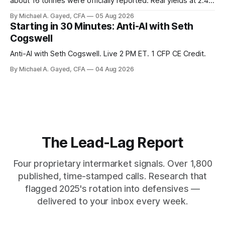
about 16 tonnes were officially reported. Real yields at 2.44
percent sit at 2008 highs while gold prints records. The old
By Michael A. Gayed, CFA
05 Aug 2026
model of gold as anti-real-yield has stopped working. The
Starting in 30 Minutes: Anti-AI with Seth
buyers are not who the equity crowd thinks.
Cogswell
Anti-AI with Seth Cogswell. Live 2 PM ET. 1 CFP CE Credit.
By Michael A. Gayed, CFA
04 Aug 2026
The Lead-Lag Report
Four proprietary intermarket signals. Over 1,800
published, time-stamped calls. Research that
flagged 2025's rotation into defensives —
delivered to your inbox every week.