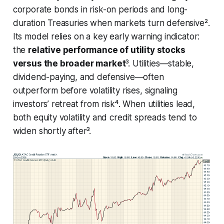
corporate bonds in risk-on periods and long-
duration Treasuries when markets turn defensive².
Its model relies on a key early warning indicator:
the
relative performance of utility stocks
versus the broader market
³. Utilities—stable,
dividend-paying, and defensive—often
outperform before volatility rises, signaling
investors’ retreat from risk⁴. When utilities lead,
both equity volatility and credit spreads tend to
widen shortly after³.