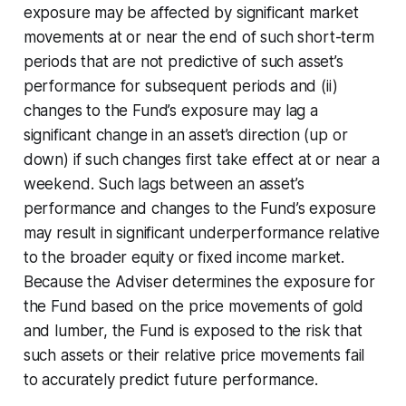
exposure may be affected by significant market
movements at or near the end of such short-term
periods that are not predictive of such asset’s
performance for subsequent periods and (ii)
changes to the Fund’s exposure may lag a
significant change in an asset’s direction (up or
down) if such changes first take effect at or near a
weekend. Such lags between an asset’s
performance and changes to the Fund’s exposure
may result in significant underperformance relative
to the broader equity or fixed income market.
Because the Adviser determines the exposure for
the Fund based on the price movements of gold
and lumber, the Fund is exposed to the risk that
such assets or their relative price movements fail
to accurately predict future performance.