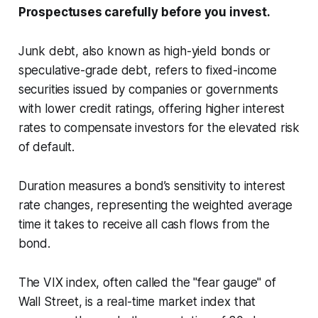
Prospectuses carefully before you invest.
Junk debt, also known as high-yield bonds or
speculative-grade debt, refers to fixed-income
securities issued by companies or governments
with lower credit ratings, offering higher interest
rates to compensate investors for the elevated risk
of default.
Duration measures a bond’s sensitivity to interest
rate changes, representing the weighted average
time it takes to receive all cash flows from the
bond.
The VIX index, often called the "fear gauge" of
Wall Street, is a real-time market index that