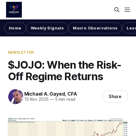
Home
Weekly Signals
Macro Observations
Lea
NEWSLETTER
$JOJO: When the Risk-
Off Regime Returns
Michael A. Gayed, CFA
Share
15 Nov 2025
—
5 min read