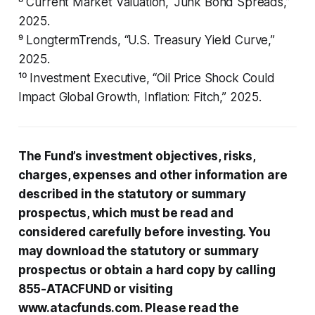
⁸ Current Market Valuation, “Junk Bond Spreads,”
2025.
⁹ LongtermTrends, “U.S. Treasury Yield Curve,”
2025.
¹⁰ Investment Executive, “Oil Price Shock Could
Impact Global Growth, Inflation: Fitch,” 2025.
The Fund’s investment objectives, risks,
charges, expenses and other information are
described in the statutory or summary
prospectus, which must be read and
considered carefully before investing. You
may download the statutory or summary
prospectus or obtain a hard copy by calling
855-ATACFUND or visiting
www.atacfunds.com. Please read the