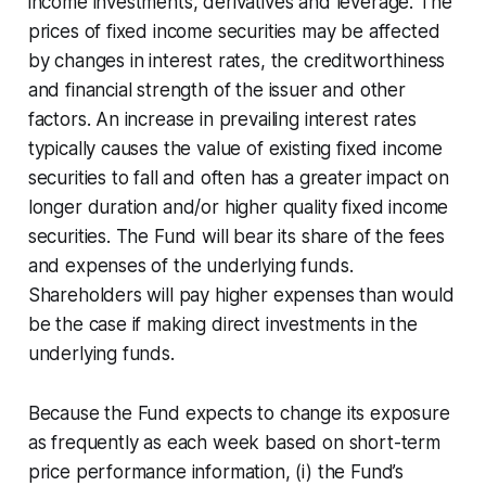
income investments, derivatives and leverage. The
prices of fixed income securities may be affected
by changes in interest rates, the creditworthiness
and financial strength of the issuer and other
factors. An increase in prevailing interest rates
typically causes the value of existing fixed income
securities to fall and often has a greater impact on
longer duration and/or higher quality fixed income
securities. The Fund will bear its share of the fees
and expenses of the underlying funds.
Shareholders will pay higher expenses than would
be the case if making direct investments in the
underlying funds.
Because the Fund expects to change its exposure
as frequently as each week based on short-term
price performance information, (i) the Fund’s