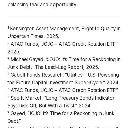
balancing fear and opportunity.
¹ Kensington Asset Management,
Flight to Quality in
Uncertain Times
, 2025.
² ATAC Funds, “JOJO – ATAC Credit Rotation ETF,”
2025.
³ Michael Gayed, “JOJO: It’s Time for a Reckoning in
Junk Debt,”
The Lead-Lag Report
, 2025.
⁴ Gabelli Funds Research, “Utilities – U.S. Powering
the Future Capital Investment Super-Cycle,” 2024.
⁵ ATAC Funds, “JOJO – ATAC Credit Rotation ETF.”
⁶ See It Market, “Long Treasury Bonds Indicator
Says Risk-Off, But With a Twist,” 2024.
⁷ Gayed, “JOJO: It’s Time for a Reckoning in Junk
Debt.”