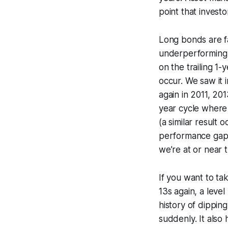
point that inves
Long bonds are fa
underperforming 
on the trailing 1
occur. We saw it
again in 2011, 20
year cycle where 
(a similar result 
performance gaps 
we’re at or near t
If you want to ta
13s again, a level
history of dippin
suddenly. It also 