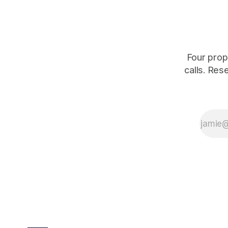
is quoting
Four prop
calls. Res