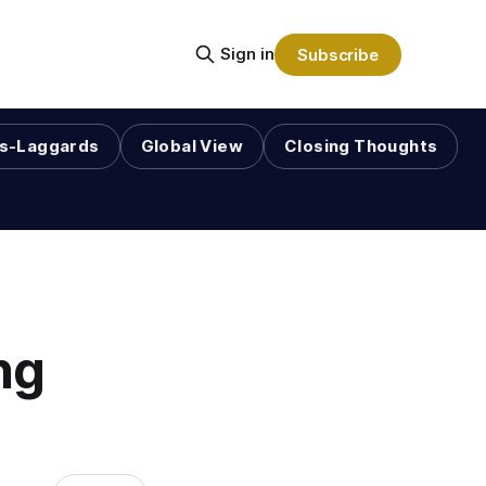
Sign in
Subscribe
s-Laggards
Global View
Closing Thoughts
ng