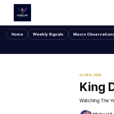
Home
Weekly Signals
Macro Observation
GLOBAL VIEW
King 
Watching The Y