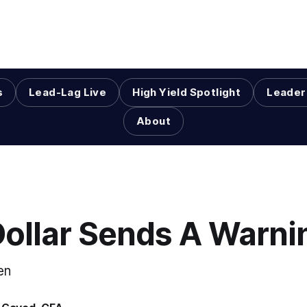
s
Lead-Lag Live
High Yield Spotlight
Leader
About
Dollar Sends A Warni
en