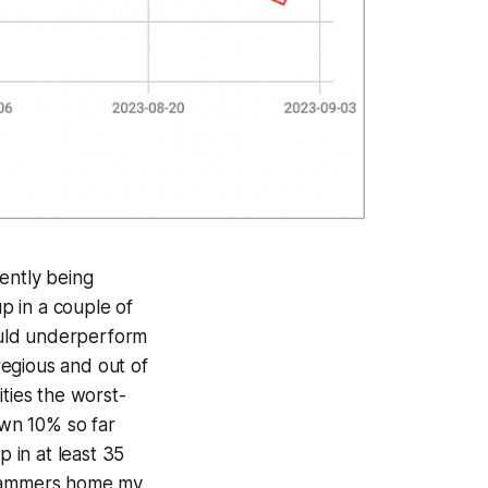
ently being
up in a couple of
would underperform
egious and out of
ities the worst-
own 10% so far
p in at least 35
y hammers home my