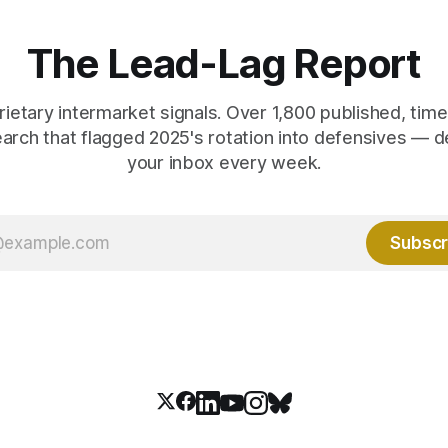
 them.
crowd thinks.
The Lead-Lag Report
rietary intermarket signals. Over 1,800 published, ti
earch that flagged 2025's rotation into defensives — d
your inbox every week.
Subscr