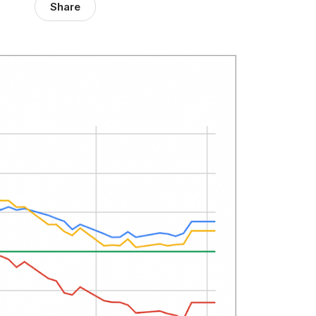
Share