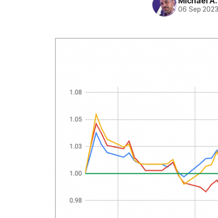
Michael A
06 Sep 202