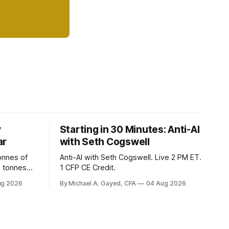
y
Starting in 30 Minutes: Anti-AI
ar
with Seth Cogswell
onnes of
Anti-AI with Seth Cogswell. Live 2 PM ET.
6 tonnes
1 CFP CE Credit.
yields at
ug 2026
By Michael A. Gayed, CFA
04 Aug 2026
 while gold
 of gold as
orking.
quity