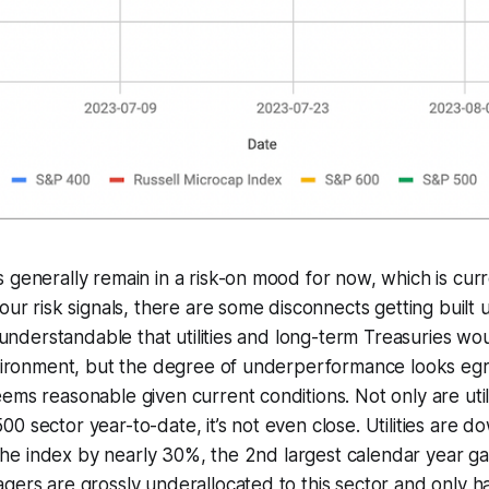
 generally remain in a risk-on mood for now, which is curr
our risk signals, there are some disconnects getting built 
’s understandable that utilities and long-term Treasuries 
nvironment, but the degree of underperformance looks egr
ems reasonable given current conditions. Not only are util
0 sector year-to-date, it’s not even close. Utilities are d
g the index by nearly 30%, the 2nd largest calendar year ga
agers are grossly underallocated to this sector and onl