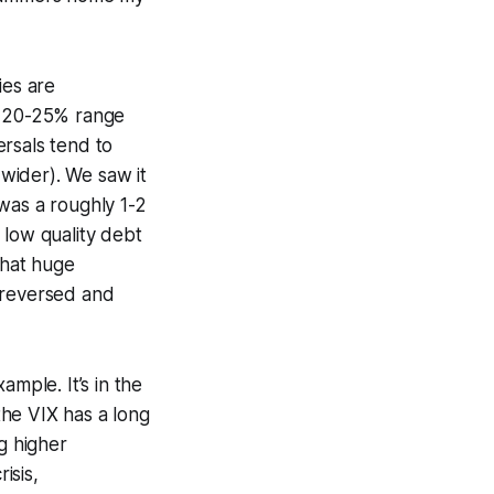
ies are
he 20-25% range
rsals tend to
wider). We saw it
was a roughly 1-2
 low quality debt
 that huge
 reversed and
ample. It’s in the
 the VIX has a long
g higher
isis,