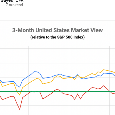
. Gayed, CFA
3
—
7 min read