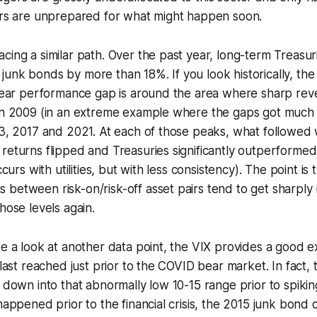
tors are unprepared for what might happen soon.
cing a similar path. Over the past year, long-term Treasur
junk bonds by more than 18%. If you look historically, t
-year performance gap is around the area where sharp reve
 in 2009 (in an extreme example where the gaps got much 
13, 2017 and 2021. At each of those peaks, what followed 
returns flipped and Treasuries significantly outperformed
occurs with utilities, but with less consistency). The point is
between risk-on/risk-off asset pairs tend to get sharply
hose levels again.
ke a look at another data point, the VIX provides a good ex
 last reached just prior to the COVID bear market. In fact,
g down into that abnormally low 10-15 range prior to spikin
happened prior to the financial crisis, the 2015 junk bond cr