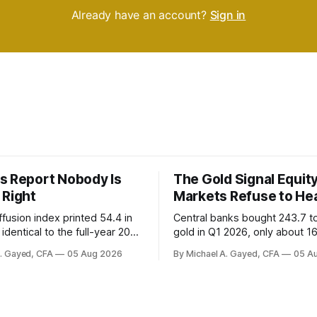
Already have an account?
Sign in
s Report Nobody Is
The Gold Signal Equit
 Right
Markets Refuse to He
fusion index printed 54.4 in
Central banks bought 243.7 t
identical to the full-year 2007
gold in Q1 2026, only about 1
ayroll breadth spent nine of
were officially reported. Real 
A. Gayed, CFA
05 Aug 2026
By Michael A. Gayed, CFA
05 A
ths of 2025 below 50. One
2.44 percent sit at 2008 highs
ealth care, is generating 86
prints records. The old model
 net US job growth. Every one
anti-real-yield has stopped w
acts is public. Almost nobody
The buyers are not who the e