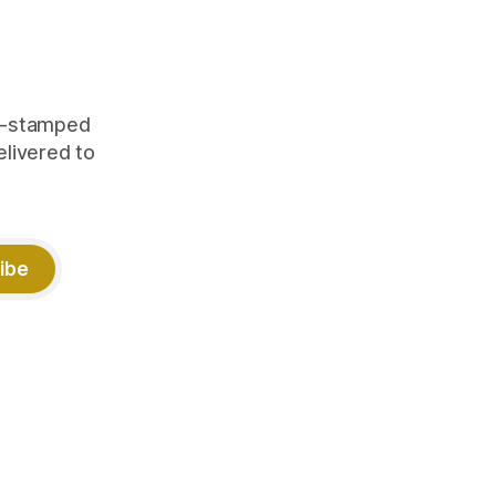
me-stamped
elivered to
ibe