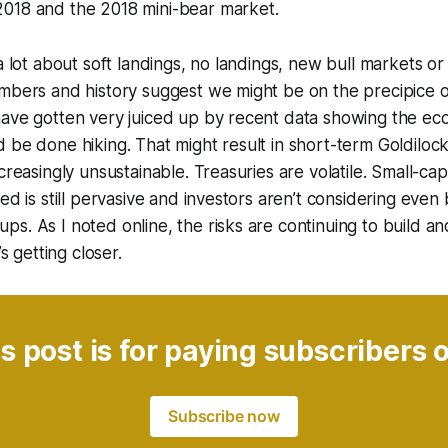
018 and the 2018 mini-bear market.
a lot about soft landings, no landings, new bull markets or
mbers and history suggest we might be on the precipice of
have gotten very juiced up by recent data showing the ec
 be done hiking. That might result in short-term Goldilock
ncreasingly unsustainable. Treasuries are volatile. Small-c
ed is still pervasive and investors aren’t considering even 
s. As I noted online, the risks are continuing to build an
’s getting closer.
s post is for paying subscribers 
Subscribe now