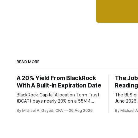
READ MORE
A 20% Yield From BlackRock
The Job
With A Built-In Expiration Date
Reading
BlackRock Capital Allocation Term Trust
The BLS dif
(BCAT) pays nearly 20% on a 55/44
June 2026, 
balanced portfolio, and because it is a
average. P
By Michael A. Gayed, CFA
06 Aug 2026
By Michael 
term trust the discount has a floor. The
twelve mon
catch is a distribution that has been
industry, h
shrinking for three straight years.
percent of
of those f