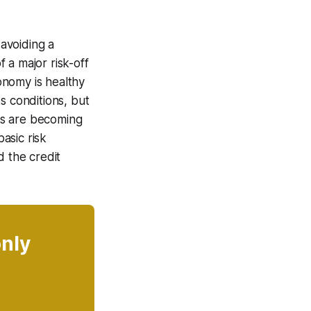
 avoiding a
 a major risk-off
onomy is healthy
s conditions, but
aps are becoming
basic risk
d the credit
only