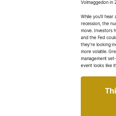
Volmaggedon in 2
While you’ll hear 
recession, the nu
move. Investors 
and the Fed could
they’re looking i
more volatile. Gre
management set-up
event looks like it
Thi