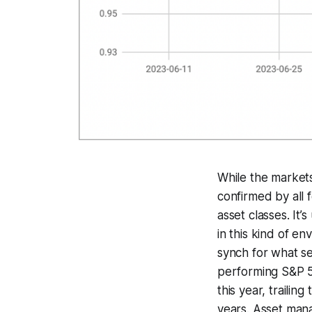
While the markets
confirmed by all f
asset classes. It
in this kind of e
synch for what se
performing S&P 50
this year, trailin
years. Asset man