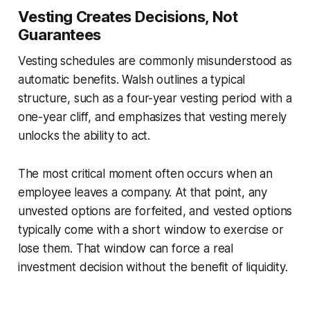
Vesting Creates Decisions, Not
Guarantees
Vesting schedules are commonly misunderstood as
automatic benefits. Walsh outlines a typical
structure, such as a four-year vesting period with a
one-year cliff, and emphasizes that vesting merely
unlocks the
ability
to act.
The most critical moment often occurs when an
employee leaves a company. At that point, any
unvested options are forfeited, and vested options
typically come with a short window to exercise or
lose them. That window can force a real
investment decision without the benefit of liquidity.