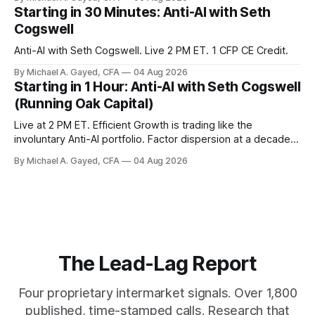
model of gold as anti-real-yield has stopped working. The
Starting in 30 Minutes: Anti-AI with Seth
buyers are not who the equity crowd thinks.
Cogswell
Anti-AI with Seth Cogswell. Live 2 PM ET. 1 CFP CE Credit.
By Michael A. Gayed, CFA
04 Aug 2026
Starting in 1 Hour: Anti-AI with Seth Cogswell
(Running Oak Capital)
Live at 2 PM ET. Efficient Growth is trading like the
involuntary Anti-AI portfolio. Factor dispersion at a decade-
plus high. 1 CFP CE Credit.
By Michael A. Gayed, CFA
04 Aug 2026
The Lead-Lag Report
Four proprietary intermarket signals. Over 1,800
published, time-stamped calls. Research that