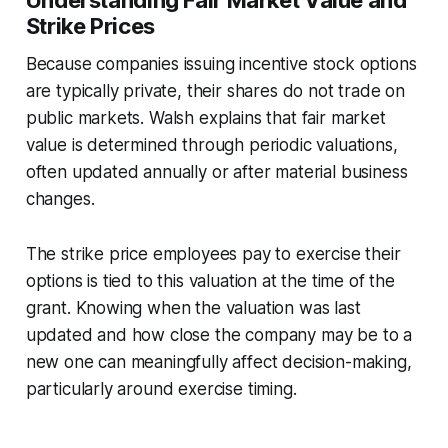
Understanding Fair Market Value and
Strike Prices
Because companies issuing incentive stock options
are typically private, their shares do not trade on
public markets. Walsh explains that fair market
value is determined through periodic valuations,
often updated annually or after material business
changes.
The strike price employees pay to exercise their
options is tied to this valuation at the time of the
grant. Knowing when the valuation was last
updated and how close the company may be to a
new one can meaningfully affect decision-making,
particularly around exercise timing.