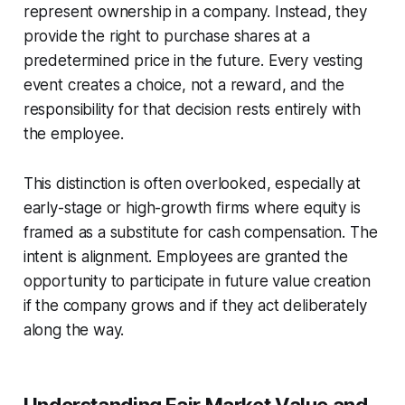
represent ownership in a company. Instead, they
provide the
right
to purchase shares at a
predetermined price in the future. Every vesting
event creates a choice, not a reward, and the
responsibility for that decision rests entirely with
the employee.
This distinction is often overlooked, especially at
early-stage or high-growth firms where equity is
framed as a substitute for cash compensation. The
intent is alignment. Employees are granted the
opportunity to participate in future value creation
if the company grows and if they act deliberately
along the way.