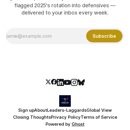
flagged 2025's rotation into defensives —
delivered to your inbox every week.
Subscribe
Sign up
About
Leaders-Laggards
Global View
Closing Thoughts
Privacy Policy
Terms of Service
Powered by
Ghost