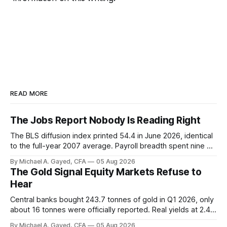
READ MORE
The Jobs Report Nobody Is Reading Right
The BLS diffusion index printed 54.4 in June 2026, identical
to the full-year 2007 average. Payroll breadth spent nine of
twelve months of 2025 below 50. One industry, health care,
By Michael A. Gayed, CFA
05 Aug 2026
is generating 86 percent of net US job growth. Every one of
The Gold Signal Equity Markets Refuse to
those facts is public. Almost nobody is quoting them.
Hear
Central banks bought 243.7 tonnes of gold in Q1 2026, only
about 16 tonnes were officially reported. Real yields at 2.44
percent sit at 2008 highs while gold prints records. The old
By Michael A. Gayed, CFA
05 Aug 2026