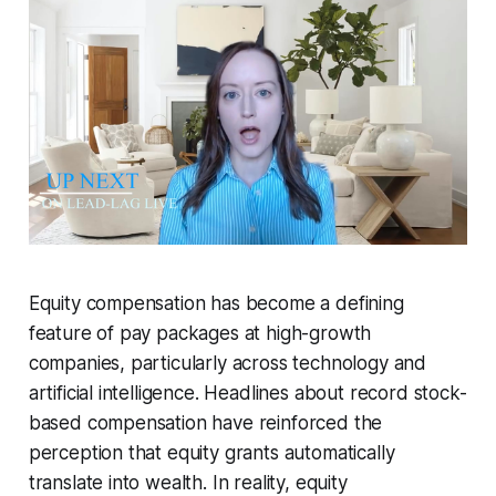
Equity compensation has become a defining
feature of pay packages at high-growth
companies, particularly across technology and
artificial intelligence. Headlines about record stock-
based compensation have reinforced the
perception that equity grants automatically
translate into wealth. In reality, equity