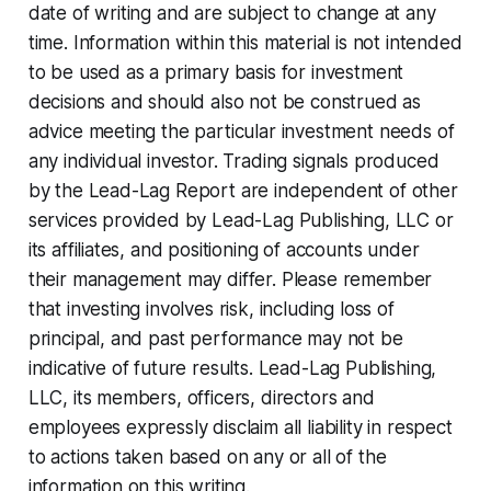
date of writing and are subject to change at any
time. Information within this material is not intended
to be used as a primary basis for investment
decisions and should also not be construed as
advice meeting the particular investment needs of
any individual investor. Trading signals produced
by the Lead-Lag Report are independent of other
services provided by Lead-Lag Publishing, LLC or
its affiliates, and positioning of accounts under
their management may differ. Please remember
that investing involves risk, including loss of
principal, and past performance may not be
indicative of future results. Lead-Lag Publishing,
LLC, its members, officers, directors and
employees expressly disclaim all liability in respect
to actions taken based on any or all of the
information on this writing.