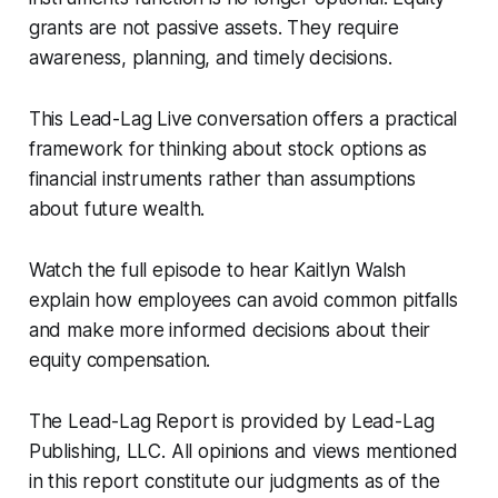
grants are not passive assets. They require
awareness, planning, and timely decisions.
This
Lead-Lag Live
conversation offers a practical
framework for thinking about stock options as
financial instruments rather than assumptions
about future wealth.
Watch the full episode to hear Kaitlyn Walsh
explain how employees can avoid common pitfalls
and make more informed decisions about their
equity compensation.
The Lead-Lag Report is provided by Lead-Lag
Publishing, LLC. All opinions and views mentioned
in this report constitute our judgments as of the