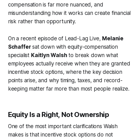
compensation is far more nuanced, and
misunderstanding how it works can create financial
risk rather than opportunity.
On a recent episode of
Lead-Lag Live
,
Melanie
Schaffer
sat down with equity-compensation
specialist
Kaitlyn Walsh
to break down what
employees actually receive when they are granted
incentive stock options, where the key decision
points arise, and why timing, taxes, and record-
keeping matter far more than most people realize.
Equity Is a Right, Not Ownership
One of the most important clarifications Walsh
makes is that incentive stock options do not