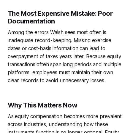
The Most Expensive Mistake: Poor
Documentation
Among the errors Walsh sees most often is
inadequate record-keeping. Missing exercise
dates or cost-basis information can lead to
overpayment of taxes years later. Because equity
transactions often span long periods and multiple
platforms, employees must maintain their own
clear records to avoid unnecessary losses.
Why This Matters Now
As equity compensation becomes more prevalent
across industries, understanding how these
instruments function is no longer optional. Equity