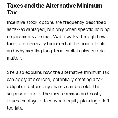
Taxes and the Alternative Minimum
Tax
Incentive stock options are frequently described
as tax-advantaged, but only when specific holding
requirements are met. Walsh walks through how
taxes are generally triggered at the point of sale
and why meeting long-term capital gains criteria
matters.
She also explains how the alternative minimum tax
can apply at exercise, potentially creating a tax
obligation before any shares can be sold. This
surprise is one of the most common and costly
issues employees face when equity planning is left
too late.