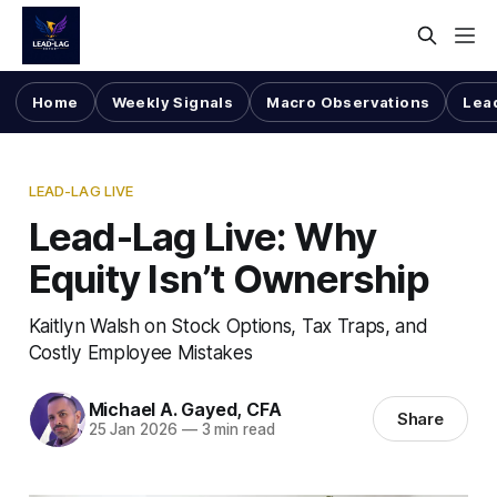
Home
Weekly Signals
Macro Observations
Lea
LEAD-LAG LIVE
Lead-Lag Live: Why
Equity Isn’t Ownership
Kaitlyn Walsh on Stock Options, Tax Traps, and
Costly Employee Mistakes
Michael A. Gayed, CFA
Share
25 Jan 2026
—
3 min read