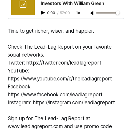
Investors With William Green
0:00
/
57:00
1×
Time to get richer, wiser, and happier.
Check The Lead-Lag Report on your favorite
social networks.
Twitter: https://twitter.com/leadlagreport
YouTube:
https://www.youtube.com/c/theleadlagreport
Facebook:
https://www.facebook.com/leadlagreport
Instagram: https://instagram.com/leadlagreport
Sign up for The Lead-Lag Report at
www.leadlagreport.com and use promo code