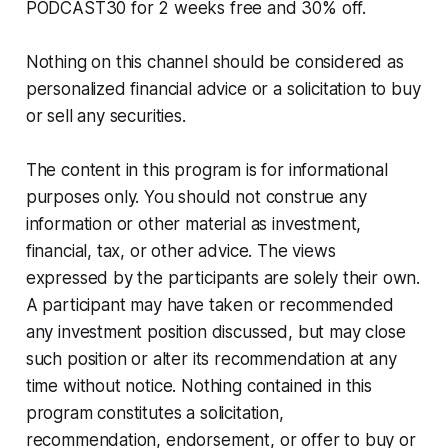
PODCAST30 for 2 weeks free and 30% off.
Nothing on this channel should be considered as
personalized financial advice or a solicitation to buy
or sell any securities.
The content in this program is for informational
purposes only. You should not construe any
information or other material as investment,
financial, tax, or other advice. The views
expressed by the participants are solely their own.
A participant may have taken or recommended
any investment position discussed, but may close
such position or alter its recommendation at any
time without notice. Nothing contained in this
program constitutes a solicitation,
recommendation, endorsement, or offer to buy or