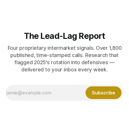
The Lead-Lag Report
Four proprietary intermarket signals. Over 1,800
published, time-stamped calls. Research that
flagged 2025's rotation into defensives —
delivered to your inbox every week.
Subscribe