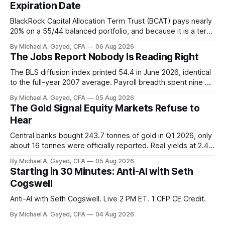
Expiration Date
BlackRock Capital Allocation Term Trust (BCAT) pays nearly
20% on a 55/44 balanced portfolio, and because it is a term
trust the discount has a floor. The catch is a distribution that
By Michael A. Gayed, CFA
06 Aug 2026
has been shrinking for three straight years.
The Jobs Report Nobody Is Reading Right
The BLS diffusion index printed 54.4 in June 2026, identical
to the full-year 2007 average. Payroll breadth spent nine of
twelve months of 2025 below 50. One industry, health care,
By Michael A. Gayed, CFA
05 Aug 2026
is generating 86 percent of net US job growth. Every one of
The Gold Signal Equity Markets Refuse to
those facts is public. Almost nobody is quoting them.
Hear
Central banks bought 243.7 tonnes of gold in Q1 2026, only
about 16 tonnes were officially reported. Real yields at 2.44
percent sit at 2008 highs while gold prints records. The old
By Michael A. Gayed, CFA
05 Aug 2026
model of gold as anti-real-yield has stopped working. The
Starting in 30 Minutes: Anti-AI with Seth
buyers are not who the equity crowd thinks.
Cogswell
Anti-AI with Seth Cogswell. Live 2 PM ET. 1 CFP CE Credit.
By Michael A. Gayed, CFA
04 Aug 2026