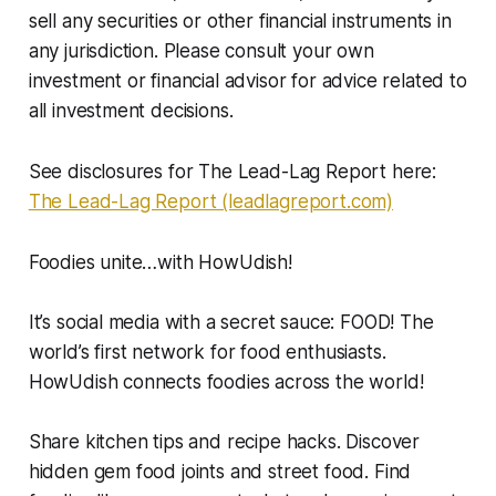
sell any securities or other financial instruments in
any jurisdiction. Please consult your own
investment or financial advisor for advice related to
all investment decisions.
See disclosures for The Lead-Lag Report here:
The Lead-Lag Report (leadlagreport.com)
Foodies unite…with HowUdish!
It’s social media with a secret sauce: FOOD! The
world’s first network for food enthusiasts.
HowUdish connects foodies across the world!
Share kitchen tips and recipe hacks. Discover
hidden gem food joints and street food. Find