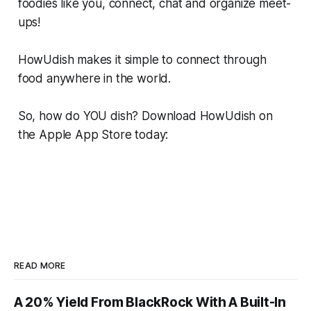
foodies like you, connect, chat and organize meet-
ups!
HowUdish makes it simple to connect through
food anywhere in the world.
So, how do YOU dish? Download HowUdish on
the Apple App Store today:
READ MORE
A 20% Yield From BlackRock With A Built-In