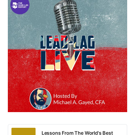
Lessons From The World's Best