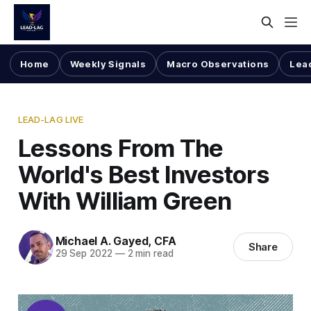
Home
Weekly Signals
Macro Observations
Lea
LEAD-LAG LIVE
Lessons From The
World's Best Investors
With William Green
Michael A. Gayed, CFA
Share
29 Sep 2022
—
2 min read