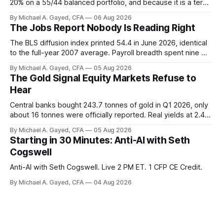
20% on a 55/44 balanced portfolio, and because it is a term
trust the discount has a floor. The catch is a distribution that
By Michael A. Gayed, CFA
06 Aug 2026
has been shrinking for three straight years.
The Jobs Report Nobody Is Reading Right
The BLS diffusion index printed 54.4 in June 2026, identical
to the full-year 2007 average. Payroll breadth spent nine of
twelve months of 2025 below 50. One industry, health care,
By Michael A. Gayed, CFA
05 Aug 2026
is generating 86 percent of net US job growth. Every one of
The Gold Signal Equity Markets Refuse to
those facts is public. Almost nobody is quoting them.
Hear
Central banks bought 243.7 tonnes of gold in Q1 2026, only
about 16 tonnes were officially reported. Real yields at 2.44
percent sit at 2008 highs while gold prints records. The old
By Michael A. Gayed, CFA
05 Aug 2026
model of gold as anti-real-yield has stopped working. The
Starting in 30 Minutes: Anti-AI with Seth
buyers are not who the equity crowd thinks.
Cogswell
Anti-AI with Seth Cogswell. Live 2 PM ET. 1 CFP CE Credit.
By Michael A. Gayed, CFA
04 Aug 2026