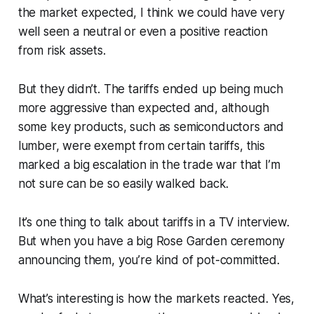
the market expected, I think we could have very
well seen a neutral or even a positive reaction
from risk assets.
But they didn’t. The tariffs ended up being much
more aggressive than expected and, although
some key products, such as semiconductors and
lumber, were exempt from certain tariffs, this
marked a big escalation in the trade war that I’m
not sure can be so easily walked back.
It’s one thing to talk about tariffs in a TV interview.
But when you have a big Rose Garden ceremony
announcing them, you’re kind of pot-committed.
What’s interesting is how the markets reacted. Yes,