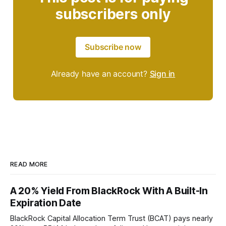
subscribers only
Subscribe now
Already have an account?
Sign in
READ MORE
A 20% Yield From BlackRock With A Built-In
Expiration Date
BlackRock Capital Allocation Term Trust (BCAT) pays nearly