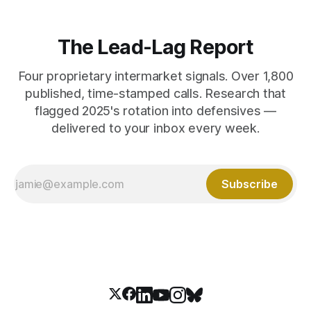
The Lead-Lag Report
Four proprietary intermarket signals. Over 1,800
published, time-stamped calls. Research that
flagged 2025's rotation into defensives —
delivered to your inbox every week.
Subscribe