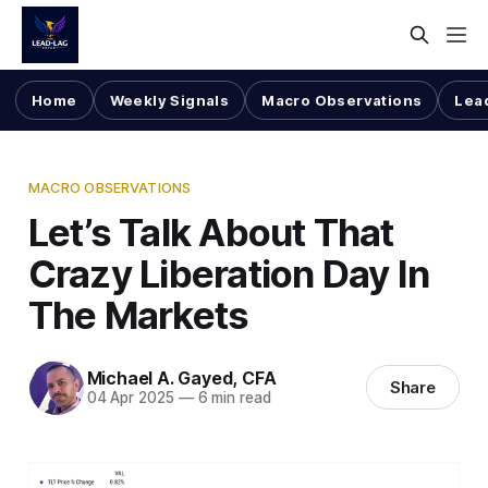
Home
Weekly Signals
Macro Observations
Lea
MACRO OBSERVATIONS
Let’s Talk About That
Crazy Liberation Day In
The Markets
Michael A. Gayed, CFA
Share
04 Apr 2025
—
6 min read