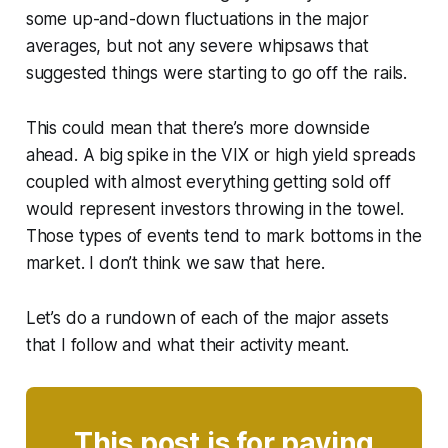
some up-and-down fluctuations in the major
averages, but not any severe whipsaws that
suggested things were starting to go off the rails.
This could mean that there’s more downside
ahead. A big spike in the VIX or high yield spreads
coupled with almost everything getting sold off
would represent investors throwing in the towel.
Those types of events tend to mark bottoms in the
market. I don’t think we saw that here.
Let’s do a rundown of each of the major assets
that I follow and what their activity meant.
This post is for paying