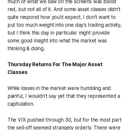
much of what we saw on the screens was blood
red, but not all of it. And some asset classes didn’t
quite respond how you’d expect. I don’t want to
put too much weight into one day’s trading activity,
but I think this day in particular might provide
some good insight into what the market was
thinking & doing.
Thursday Returns For The Major Asset
Classes
While losses in the market were humbling and
painful, I wouldn’t say yet that they represented a
capitulation.
The VIX pushed through 30, but for the most part
the sell-off seemed strangely orderly. There were