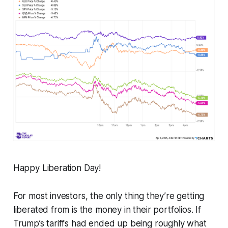
Happy Liberation Day!
For most investors, the only thing they’re getting
liberated from is the money in their portfolios. If
Trump’s tariffs had ended up being roughly what