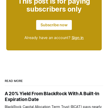
This post is for paying
subscribers only
Subscribe now
Already have an account?
Sign in
READ MORE
A 20% Yield From BlackRock With A Built-In
Expiration Date
BlackRock Capital Allocation Term Trust (BCAT) pays nearly