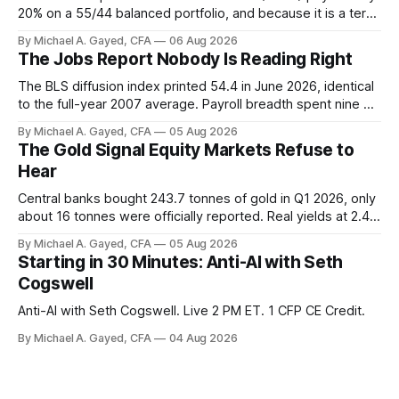
20% on a 55/44 balanced portfolio, and because it is a term
trust the discount has a floor. The catch is a distribution that
By Michael A. Gayed, CFA
06 Aug 2026
has been shrinking for three straight years.
The Jobs Report Nobody Is Reading Right
The BLS diffusion index printed 54.4 in June 2026, identical
to the full-year 2007 average. Payroll breadth spent nine of
twelve months of 2025 below 50. One industry, health care,
By Michael A. Gayed, CFA
05 Aug 2026
is generating 86 percent of net US job growth. Every one of
The Gold Signal Equity Markets Refuse to
those facts is public. Almost nobody is quoting them.
Hear
Central banks bought 243.7 tonnes of gold in Q1 2026, only
about 16 tonnes were officially reported. Real yields at 2.44
percent sit at 2008 highs while gold prints records. The old
By Michael A. Gayed, CFA
05 Aug 2026
model of gold as anti-real-yield has stopped working. The
Starting in 30 Minutes: Anti-AI with Seth
buyers are not who the equity crowd thinks.
Cogswell
Anti-AI with Seth Cogswell. Live 2 PM ET. 1 CFP CE Credit.
By Michael A. Gayed, CFA
04 Aug 2026