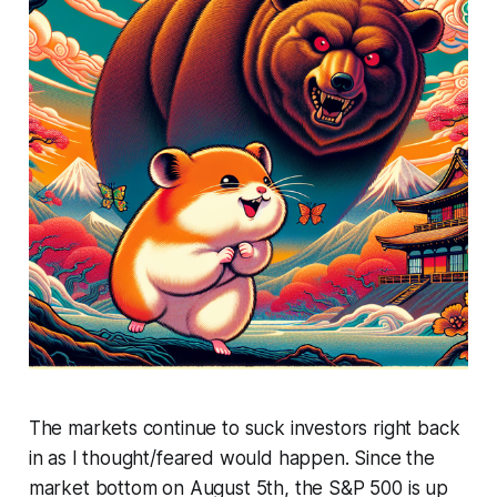
The markets continue to suck investors right back
in as I thought/feared would happen. Since the
market bottom on August 5th, the S&P 500 is up