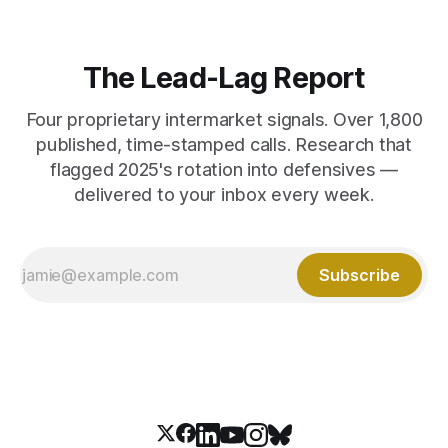
The Lead-Lag Report
Four proprietary intermarket signals. Over 1,800
published, time-stamped calls. Research that
flagged 2025's rotation into defensives —
delivered to your inbox every week.
Subscribe