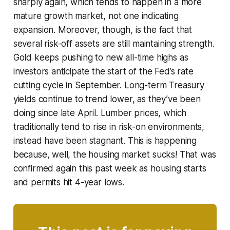
sharply again, which tends to happen in a more
mature growth market, not one indicating
expansion. Moreover, though, is the fact that
several risk-off assets are still maintaining strength.
Gold keeps pushing to new all-time highs as
investors anticipate the start of the Fed’s rate
cutting cycle in September. Long-term Treasury
yields continue to trend lower, as they’ve been
doing since late April. Lumber prices, which
traditionally tend to rise in risk-on environments,
instead have been stagnant. This is happening
because, well, the housing market sucks! That was
confirmed again this past week as housing starts
and permits hit 4-year lows.