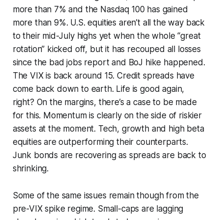
more than 7% and the Nasdaq 100 has gained
more than 9%. U.S. equities aren’t all the way back
to their mid-July highs yet when the whole “great
rotation” kicked off, but it has recouped all losses
since the bad jobs report and BoJ hike happened.
The VIX is back around 15. Credit spreads have
come back down to earth. Life is good again,
right? On the margins, there’s a case to be made
for this. Momentum is clearly on the side of riskier
assets at the moment. Tech, growth and high beta
equities are outperforming their counterparts.
Junk bonds are recovering as spreads are back to
shrinking.
Some of the same issues remain though from the
pre-VIX spike regime. Small-caps are lagging