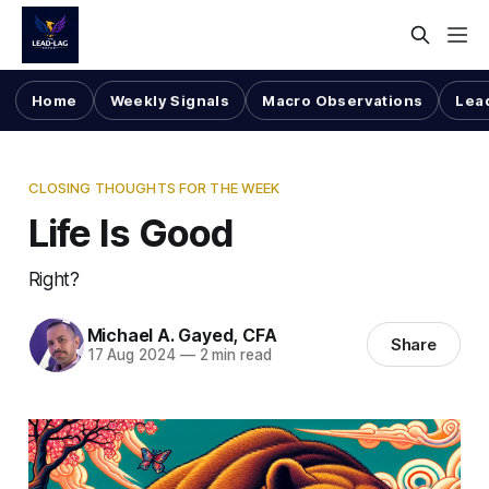
Home
Weekly Signals
Macro Observations
Lea
CLOSING THOUGHTS FOR THE WEEK
Life Is Good
Right?
Michael A. Gayed, CFA
Share
17 Aug 2024
—
2 min read