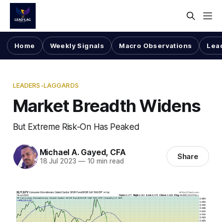
Home
Weekly Signals
Macro Observations
Lea
LEADERS-LAGGARDS
Market Breadth Widens
But Extreme Risk-On Has Peaked
Michael A. Gayed, CFA
Share
18 Jul 2023
—
10 min read