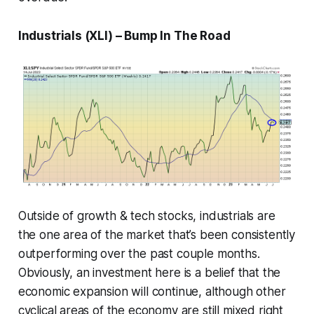
Industrials (XLI) – Bump In The Road
Outside of growth & tech stocks, industrials are
the one area of the market that’s been consistently
outperforming over the past couple months.
Obviously, an investment here is a belief that the
economic expansion will continue, although other
cyclical areas of the economy are still mixed right