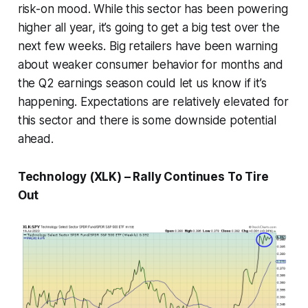
risk-on mood. While this sector has been powering
higher all year, it’s going to get a big test over the
next few weeks. Big retailers have been warning
about weaker consumer behavior for months and
the Q2 earnings season could let us know if it’s
happening. Expectations are relatively elevated for
this sector and there is some downside potential
ahead.
Technology (XLK) – Rally Continues To Tire
Out