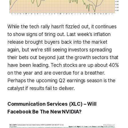
While the tech rally hasn’t fizzled out, it continues
to show signs of tiring out. Last week’s inflation
release brought buyers back into the market
again, but we’re still seeing investors spreading
their bets out beyond just the growth sectors that
have been leading. Tech stocks are up about 40%
on the year and are overdue for a breather.
Perhaps the upcoming Q2 earnings season is the
catalyst if results fail to deliver.
Communication Services (XLC) – Will
Facebook Be The New NVIDIA?