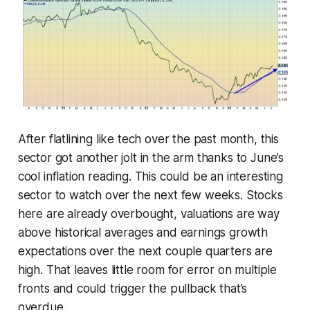
After flatlining like tech over the past month, this
sector got another jolt in the arm thanks to June’s
cool inflation reading. This could be an interesting
sector to watch over the next few weeks. Stocks
here are already overbought, valuations are way
above historical averages and earnings growth
expectations over the next couple quarters are
high. That leaves little room for error on multiple
fronts and could trigger the pullback that’s
overdue.