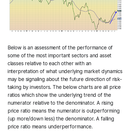
Below is an assessment of the performance of
some of the most important sectors and asset
classes relative to each other with an
interpretation of what underlying market dynamics
may be signaling about the future direction of risk-
taking by investors. The below charts are all price
ratios which show the underlying trend of the
numerator relative to the denominator. A rising
price ratio means the numerator is outperforming
(up more/down less) the denominator. A falling
price ratio means underperformance.