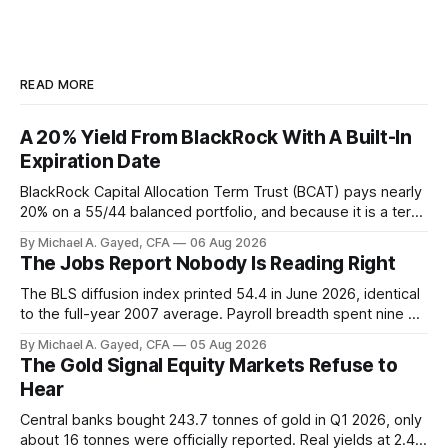
READ MORE
A 20% Yield From BlackRock With A Built-In
Expiration Date
BlackRock Capital Allocation Term Trust (BCAT) pays nearly
20% on a 55/44 balanced portfolio, and because it is a term
trust the discount has a floor. The catch is a distribution that
By Michael A. Gayed, CFA
06 Aug 2026
has been shrinking for three straight years.
The Jobs Report Nobody Is Reading Right
The BLS diffusion index printed 54.4 in June 2026, identical
to the full-year 2007 average. Payroll breadth spent nine of
twelve months of 2025 below 50. One industry, health care,
By Michael A. Gayed, CFA
05 Aug 2026
is generating 86 percent of net US job growth. Every one of
The Gold Signal Equity Markets Refuse to
those facts is public. Almost nobody is quoting them.
Hear
Central banks bought 243.7 tonnes of gold in Q1 2026, only
about 16 tonnes were officially reported. Real yields at 2.44