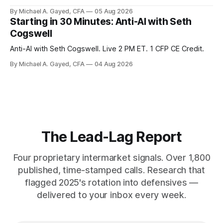
percent sit at 2008 highs while gold prints records. The old
By Michael A. Gayed, CFA
05 Aug 2026
model of gold as anti-real-yield has stopped working. The
Starting in 30 Minutes: Anti-AI with Seth
buyers are not who the equity crowd thinks.
Cogswell
Anti-AI with Seth Cogswell. Live 2 PM ET. 1 CFP CE Credit.
By Michael A. Gayed, CFA
04 Aug 2026
The Lead-Lag Report
Four proprietary intermarket signals. Over 1,800
published, time-stamped calls. Research that
flagged 2025's rotation into defensives —
delivered to your inbox every week.