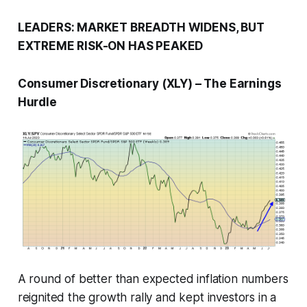
LEADERS: MARKET BREADTH WIDENS, BUT
EXTREME RISK-ON HAS PEAKED
Consumer Discretionary (XLY) – The Earnings
Hurdle
A round of better than expected inflation numbers
reignited the growth rally and kept investors in a