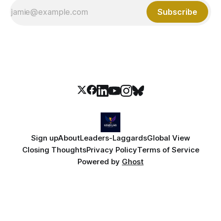
Subscribe
Sign up
About
Leaders-Laggards
Global View
Closing Thoughts
Privacy Policy
Terms of Service
Powered by
Ghost