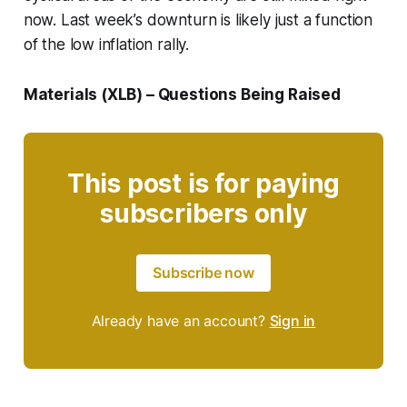
now. Last week’s downturn is likely just a function
of the low inflation rally.
Materials (XLB) – Questions Being Raised
This post is for paying
subscribers only
Subscribe now
Already have an account?
Sign in