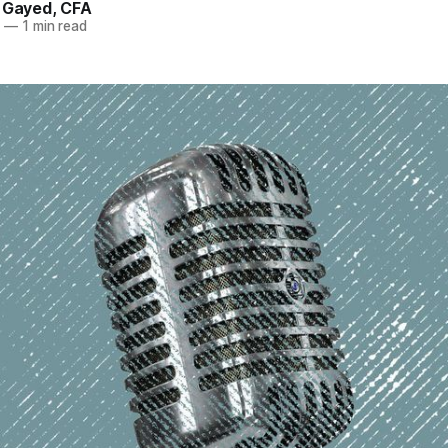
. Gayed, CFA
2
—
1 min read