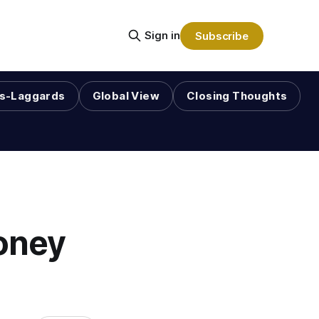
Sign in
Subscribe
s-Laggards
Global View
Closing Thoughts
oney