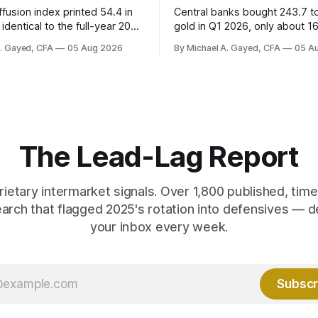
fusion index printed 54.4 in
Central banks bought 243.7 t
identical to the full-year 2007
gold in Q1 2026, only about 1
ayroll breadth spent nine of
were officially reported. Real 
A. Gayed, CFA
05 Aug 2026
By Michael A. Gayed, CFA
05 A
ths of 2025 below 50. One
2.44 percent sit at 2008 highs
ealth care, is generating 86
prints records. The old model
 net US job growth. Every one
anti-real-yield has stopped w
acts is public. Almost nobody
The buyers are not who the e
 them.
crowd thinks.
The Lead-Lag Report
rietary intermarket signals. Over 1,800 published, ti
earch that flagged 2025's rotation into defensives — d
your inbox every week.
Subscr