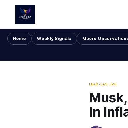
Home
Weekly Signals
Macro Observation
LEAD-LAG LIVE
Musk,
In Inf