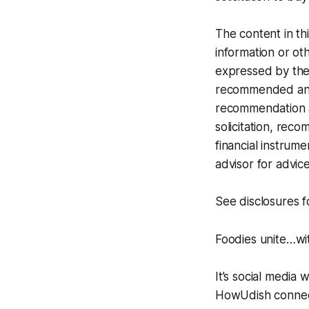
The content in th
information or oth
expressed by the 
recommended any i
recommendation at
solicitation, rec
financial instrume
advisor for advice
See disclosures 
Foodies unite…w
It’s social media 
HowUdish connect