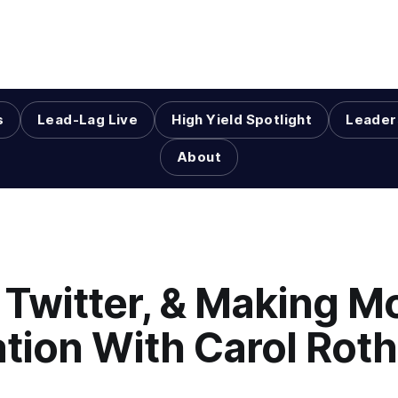
s
Lead-Lag Live
High Yield Spotlight
Leader
About
 Twitter, & Making M
lation With Carol Roth