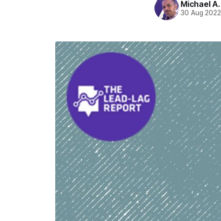
Michael A
30 Aug 202