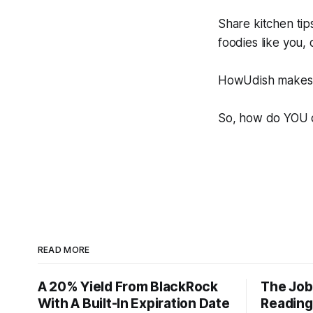
Share kitchen tip
foodies like you,
HowUdish makes i
So, how do YOU 
READ MORE
A 20% Yield From BlackRock
The Job
With A Built-In Expiration Date
Reading