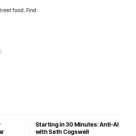
treet food. Find
y:
y
Starting in 30 Minutes: Anti-AI
ar
with Seth Cogswell