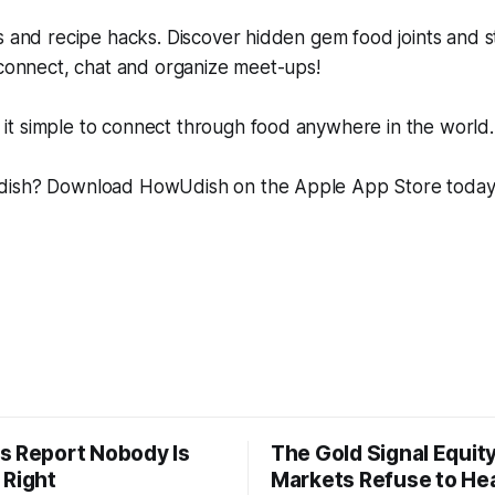
s and recipe hacks. Discover hidden gem food joints and s
 connect, chat and organize meet-ups!
t simple to connect through food anywhere in the world.
dish? Download HowUdish on the Apple App Store toda
s Report Nobody Is
The Gold Signal Equit
 Right
Markets Refuse to He