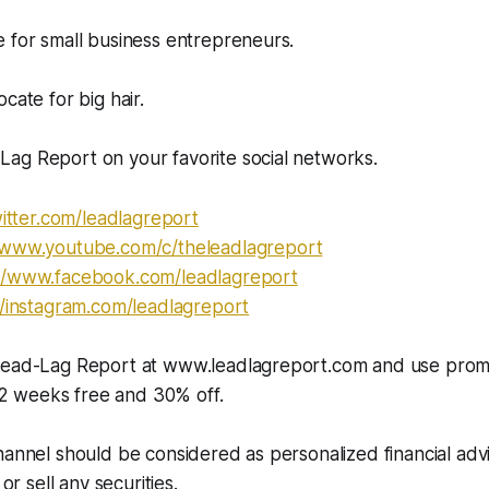
 for small business entrepreneurs.
cate for big hair.
ag Report on your favorite social networks.
itter.com/leadlagreport​​​​​
//www.youtube.com/c/theleadlagreport
//www.facebook.com/leadlagreport​​
//instagram.com/leadlagreport​​​
 Lead-Lag Report at www.leadlagreport.com and use pro
 weeks free and 30% off.
hannel should be considered as personalized financial adv
 or sell any securities.