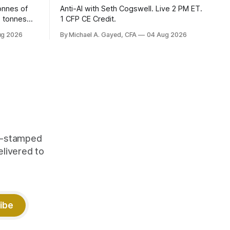
onnes of
Anti-AI with Seth Cogswell. Live 2 PM ET.
6 tonnes
1 CFP CE Credit.
yields at
ug 2026
By Michael A. Gayed, CFA
04 Aug 2026
 while gold
 of gold as
orking.
quity
me-stamped
elivered to
ibe