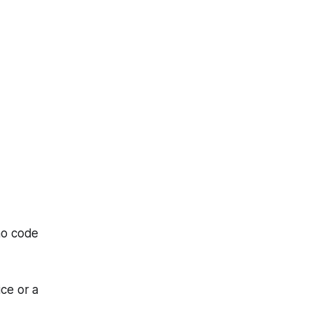
mo code
ice or a