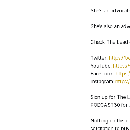
She's an advocate
She's also an advo
Check The Lead-L
Twitter:
https://tw
YouTube:
https:
Facebook:
https:
Instagram:
https:
Sign up for The
PODCAST30 for 2
Nothing on this c
solicitation to buy