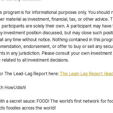
is program is for informational purposes only. You should 
er material as investment, financial, tax, or other advice. 
participants are solely their own. A participant may have
nvestment position discussed, but may close such positio
 any time without notice. Nothing contained in this progr
ommendation, endorsement, or offer to buy or sell any secur
nts in any jurisdiction. Please consult your own investment 
 related to all investment decisions.
for The Lead-Lag Report here:
The Lead-Lag Report (lea
ith HowUdish!
with a secret sauce: FOOD! The world’s first network for fo
s foodies across the world!