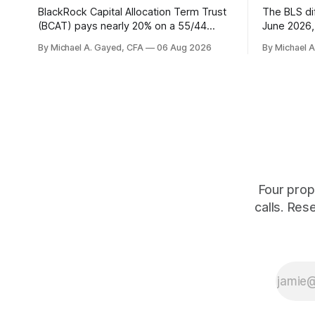
BlackRock Capital Allocation Term Trust
The BLS dif
(BCAT) pays nearly 20% on a 55/44
June 2026, 
balanced portfolio, and because it is a
average. P
By Michael A. Gayed, CFA
06 Aug 2026
By Michael 
term trust the discount has a floor. The
twelve mon
catch is a distribution that has been
industry, h
shrinking for three straight years.
percent of
of those f
is quoting
Four prop
calls. Res