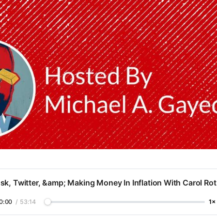
k, Twitter, &amp; Making Money In Inflation With Carol Ro
0:00
/
53:14
1×