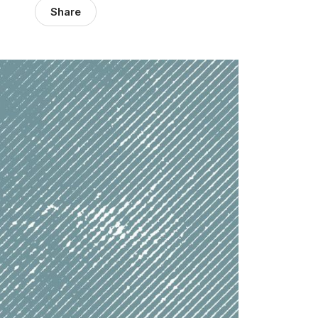
Share