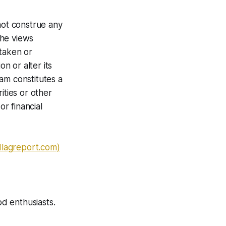
not construe any
The views
 taken or
n or alter its
am constitutes a
ities or other
or financial
dlagreport.com)
od enthusiasts.