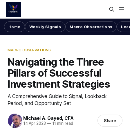
Home
Weekly Signals
Macro Observations
Lea
MACRO OBSERVATIONS
Navigating the Three
Pillars of Successful
Investment Strategies
A Comprehensive Guide to Signal, Lookback
Period, and Opportunity Set
Michael A. Gayed, CFA
Share
14 Apr 2023
—
11 min read