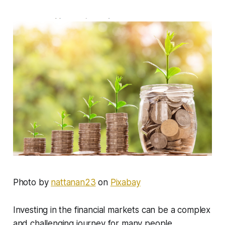
Photo by
nattanan23
on
Pixabay
Investing in the financial markets can be a complex
and challenging journey for many people,