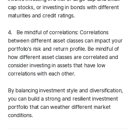
cap stocks, or investing in bonds with different
maturities and credit ratings.
4. Be mindful of correlations: Correlations
between different asset classes can impact your
portfolio's risk and return profile. Be mindful of
how different asset classes are correlated and
consider investing in assets that have low
correlations with each other.
By balancing investment style and diversification,
you can build a strong and resilient investment
portfolio that can weather different market
conditions.