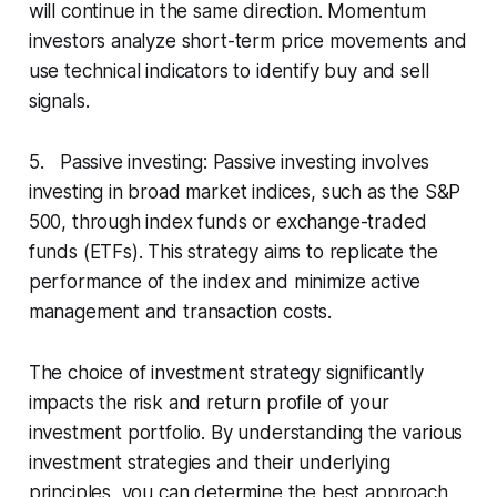
will continue in the same direction. Momentum
investors analyze short-term price movements and
use technical indicators to identify buy and sell
signals.
5. Passive investing: Passive investing involves
investing in broad market indices, such as the S&P
500, through index funds or exchange-traded
funds (ETFs). This strategy aims to replicate the
performance of the index and minimize active
management and transaction costs.
The choice of investment strategy significantly
impacts the risk and return profile of your
investment portfolio. By understanding the various
investment strategies and their underlying
principles, you can determine the best approach