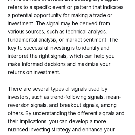
refers to a specific event or pattern that indicates
a potential opportunity for making a trade or
investment. The signal may be derived from
various sources, such as technical analysis,
fundamental analysis, or market sentiment. The
key to successful investing is to identify and
interpret the right signals, which can help you
make informed decisions and maximize your
returns on investment.
There are several types of signals used by
investors, such as trend-following signals, mean-
reversion signals, and breakout signals, among
others. By understanding the different signals and
their implications, you can develop a more
nuanced investing strategy and enhance your