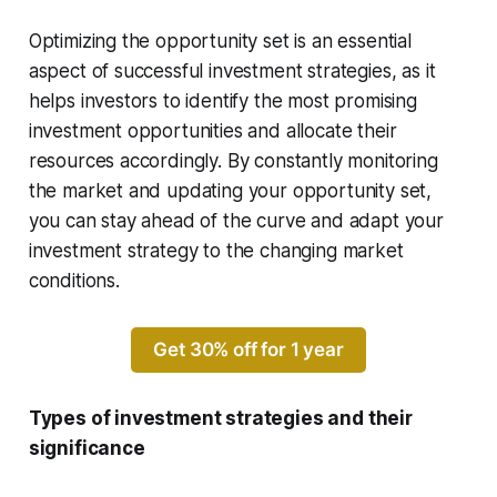
Optimizing the opportunity set is an essential
aspect of successful investment strategies, as it
helps investors to identify the most promising
investment opportunities and allocate their
resources accordingly. By constantly monitoring
the market and updating your opportunity set,
you can stay ahead of the curve and adapt your
investment strategy to the changing market
conditions.
Get 30% off for 1 year
Types of investment strategies and their
significance