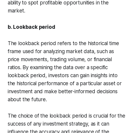
ability to spot profitable opportunities in the
market.
b. Lookback period
The lookback period refers to the historical time
frame used for analyzing market data, such as
price movements, trading volume, or financial
ratios. By examining the data over a specific
lookback period, investors can gain insights into
the historical performance of a particular asset or
investment and make better-informed decisions
about the future.
The choice of the lookback period is crucial for the
success of any investment strategy, as it can
influence the accuracy and relevance of the