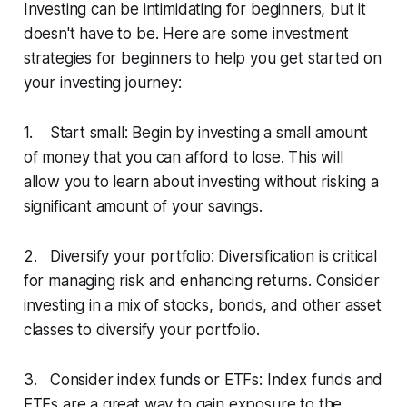
Investing can be intimidating for beginners, but it
doesn't have to be. Here are some investment
strategies for beginners to help you get started on
your investing journey:
1. Start small: Begin by investing a small amount
of money that you can afford to lose. This will
allow you to learn about investing without risking a
significant amount of your savings.
2. Diversify your portfolio: Diversification is critical
for managing risk and enhancing returns. Consider
investing in a mix of stocks, bonds, and other asset
classes to diversify your portfolio.
3. Consider index funds or ETFs: Index funds and
ETFs are a great way to gain exposure to the