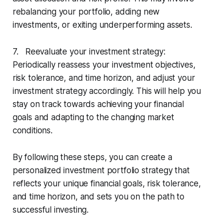
rebalancing your portfolio, adding new
investments, or exiting underperforming assets.
7. Reevaluate your investment strategy:
Periodically reassess your investment objectives,
risk tolerance, and time horizon, and adjust your
investment strategy accordingly. This will help you
stay on track towards achieving your financial
goals and adapting to the changing market
conditions.
By following these steps, you can create a
personalized investment portfolio strategy that
reflects your unique financial goals, risk tolerance,
and time horizon, and sets you on the path to
successful investing.