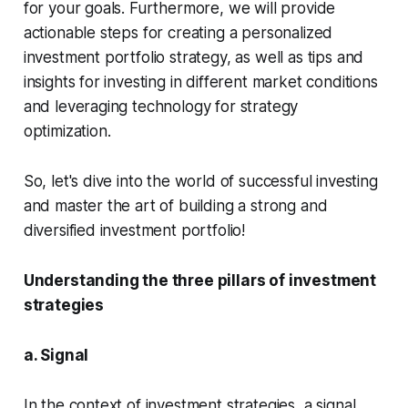
for your goals. Furthermore, we will provide
actionable steps for creating a personalized
investment portfolio strategy, as well as tips and
insights for investing in different market conditions
and leveraging technology for strategy
optimization.
So, let's dive into the world of successful investing
and master the art of building a strong and
diversified investment portfolio!
Understanding the three pillars of investment
strategies
a. Signal
In the context of investment strategies, a signal