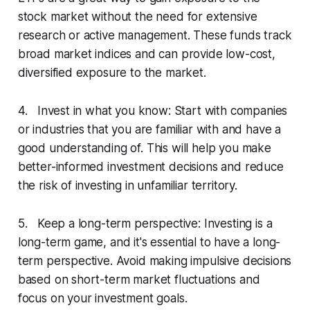
stock market without the need for extensive
research or active management. These funds track
broad market indices and can provide low-cost,
diversified exposure to the market.
4. Invest in what you know: Start with companies
or industries that you are familiar with and have a
good understanding of. This will help you make
better-informed investment decisions and reduce
the risk of investing in unfamiliar territory.
5. Keep a long-term perspective: Investing is a
long-term game, and it's essential to have a long-
term perspective. Avoid making impulsive decisions
based on short-term market fluctuations and
focus on your investment goals.