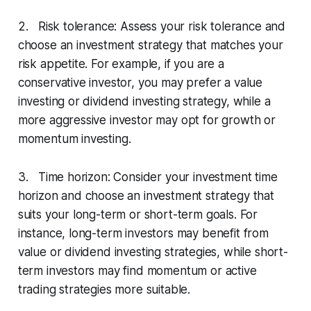
2. Risk tolerance: Assess your risk tolerance and
choose an investment strategy that matches your
risk appetite. For example, if you are a
conservative investor, you may prefer a value
investing or dividend investing strategy, while a
more aggressive investor may opt for growth or
momentum investing.
3. Time horizon: Consider your investment time
horizon and choose an investment strategy that
suits your long-term or short-term goals. For
instance, long-term investors may benefit from
value or dividend investing strategies, while short-
term investors may find momentum or active
trading strategies more suitable.