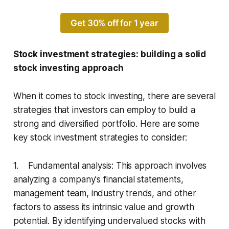
Get 30% off for 1 year
Stock investment strategies: building a solid
stock investing approach
When it comes to stock investing, there are several
strategies that investors can employ to build a
strong and diversified portfolio. Here are some
key stock investment strategies to consider:
1. Fundamental analysis: This approach involves
analyzing a company's financial statements,
management team, industry trends, and other
factors to assess its intrinsic value and growth
potential. By identifying undervalued stocks with