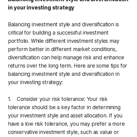
in your investing strategy
Balancing investment style and diversification is
critical for building a successful investment
portfolio. While different investment styles may
perform better in different market conditions,
diversification can help manage risk and enhance
returns over the long term. Here are some tips for
balancing investment style and diversification in
your investing strategy:
1. Consider your risk tolerance: Your risk
tolerance should be a key factor in determining
your investment style and asset allocation. If you
have a low risk tolerance, you may prefer a more
conservative investment style, such as value or