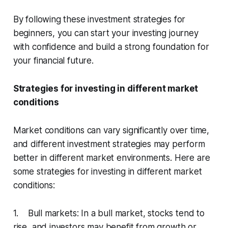
By following these investment strategies for
beginners, you can start your investing journey
with confidence and build a strong foundation for
your financial future.
Strategies for investing in different market
conditions
Market conditions can vary significantly over time,
and different investment strategies may perform
better in different market environments. Here are
some strategies for investing in different market
conditions:
1. Bull markets: In a bull market, stocks tend to
rise, and investors may benefit from growth or