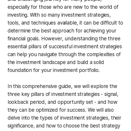
especially for those who are new to the world of
investing. With so many investment strategies,
tools, and techniques available, it can be difficult to
determine the best approach for achieving your
financial goals. However, understanding the three
essential pillars of successful investment strategies
can help you navigate through the complexities of
the investment landscape and build a solid
foundation for your investment portfolio.
In this comprehensive guide, we will explore the
three key pillars of investment strategies - signal,
lookback period, and opportunity set - and how
they can be optimized for success. We will also
delve into the types of investment strategies, their
significance, and how to choose the best strategy