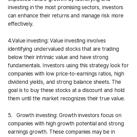
investing in the most promising sectors, investors
can enhance their returns and manage risk more
effectively.
4.Value investing: Value investing involves
identifying undervalued stocks that are trading
below their intrinsic value and have strong
fundamentals. Investors using this strategy look for
companies with low price-to-earnings ratios, high
dividend yields, and strong balance sheets. The
goal is to buy these stocks at a discount and hold
them until the market recognizes their true value.
5. Growth investing: Growth investors focus on
companies with high growth potential and strong
earnings growth. These companies may be in