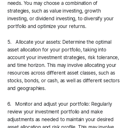
needs. You may choose a combination of
strategies, such as value investing, growth
investing, or dividend investing, to diversify your
portfolio and optimize your returns.
5. Allocate your assets: Determine the optimal
asset allocation for your portfolio, taking into
account your investment strategies, risk tolerance,
and time horizon. This may involve allocating your
resources across different asset classes, such as
stocks, bonds, or cash, as well as different sectors
and geographies.
6. Monitor and adjust your portfolio: Regularly
review your investment portfolio and make
adjustments as needed to maintain your desired
asset allocation and risk profile. This may involve