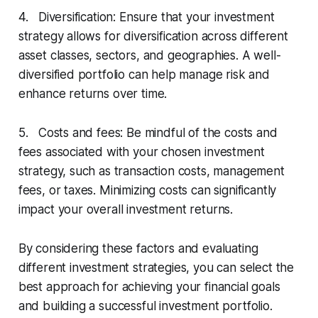
4. Diversification: Ensure that your investment
strategy allows for diversification across different
asset classes, sectors, and geographies. A well-
diversified portfolio can help manage risk and
enhance returns over time.
5. Costs and fees: Be mindful of the costs and
fees associated with your chosen investment
strategy, such as transaction costs, management
fees, or taxes. Minimizing costs can significantly
impact your overall investment returns.
By considering these factors and evaluating
different investment strategies, you can select the
best approach for achieving your financial goals
and building a successful investment portfolio.