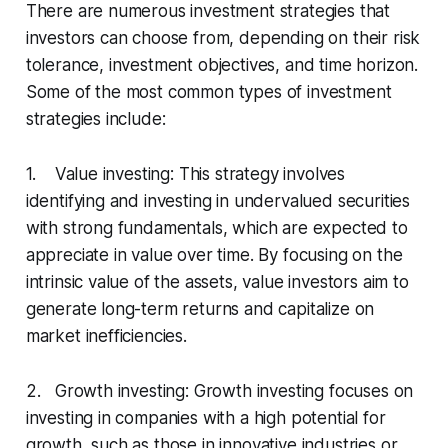
There are numerous investment strategies that
investors can choose from, depending on their risk
tolerance, investment objectives, and time horizon.
Some of the most common types of investment
strategies include:
1. Value investing: This strategy involves
identifying and investing in undervalued securities
with strong fundamentals, which are expected to
appreciate in value over time. By focusing on the
intrinsic value of the assets, value investors aim to
generate long-term returns and capitalize on
market inefficiencies.
2. Growth investing: Growth investing focuses on
investing in companies with a high potential for
growth, such as those in innovative industries or