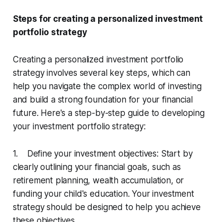
Steps for creating a personalized investment
portfolio strategy
Creating a personalized investment portfolio
strategy involves several key steps, which can
help you navigate the complex world of investing
and build a strong foundation for your financial
future. Here's a step-by-step guide to developing
your investment portfolio strategy:
1. Define your investment objectives: Start by
clearly outlining your financial goals, such as
retirement planning, wealth accumulation, or
funding your child's education. Your investment
strategy should be designed to help you achieve
these objectives.