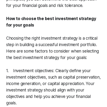
for your financial goals and risk tolerance.
How to choose the best investment strategy
for your goals
Choosing the right investment strategy is a critical
step in building a successful investment portfolio.
Here are some factors to consider when selecting
the best investment strategy for your goals:
1. Investment objectives: Clearly define your
investment objectives, such as capital preservation,
income generation, or capital appreciation. Your
investment strategy should align with your
objectives and help you achieve your financial
goals.