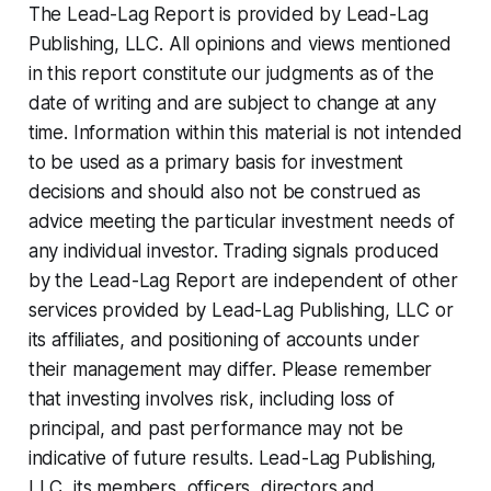
The Lead-Lag Report is provided by Lead-Lag
Publishing, LLC. All opinions and views mentioned
in this report constitute our judgments as of the
date of writing and are subject to change at any
time. Information within this material is not intended
to be used as a primary basis for investment
decisions and should also not be construed as
advice meeting the particular investment needs of
any individual investor. Trading signals produced
by the Lead-Lag Report are independent of other
services provided by Lead-Lag Publishing, LLC or
its affiliates, and positioning of accounts under
their management may differ. Please remember
that investing involves risk, including loss of
principal, and past performance may not be
indicative of future results. Lead-Lag Publishing,
LLC, its members, officers, directors and