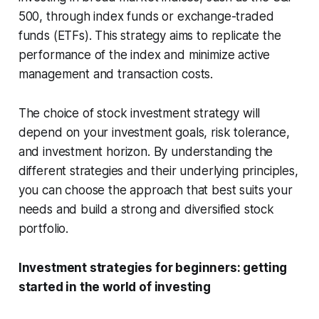
500, through index funds or exchange-traded
funds (ETFs). This strategy aims to replicate the
performance of the index and minimize active
management and transaction costs.
The choice of stock investment strategy will
depend on your investment goals, risk tolerance,
and investment horizon. By understanding the
different strategies and their underlying principles,
you can choose the approach that best suits your
needs and build a strong and diversified stock
portfolio.
Investment strategies for beginners: getting
started in the world of investing