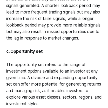
signals generated. A shorter lookback period may
lead to more frequent trading signals but may also
increase the risk of false signals, while a longer
lookback period may provide more reliable signals
but may also result in missed opportunities due to
the lag in response to market changes.
c. Opportunity set
The opportunity set refers to the range of
investment options available to an investor at any
given time. A diverse and expanding opportunity
set can offer more potential for generating returns
and managing risk, as it enables investors to
explore various asset classes, sectors, regions, and
investment styles.