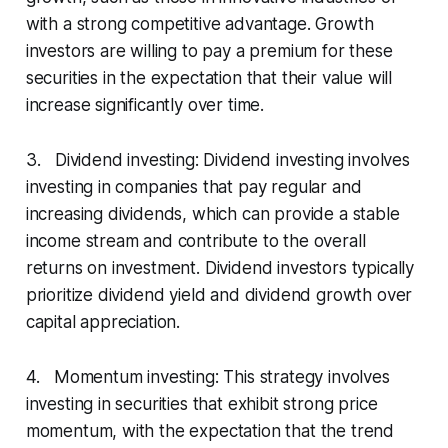
with a strong competitive advantage. Growth
investors are willing to pay a premium for these
securities in the expectation that their value will
increase significantly over time.
3. Dividend investing: Dividend investing involves
investing in companies that pay regular and
increasing dividends, which can provide a stable
income stream and contribute to the overall
returns on investment. Dividend investors typically
prioritize dividend yield and dividend growth over
capital appreciation.
4. Momentum investing: This strategy involves
investing in securities that exhibit strong price
momentum, with the expectation that the trend