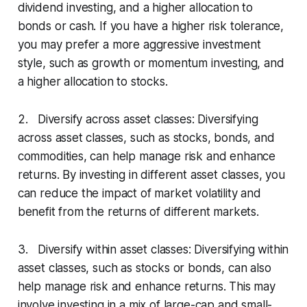
dividend investing, and a higher allocation to
bonds or cash. If you have a higher risk tolerance,
you may prefer a more aggressive investment
style, such as growth or momentum investing, and
a higher allocation to stocks.
2. Diversify across asset classes: Diversifying
across asset classes, such as stocks, bonds, and
commodities, can help manage risk and enhance
returns. By investing in different asset classes, you
can reduce the impact of market volatility and
benefit from the returns of different markets.
3. Diversify within asset classes: Diversifying within
asset classes, such as stocks or bonds, can also
help manage risk and enhance returns. This may
involve investing in a mix of large-cap and small-