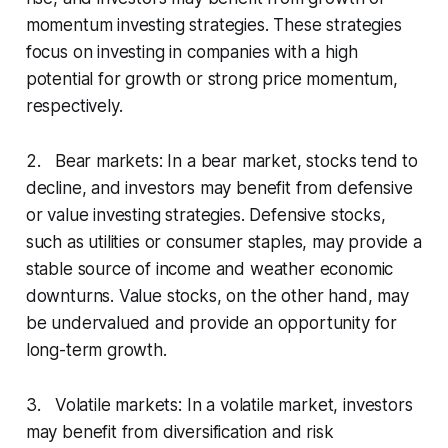
momentum investing strategies. These strategies
focus on investing in companies with a high
potential for growth or strong price momentum,
respectively.
2. Bear markets: In a bear market, stocks tend to
decline, and investors may benefit from defensive
or value investing strategies. Defensive stocks,
such as utilities or consumer staples, may provide a
stable source of income and weather economic
downturns. Value stocks, on the other hand, may
be undervalued and provide an opportunity for
long-term growth.
3. Volatile markets: In a volatile market, investors
may benefit from diversification and risk