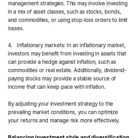
management strategies. This may involve investing
in a mix of asset classes, such as stocks, bonds,
and commodities, or using stop-loss orders to limit
losses.
4. Inflationary markets: In an inflationary market,
investors may benefit from investing in assets that
can provide a hedge against inflation, such as
commodities or real estate. Additionally, dividend-
paying stocks may provide a stable source of
income that can keep pace with inflation.
By adjusting your investment strategy to the
prevailing market conditions, you can optimize
your returns and manage risk more effectively.
Balancing investment style and diversification