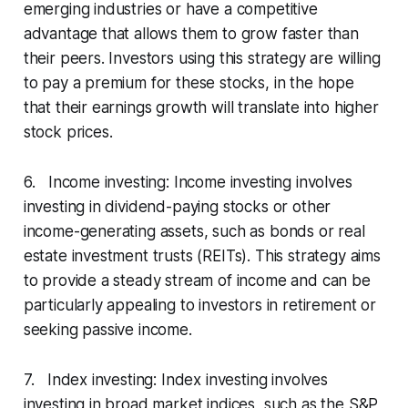
emerging industries or have a competitive
advantage that allows them to grow faster than
their peers. Investors using this strategy are willing
to pay a premium for these stocks, in the hope
that their earnings growth will translate into higher
stock prices.
6. Income investing: Income investing involves
investing in dividend-paying stocks or other
income-generating assets, such as bonds or real
estate investment trusts (REITs). This strategy aims
to provide a steady stream of income and can be
particularly appealing to investors in retirement or
seeking passive income.
7. Index investing: Index investing involves
investing in broad market indices, such as the S&P