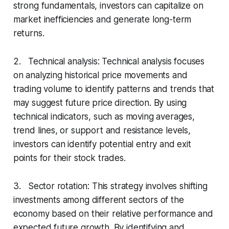
strong fundamentals, investors can capitalize on
market inefficiencies and generate long-term
returns.
2. Technical analysis: Technical analysis focuses
on analyzing historical price movements and
trading volume to identify patterns and trends that
may suggest future price direction. By using
technical indicators, such as moving averages,
trend lines, or support and resistance levels,
investors can identify potential entry and exit
points for their stock trades.
3. Sector rotation: This strategy involves shifting
investments among different sectors of the
economy based on their relative performance and
expected future growth. By identifying and