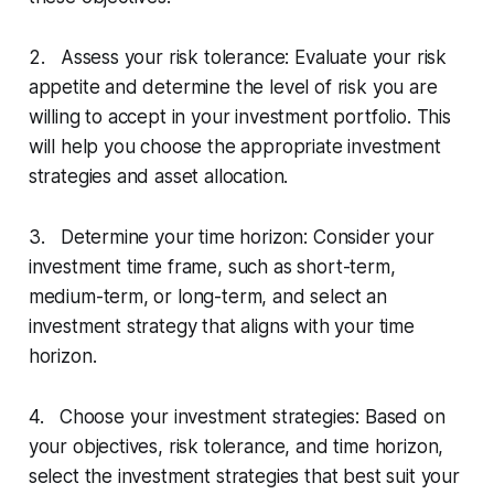
2. Assess your risk tolerance: Evaluate your risk
appetite and determine the level of risk you are
willing to accept in your investment portfolio. This
will help you choose the appropriate investment
strategies and asset allocation.
3. Determine your time horizon: Consider your
investment time frame, such as short-term,
medium-term, or long-term, and select an
investment strategy that aligns with your time
horizon.
4. Choose your investment strategies: Based on
your objectives, risk tolerance, and time horizon,
select the investment strategies that best suit your