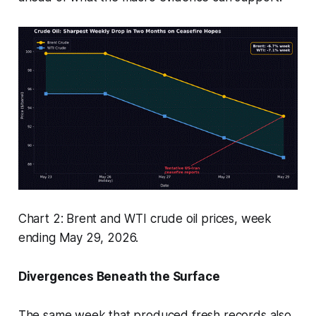
Chart 2: Brent and WTI crude oil prices, week
ending May 29, 2026.
Divergences Beneath the Surface
The same week that produced fresh records also