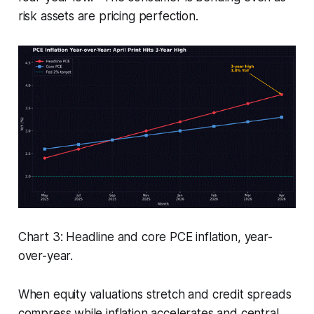
risk assets are pricing perfection.
Chart 3: Headline and core PCE inflation, year-
over-year.
When equity valuations stretch and credit spreads
compress while inflation accelerates and central