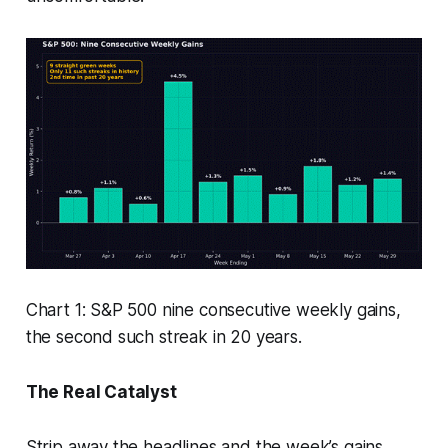
Chart 1: S&P 500 nine consecutive weekly gains,
the second such streak in 20 years.
The Real Catalyst
Strip away the headlines and the week’s gains