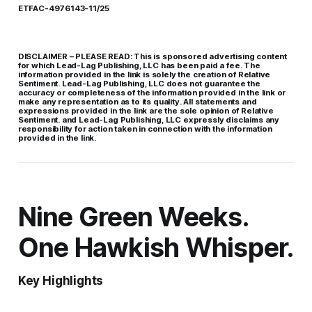
ETFAC-4976143-11/25
DISCLAIMER – PLEASE READ: This is sponsored advertising content
for which Lead-Lag Publishing, LLC has been paid a fee. The
information provided in the link is solely the creation of Relative
Sentiment. Lead-Lag Publishing, LLC does not guarantee the
accuracy or completeness of the information provided in the link or
make any representation as to its quality. All statements and
expressions provided in the link are the sole opinion of Relative
Sentiment. and Lead-Lag Publishing, LLC expressly disclaims any
responsibility for action taken in connection with the information
provided in the link.
Nine Green Weeks.
One Hawkish Whisper.
Key Highlights