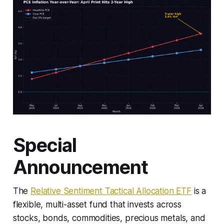
Special
Announcement
The
Relative Sentiment Tactical Allocation ETF
is a
flexible, multi-asset fund that invests across
stocks, bonds, commodities, precious metals, and