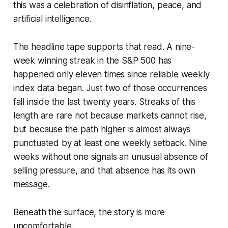
this was a celebration of disinflation, peace, and
artificial intelligence.
The headline tape supports that read. A nine-
week winning streak in the S&P 500 has
happened only eleven times since reliable weekly
index data began. Just two of those occurrences
fall inside the last twenty years. Streaks of this
length are rare not because markets cannot rise,
but because the path higher is almost always
punctuated by at least one weekly setback. Nine
weeks without one signals an unusual absence of
selling pressure, and that absence has its own
message.
Beneath the surface, the story is more
uncomfortable.