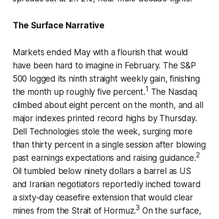
The Surface Narrative
Markets ended May with a flourish that would
have been hard to imagine in February. The S&P
500 logged its ninth straight weekly gain, finishing
1
the month up roughly five percent.
The Nasdaq
climbed about eight percent on the month, and all
major indexes printed record highs by Thursday.
Dell Technologies stole the week, surging more
than thirty percent in a single session after blowing
2
past earnings expectations and raising guidance.
Oil tumbled below ninety dollars a barrel as US
and Iranian negotiators reportedly inched toward
a sixty-day ceasefire extension that would clear
3
mines from the Strait of Hormuz.
On the surface,