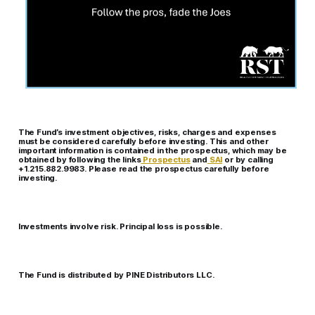
The Fund’s investment objectives, risks, charges and expenses
must be considered carefully before investing. This and other
important information is contained in the prospectus, which may be
obtained by following the links
Prospectus
and
SAI
or by calling
+1.215.882.9983. Please read the prospectus carefully before
investing.
Investments involve risk. Principal loss is possible.
The Fund is distributed by PINE Distributors LLC.