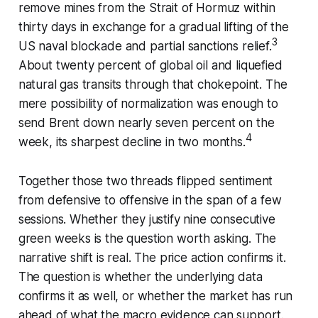
remove mines from the Strait of Hormuz within
thirty days in exchange for a gradual lifting of the
3
US naval blockade and partial sanctions relief.
About twenty percent of global oil and liquefied
natural gas transits through that chokepoint. The
mere possibility of normalization was enough to
send Brent down nearly seven percent on the
4
week, its sharpest decline in two months.
Together those two threads flipped sentiment
from defensive to offensive in the span of a few
sessions. Whether they justify nine consecutive
green weeks is the question worth asking. The
narrative shift is real. The price action confirms it.
The question is whether the underlying data
confirms it as well, or whether the market has run
ahead of what the macro evidence can support.