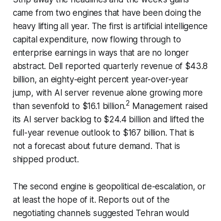
came from two engines that have been doing the
heavy lifting all year. The first is artificial intelligence
capital expenditure, now flowing through to
enterprise earnings in ways that are no longer
abstract. Dell reported quarterly revenue of $43.8
billion, an eighty-eight percent year-over-year
jump, with AI server revenue alone growing more
2
than sevenfold to $16.1 billion.
Management raised
its AI server backlog to $24.4 billion and lifted the
full-year revenue outlook to $167 billion. That is
not a forecast about future demand. That is
shipped product.
The second engine is geopolitical de-escalation, or
at least the hope of it. Reports out of the
negotiating channels suggested Tehran would