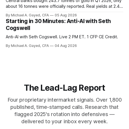
Central banks bought 243.7 tonnes of gold in Q1 2026, only
about 16 tonnes were officially reported. Real yields at 2.44
percent sit at 2008 highs while gold prints records. The old
By Michael A. Gayed, CFA
05 Aug 2026
model of gold as anti-real-yield has stopped working. The
Starting in 30 Minutes: Anti-AI with Seth
buyers are not who the equity crowd thinks.
Cogswell
Anti-AI with Seth Cogswell. Live 2 PM ET. 1 CFP CE Credit.
By Michael A. Gayed, CFA
04 Aug 2026
The Lead-Lag Report
Four proprietary intermarket signals. Over 1,800
published, time-stamped calls. Research that
flagged 2025's rotation into defensives —
delivered to your inbox every week.