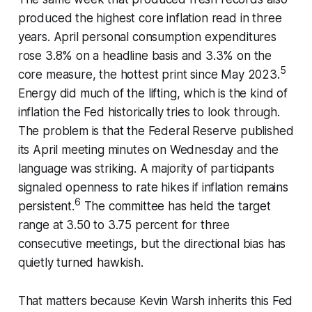
produced the highest core inflation read in three
years. April personal consumption expenditures
rose 3.8% on a headline basis and 3.3% on the
5
core measure, the hottest print since May 2023.
Energy did much of the lifting, which is the kind of
inflation the Fed historically tries to look through.
The problem is that the Federal Reserve published
its April meeting minutes on Wednesday and the
language was striking. A majority of participants
signaled openness to rate hikes if inflation remains
6
persistent.
The committee has held the target
range at 3.50 to 3.75 percent for three
consecutive meetings, but the directional bias has
quietly turned hawkish.
That matters because Kevin Warsh inherits this Fed