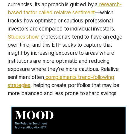
currencies. Its approach is guided by a
research-
based factor called relative sentiment
—which
tracks how optimistic or cautious professional
investors are compared to individual investors.
Studies show
professionals tend to have an edge
over time, and this ETF seeks to capture that
insight by increasing exposure to areas where
institutions are more optimistic and reducing
exposure where they’re more cautious. Relative
sentiment often
complements trend-following
strategies
, helping create portfolios that may be
more balanced and less prone to sharp swings.