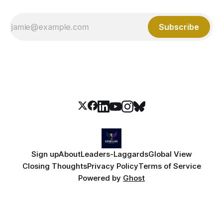
Subscribe
Sign up
About
Leaders-Laggards
Global View
Closing Thoughts
Privacy Policy
Terms of Service
Powered by
Ghost