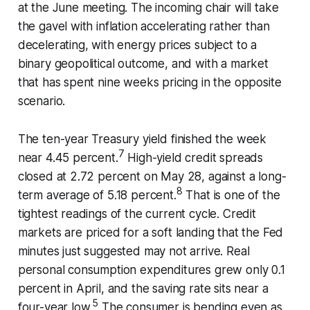
at the June meeting. The incoming chair will take
the gavel with inflation accelerating rather than
decelerating, with energy prices subject to a
binary geopolitical outcome, and with a market
that has spent nine weeks pricing in the opposite
scenario.
The ten-year Treasury yield finished the week
7
near 4.45 percent.
High-yield credit spreads
closed at 2.72 percent on May 28, against a long-
8
term average of 5.18 percent.
That is one of the
tightest readings of the current cycle. Credit
markets are priced for a soft landing that the Fed
minutes just suggested may not arrive. Real
personal consumption expenditures grew only 0.1
percent in April, and the saving rate sits near a
5
four-year low.
The consumer is bending even as