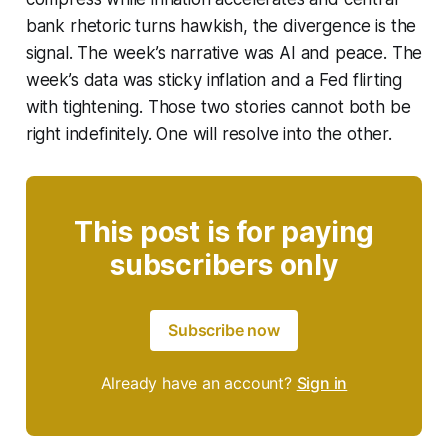
bank rhetoric turns hawkish, the divergence is the
signal. The week’s narrative was AI and peace. The
week’s data was sticky inflation and a Fed flirting
with tightening. Those two stories cannot both be
right indefinitely. One will resolve into the other.
This post is for paying
subscribers only
Subscribe now
Already have an account?
Sign in