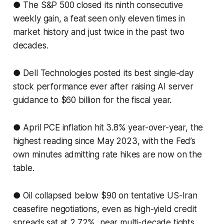
● The S&P 500 closed its ninth consecutive
weekly gain, a feat seen only eleven times in
market history and just twice in the past two
decades.
● Dell Technologies posted its best single-day
stock performance ever after raising AI server
guidance to $60 billion for the fiscal year.
● April PCE inflation hit 3.8% year-over-year, the
highest reading since May 2023, with the Fed’s
own minutes admitting rate hikes are now on the
table.
● Oil collapsed below $90 on tentative US-Iran
ceasefire negotiations, even as high-yield credit
spreads sat at 2.72%, near multi-decade tights.