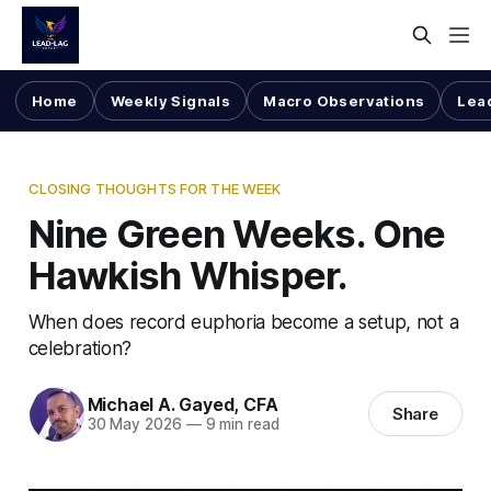
Home
Weekly Signals
Macro Observations
Lea
CLOSING THOUGHTS FOR THE WEEK
Nine Green Weeks. One
Hawkish Whisper.
When does record euphoria become a setup, not a
celebration?
Michael A. Gayed, CFA
Share
30 May 2026
—
9 min read