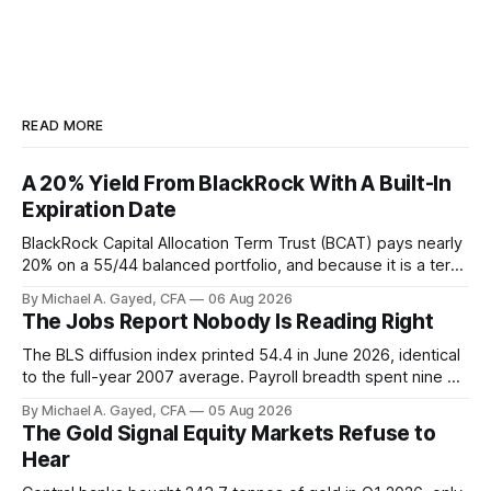
READ MORE
A 20% Yield From BlackRock With A Built-In
Expiration Date
BlackRock Capital Allocation Term Trust (BCAT) pays nearly
20% on a 55/44 balanced portfolio, and because it is a term
trust the discount has a floor. The catch is a distribution that
By Michael A. Gayed, CFA
06 Aug 2026
has been shrinking for three straight years.
The Jobs Report Nobody Is Reading Right
The BLS diffusion index printed 54.4 in June 2026, identical
to the full-year 2007 average. Payroll breadth spent nine of
twelve months of 2025 below 50. One industry, health care,
By Michael A. Gayed, CFA
05 Aug 2026
is generating 86 percent of net US job growth. Every one of
The Gold Signal Equity Markets Refuse to
those facts is public. Almost nobody is quoting them.
Hear