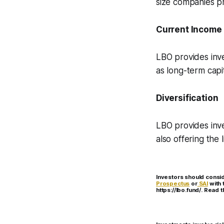
size companies pr
Current Income
LBO provides inve
as long-term capi
Diversification
LBO provides inve
also offering the 
Investors should consid
Prospectus
or
SAI
with 
https://lbo.fund/. Read