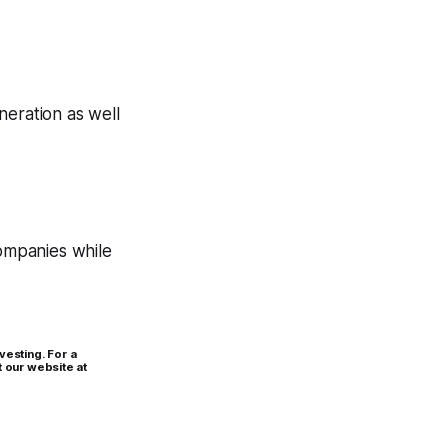
neration as well
companies while
vesting. For a
t our website at