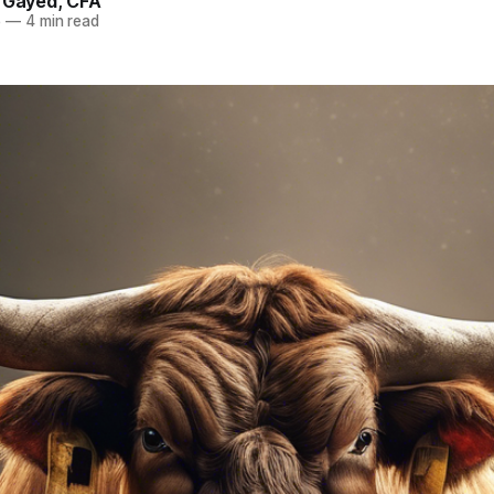
. Gayed, CFA
5
—
4 min read