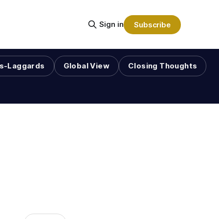
Sign in
Subscribe
s-Laggards
Global View
Closing Thoughts