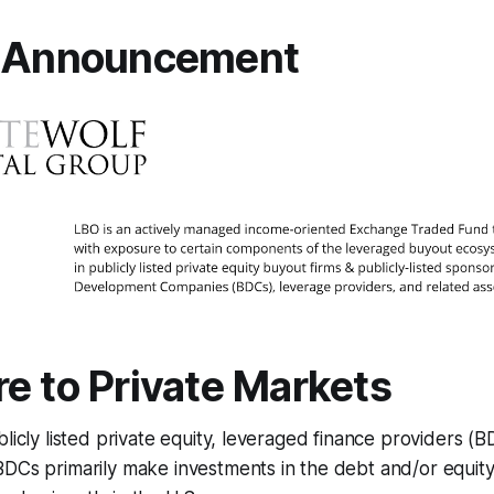
l Announcement
e to Private Markets
blicly listed private equity, leveraged finance providers (
DCs primarily make investments in the debt and/or equity 