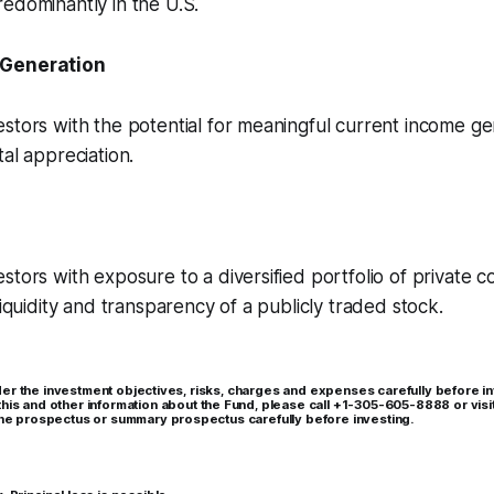
edominantly in the U.S.
 Generation
stors with the potential for meaningful current income ge
tal appreciation.
stors with exposure to a diversified portfolio of private 
liquidity and transparency of a publicly traded stock.
er the investment objectives, risks, charges and expenses carefully before in
this and other information about the Fund, please call +1-305-605-8888 or visi
 the prospectus or summary prospectus carefully before investing.