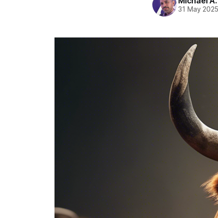
Michael A
31 May 202