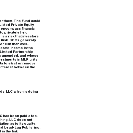
for them. The Fund could
isted Private Equity
h encompass financial
to privately held
is a risk that investors
 Risk. BDCs generally
er risk than well-
erate income in the
Limited Partnership
, as amended, and whose
vestments in MLP units
lity to elect or remove
 interest between the
ds, LLC which is doing
C has been paid a fee.
ishing, LLC does not
ion as to its quality.
and Lead-Lag Publishing,
in the link.