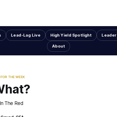
s
Lead-Lag Live
High Yield Spotlight
Leader
About
FOR THE WEEK
What?
 In The Red