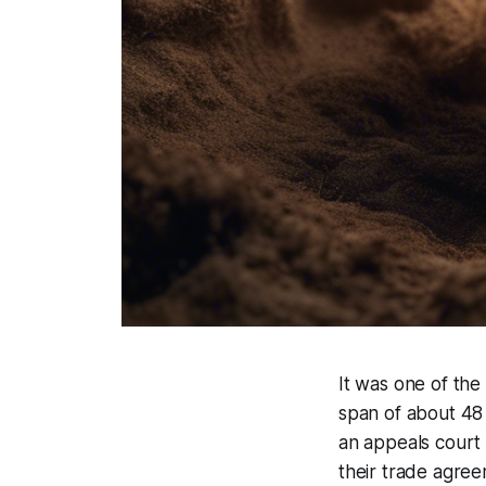
It was one of the
span of about 48 
an appeals court 
their trade agree