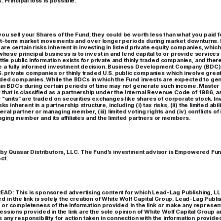
. Principal loss is possible.
ou sell your Shares of the Fund, they could be worth less than what you paid 
t-term market movements and over longer periods during market downturns. L
re certain risks inherent in investing in listed private equity companies, whic
 whose principal business is to invest in and lend capital to or provide services 
ttle public information exists for private and thinly traded companies, and there 
e a fully informed investment decision. Business Development Company (BDC)
S. private companies or thinly traded U.S. public companies which involve great
aded companies. While the BDCs in which the Fund invests are expected to gen
ain BDCs during certain periods of time may not generate such income. Master 
ty that is classified as a partnership under the Internal Revenue Code of 1986
r “units” are traded on securities exchanges like shares of corporate stock. In
sks inherent in a partnership structure, including (i) tax risks, (ii) the limited abi
al partner or managing member, (iii) limited voting rights and (iv) conflicts of
ging member and its affiliates and the limited partners or members.
 by Quasar Distributors, LLC. The Fund’s investment advisor is Empowered Fun
ct.
AD: This is sponsored advertising content for which Lead-Lag Publishing, LL
d in the link is solely the creation of White Wolf Capital Group. Lead-Lag Publ
or completeness of the information provided in the link or make any representat
essions provided in the link are the sole opinion of White Wolf Capital Group 
any responsibility for action taken in connection with the information provided 