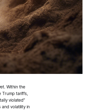
et. Within the
 Trump tariffs,
ally violated”
nd volatility in