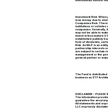
Investments involve risk
Investment Risk. When y
lose money due to shor
Companies Risk. There a
institutions or vehicles
companies. Generally, li
may not be able to mak
invest in less mature U.
established publicly tr
form of dividends, cert
Risk. An MLP is an enti
partnership interests o
are subject to certain ri
management or the gener
general partner or mana
The Fund is distributed
business as ETF Archite
DISCLAIMER – PLEASE RE
The information provide
guarantee the accuracy 
All statements and expr
LLC expressly disclaims 