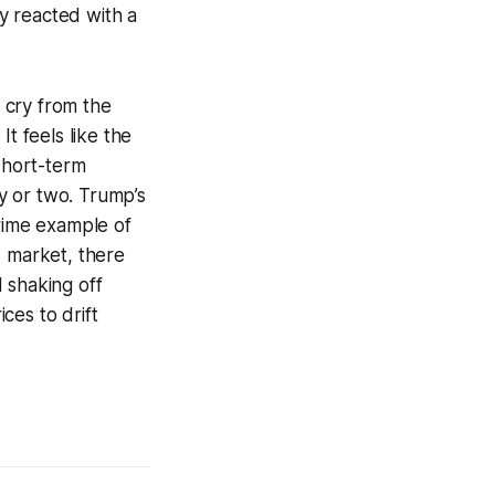
y reacted with a
 cry from the
 feels like the
 short-term
y or two. Trump’s
prime example of
is market, there
 shaking off
ces to drift