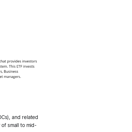
BDCs), and related
of small to mid-