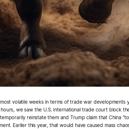
 most volatile weeks in terms of trade war developments y
hours, we saw the U.S. international trade court block the
temporarily reinstate them and Trump claim that China “tot
ment. Earlier this year, that would have caused mass chaos a