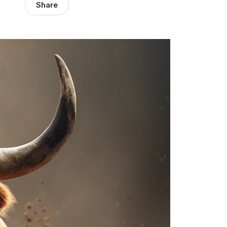
Share