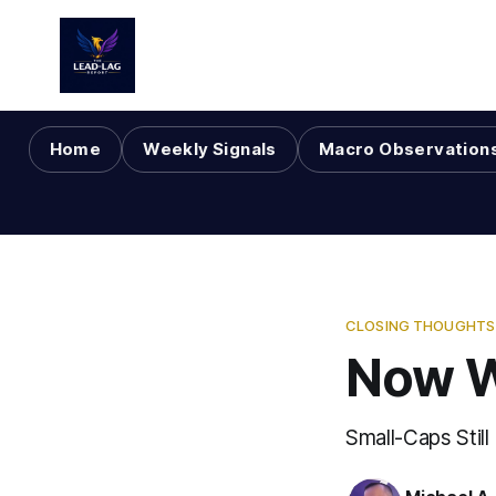
Home
Weekly Signals
Macro Observation
CLOSING THOUGHTS 
Now 
Small-Caps Still