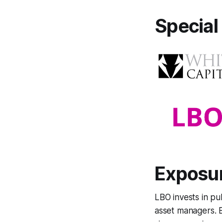
Specia
Exposur
LBO invests in pu
asset managers. B