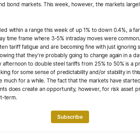
and bond markets. This week, however, the markets largel
ed within a range this week of up 1% to down 0.4%, a far
Day time frame where 3-5% intraday moves were common. It
en tariff fatigue and are becoming fine with just ignoring
wing that they’re probably going to change again in a da
y afternoon to double steel tariffs from 25% to 50% is a 
oking for some sense of predictability and/or stability in th
 much for a while. The fact that the markets have started
s does create an opportunity, however, for risk asset pri
rt-term.
Subscribe