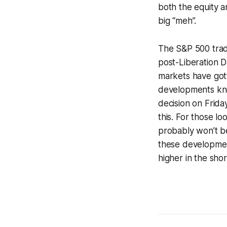
both the equity 
big “meh”.
The S&P 500 trad
post-Liberation 
markets have gott
developments kno
decision on Frida
this. For those lo
probably won’t be
these development
higher in the sho