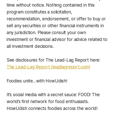
time without notice. Nothing contained in this
program constitutes a solicitation,
recommendation, endorsement, or offer to buy or
sell any securities or other financial instruments in
any jurisdiction. Please consult your own
investment or financial advisor for advice related to
all investment decisions.
See disclosures for The Lead-Lag Report here:
The Lead-Lag Report (leadlagreport.com)
Foodies unite…with HowUdish!
It’s social media with a secret sauce: FOOD! The
world’s first network for food enthusiasts.
HowUdish connects foodies across the world!