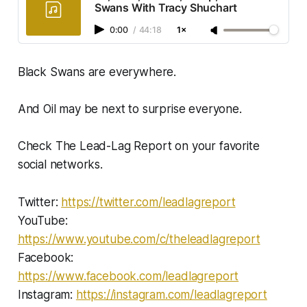
Swans With Tracy Shuchart
0:00
/
44:18
1×
Black Swans are everywhere.
And Oil may be next to surprise everyone.
Check The Lead-Lag Report on your favorite
social networks.
Twitter:
https://twitter.com/leadlagreport​​​​​
YouTube:
https://www.youtube.com/c/theleadlagreport
Facebook:
https://www.facebook.com/leadlagreport​​
Instagram:
https://instagram.com/leadlagreport​​​