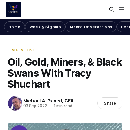
Home
Weekly Signals
Macro Observations
Lea
LEAD-LAG LIVE
Oil, Gold, Miners, & Black
Swans With Tracy
Shuchart
Michael A. Gayed, CFA
Share
03 Sep 2022
—
1 min read