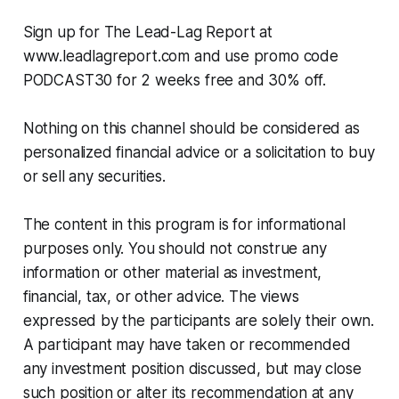
Sign up for The Lead-Lag Report at
www.leadlagreport.com and use promo code
PODCAST30 for 2 weeks free and 30% off.
Nothing on this channel should be considered as
personalized financial advice or a solicitation to buy
or sell any securities.
The content in this program is for informational
purposes only. You should not construe any
information or other material as investment,
financial, tax, or other advice. The views
expressed by the participants are solely their own.
A participant may have taken or recommended
any investment position discussed, but may close
such position or alter its recommendation at any