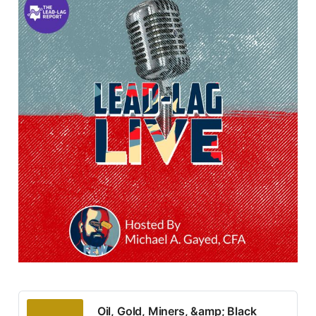
Oil, Gold, Miners, &amp; Black