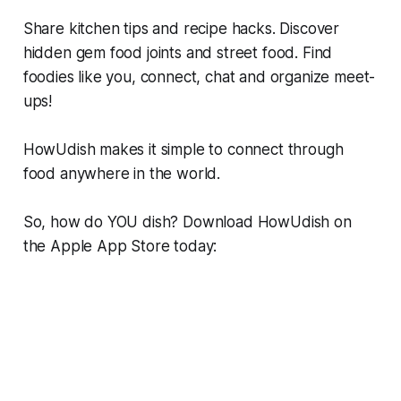
Share kitchen tips and recipe hacks. Discover
hidden gem food joints and street food. Find
foodies like you, connect, chat and organize meet-
ups!
HowUdish makes it simple to connect through
food anywhere in the world.
So, how do YOU dish? Download HowUdish on
the Apple App Store today: