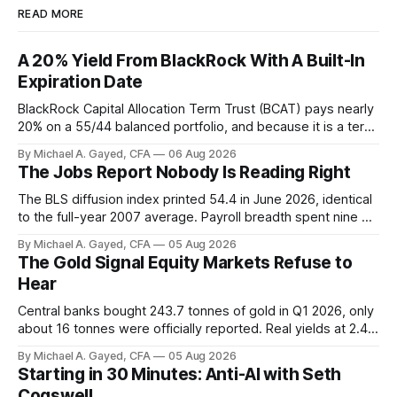
READ MORE
A 20% Yield From BlackRock With A Built-In
Expiration Date
BlackRock Capital Allocation Term Trust (BCAT) pays nearly
20% on a 55/44 balanced portfolio, and because it is a term
trust the discount has a floor. The catch is a distribution that
By Michael A. Gayed, CFA
06 Aug 2026
has been shrinking for three straight years.
The Jobs Report Nobody Is Reading Right
The BLS diffusion index printed 54.4 in June 2026, identical
to the full-year 2007 average. Payroll breadth spent nine of
twelve months of 2025 below 50. One industry, health care,
By Michael A. Gayed, CFA
05 Aug 2026
is generating 86 percent of net US job growth. Every one of
The Gold Signal Equity Markets Refuse to
those facts is public. Almost nobody is quoting them.
Hear
Central banks bought 243.7 tonnes of gold in Q1 2026, only
about 16 tonnes were officially reported. Real yields at 2.44
percent sit at 2008 highs while gold prints records. The old
By Michael A. Gayed, CFA
05 Aug 2026
model of gold as anti-real-yield has stopped working. The
Starting in 30 Minutes: Anti-AI with Seth
buyers are not who the equity crowd thinks.
Cogswell