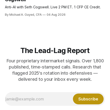
Anti-AI with Seth Cogswell. Live 2 PM ET. 1 CFP CE Credit.
By Michael A. Gayed, CFA
04 Aug 2026
The Lead-Lag Report
Four proprietary intermarket signals. Over 1,800
published, time-stamped calls. Research that
flagged 2025's rotation into defensives —
delivered to your inbox every week.
Subscribe